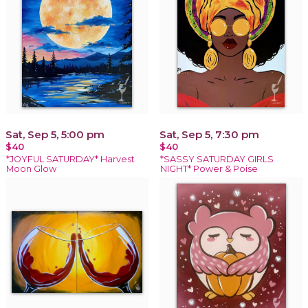
Sat, Sep 5, 5:00 pm
Sat, Sep 5, 7:30 pm
$40
$40
*JOYFUL SATURDAY* Harvest
*SASSY SATURDAY GIRLS
Moon Glow
NIGHT* Power & Poise