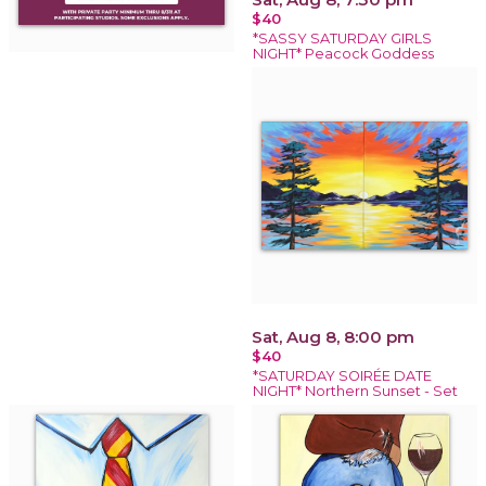
$40
*SASSY SATURDAY GIRLS
NIGHT* Peacock Goddess
Sat, Aug 8, 8:00 pm
$40
*SATURDAY SOIRÉE DATE
NIGHT* Northern Sunset - Set