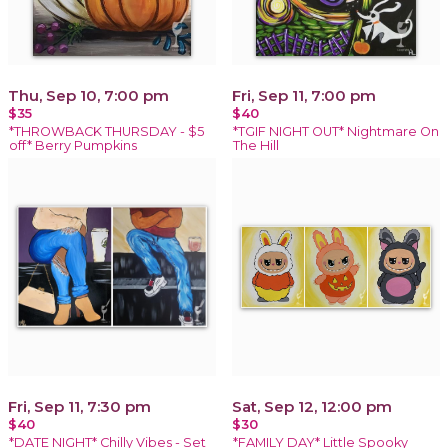
Thu, Sep 10, 7:00 pm
Fri, Sep 11, 7:00 pm
$35
$40
*THROWBACK THURSDAY - $5
*TGIF NIGHT OUT* Nightmare On
off* Berry Pumpkins
The Hill
Fri, Sep 11, 7:30 pm
Sat, Sep 12, 12:00 pm
$40
$30
*DATE NIGHT* Chilly Vibes - Set
*FAMILY DAY* Little Spooky