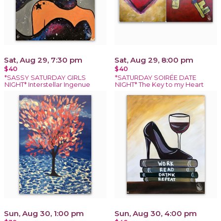
Sat, Aug 29, 7:30 pm
Sat, Aug 29, 8:00 pm
$40
$40
*SASSY SATURDAY GIRLS
*SATURDAY SOIRÉE DATE
NIGHT* Interstellar Ingenue
NIGHT* The Key to my Heart
Sun, Aug 30, 1:00 pm
Sun, Aug 30, 4:00 pm