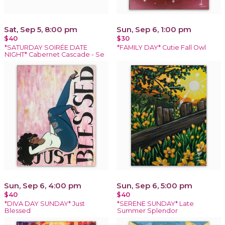
Sat, Sep 5, 8:00 pm
Sun, Sep 6, 1:00 pm
$40
$30
*SATURDAY SOIRÉE DATE
*FAMILY DAY* Cutie Fall Owl
NIGHT* Cabernet Cascade - Se
Sun, Sep 6, 4:00 pm
Sun, Sep 6, 5:00 pm
$40
$40
*DIVA DAY SUNDAY* Just
*SERENE SUNDAY* Late
Blessed
Summer Splendor