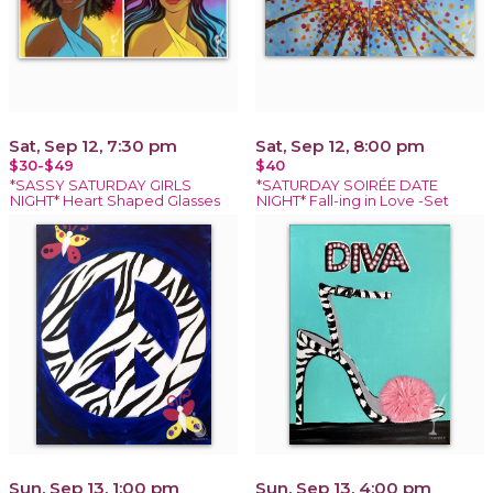
Sat, Sep 12, 7:30 pm
Sat, Sep 12, 8:00 pm
$30-$49
$40
*SASSY SATURDAY GIRLS
*SATURDAY SOIRÉE DATE
NIGHT* Heart Shaped Glasses
NIGHT* Fall-ing in Love -Set
Sun, Sep 13, 1:00 pm
Sun, Sep 13, 4:00 pm