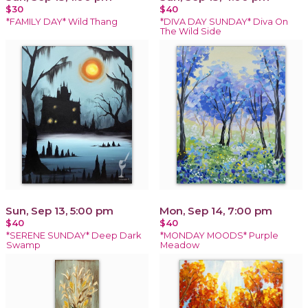
$30
$40
*FAMILY DAY* Wild Thang
*DIVA DAY SUNDAY* Diva On
The Wild Side
Sun, Sep 13, 5:00 pm
Mon, Sep 14, 7:00 pm
$40
$40
*SERENE SUNDAY* Deep Dark
*MONDAY MOODS* Purple
Swamp
Meadow