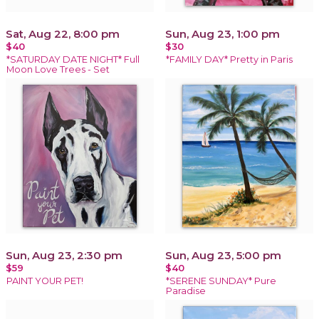
Sat, Aug 22, 8:00 pm
Sun, Aug 23, 1:00 pm
$40
$30
*SATURDAY DATE NIGHT* Full
*FAMILY DAY* Pretty in Paris
Moon Love Trees - Set
Sun, Aug 23, 2:30 pm
Sun, Aug 23, 5:00 pm
$59
$40
PAINT YOUR PET!
*SERENE SUNDAY* Pure
Paradise