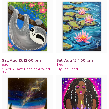
Sat, Aug 15, 12:00 pm
Sat, Aug 15, 1:00 pm
$30
$40
*FAMILY DAY* Hanging Around -
Lily Pad Pond
Sloth