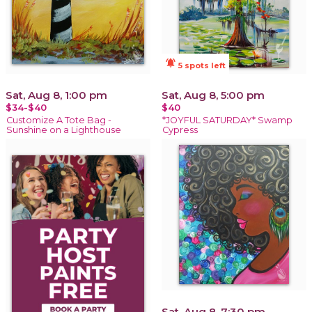
notifications_active
5 spots left
Sat, Aug 8, 1:00 pm
Sat, Aug 8, 5:00 pm
$34-$40
$40
Customize A Tote Bag -
*JOYFUL SATURDAY* Swamp
Sunshine on a Lighthouse
Cypress
Sat, Aug 8, 7:30 pm