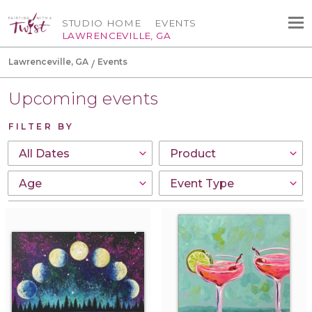
STUDIO HOME
EVENTS
LAWRENCEVILLE, GA
Lawrenceville, GA
Events
Upcoming events
FILTER BY