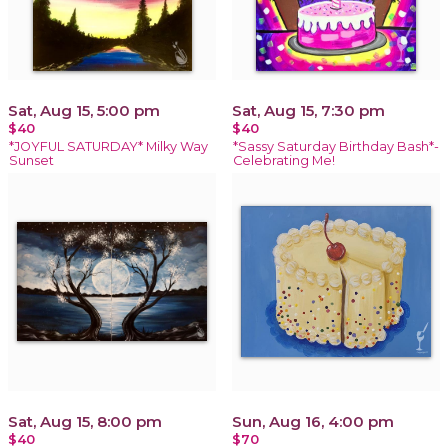
Sat, Aug 15, 5:00 pm
Sat, Aug 15, 7:30 pm
$40
$40
*JOYFUL SATURDAY* Milky Way
*Sassy Saturday Birthday Bash*-
Sunset
Celebrating Me!
Sat, Aug 15, 8:00 pm
Sun, Aug 16, 4:00 pm
$40
$70