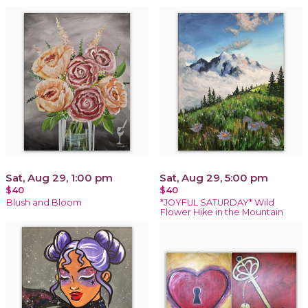
Sat, Aug 29, 1:00 pm
Sat, Aug 29, 5:00 pm
$40
$40
Blush and Bloom
*JOYFUL SATURDAY* Wild
Flower Hike in the Mountain