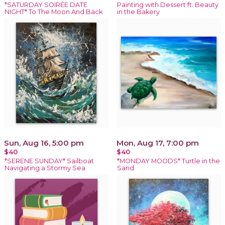
*SATURDAY SOIRÉE DATE
Painting with Dessert ft. Beauty
NIGHT* To The Moon And Back
in the Bakery
Sun, Aug 16, 5:00 pm
Mon, Aug 17, 7:00 pm
$40
$40
*SERENE SUNDAY* Sailboat
*MONDAY MOODS* Turtle in the
Navigating a Stormy Sea
Sand