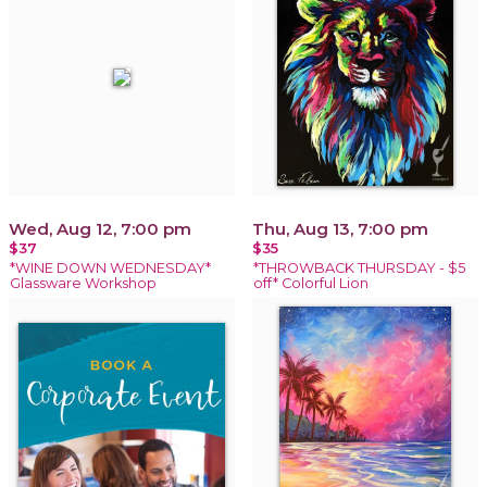
Wed, Aug 12, 7:00 pm
Thu, Aug 13, 7:00 pm
$37
$35
*WINE DOWN WEDNESDAY*
*THROWBACK THURSDAY - $5
Glassware Workshop
off* Colorful Lion