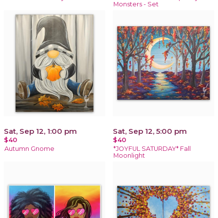
Monsters - Set
Sat, Sep 12, 1:00 pm
Sat, Sep 12, 5:00 pm
$40
$40
Autumn Gnome
*JOYFUL SATURDAY* Fall
Moonlight