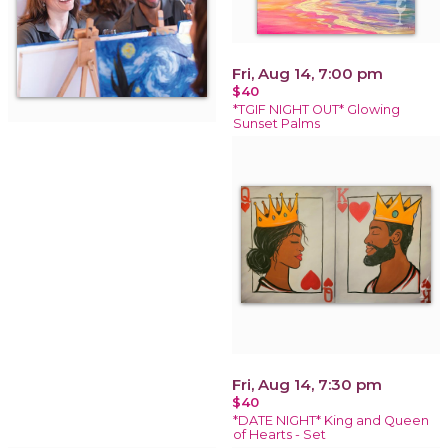
Fri, Aug 14, 7:00 pm
$40
*TGIF NIGHT OUT* Glowing
Sunset Palms
Fri, Aug 14, 7:30 pm
$40
*DATE NIGHT* King and Queen
of Hearts - Set