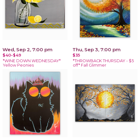
Wed, Sep 2, 7:00 pm
Thu, Sep 3, 7:00 pm
$40-$49
$35
*WINE DOWN WEDNESDAY*
*THROWBACK THURSDAY - $5
Yellow Peonies
off* Fall Glimmer