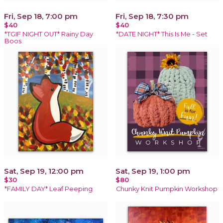
Fri, Sep 18, 7:00 pm
Fri, Sep 18, 7:30 pm
$40
$40
*TGIF NIGHT OUT* Rainy Day
*DATE NIGHT* This Is Me - Set
Boos
Sat, Sep 19, 12:00 pm
Sat, Sep 19, 1:00 pm
$30
$80
*FAMILY DAY* Leaf Peeping
Chunky Knit Pumpkin Workshop