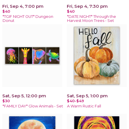
Fri, Sep 4, 7:00 pm
Fri, Sep 4, 7:30 pm
$40
$40
*TGIF NIGHT OUT* Dungeon
*DATE NIGHT* Through the
Donut
Harvest Moon Trees - Set
Sat, Sep 5, 12:00 pm
Sat, Sep 5, 1:00 pm
$30
$40-$49
*FAMILY DAY* Glow Animals - Set
A Warm Rustic Fall