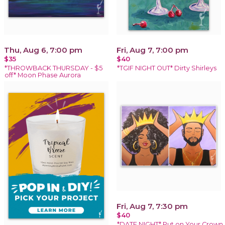
Thu, Aug 6, 7:00 pm
Fri, Aug 7, 7:00 pm
$35
$40
*THROWBACK THURSDAY - $5
*TGIF NIGHT OUT* Dirty Shirleys
off* Moon Phase Aurora
Fri, Aug 7, 7:30 pm
$40
*DATE NIGHT* Put on Your Crown