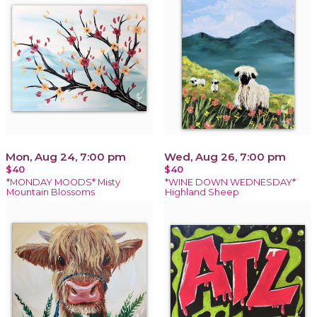
Mon, Aug 24, 7:00 pm
Wed, Aug 26, 7:00 pm
$40
$40
*MONDAY MOODS* Misty
*WINE DOWN WEDNESDAY*
Mountain Blossoms
Highland Sheep