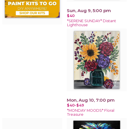
Sun, Aug 9, 5:00 pm
$40
*SERENE SUNDAY* Distant
Lighthouse
Mon, Aug 10, 7:00 pm
$40-$49
*MONDAY MOODS* Floral
Treasure