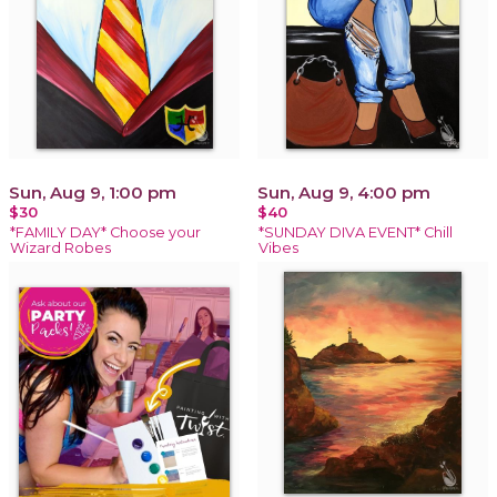
Sun, Aug 9, 1:00 pm
Sun, Aug 9, 4:00 pm
$30
$40
*FAMILY DAY* Choose your
*SUNDAY DIVA EVENT* Chill
Wizard Robes
Vibes