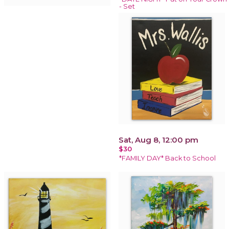
- Set
Sat, Aug 8, 12:00 pm
$30
*FAMILY DAY* Back to School