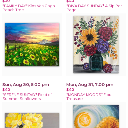
$30
$40
*FAMILY DAY* Kids Van Gogh
*DIVA DAY SUNDAY* A Sip Per
Peach Tree
Page
Sun, Aug 30, 5:00 pm
Mon, Aug 31, 7:00 pm
$40
$40
*SERENE SUNDAY* Field of
*MONDAY MOODS* Floral
Summer Sunflowers
Treasure