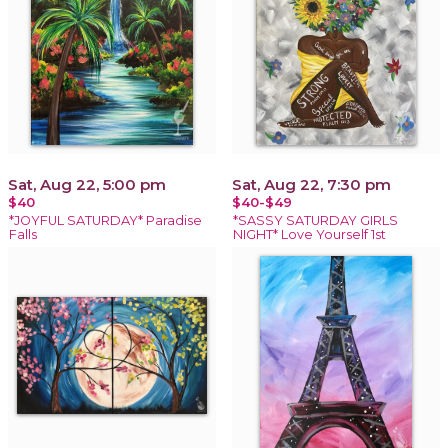
Sat, Aug 22, 5:00 pm
Sat, Aug 22, 7:30 pm
$40
$40-$49
*JOYFUL SATURDAY* Paradise
*SASSY SATURDAY GIRLS
Falls
NIGHT* Love Yourself 1st