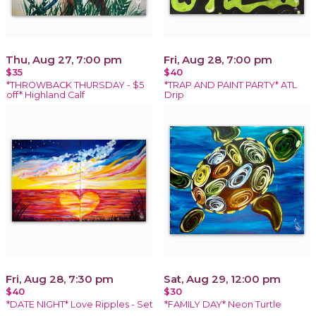
Thu, Aug 27, 7:00 pm
Fri, Aug 28, 7:00 pm
$35
$40
*THROWBACK THURSDAY - $5
*TRAP AND PAINT PARTY* ATL
off* Highland Calf
Drip
Fri, Aug 28, 7:30 pm
Sat, Aug 29, 12:00 pm
$40
$30
*DATE NIGHT* Love Ripples - Set
*FAMILY DAY* Neon Turtle