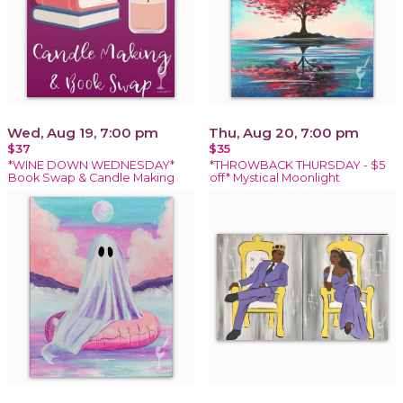
Wed, Aug 19, 7:00 pm
Thu, Aug 20, 7:00 pm
$37
$35
*WINE DOWN WEDNESDAY*
*THROWBACK THURSDAY - $5
Book Swap & Candle Making
off* Mystical Moonlight