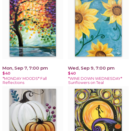
Mon, Sep 7, 7:00 pm
Wed, Sep 9, 7:00 pm
$40
$40
*MONDAY MOODS* Fall
*WINE DOWN WEDNESDAY*
Reflections
Sunflowers on Teal