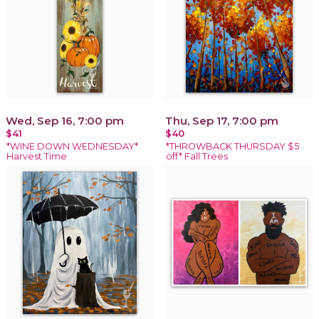
Wed, Sep 16, 7:00 pm
Thu, Sep 17, 7:00 pm
$41
$40
*WINE DOWN WEDNESDAY*
*THROWBACK THURSDAY $5
Harvest Time
off* Fall Trees