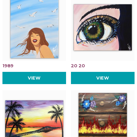
1989
20 20
VIEW
VIEW