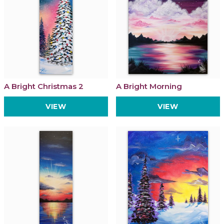
A Bright Christmas 2
A Bright Morning
VIEW
VIEW