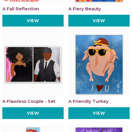
Video Available!
A Fall Reflection
A Fiery Beauty
VIEW
VIEW
A Flawless Couple - Set
A Friendly Turkey
VIEW
VIEW