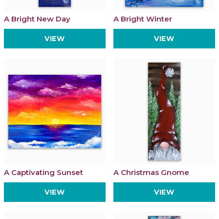
A Bright New Day
A Bright Winter
VIEW
VIEW
A Captivating Sunset
A Christmas Gnome
VIEW
VIEW