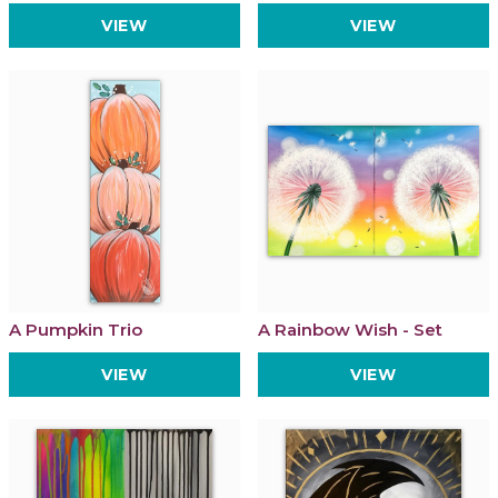
VIEW
VIEW
A Pumpkin Trio
A Rainbow Wish - Set
VIEW
VIEW