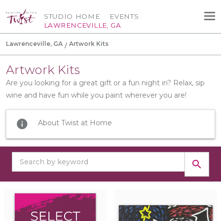
STUDIO HOME
EVENTS
LAWRENCEVILLE, GA
Lawrenceville, GA
Artwork Kits
Artwork Kits
Are you looking for a great gift or a fun night in? Relax, sip
wine and have fun while you paint wherever you are!
info
About Twist at Home
search