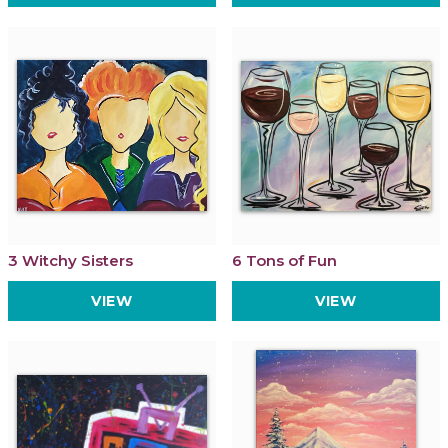
3 Witchy Sisters
6 Tons of Fun
VIEW
VIEW