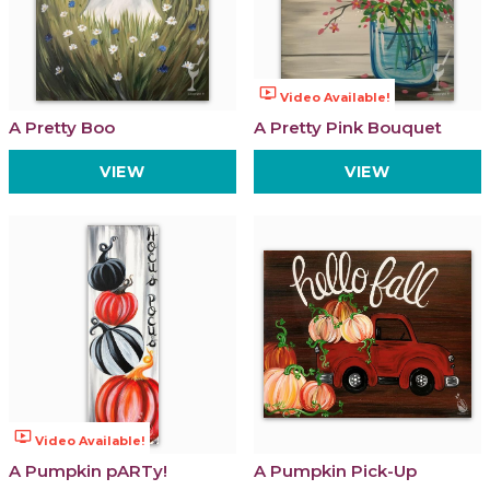
ondemand_video
Video Available!
A Pretty Boo
A Pretty Pink Bouquet
VIEW
VIEW
ondemand_video
Video Available!
A Pumpkin pARTy!
A Pumpkin Pick-Up