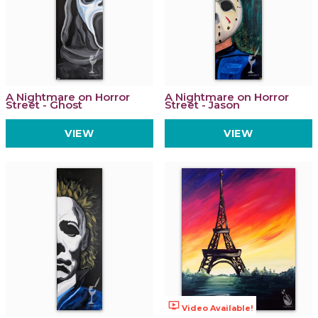
A Nightmare on Horror
A Nightmare on Horror
Street - Ghost
Street - Jason
VIEW
VIEW
ondemand_video
Video Available!