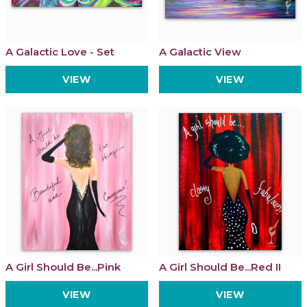
A Galactic Love - Set
A Galactic View
VIEW
VIEW
A Girl Should Be...Pink
A Girl Should Be...Red II
VIEW
VIEW