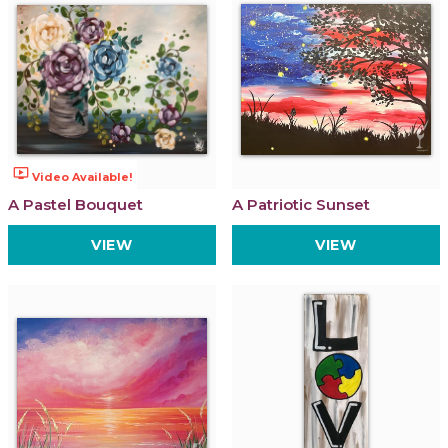
ondemand_video
Video Available!
A Pastel Bouquet
A Patriotic Sunset
VIEW
VIEW