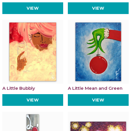
VIEW
VIEW
A Little Bubbly
A Little Mean and Green
VIEW
VIEW