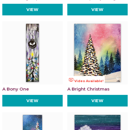
VIEW
VIEW
ondemand_video
Video Available!
A Bony One
A Bright Christmas
VIEW
VIEW