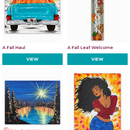
A Fall Haul
A Fall Leaf Welcome
VIEW
VIEW
ondemand_video