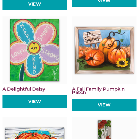
VIEW
VIEW
A Delightful Daisy
A Fall Family Pumpkin
Patch
VIEW
VIEW