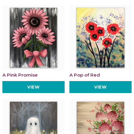
A Pink Promise
A Pop of Red
VIEW
VIEW