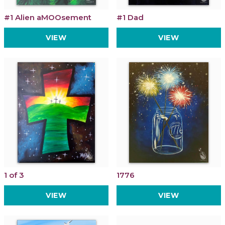
#1 Alien aMOOsement
#1 Dad
VIEW
VIEW
1 of 3
1776
VIEW
VIEW