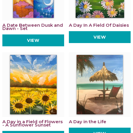
A Date Between Dusk and
A Day In A Field Of Daisies
Dawn - Set
VIEW
VIEW
A Day in a Field of Flowers
A Day in the Life
- A Sunflower Sunset