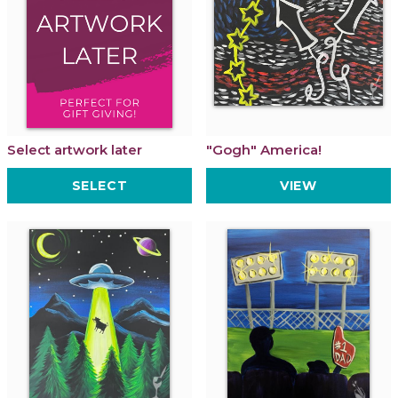
Select artwork later
"Gogh" America!
SELECT
VIEW