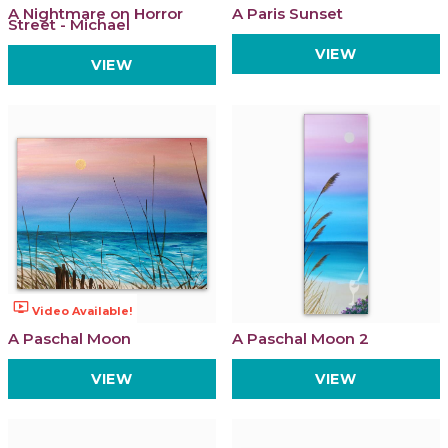
A Nightmare on Horror
A Paris Sunset
Street - Michael
VIEW
VIEW
ondemand_video
Video Available!
A Paschal Moon
A Paschal Moon 2
VIEW
VIEW