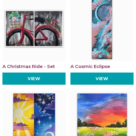
A Christmas Ride - Set
A Cosmic Eclipse
VIEW
VIEW