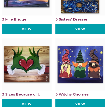
3 Mile Bridge
3 Sisters' Dresser
VIEW
VIEW
3 Sizes Because of U
3 Witchy Gnomes
VIEW
VIEW