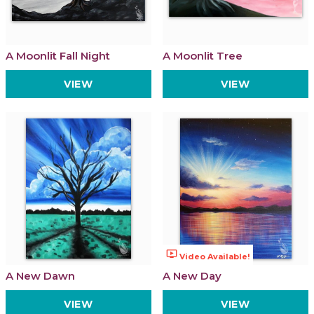
A Moonlit Fall Night
A Moonlit Tree
VIEW
VIEW
ondemand_video
Video Available!
A New Dawn
A New Day
VIEW
VIEW