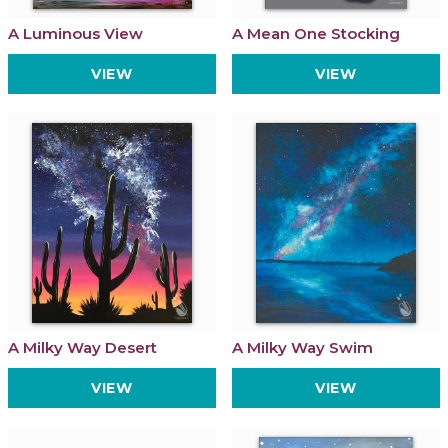
A Luminous View
A Mean One Stocking
VIEW
VIEW
A Milky Way Desert
A Milky Way Swim
VIEW
VIEW