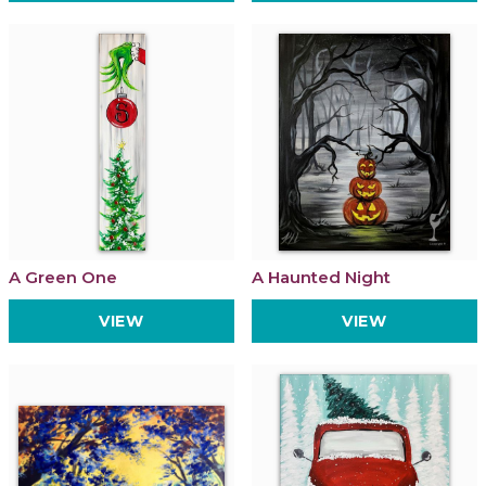
A Green One
A Haunted Night
VIEW
VIEW