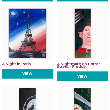
A Night in Paris
A Nightmare on Horror
Street - Freddy
VIEW
VIEW