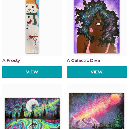
A Frosty
A Galactic Diva
VIEW
VIEW