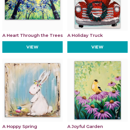
A Heart Through the Trees
A Holiday Truck
VIEW
VIEW
A Hoppy Spring
A Joyful Garden