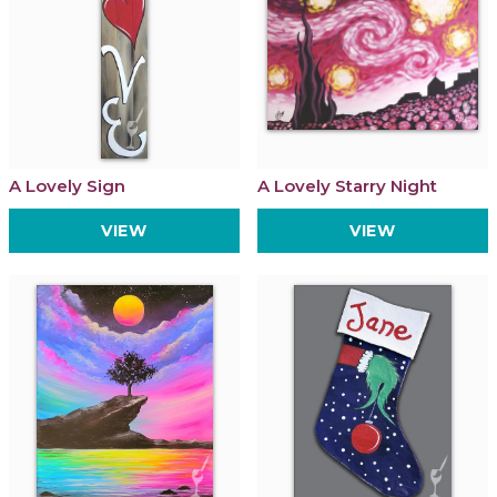
A Lovely Sign
A Lovely Starry Night
VIEW
VIEW