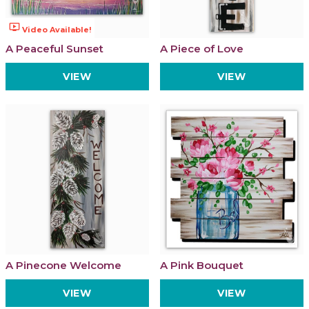
ondemand_video
Video Available!
A Peaceful Sunset
A Piece of Love
VIEW
VIEW
A Pinecone Welcome
A Pink Bouquet
VIEW
VIEW