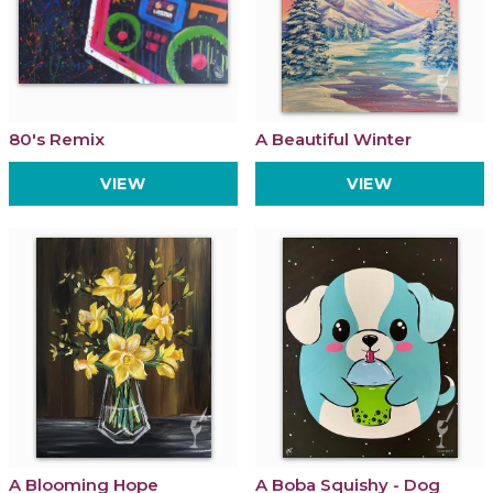
80's Remix
A Beautiful Winter
VIEW
VIEW
A Blooming Hope
A Boba Squishy - Dog