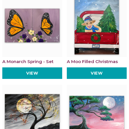
A Monarch Spring - Set
A Moo Filled Christmas
VIEW
VIEW