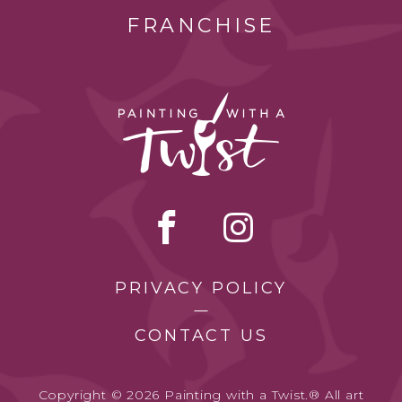
FRANCHISE
PRIVACY POLICY
CONTACT US
Copyright © 2026 Painting with a Twist.® All art