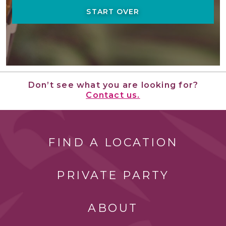
START OVER
Don’t see what you are looking for?
Contact us.
FIND A LOCATION
PRIVATE PARTY
ABOUT