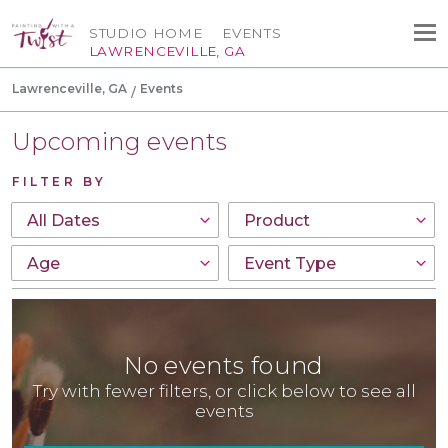
STUDIO HOME
EVENTS
LAWRENCEVILLE, GA
Lawrenceville, GA
Events
Upcoming events
FILTER BY
No events found
Try with fewer filters, or click below to see all
events