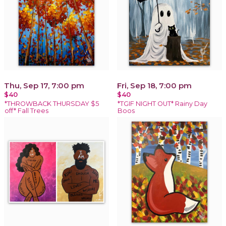
Thu, Sep 17, 7:00 pm
Fri, Sep 18, 7:00 pm
$40
$40
*THROWBACK THURSDAY $5
*TGIF NIGHT OUT* Rainy Day
off* Fall Trees
Boos