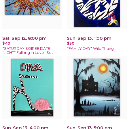
Sat, Sep 12, 8:00 pm
Sun, Sep 13, 1:00 pm
$40
$30
*SATURDAY SOIRÉE DATE
*FAMILY DAY* Wild Thang
NIGHT* Fall-ing in Love -Set
Sun, Sep 13, 4:00 pm
Sun, Sep 13, 5:00 pm