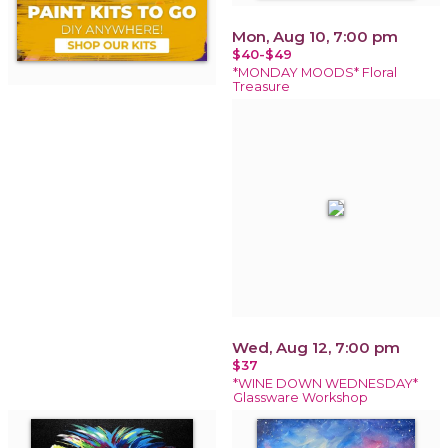
Mon, Aug 10, 7:00 pm
$40-$49
*MONDAY MOODS* Floral
Treasure
Wed, Aug 12, 7:00 pm
$37
*WINE DOWN WEDNESDAY*
Glassware Workshop