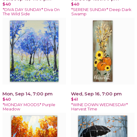
$40
$40
*DIVA DAY SUNDAY* Diva On
*SERENE SUNDAY* Deep Dark
The Wild Side
Swamp
Mon, Sep 14, 7:00 pm
Wed, Sep 16, 7:00 pm
$40
$41
*MONDAY MOODS* Purple
*WINE DOWN WEDNESDAY*
Meadow
Harvest Time