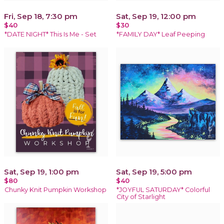
Fri, Sep 18, 7:30 pm
Sat, Sep 19, 12:00 pm
$40
$30
*DATE NIGHT* This Is Me - Set
*FAMILY DAY* Leaf Peeping
Sat, Sep 19, 1:00 pm
Sat, Sep 19, 5:00 pm
$80
$40
Chunky Knit Pumpkin Workshop
*JOYFUL SATURDAY* Colorful
City of Starlight