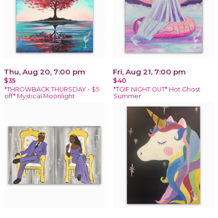
Thu, Aug 20, 7:00 pm
Fri, Aug 21, 7:00 pm
$35
$40
*THROWBACK THURSDAY - $5
*TGIF NIGHT OUT* Hot Ghost
off* Mystical Moonlight
Summer