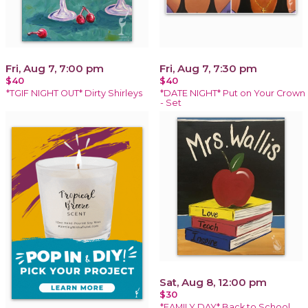
Fri, Aug 7, 7:00 pm
Fri, Aug 7, 7:30 pm
$40
$40
*TGIF NIGHT OUT* Dirty Shirleys
*DATE NIGHT* Put on Your Crown
- Set
Sat, Aug 8, 12:00 pm
$30
*FAMILY DAY* Back to School