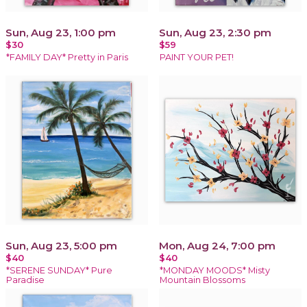
Sun, Aug 23, 1:00 pm
Sun, Aug 23, 2:30 pm
$30
$59
*FAMILY DAY* Pretty in Paris
PAINT YOUR PET!
Sun, Aug 23, 5:00 pm
Mon, Aug 24, 7:00 pm
$40
$40
*SERENE SUNDAY* Pure
*MONDAY MOODS* Misty
Paradise
Mountain Blossoms