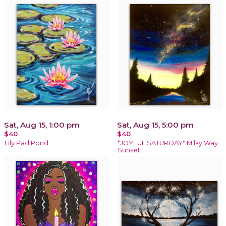
Sat, Aug 15, 1:00 pm
Sat, Aug 15, 5:00 pm
$40
$40
Lily Pad Pond
*JOYFUL SATURDAY* Milky Way
Sunset