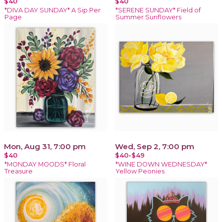
$40
$40
*DIVA DAY SUNDAY* A Sip Per
*SERENE SUNDAY* Field of
Page
Summer Sunflowers
Mon, Aug 31, 7:00 pm
Wed, Sep 2, 7:00 pm
$40
$40-$49
*MONDAY MOODS* Floral
*WINE DOWN WEDNESDAY*
Treasure
Yellow Peonies