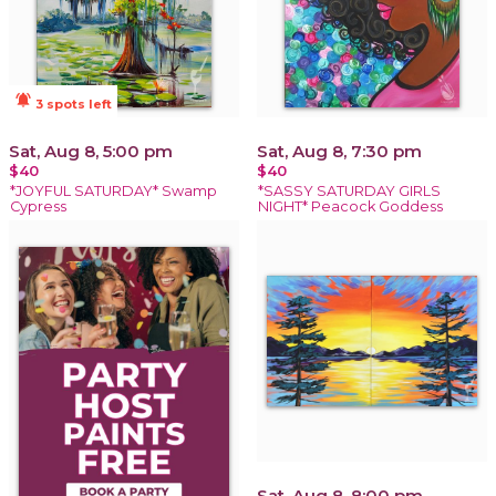
notifications_active
3 spots left
Sat, Aug 8, 5:00 pm
Sat, Aug 8, 7:30 pm
$40
$40
*JOYFUL SATURDAY* Swamp
*SASSY SATURDAY GIRLS
Cypress
NIGHT* Peacock Goddess
Sat, Aug 8, 8:00 pm