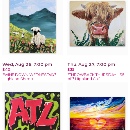
Wed, Aug 26, 7:00 pm
Thu, Aug 27, 7:00 pm
$40
$35
*WINE DOWN WEDNESDAY*
*THROWBACK THURSDAY - $5
Highland Sheep
off* Highland Calf