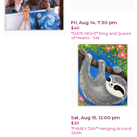
Fri, Aug 14, 7:30 pm
$40
*DATE NIGHT* King and Queen
of Hearts - Set
Sat, Aug 15, 12:00 pm
$30
*FAMILY DAY* Hanging Around -
Sloth