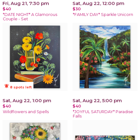
Fri, Aug 21, 7:30 pm
Sat, Aug 22, 12:00 pm
$40
$30
*DATE NIGHT* A Glamorous
*FAMILY DAY* Sparkle Unicorn
Couple - Set
notifications_active
8 spots left
Sat, Aug 22, 1:00 pm
Sat, Aug 22, 5:00 pm
$40
$40
Wildflowers and Spells
*JOYFUL SATURDAY* Paradise
Falls