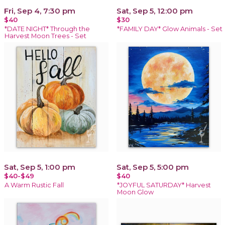
Fri, Sep 4, 7:30 pm
Sat, Sep 5, 12:00 pm
$40
$30
*DATE NIGHT* Through the
*FAMILY DAY* Glow Animals - Set
Harvest Moon Trees - Set
Sat, Sep 5, 1:00 pm
Sat, Sep 5, 5:00 pm
$40-$49
$40
A Warm Rustic Fall
*JOYFUL SATURDAY* Harvest
Moon Glow