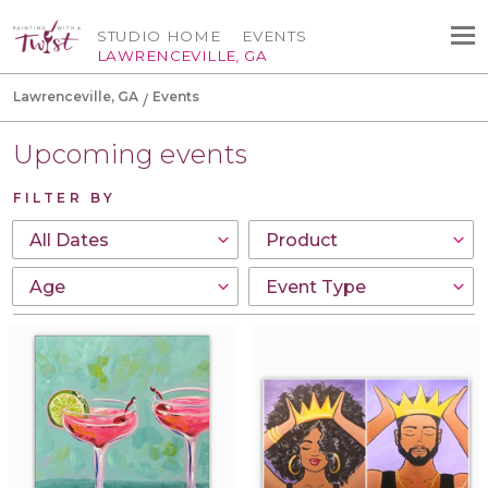
STUDIO HOME
EVENTS
LAWRENCEVILLE, GA
Lawrenceville, GA
Events
Upcoming events
FILTER BY