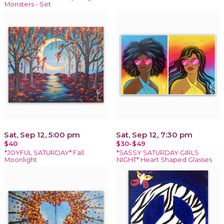
Monsters - Set
Sat, Sep 12, 5:00 pm
Sat, Sep 12, 7:30 pm
$40
$30-$49
*JOYFUL SATURDAY* Fall
*SASSY SATURDAY GIRLS
Moonlight
NIGHT* Heart Shaped Glasses