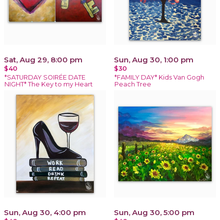
Sat, Aug 29, 8:00 pm
Sun, Aug 30, 1:00 pm
$40
$30
*SATURDAY SOIRÉE DATE
*FAMILY DAY* Kids Van Gogh
NIGHT* The Key to my Heart
Peach Tree
Sun, Aug 30, 4:00 pm
Sun, Aug 30, 5:00 pm