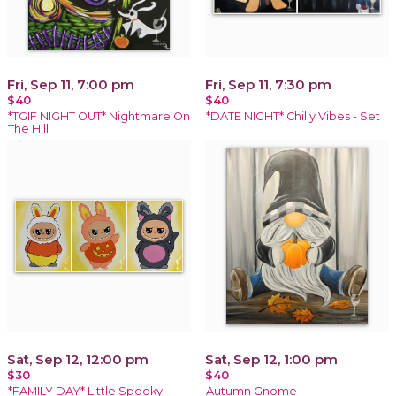
Fri, Sep 11, 7:00 pm
Fri, Sep 11, 7:30 pm
$40
$40
*TGIF NIGHT OUT* Nightmare On
*DATE NIGHT* Chilly Vibes - Set
The Hill
Sat, Sep 12, 12:00 pm
Sat, Sep 12, 1:00 pm
$30
$40
*FAMILY DAY* Little Spooky
Autumn Gnome