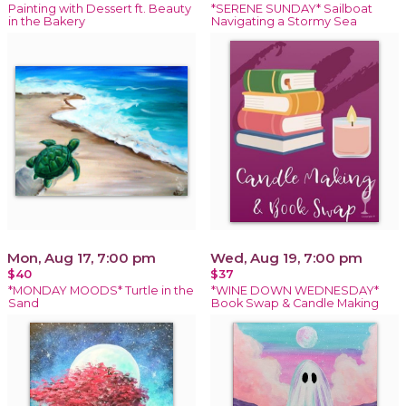
Painting with Dessert ft. Beauty
*SERENE SUNDAY* Sailboat
in the Bakery
Navigating a Stormy Sea
Mon, Aug 17, 7:00 pm
Wed, Aug 19, 7:00 pm
$40
$37
*MONDAY MOODS* Turtle in the
*WINE DOWN WEDNESDAY*
Sand
Book Swap & Candle Making