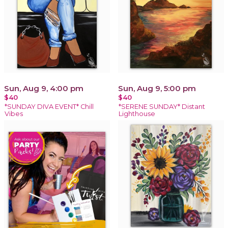
Sun, Aug 9, 4:00 pm
Sun, Aug 9, 5:00 pm
$40
$40
*SUNDAY DIVA EVENT* Chill
*SERENE SUNDAY* Distant
Vibes
Lighthouse