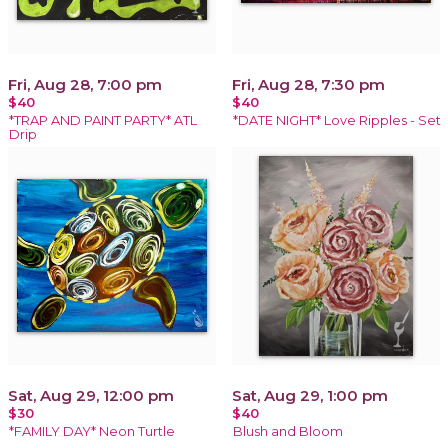
Fri, Aug 28, 7:00 pm
Fri, Aug 28, 7:30 pm
$40
$40
*TRAP AND PAINT PARTY* ATL
*DATE NIGHT* Love Ripples - Set
Drip
Sat, Aug 29, 12:00 pm
Sat, Aug 29, 1:00 pm
$30
$40
*FAMILY DAY* Neon Turtle
Blush and Bloom