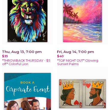
Thu, Aug 13, 7:00 pm
Fri, Aug 14, 7:00 pm
$35
$40
*THROWBACK THURSDAY - $5
*TGIF NIGHT OUT* Glowing
off* Colorful Lion
Sunset Palms