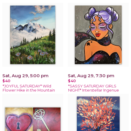
Sat, Aug 29, 5:00 pm
Sat, Aug 29, 7:30 pm
$40
$40
*JOYFUL SATURDAY* Wild
*SASSY SATURDAY GIRLS
Flower Hike in the Mountain
NIGHT* Interstellar Ingenue