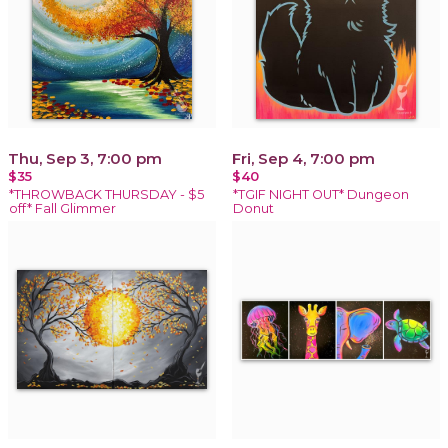
Thu, Sep 3, 7:00 pm
Fri, Sep 4, 7:00 pm
$35
$40
*THROWBACK THURSDAY - $5
*TGIF NIGHT OUT* Dungeon
off* Fall Glimmer
Donut