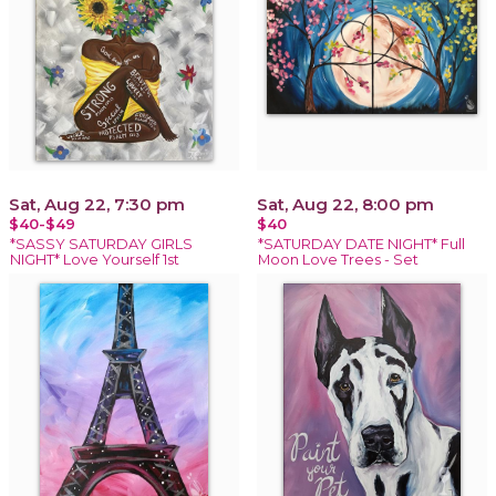
Sat, Aug 22, 7:30 pm
Sat, Aug 22, 8:00 pm
$40-$49
$40
*SASSY SATURDAY GIRLS
*SATURDAY DATE NIGHT* Full
NIGHT* Love Yourself 1st
Moon Love Trees - Set