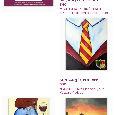
$40
*SATURDAY SOIRÉE DATE
NIGHT* Northern Sunset - Set
Sun, Aug 9, 1:00 pm
$30
*FAMILY DAY* Choose your
Wizard Robes