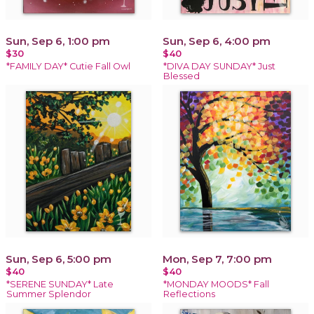
Sun, Sep 6, 1:00 pm
Sun, Sep 6, 4:00 pm
$30
$40
*FAMILY DAY* Cutie Fall Owl
*DIVA DAY SUNDAY* Just
Blessed
Sun, Sep 6, 5:00 pm
Mon, Sep 7, 7:00 pm
$40
$40
*SERENE SUNDAY* Late
*MONDAY MOODS* Fall
Summer Splendor
Reflections