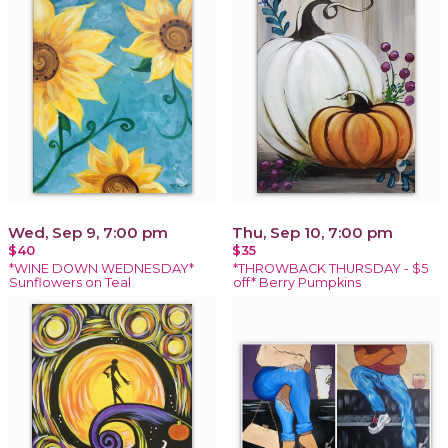
Wed, Sep 9, 7:00 pm
Thu, Sep 10, 7:00 pm
$40
$35
*WINE DOWN WEDNESDAY*
*THROWBACK THURSDAY - $5
Sunflowers on Teal
off* Berry Pumpkins