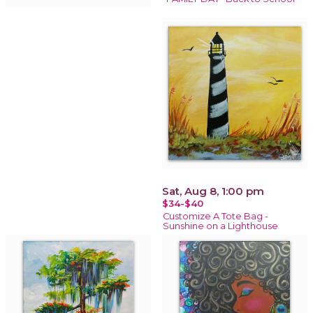
Sat, Aug 8, 1:00 pm
$34-$40
Customize A Tote Bag -
Sunshine on a Lighthouse