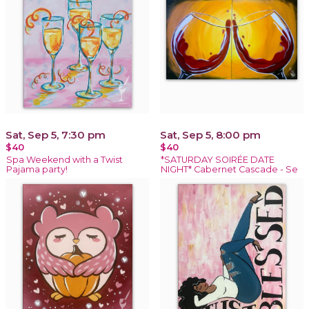
Sat, Sep 5, 7:30 pm
Sat, Sep 5, 8:00 pm
$40
$40
Spa Weekend with a Twist
*SATURDAY SOIRÉE DATE
Pajama party!
NIGHT* Cabernet Cascade - Se