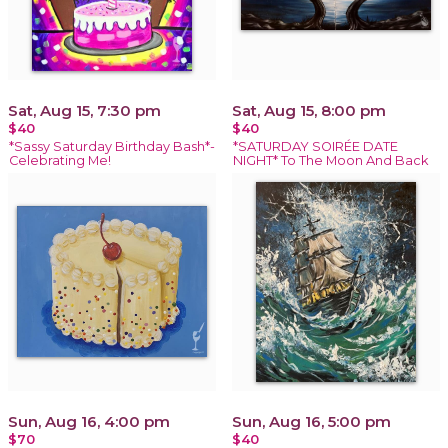
Sat, Aug 15, 7:30 pm
Sat, Aug 15, 8:00 pm
$40
$40
*Sassy Saturday Birthday Bash*-
*SATURDAY SOIRÉE DATE
Celebrating Me!
NIGHT* To The Moon And Back
Sun, Aug 16, 4:00 pm
Sun, Aug 16, 5:00 pm
$70
$40