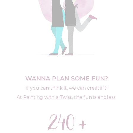
WANNA PLAN SOME FUN?
If you can think it, we can create it!
At Painting with a Twist, the fun is endless.
240