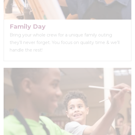
Family Day
Bring your whole crew for a unique family outing
they’ll never forget. You focus on quality time & we’ll
handle the rest!