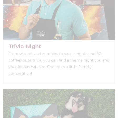
Trivia Night
From wizards and zombies to space nights and 90s
coffeehouse trivia, you can find a theme night you and
your friends will love. Cheers to a little friendly
competition!