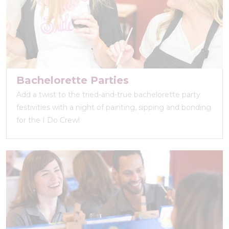
Bachelorette Parties
Add a twist to the tried-and-true bachelorette party
festivities with a night of painting, sipping and bonding
for the I Do Crew!