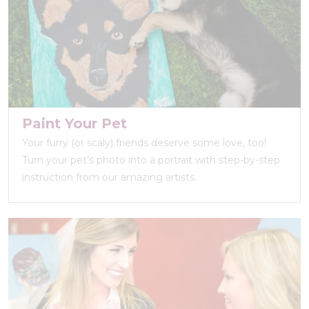
Paint Your Pet
Your furry (or scaly) friends deserve some love, too!
Turn your pet’s photo into a portrait with step-by-step
instruction from our amazing artists.