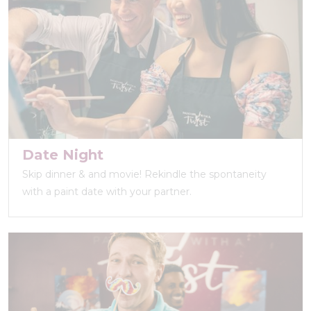
Date Night
Skip dinner & and movie! Rekindle the spontaneity
with a paint date with your partner.