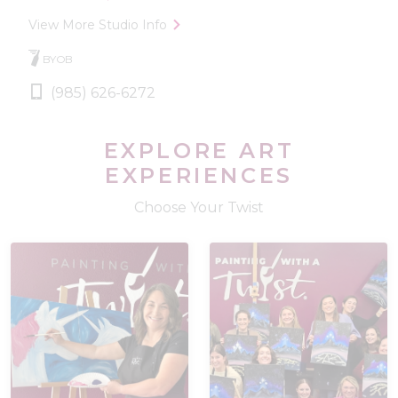
View More Studio Info
BYOB
(985) 626-6272
EXPLORE ART
EXPERIENCES
Choose Your Twist