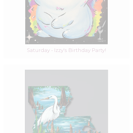
Saturday - Izzy's Birthday Party!