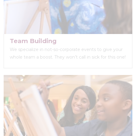
Team Building
We specialize in not-so-corporate events to give your
whole team a boost. They won’t call in sick for this one!