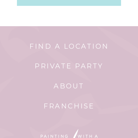
FIND A LOCATION
PRIVATE PARTY
ABOUT
FRANCHISE