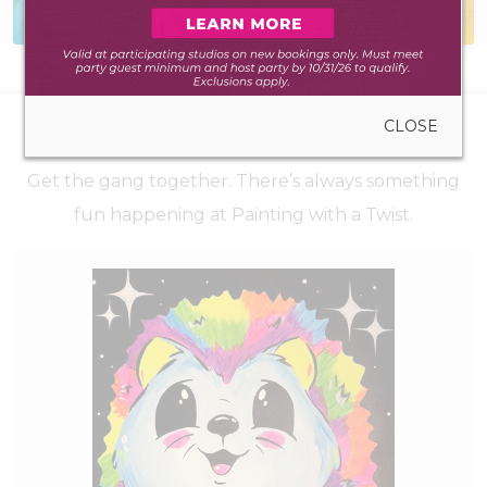
to create anywhere
during walk-in hours
CLOSE
UPCOMING EVENTS
Get the gang together. There’s always something
fun happening at Painting with a Twist.