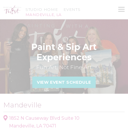
STUDIO HOME
EVENTS
MANDEVILLE, LA
Paint & Sip Art
Experiences
Fun Art, Not Fine Art
VIEW EVENT SCHEDULE
Mandeville
1852 N Causeway Blvd Suite 10
Mandeville, LA 70471