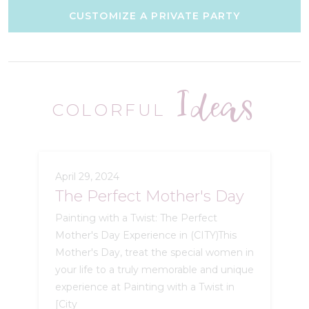
CUSTOMIZE A PRIVATE PARTY
Ideas
COLORFUL
April 29, 2024
The Perfect Mother's Day
Painting with a Twist: The Perfect
Mother's Day Experience in (CITY)This
Mother's Day, treat the special women in
your life to a truly memorable and unique
experience at Painting with a Twist in
[City