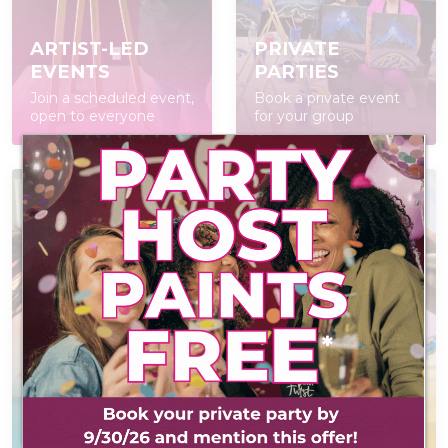
ARTIST-LED
PRIVATE
EVENTS
PARTIES
Join a scheduled event,
Book a private event
open to everyone
for your group
AT-HOME PAINT
KITS
POP IN & DIY
Everything you need
Self-led experience