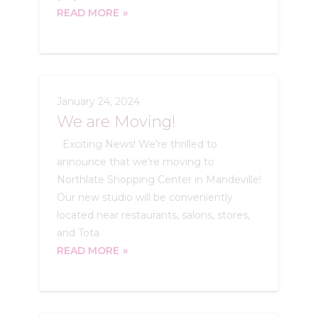
READ MORE
January 24, 2024
We are Moving!
Exciting News! We're thrilled to
announce that we're moving to
Northlate Shopping Center in Mandeville!
Our new studio will be conveniently
located near restaurants, salons, stores,
and Tota
READ MORE