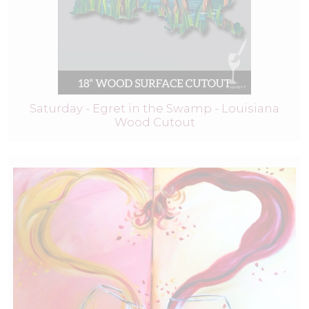
Saturday - Egret in the Swamp - Louisiana
Wood Cutout