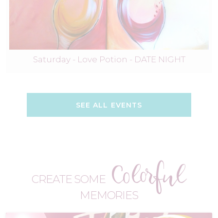
Saturday - Love Potion - DATE NIGHT
SEE ALL EVENTS
Colorful
CREATE SOME
MEMORIES