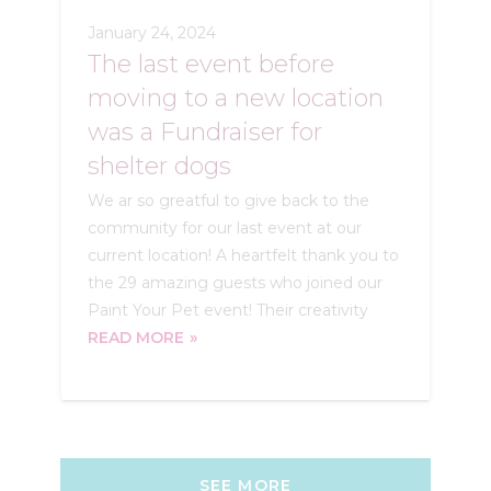
January 24, 2024
The last event before
moving to a new location
was a Fundraiser for
shelter dogs
We ar so greatful to give back to the
community for our last event at our
current location! A heartfelt thank you to
the 29 amazing guests who joined our
Paint Your Pet event! Their creativity
READ MORE
SEE MORE