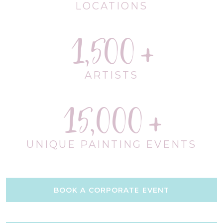
LOCATIONS
1,500
ARTISTS
15,000
UNIQUE PAINTING EVENTS
BOOK A CORPORATE EVENT