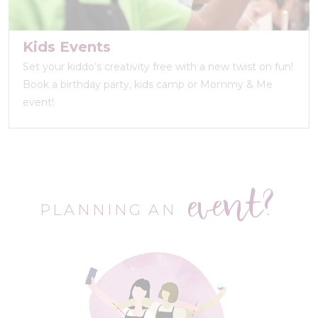
Kids Events
Set your kiddo’s creativity free with a new twist on fun!
Book a birthday party, kids camp or Mommy & Me
event!
event?
PLANNING AN