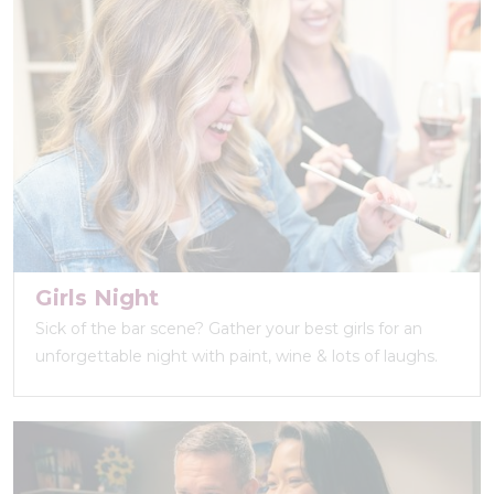
Girls Night
Sick of the bar scene? Gather your best girls for an
unforgettable night with paint, wine & lots of laughs.