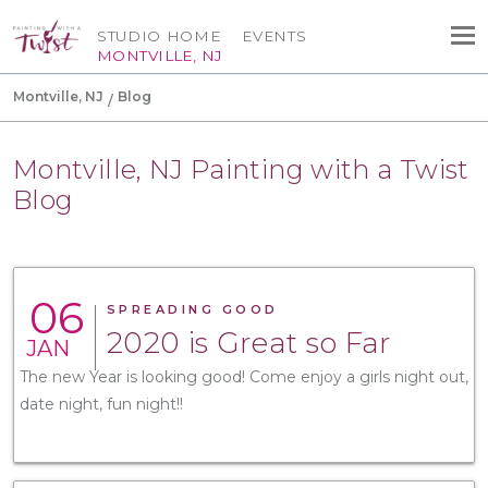
STUDIO HOME
EVENTS
MONTVILLE, NJ
Montville, NJ
Blog
Montville, NJ Painting with a Twist
Blog
06
SPREADING GOOD
2020 is Great so Far
JAN
The new Year is looking good! Come enjoy a girls night out,
date night, fun night!!