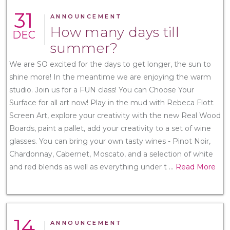
31
ANNOUNCEMENT
How many days till
DEC
summer?
We are SO excited for the days to get longer, the sun to
shine more! In the meantime we are enjoying the warm
studio. Join us for a FUN class! You can Choose Your
Surface for all art now! Play in the mud with Rebeca Flott
Screen Art, explore your creativity with the new Real Wood
Boards, paint a pallet, add your creativity to a set of wine
glasses. You can bring your own tasty wines - Pinot Noir,
Chardonnay, Cabernet, Moscato, and a selection of white
and red blends as well as everything under t
...
Read More
14
ANNOUNCEMENT