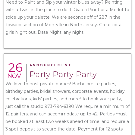
Need to Paint and Sip your winter blues away? Painting
with a Twist is the place to do it. Grab a Pinot or a Merlot to
spice up your palette. We are seconds off of 287 in the
Towaco section of Montville in North Jersey. Great for a
girls Night out, Date Night, any night.
26
ANNOUNCEMENT
Party Party Party
NOV
We love to host private parties! Bachelorette parties,
birthday parties, bridal showers, corporate events, holiday
celebrations, kids' parties, and more! To book your party,
just call the studio 973-794-6390 We require a minimum of
12 painters, and can accommodate up to 42! Parties must
be booked at least two weeks ahead of time, and require a
3 spot deposit to secure the date. Payment for 12 spots