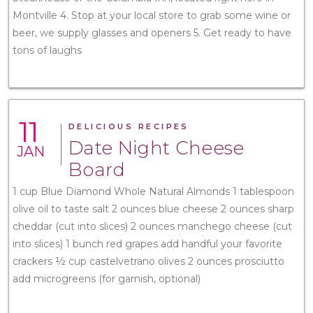
Montville 4. Stop at your local store to grab some wine or
beer, we supply glasses and openers 5. Get ready to have
tons of laughs
11
DELICIOUS RECIPES
Date Night Cheese
JAN
Board
1 cup Blue Diamond Whole Natural Almonds 1 tablespoon
olive oil to taste salt 2 ounces blue cheese 2 ounces sharp
cheddar (cut into slices) 2 ounces manchego cheese (cut
into slices) 1 bunch red grapes add handful your favorite
crackers ½ cup castelvetrano olives 2 ounces prosciutto
add microgreens (for garnish, optional)