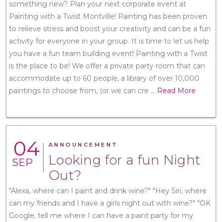
something new? Plan your next corporate event at
Painting with a Twist Montville! Painting has been proven
to relieve stress and boost your creativity and can be a fun
activity for everyone in your group. It is time to let us help
you have a fun team building event! Painting with a Twist
is the place to be! We offer a private party room that can
accommodate up to 60 people, a library of over 10,000
paintings to choose from, (or we can cre
...
Read More
04
ANNOUNCEMENT
Looking for a fun Night
SEP
Out?
"Alexa, where can I paint and drink wine?" "Hey Siri, where
can my friends and I have a girls night out with wine?" "OK
Google, tell me where I can have a paint party for my