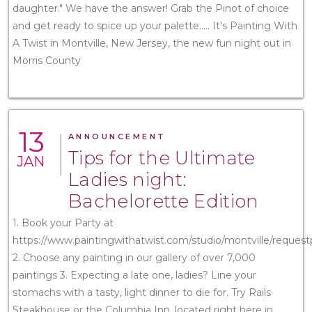
daughter." We have the answer! Grab the Pinot of choice
and get ready to spice up your palette..... It's Painting With
A Twist in Montville, New Jersey, the new fun night out in
Morris County
13
ANNOUNCEMENT
Tips for the Ultimate
JAN
Ladies night:
Bachelorette Edition
1. Book your Party at
https://www.paintingwithatwist.com/studio/montville/request
2. Choose any painting in our gallery of over 7,000
paintings 3. Expecting a late one, ladies? Line your
stomachs with a tasty, light dinner to die for. Try Rails
Steakhouse or the Columbia Inn, located right here in