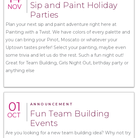
Sip and Paint Holiday
NOV
Parties
Plan your next sip and paint adventure right here at
Painting with a Twist. We have colors of every palette and
you can bring your Pinot, Moscato or whatever your
Uptown tastes prefer! Select your painting, maybe even
some trivia and let us do the rest. Such a fun night out!
Great for Team Building, Girls Night Out, birthday party or
anything else
01
ANNOUNCEMENT
Fun Team Building
OCT
Events
Are you looking for a new team building idea? Why not try