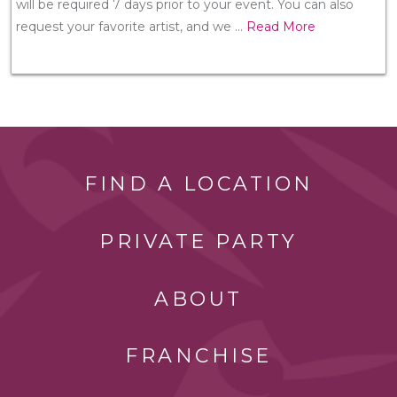
will be required 7 days prior to your event. You can also
request your favorite artist, and we
...
Read More
FIND A LOCATION
PRIVATE PARTY
ABOUT
FRANCHISE