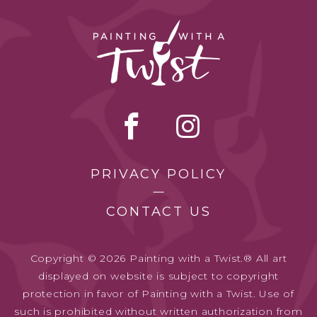
PRIVACY POLICY
CONTACT US
Copyright © 2026 Painting with a Twist.® All art
displayed on website is subject to copyright
protection in favor of Painting with a Twist. Use of
such is prohibited without written authorization from