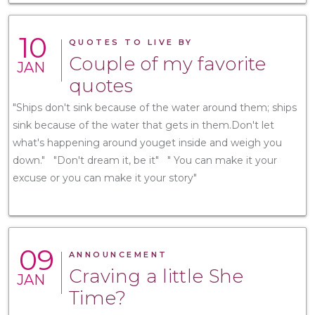
10
QUOTES TO LIVE BY
Couple of my favorite
JAN
quotes
"Ships don't sink because of the water around them; ships
sink because of the water that gets in them.Don't let
what's happening around youget inside and weigh you
down." "Don't dream it, be it" " You can make it your
excuse or you can make it your story"
09
ANNOUNCEMENT
Craving a little She
JAN
Time?