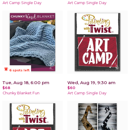
Art Camp Single Day
Art Camp Single Day
notifications_active
6 spots left
Tue, Aug 18, 6:00 pm
Wed, Aug 19, 9:30 am
$68
$60
Chunky Blanket Fun
Art Camp Single Day