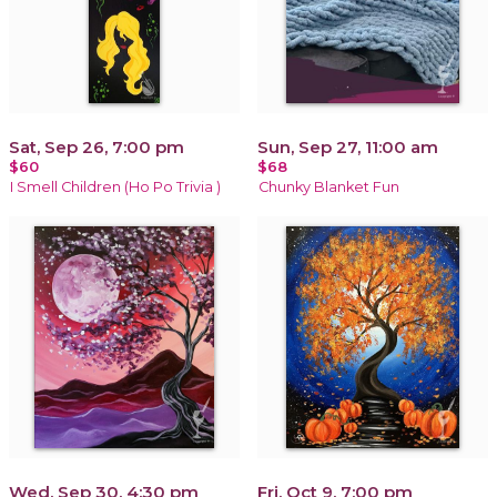
Sat, Sep 26, 7:00 pm
Sun, Sep 27, 11:00 am
$60
$68
I Smell Children (Ho Po Trivia )
Chunky Blanket Fun
Wed, Sep 30, 4:30 pm
Fri, Oct 9, 7:00 pm