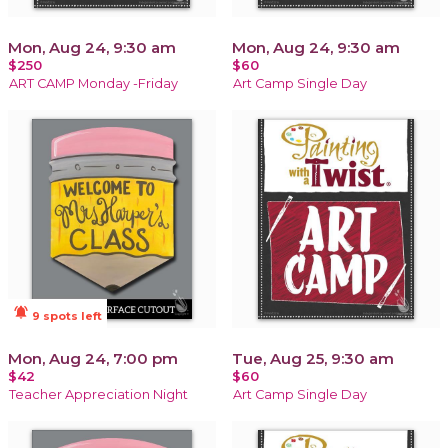
Mon, Aug 24, 9:30 am
Mon, Aug 24, 9:30 am
$250
$60
ART CAMP Monday -Friday
Art Camp Single Day
notifications_active
9 spots left
Mon, Aug 24, 7:00 pm
Tue, Aug 25, 9:30 am
$42
$60
Teacher Appreciation Night
Art Camp Single Day