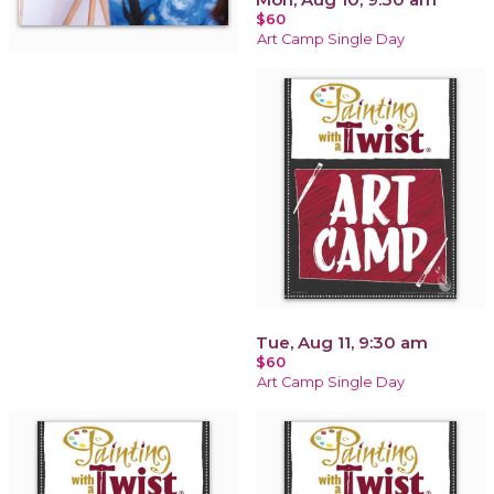
$60
Art Camp Single Day
Tue, Aug 11, 9:30 am
$60
Art Camp Single Day