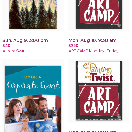
Sun, Aug 9, 3:00 pm
Mon, Aug 10, 9:30 am
$40
$250
Aurora Swirls
ART CAMP Monday -Friday
Mon, Aug 10, 9:30 am