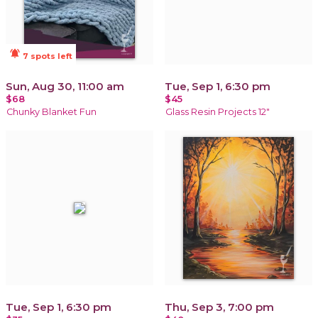
notifications_active
7 spots left
Sun, Aug 30, 11:00 am
Tue, Sep 1, 6:30 pm
$68
$45
Chunky Blanket Fun
Glass Resin Projects 12"
Tue, Sep 1, 6:30 pm
Thu, Sep 3, 7:00 pm