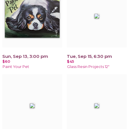
Sun, Sep 13, 3:00 pm
Tue, Sep 15, 6:30 pm
$60
$45
Paint Your Pet
Glass Resin Projects 12"