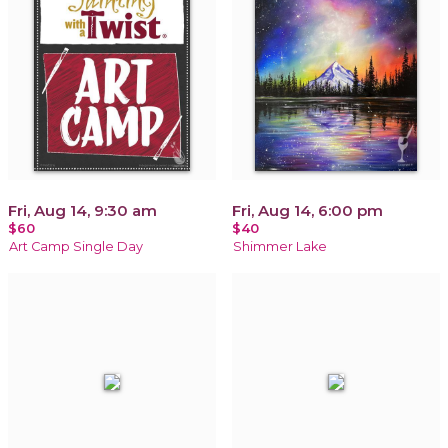
Fri, Aug 14, 9:30 am
Fri, Aug 14, 6:00 pm
$60
$40
Art Camp Single Day
Shimmer Lake