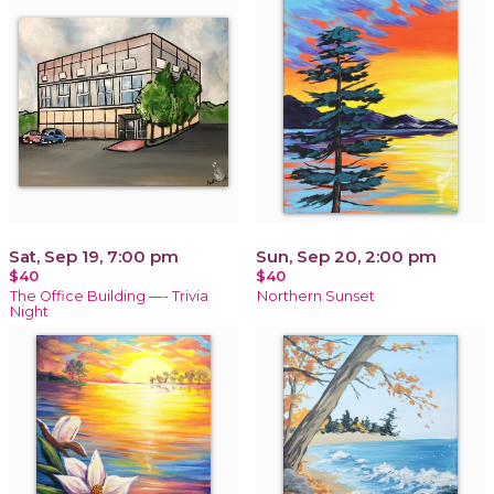
Sat, Sep 19, 7:00 pm
Sun, Sep 20, 2:00 pm
$40
$40
The Office Building —- Trivia
Northern Sunset
Night