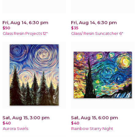
Fri, Aug 14, 6:30 pm
Fri, Aug 14, 6:30 pm
$50
$35
Glass Resin Projects 12"
Glass/ Resin Suncatcher 6"
Sat, Aug 15, 3:00 pm
Sat, Aug 15, 6:00 pm
$40
$40
Aurora Swirls
Rainbow Starry Night