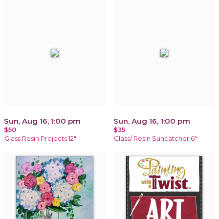
Sun, Aug 16, 1:00 pm
Sun, Aug 16, 1:00 pm
$50
$35
Glass Resin Projects 12"
Glass/ Resin Suncatcher 6"