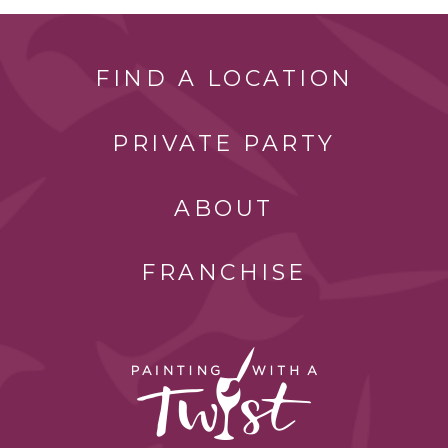
FIND A LOCATION
PRIVATE PARTY
ABOUT
FRANCHISE