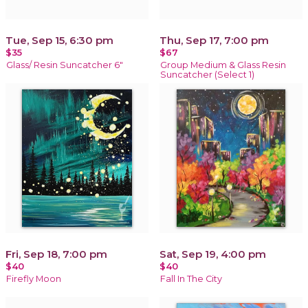
Tue, Sep 15, 6:30 pm
Thu, Sep 17, 7:00 pm
$35
$67
Glass/ Resin Suncatcher 6"
Group Medium & Glass Resin
Suncatcher (Select 1)
Fri, Sep 18, 7:00 pm
Sat, Sep 19, 4:00 pm
$40
$40
Firefly Moon
Fall In The City