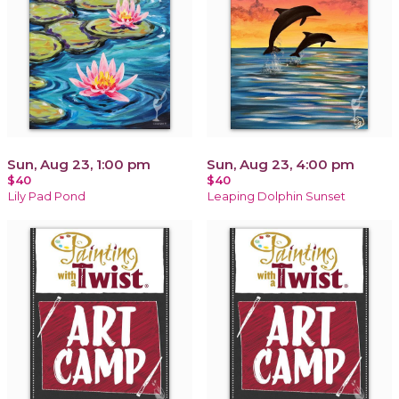
Sun, Aug 23, 1:00 pm
Sun, Aug 23, 4:00 pm
$40
$40
Lily Pad Pond
Leaping Dolphin Sunset