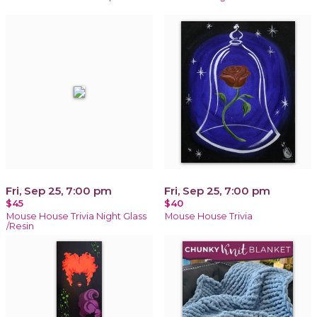
Fri, Sep 25, 7:00 pm
Fri, Sep 25, 7:00 pm
$45
$40
Mouse House Trivia Night Glass
Mouse House Trivia
/Resin