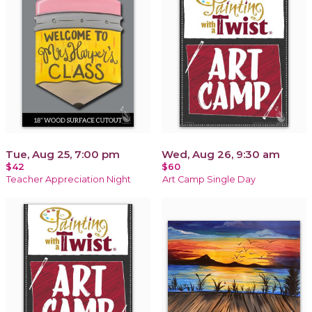
Tue, Aug 25, 7:00 pm
Wed, Aug 26, 9:30 am
$42
$60
Teacher Appreciation Night
Art Camp Single Day