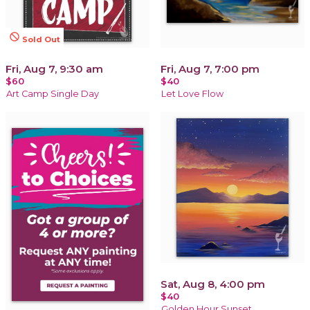
not_interested
Sold Out
Fri, Aug 7, 9:30 am
Fri, Aug 7, 7:00 pm
$60
$40
Art Camp Single Day
Let Love Flow
Sat, Aug 8, 4:00 pm
$40
Golden Hour Sunset