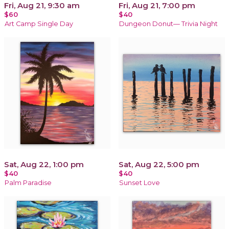
Fri, Aug 21, 9:30 am
Fri, Aug 21, 7:00 pm
$60
$40
Art Camp Single Day
Dungeon Donut— Trivia Night
Sat, Aug 22, 1:00 pm
Sat, Aug 22, 5:00 pm
$40
$40
Palm Paradise
Sunset Love