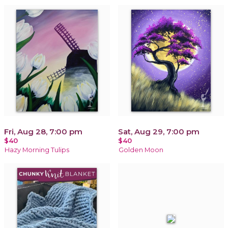
Fri, Aug 28, 7:00 pm
Sat, Aug 29, 7:00 pm
$40
$40
Hazy Morning Tulips
Golden Moon