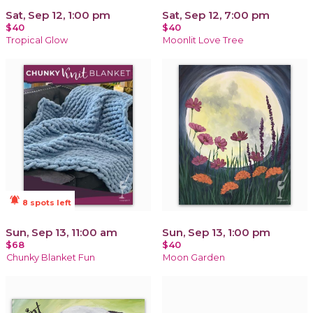
Sat, Sep 12, 1:00 pm
Sat, Sep 12, 7:00 pm
$40
$40
Tropical Glow
Moonlit Love Tree
notifications_active
8 spots left
Sun, Sep 13, 11:00 am
Sun, Sep 13, 1:00 pm
$68
$40
Chunky Blanket Fun
Moon Garden