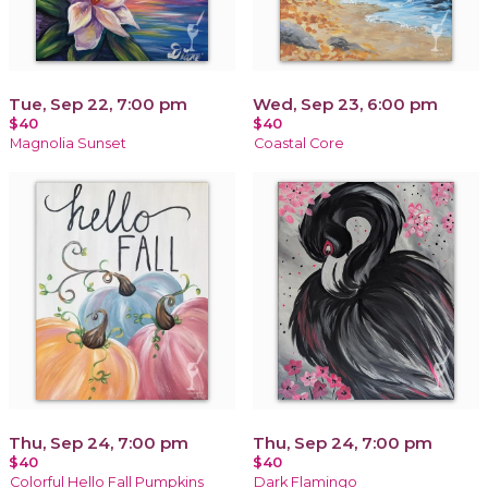
Tue, Sep 22, 7:00 pm
Wed, Sep 23, 6:00 pm
$40
$40
Magnolia Sunset
Coastal Core
Thu, Sep 24, 7:00 pm
Thu, Sep 24, 7:00 pm
$40
$40
Colorful Hello Fall Pumpkins
Dark Flamingo