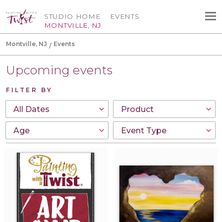
STUDIO HOME
EVENTS
MONTVILLE, NJ
Montville, NJ
Events
Upcoming events
FILTER BY