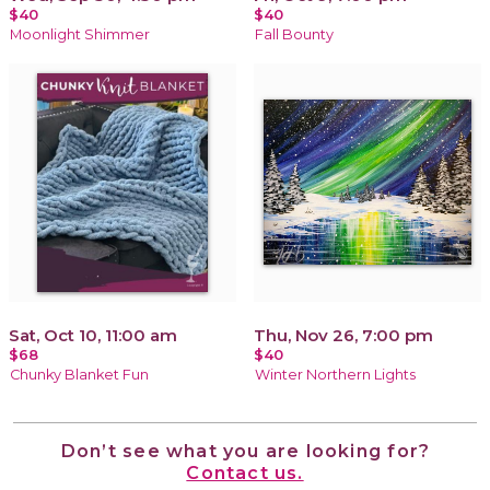
$40
$40
Moonlight Shimmer
Fall Bounty
Sat, Oct 10, 11:00 am
Thu, Nov 26, 7:00 pm
$68
$40
Chunky Blanket Fun
Winter Northern Lights
Don’t see what you are looking for?
Contact us.