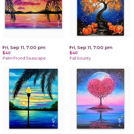
Fri, Sep 11, 7:00 pm
Fri, Sep 11, 7:00 pm
$40
$40
Palm Frond Seascape
Fall bounty