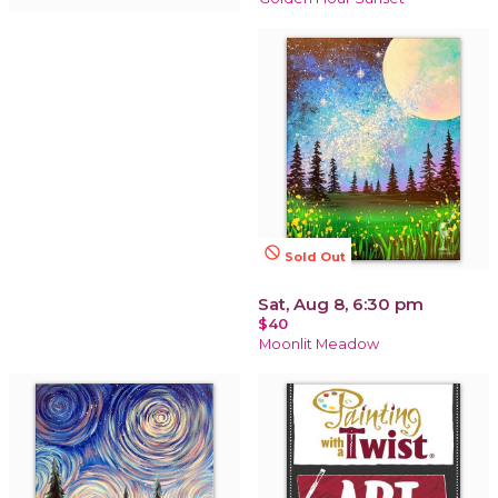
not_interested
Sold Out
Sat, Aug 8, 6:30 pm
$40
Moonlit Meadow