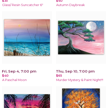
$35
$40
Glass/ Resin Suncatcher 6"
Autumn Daybreak
Fri, Sep 4, 7:00 pm
Thu, Sep 10, 7:00 pm
$40
$65
A Paschal Moon
Murder Mystery & Paint Night!!!