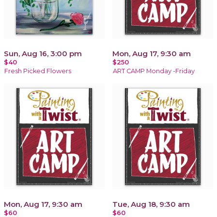
Sun, Aug 16, 3:00 pm
Mon, Aug 17, 9:30 am
$40
$250
Fresh Picked Flowers
ART CAMP Monday -Friday
Mon, Aug 17, 9:30 am
Tue, Aug 18, 9:30 am
$60
$60