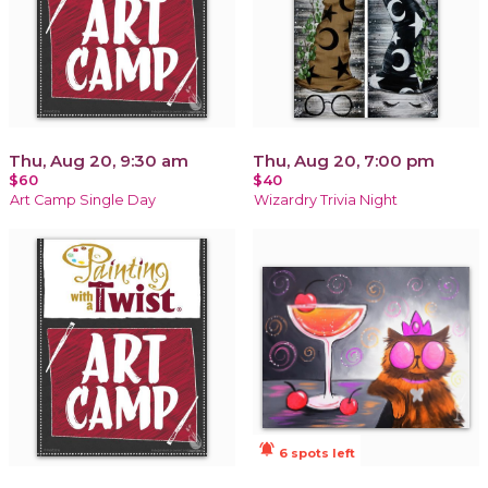
Thu, Aug 20, 9:30 am
Thu, Aug 20, 7:00 pm
$60
$40
Art Camp Single Day
Wizardry Trivia Night
notifications_active
6 spots left