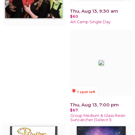
Thu, Aug 13, 9:30 am
$60
Art Camp Single Day
notifications_active
1 spot left
Thu, Aug 13, 7:00 pm
$67
Group Medium & Glass Resin
Suncatcher (Select 1)