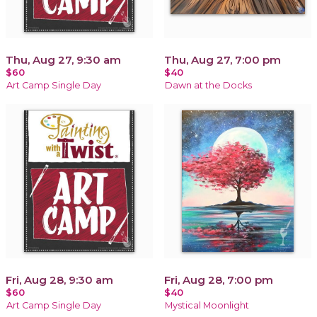
Thu, Aug 27, 9:30 am
Thu, Aug 27, 7:00 pm
$60
$40
Art Camp Single Day
Dawn at the Docks
Fri, Aug 28, 9:30 am
Fri, Aug 28, 7:00 pm
$60
$40
Art Camp Single Day
Mystical Moonlight