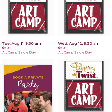
Tue, Aug 11, 9:30 am
Wed, Aug 12, 9:30 am
$60
$60
Art Camp Single Day
Art Camp Single Day