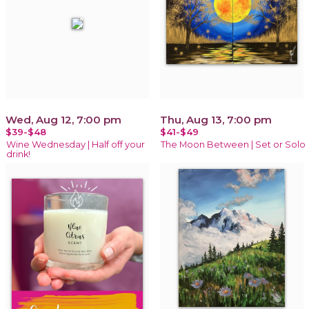
Wed, Aug 12, 7:00 pm
Thu, Aug 13, 7:00 pm
$39-$48
$41-$49
Wine Wednesday | Half off your
The Moon Between | Set or Solo
drink!