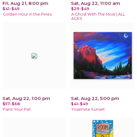
Fri, Aug 21, 8:00 pm
Sat, Aug 22, 11:00 am
$41-$49
$29-$49
Golden Hour in the Pines
A Ghost With The Most | ALL
AGES
Sat, Aug 22, 1:00 pm
Sat, Aug 22, 5:00 pm
$57-$68
$41-$49
Paint Your Pet
Yosemite Sunset