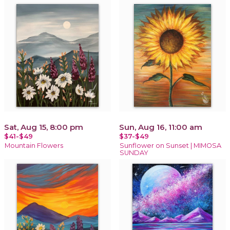
Sat, Aug 15, 8:00 pm
Sun, Aug 16, 11:00 am
$41-$49
$37-$49
Mountain Flowers
Sunflower on Sunset | MIMOSA
SUNDAY