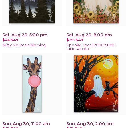
Sat, Aug 29, 5:00 pm
Sat, Aug 29, 8:00 pm
$41-$49
$39-$49
Misty Mountain Morning
Spooky Boos | 2000's EMO
SING-ALONG
Sun, Aug 30, 11:00 am
Sun, Aug 30, 2:00 pm