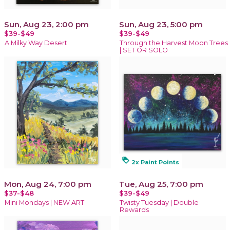
Sun, Aug 23, 2:00 pm
Sun, Aug 23, 5:00 pm
$39-$49
$39-$49
A Milky Way Desert
Through the Harvest Moon Trees
| SET OR SOLO
loyalty
2x Paint Points
Mon, Aug 24, 7:00 pm
Tue, Aug 25, 7:00 pm
$37-$48
$39-$49
Mini Mondays | NEW ART
Twisty Tuesday | Double
Rewards