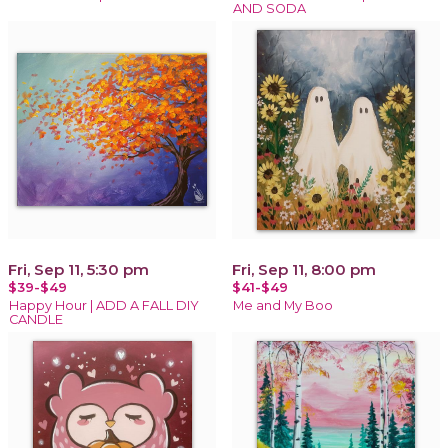
AND SODA
Fri, Sep 11, 5:30 pm
Fri, Sep 11, 8:00 pm
$39-$49
$41-$49
Happy Hour | ADD A FALL DIY
Me and My Boo
CANDLE