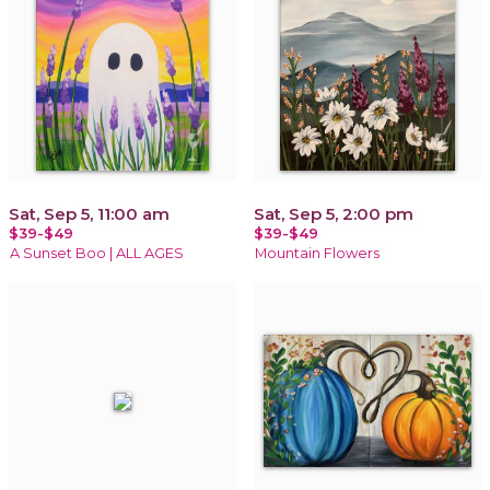
Sat, Sep 5, 11:00 am
Sat, Sep 5, 2:00 pm
$39-$49
$39-$49
A Sunset Boo | ALL AGES
Mountain Flowers