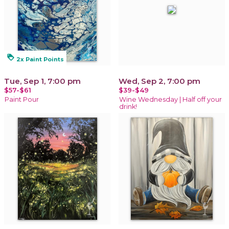
loyalty
2x Paint Points
Tue, Sep 1, 7:00 pm
Wed, Sep 2, 7:00 pm
$57-$61
$39-$49
Paint Pour
Wine Wednesday | Half off your
drink!