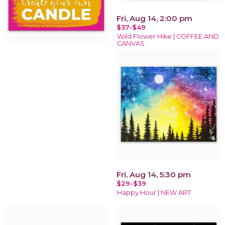
Fri, Aug 14, 2:00 pm
$37-$49
Wild Flower Hike | COFFEE AND
CANVAS
Fri, Aug 14, 5:30 pm
$29-$39
Happy Hour | NEW ART