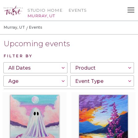
STUDIO HOME
EVENTS
MURRAY, UT
Murray, UT
Events
Upcoming events
FILTER BY