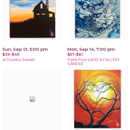
Sun, Sep 13, 5:00 pm
Mon, Sep 14, 7:00 pm
$39-$49
$57-$61
A Country Sunset
Paint Pour | ADD A FALL DIY
CANDLE