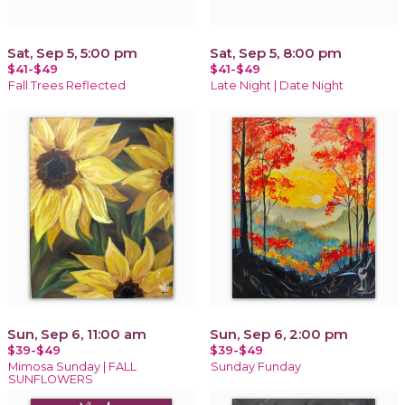
Sat, Sep 5, 5:00 pm
Sat, Sep 5, 8:00 pm
$41-$49
$41-$49
Fall Trees Reflected
Late Night | Date Night
Sun, Sep 6, 11:00 am
Sun, Sep 6, 2:00 pm
$39-$49
$39-$49
Mimosa Sunday | FALL
Sunday Funday
SUNFLOWERS