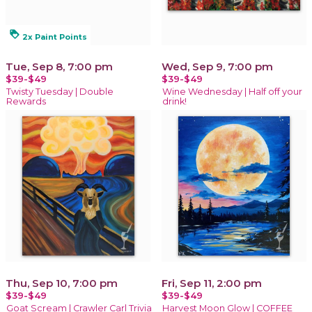
loyalty
2x Paint Points
Tue, Sep 8, 7:00 pm
Wed, Sep 9, 7:00 pm
$39-$49
$39-$49
Twisty Tuesday | Double
Wine Wednesday | Half off your
Rewards
drink!
Thu, Sep 10, 7:00 pm
Fri, Sep 11, 2:00 pm
$39-$49
$39-$49
Goat Scream | Crawler Carl Trivia
Harvest Moon Glow | COFFEE