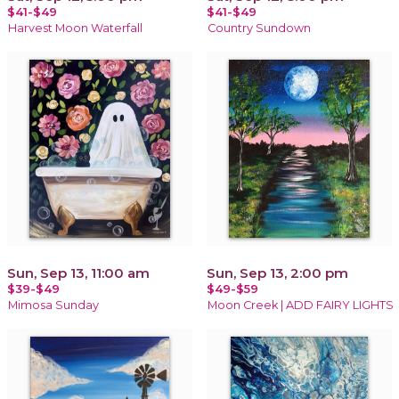
$41-$49
$41-$49
Harvest Moon Waterfall
Country Sundown
Sun, Sep 13, 11:00 am
Sun, Sep 13, 2:00 pm
$39-$49
$49-$59
Mimosa Sunday
Moon Creek | ADD FAIRY LIGHTS