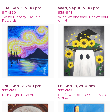
Tue, Sep 15, 7:00 pm
Wed, Sep 16, 7:00 pm
$41-$60
$39-$49
Twisty Tuesday | Double
Wine Wednesday | Half off your
Rewards
drink!
Thu, Sep 17, 7:00 pm
Fri, Sep 18, 2:00 pm
$39-$49
$39-$49
Rain Gogh | NEW ART
Sunflower Boo | COFFEE AND
SODA