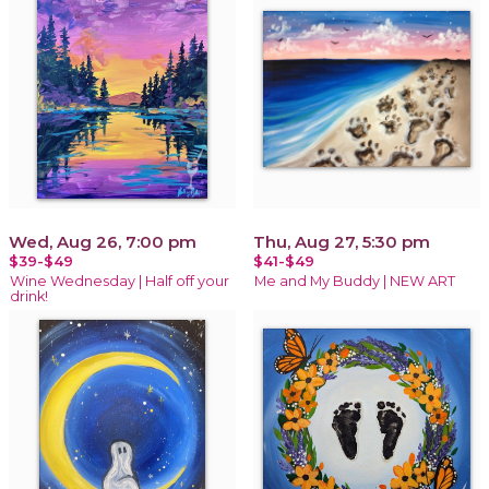
Wed, Aug 26, 7:00 pm
Thu, Aug 27, 5:30 pm
$39-$49
$41-$49
Wine Wednesday | Half off your
Me and My Buddy | NEW ART
drink!