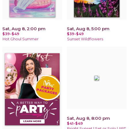
Sat, Aug 8, 2:00 pm
Sat, Aug 8, 5:00 pm
$39-$49
$39-$49
Hot Ghoul Summer
Sunset Wildflowers
Sat, Aug 8, 8:00 pm
$41-$49
Bright Sunset | Set or Solo | ART