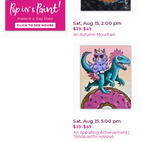
Sat, Aug 15, 2:00 pm
$39-$49
An Autumn Mountain
Sat, Aug 15, 5:00 pm
$39-$49
An Appalling Achievement |
TRIVIA WITH HANNA