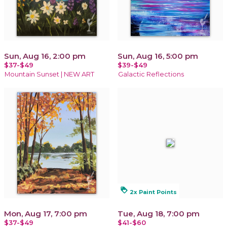
Sun, Aug 16, 2:00 pm
Sun, Aug 16, 5:00 pm
$37-$49
$39-$49
Mountain Sunset | NEW ART
Galactic Reflections
loyalty
2x Paint Points
Mon, Aug 17, 7:00 pm
Tue, Aug 18, 7:00 pm
$37-$49
$41-$60