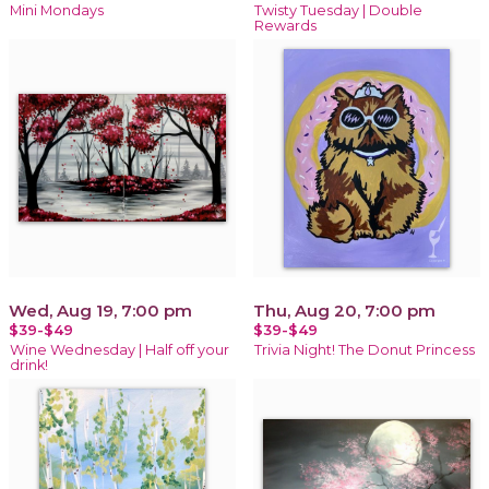
Mini Mondays
Twisty Tuesday | Double
Rewards
Wed, Aug 19, 7:00 pm
Thu, Aug 20, 7:00 pm
$39-$49
$39-$49
Wine Wednesday | Half off your
Trivia Night! The Donut Princess
drink!