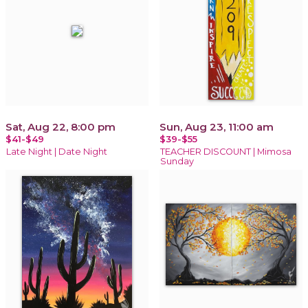
Sat, Aug 22, 8:00 pm
Sun, Aug 23, 11:00 am
$41-$49
$39-$55
Late Night | Date Night
TEACHER DISCOUNT | Mimosa
Sunday