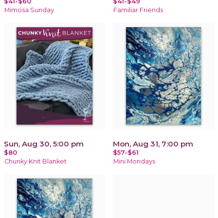
$41-$60
$41-$49
Mimosa Sunday
Familiar Friends
Sun, Aug 30, 5:00 pm
Mon, Aug 31, 7:00 pm
$80
$57-$61
Chunky Knit Blanket
Mini Mondays