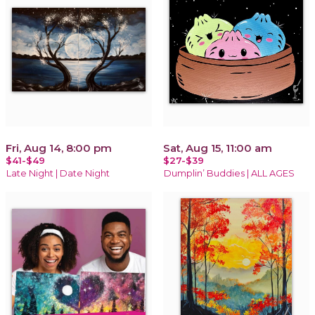
Fri, Aug 14, 8:00 pm
Sat, Aug 15, 11:00 am
$41-$49
$27-$39
Late Night | Date Night
Dumplin’ Buddies | ALL AGES