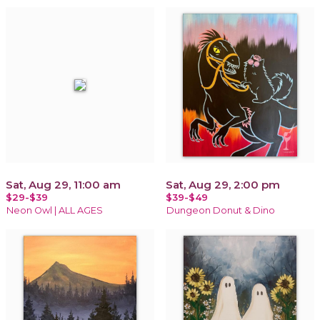
Sat, Aug 29, 11:00 am
Sat, Aug 29, 2:00 pm
$29-$39
$39-$49
Neon Owl | ALL AGES
Dungeon Donut & Dino