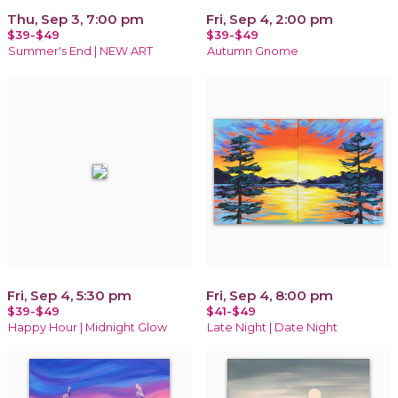
Thu, Sep 3, 7:00 pm
Fri, Sep 4, 2:00 pm
$39-$49
$39-$49
Summer's End | NEW ART
Autumn Gnome
Fri, Sep 4, 5:30 pm
Fri, Sep 4, 8:00 pm
$39-$49
$41-$49
Happy Hour | Midnight Glow
Late Night | Date Night