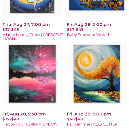
Thu, Aug 27, 7:00 pm
Fri, Aug 28, 2:00 pm
$37-$49
$37-$49
A Little Lonely Ghost | CRESCENT
Baby Footprint Wreath
MOON
Fri, Aug 28, 5:30 pm
Fri, Aug 28, 8:00 pm
$37-$49
$41-$49
Happy Hour | BRIGHT GALAXY
Fall Glimmer | ADD GLITTER