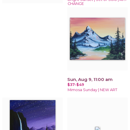
CHANGE
Sun, Aug 9, 11:00 am
$37-$49
Mimosa Sunday | NEW ART