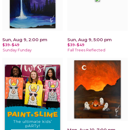
Sun, Aug 9, 2:00 pm
Sun, Aug 9, 5:00 pm
$39-$49
$39-$49
Sunday Funday
Fall Trees Reflected
Mon, Aug 10, 7:00 pm