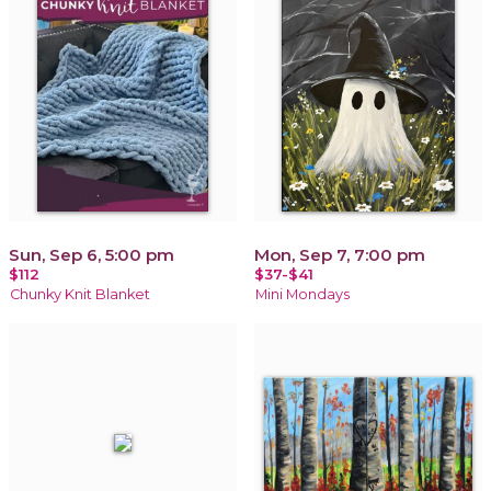
Sun, Sep 6, 5:00 pm
Mon, Sep 7, 7:00 pm
$112
$37-$41
Chunky Knit Blanket
Mini Mondays