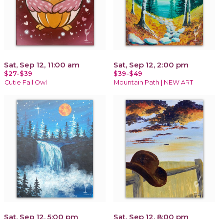
Sat, Sep 12, 11:00 am
Sat, Sep 12, 2:00 pm
$27-$39
$39-$49
Cutie Fall Owl
Mountain Path | NEW ART
Sat, Sep 12, 5:00 pm
Sat, Sep 12, 8:00 pm