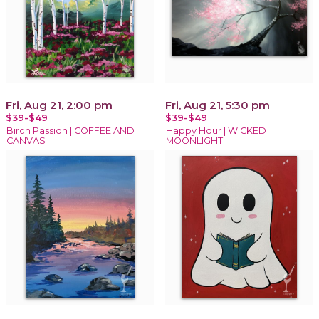
Fri, Aug 21, 2:00 pm
Fri, Aug 21, 5:30 pm
$39-$49
$39-$49
Birch Passion | COFFEE AND
Happy Hour | WICKED
CANVAS
MOONLIGHT