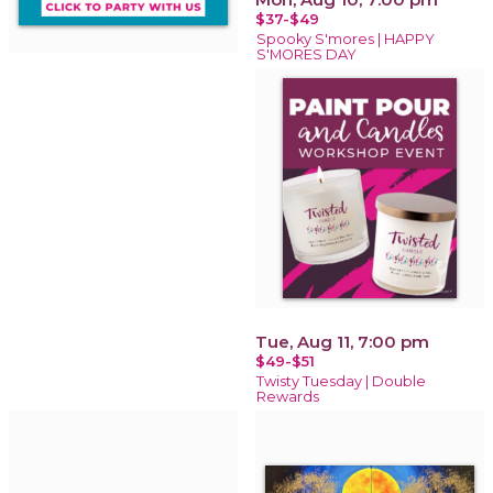
$37-$49
Spooky S'mores | HAPPY
S'MORES DAY
Tue, Aug 11, 7:00 pm
$49-$51
Twisty Tuesday | Double
Rewards