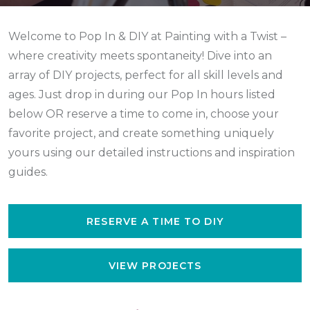
Welcome to Pop In & DIY at Painting with a Twist –
where creativity meets spontaneity! Dive into an
array of DIY projects, perfect for all skill levels and
ages. Just drop in during our Pop In hours listed
below
OR reserve a time to come in,
choose your
favorite project, and create something uniquely
yours using our detailed instructions and inspiration
guides.
RESERVE A TIME TO DIY
VIEW PROJECTS