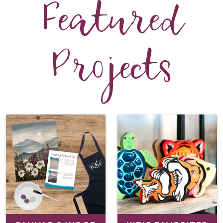
Featured
Projects