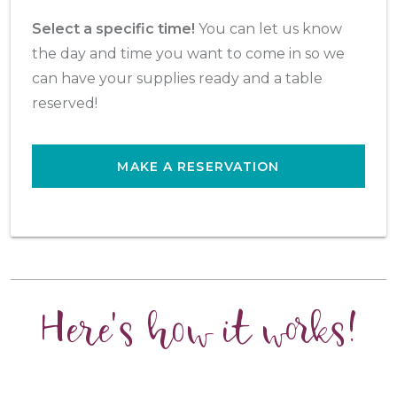
Select a specific time!
You can let us know
the day and time you want to come in so we
can have your supplies ready and a table
reserved!
MAKE A RESERVATION
Here's how it works!