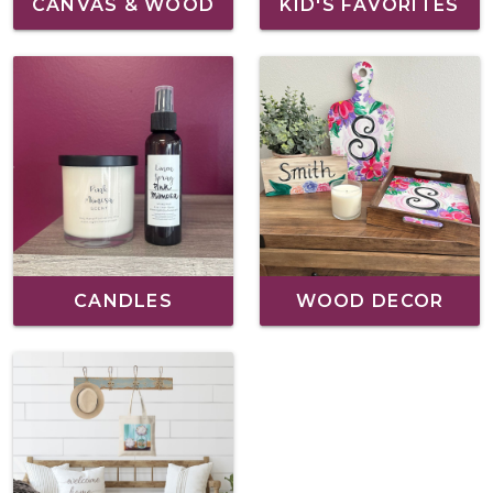
CANVAS & WOOD
KID'S FAVORITES
CANDLES
WOOD DECOR