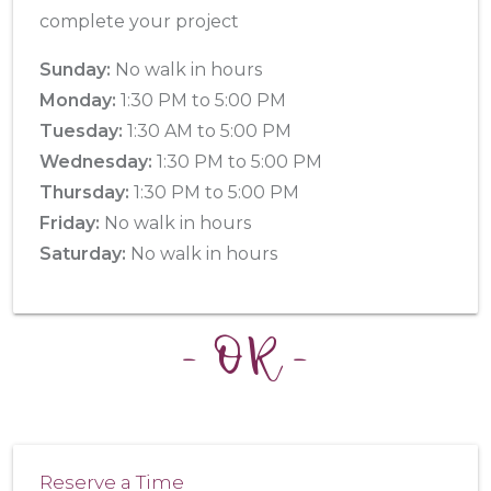
complete your project
Sunday:
No walk in hours
Monday:
1:30 PM to 5:00 PM
Tuesday:
1:30 AM to 5:00 PM
Wednesday:
1:30 PM to 5:00 PM
Thursday:
1:30 PM to 5:00 PM
Friday:
No walk in hours
Saturday:
No walk in hours
- OR -
Reserve a Time