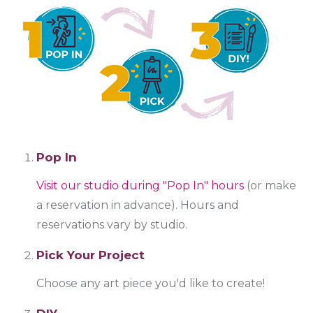
Pop In
Visit our studio during "Pop In" hours
(or make
a reservation in advance). Hours and
reservations vary by studio.
Pick Your Project
Choose any art piece you'd like to create!