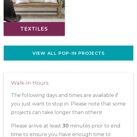
TEXTILES
VIEW ALL POP-IN PROJECTS
Walk-In Hours
The following days and times are available if
you just want to stop in. Please note that some
projects can take longer than others!
Please arrive at least
30
minutes prior to end
time to ensure you have enough time to