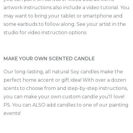
artwork instructions also include a video tutorial. You
may want to bring your tablet or smartphone and
some earbuds to follow along. See your artist in the
studio for video instruction options.
MAKE YOUR OWN SCENTED CANDLE
Our long-lasting, all natural Soy candles make the
perfect home accent or gift idea! With over a dozen
scents to choose from and step-by-step instructions,
you can make your own custom candle you'll love!
PS. You can ALSO add candles to one of our painting
events!