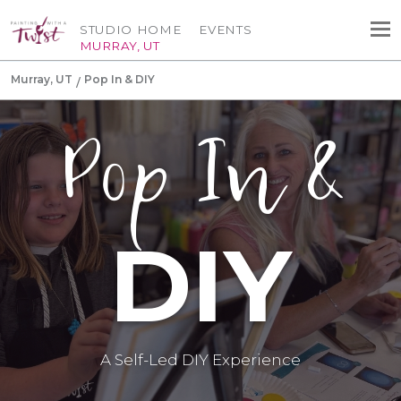
STUDIO HOME
EVENTS
MURRAY, UT
Murray, UT
Pop In & DIY
Pop In &
DIY
A Self-Led DIY Experience