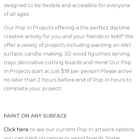
designed to be flexible and accessible for everyone
of all ages.
Our Pop In Projects offering is the perfect daytime
creative activity for you and your friends or kids!* We
offer a variety of projects including painting on ANY
surface, candle-making, 3D wood figurines, serving
trays, decorative cutting boards and more! Our Pop
In Projects start at just $18 per person! Please arrive
no later than 2 hours before end of Pop In hours to
complete your project!
PAINT ON ANY SURFACE
Click here
to see our current Pop In artwork options
you can paint on canvas or wood boards. Some