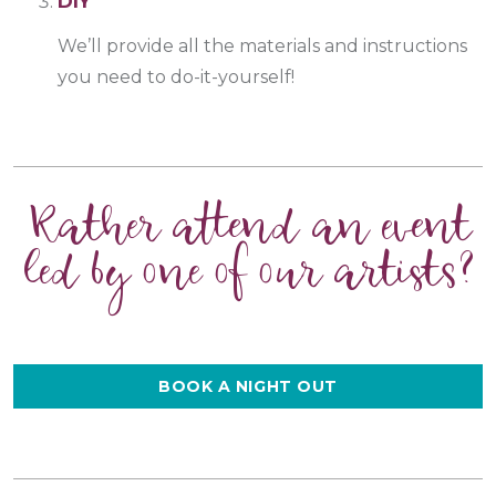
DIY
We’ll provide all the materials and instructions
you need to do-it-yourself!
Rather attend an event
led by one of our artists?
BOOK A NIGHT OUT