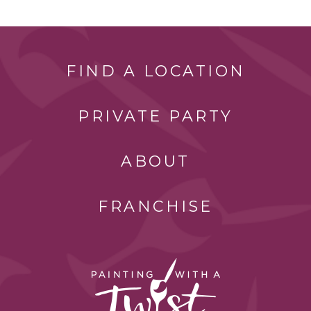
FIND A LOCATION
PRIVATE PARTY
ABOUT
FRANCHISE