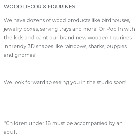
WOOD DECOR & FIGURINES
We have dozens of wood products like birdhouses,
jewelry boxes, serving trays and more! Or Pop In with
the kids and paint our brand new wooden figurines
in trendy 3D shapes like rainbows, sharks, puppies
and gnomes!
We look forward to seeing you in the studio soon!
*Children under 18 must be accompanied by an
adult.