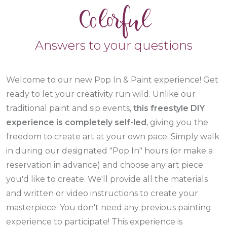
Colorful
Answers to your questions
Welcome to our new Pop In & Paint experience! Get
ready to let your creativity run wild. Unlike our
traditional paint and sip events,
this freestyle DIY
experience is completely self-led
, giving you the
freedom to create art at your own pace. Simply walk
in during our designated "Pop In" hours
(or make a
reservation in advance)
and choose any art piece
you'd like to create. We'll provide all the materials
and written or video instructions to create your
masterpiece. You don't need any previous painting
experience to participate! This experience is