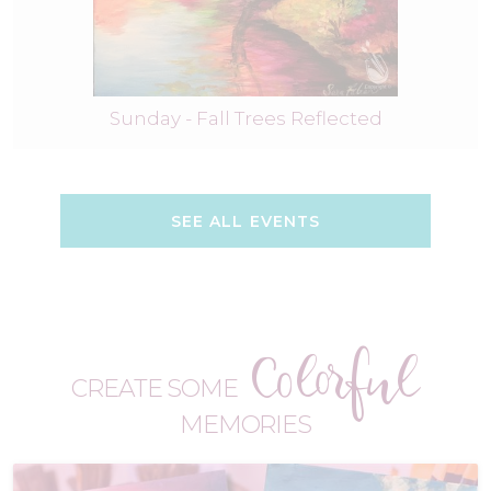
Sunday - Fall Trees Reflected
SEE ALL EVENTS
Colorful
CREATE SOME
MEMORIES