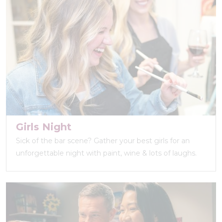
Girls Night
Sick of the bar scene? Gather your best girls for an
unforgettable night with paint, wine & lots of laughs.