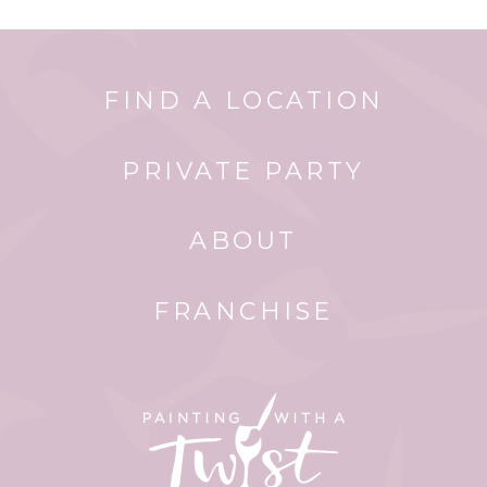
FIND A LOCATION
PRIVATE PARTY
ABOUT
FRANCHISE