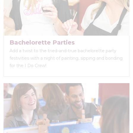
Bachelorette Parties
Add a twist to the tried-and-true bachelorette party
festivities with a night of painting, sipping and bonding
for the I Do Crew!