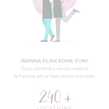
WANNA PLAN SOME FUN?
If you can think it, we can create it!
At Painting with a Twist, the fun is endless.
240
LOCATIONS