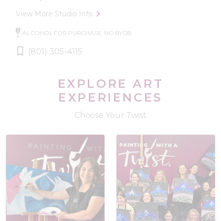
View More Studio Info
ALCOHOL FOR PURCHASE, NO BYOB
(801) 305-4115
EXPLORE ART
EXPERIENCES
Choose Your Twist