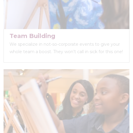
Team Building
We specialize in not-so-corporate events to give your
whole team a boost. They won’t call in sick for this one!