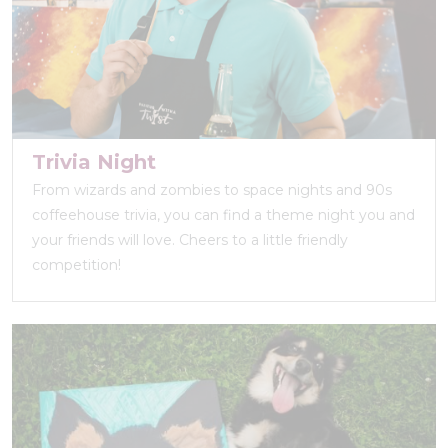
Trivia Night
From wizards and zombies to space nights and 90s
coffeehouse trivia, you can find a theme night you and
your friends will love. Cheers to a little friendly
competition!