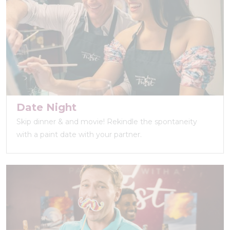
Date Night
Skip dinner & and movie! Rekindle the spontaneity
with a paint date with your partner.