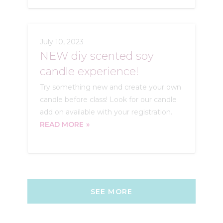
July 10, 2023
NEW diy scented soy
candle experience!
Try something new and create your own
candle before class! Look for our candle
add on available with your registration.
READ MORE
SEE MORE