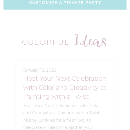
CUSTOMIZE A PRIVATE PARTY
Ideas
COLORFUL
January 13, 2026
Host Your Next Celebration
with Color and Creativity at
Painting with a Twist
Host Your Next Celebration with Color
and Creativity at Painting with a Twist –
Murray Looking for a fresh way to
celebrate a milestone, gather your