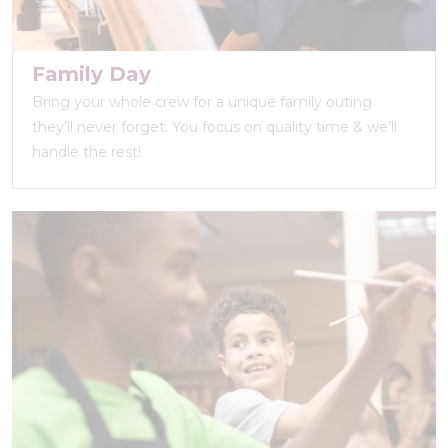
Family Day
Bring your whole crew for a unique family outing
they’ll never forget. You focus on quality time & we’ll
handle the rest!