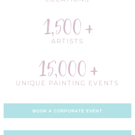
1,500
ARTISTS
15,000
UNIQUE PAINTING EVENTS
BOOK A CORPORATE EVENT