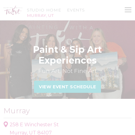
STUDIO HOME
EVENTS
MURRAY, UT
Paint & Sip Art
Experiences
Fun Art, Not Fine Art
VIEW EVENT SCHEDULE
Murray
258 E Winchester St
Murray, UT 84107