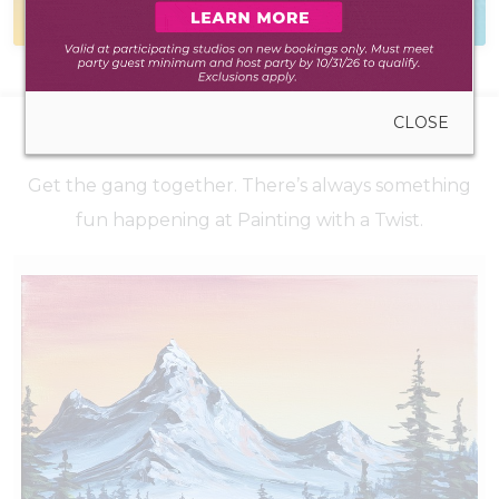
during walk-in hours
to hear from you
CLOSE
UPCOMING EVENTS
Get the gang together. There’s always something
fun happening at Painting with a Twist.