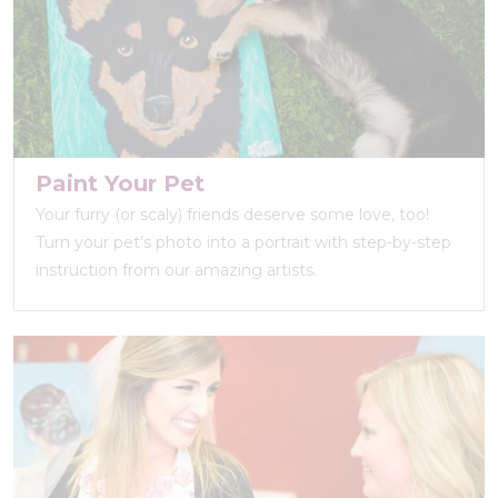
Paint Your Pet
Your furry (or scaly) friends deserve some love, too!
Turn your pet’s photo into a portrait with step-by-step
instruction from our amazing artists.