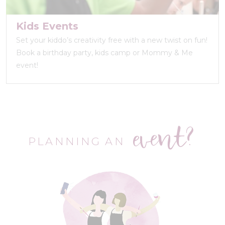
Kids Events
Set your kiddo’s creativity free with a new twist on fun!
Book a birthday party, kids camp or Mommy & Me
event!
event?
PLANNING AN