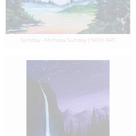
Sunday - Mimosa Sunday | NEW ART