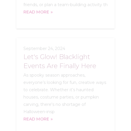
friends, or plan a team-building activity th
READ MORE
September 24, 2024
Let's Glow! Blacklight
Events Are Finally Here
As spooky season approaches,
everyone’s looking for fun, creative ways
to celebrate. Whether it’s haunted
houses, costume parties, or pumpkin
carving, there's no shortage of
Halloween-insp
READ MORE