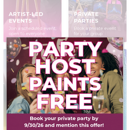
ARTIST-LED
PRIVATE
EVENTS
PARTIES
Join a scheduled event,
Book a private event
open to everyone
for your group
POP IN & DIY
CONTACT US
Self-led experience
Reach out! We'd love