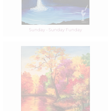
Sunday - Sunday Funday