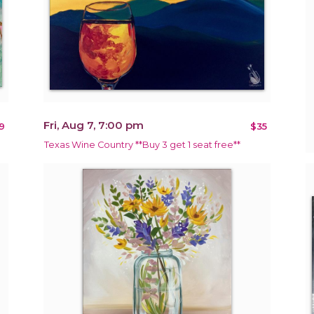
Fri, Aug 7, 7:00 pm
9
$35
Texas Wine Country **Buy 3 get 1 seat free**