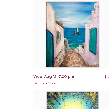
Wed, Aug 12, 7:00 pm
$3
Santorini View