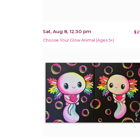
Sat, Aug 8, 12:30 pm
$2
Choose Your Glow Animal (Ages 5+)