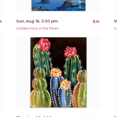
Sun, Aug 16, 3:30 pm
W
9
$36
Golden Hour in the Pines
G