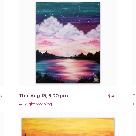
Thu, Aug 13, 6:00 pm
T
6
$36
A Bright Morning
C