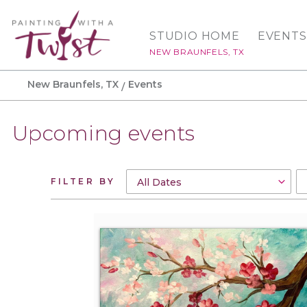
STUDIO HOME
EVENTS
NEW BRAUNFELS, TX
New Braunfels, TX
Events
Upcoming events
FILTER BY