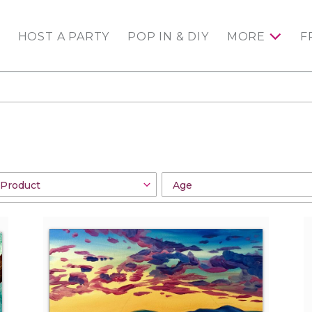
HOST A PARTY
POP IN & DIY
MORE
F