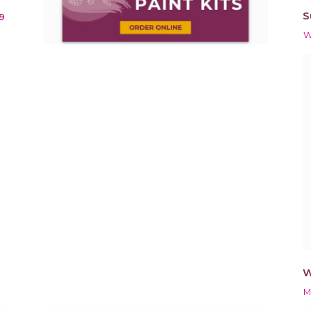
S
9
W
W
M