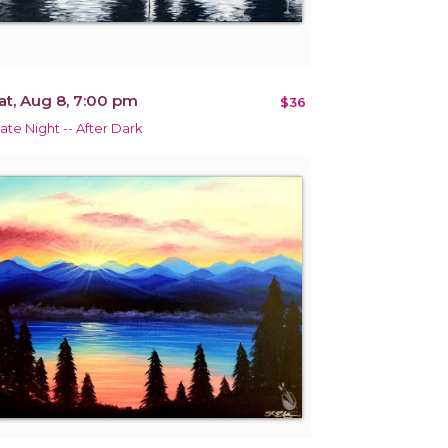
at, Aug 8, 7:00 pm
$36
ate Night -- After Dark