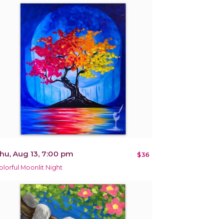
hu, Aug 13, 7:00 pm
$36
olorful Moonlit Night