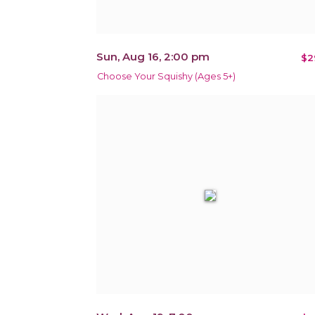
Sun, Aug 16, 2:00 pm
$2
Choose Your Squishy (Ages 5+)