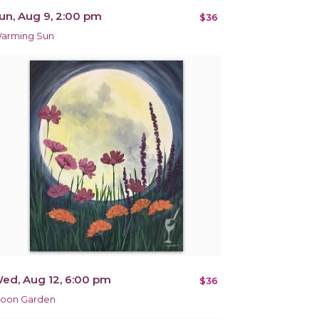
un, Aug 9, 2:00 pm
$36
arming Sun
ed, Aug 12, 6:00 pm
$36
oon Garden