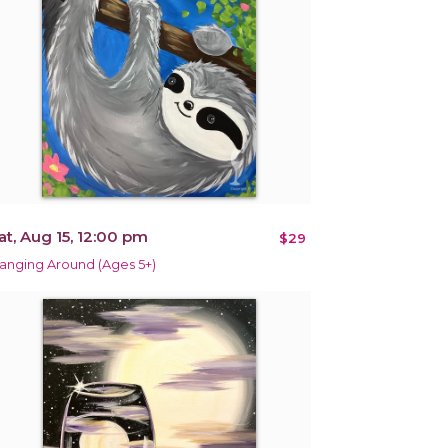
at, Aug 15, 12:00 pm
$29
anging Around (Ages 5+)