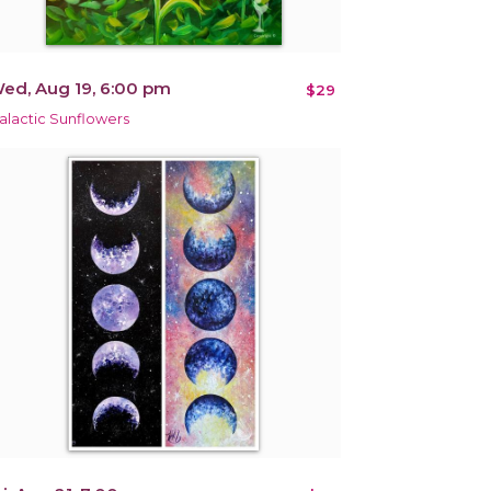
ed, Aug 19, 6:00 pm
$29
alactic Sunflowers