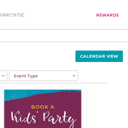
RANCHISE
REWARDS
CALENDAR VIEW