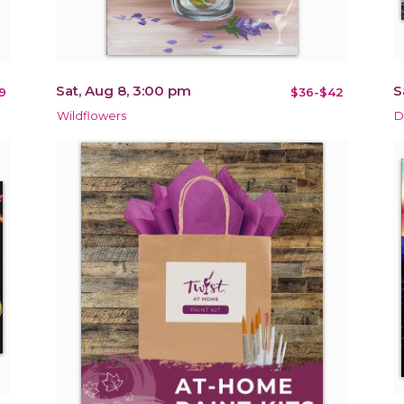
Sat, Aug 8, 3:00 pm
S
9
$36-$42
Wildflowers
D