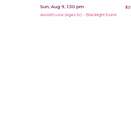
Sun, Aug 9, 1:30 pm
$2
Axolotl Love (Ages 5+) -- Blacklight Event