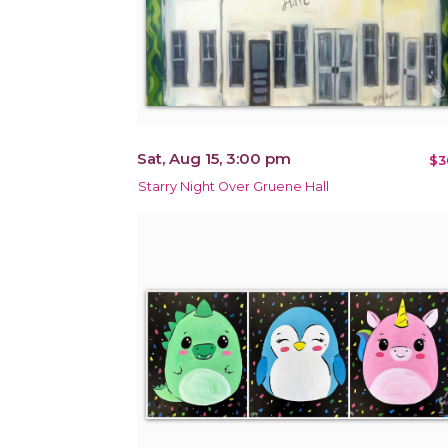
Sat, Aug 15, 3:00 pm
$3
Starry Night Over Gruene Hall