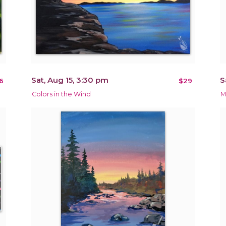
Sat, Aug 15, 3:30 pm
S
6
$29
Colors in the Wind
M