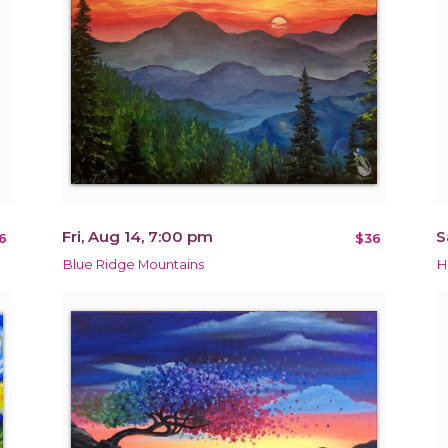
Fri, Aug 14, 7:00 pm
S
6
$36
Blue Ridge Mountains
H