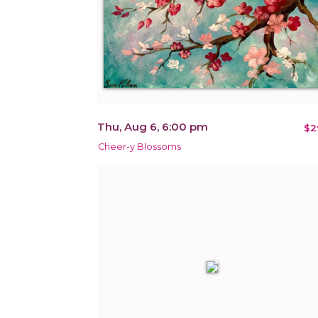
Thu, Aug 6, 6:00 pm
$2
Cheer-y Blossoms