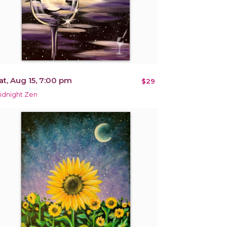
at, Aug 15, 7:00 pm
$29
idnight Zen