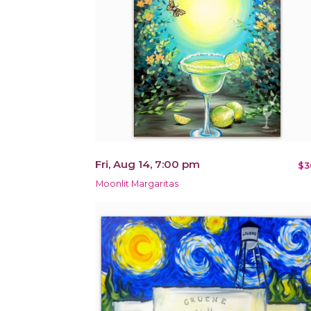
Fri, Aug 14, 7:00 pm
$3
Moonlit Margaritas