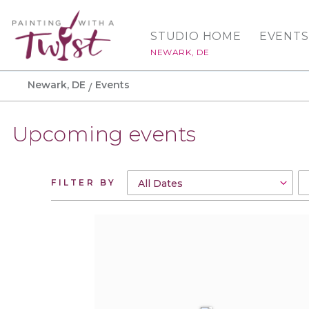
STUDIO HOME
EVENTS
NEWARK, DE
Newark, DE
Events
Upcoming events
FILTER BY