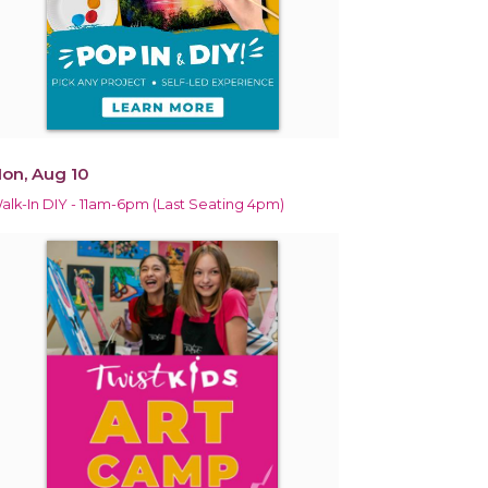
on, Aug 10
alk-In DIY - 11am-6pm (Last Seating 4pm)