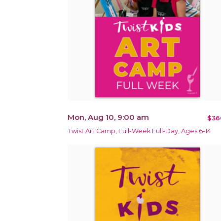
Mon, Aug 10, 9:00 am
$36
Twist Art Camp, Full-Week Full-Day, Ages 6-14