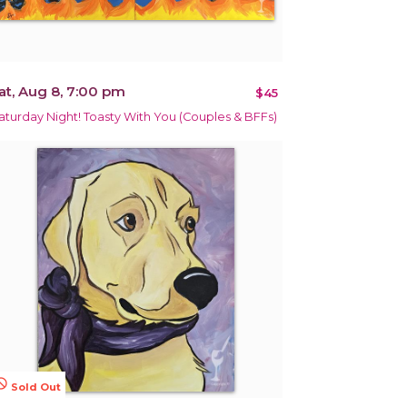
at, Aug 8, 7:00 pm
$45
aturday Night! Toasty With You (Couples & BFFs)
terested
Sold Out