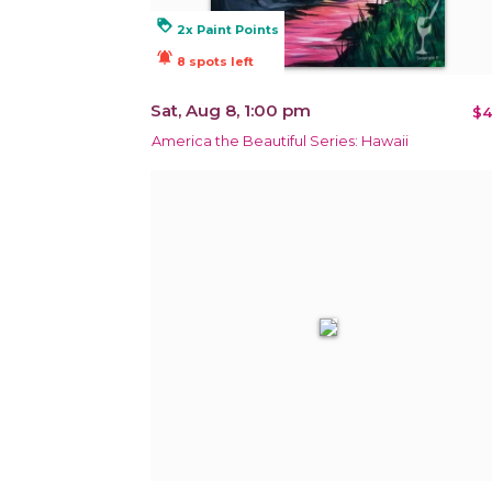
loyalty
2x Paint Points
notifications_active
8 spots left
Sat, Aug 8, 1:00 pm
$4
America the Beautiful Series: Hawaii