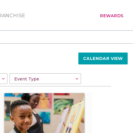
RANCHISE
REWARDS
CALENDAR VIEW