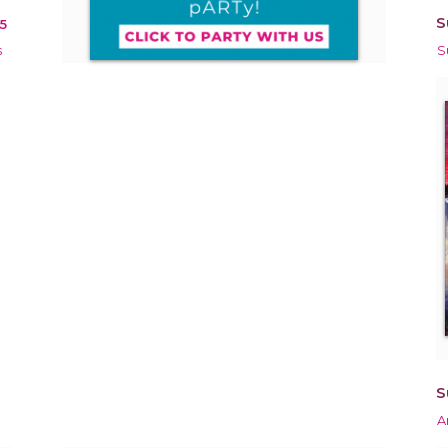
S
5
s
S
S
A