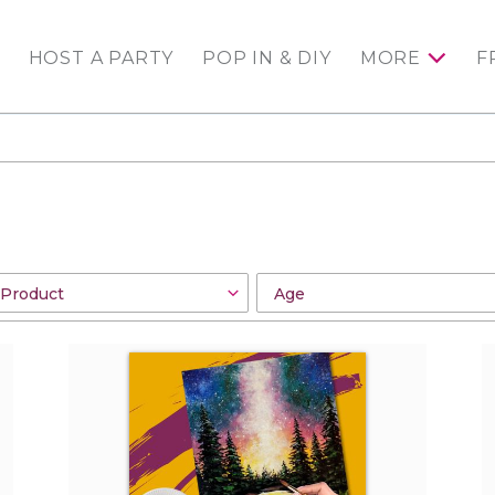
HOST A PARTY
POP IN & DIY
MORE
F