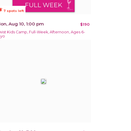
ions_active
7 spots left
on, Aug 10, 1:00 pm
$190
wist Kids Camp, Full-Week, Afternoon, Ages 6-
4yo