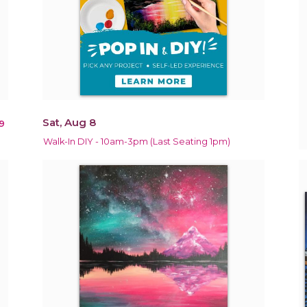
Sat, Aug 8
9
Walk-In DIY - 10am-3pm (Last Seating 1pm)