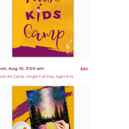
on, Aug 10, 9:00 am
$80
wist Art Camp, Single Full-Day, Ages 6-14