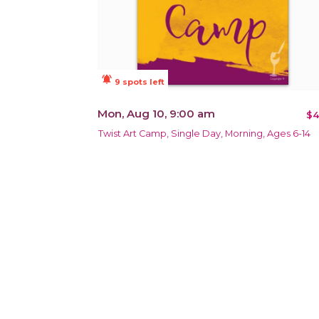
notifications_active
9 spots left
Mon, Aug 10, 9:00 am
$4
Twist Art Camp, Single Day, Morning, Ages 6-14