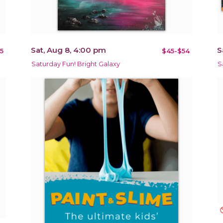
Sat, Aug 8, 4:00 pm
S
5
$45-$54
Saturday Fun! Bright Galaxy
S
not_in