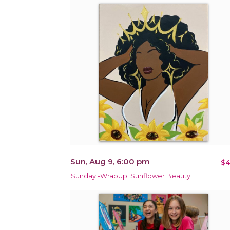
Sun, Aug 9, 6:00 pm
$4
Sunday -WrapUp! Sunflower Beauty