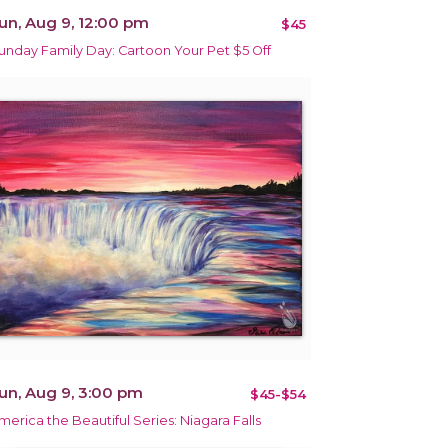
un, Aug 9, 12:00 pm
$45
unday Family Day: Cartoon Your Pet $5 Off
un, Aug 9, 3:00 pm
$45-$54
merica the Beautiful Series: Niagara Falls