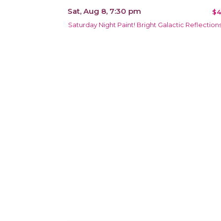
Sat, Aug 8, 7:30 pm
$4
Saturday Night Paint! Bright Galactic Reflection