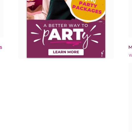
M
5
W