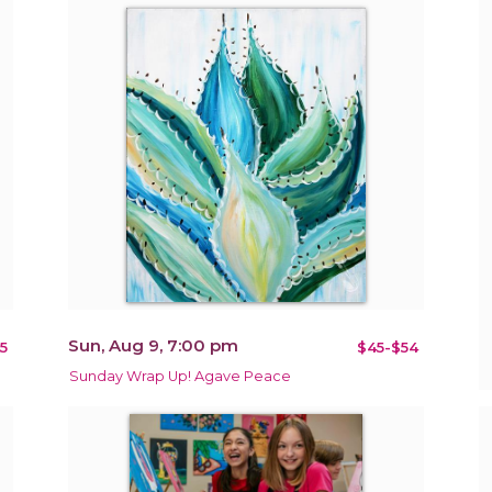
Sun, Aug 9, 7:00 pm
5
$45-$54
Sunday Wrap Up! Agave Peace