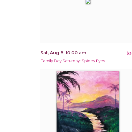
Sat, Aug 8, 10:00 am
$3
Family Day Saturday: Spidey Eyes