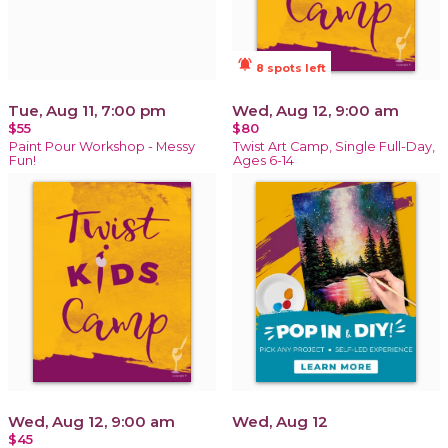
notifications_active
8 spots left
Tue, Aug 11, 7:00 pm
Wed, Aug 12, 9:00 am
$55
$80
Paint Pour Workshop - Messy
Twist Art Camp, Single Full-Day,
Fun!
Ages 6-14
Wed, Aug 12, 9:00 am
Wed, Aug 12
$45