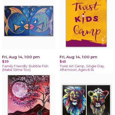
Fri, Aug 14, 1:00 pm
Fri, Aug 14, 1:00 pm
$39
$45
Family Friendly: Bubble Fish
Twist Art Camp, Single Day,
(Make Slime Too)
Afternoon, Ages 6-14