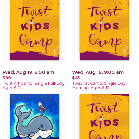
Wed, Aug 19, 9:00 am
Wed, Aug 19, 9:00 am
$80
$45
Twist Art Camp, Single Full-Day,
Twist Art Camp, Single Day,
Ages 6-14
Morning, Ages 6-14