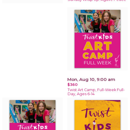
Mon, Aug 10, 9:00 am
$360
Twist Art Camp, Full-Week Full-
Day, Ages 6-14