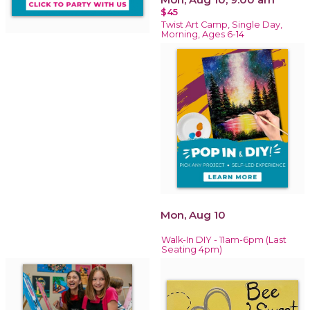
$45
Twist Art Camp, Single Day,
Morning, Ages 6-14
Mon, Aug 10
Walk-In DIY - 11am-6pm (Last
Seating 4pm)