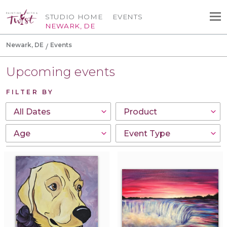
STUDIO HOME
EVENTS
NEWARK, DE
Newark, DE
Events
Upcoming events
FILTER BY