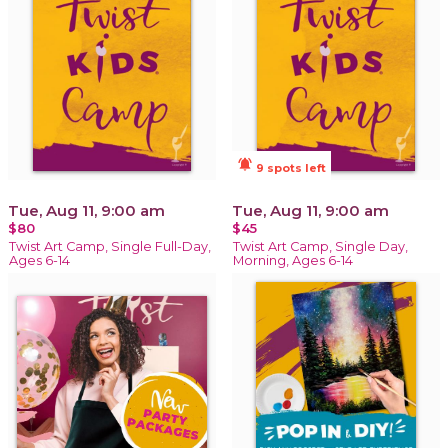
notifications_active
9 spots left
Tue, Aug 11, 9:00 am
Tue, Aug 11, 9:00 am
$80
$45
Twist Art Camp, Single Full-Day,
Twist Art Camp, Single Day,
Ages 6-14
Morning, Ages 6-14