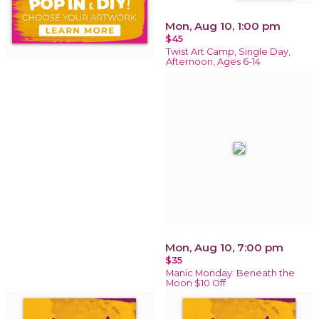
Mon, Aug 10, 1:00 pm
$45
Twist Art Camp, Single Day,
Afternoon, Ages 6-14
Mon, Aug 10, 7:00 pm
$35
Manic Monday: Beneath the
Moon $10 Off