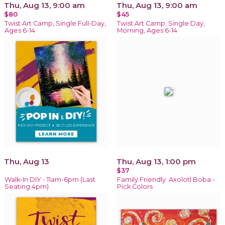
Thu, Aug 13, 9:00 am
Thu, Aug 13, 9:00 am
$80
$45
Twist Art Camp, Single Full-Day,
Twist Art Camp, Single Day,
Ages 6-14
Morning, Ages 6-14
Thu, Aug 13
Thu, Aug 13, 1:00 pm
$37
Walk-In DIY - 11am-6pm (Last
Family Friendly: Axolotl Boba -
Seating 4pm)
Pick Colors