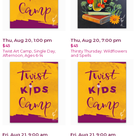
Thu, Aug 20, 1:00 pm
Thu, Aug 20, 7:00 pm
$45
$45
Twist Art Camp, Single Day,
Thirsty Thursday: Wildflowers
Afternoon, Ages 6-14
and Spells
Fri, Aug 21, 9:00 am
Fri, Aug 21, 9:00 am