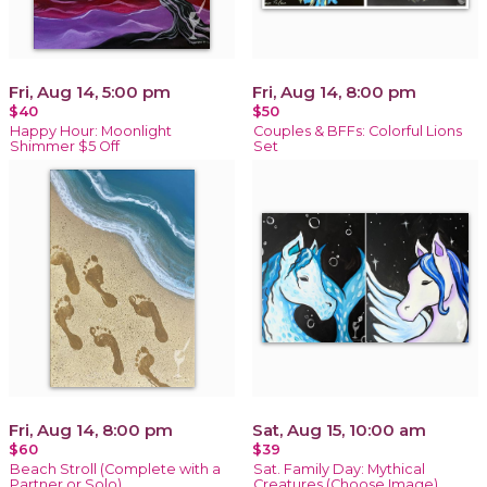
Fri, Aug 14, 5:00 pm
Fri, Aug 14, 8:00 pm
$40
$50
Happy Hour: Moonlight
Couples & BFFs: Colorful Lions
Shimmer $5 Off
Set
Fri, Aug 14, 8:00 pm
Sat, Aug 15, 10:00 am
$60
$39
Beach Stroll (Complete with a
Sat. Family Day: Mythical
Partner or Solo)
Creatures (Choose Image)