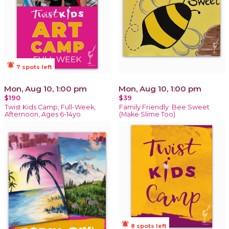
notifications_active
7 spots left
Mon, Aug 10, 1:00 pm
Mon, Aug 10, 1:00 pm
$190
$39
Twist Kids Camp, Full-Week,
Family Friendly: Bee Sweet
Afternoon, Ages 6-14yo
(Make Slime Too)
notifications_active
8 spots left