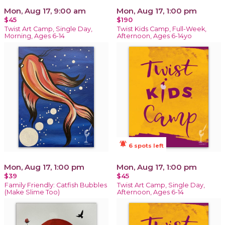
Mon, Aug 17, 9:00 am
Mon, Aug 17, 1:00 pm
$45
$190
Twist Art Camp, Single Day,
Twist Kids Camp, Full-Week,
Morning, Ages 6-14
Afternoon, Ages 6-14yo
notifications_active
6 spots left
Mon, Aug 17, 1:00 pm
Mon, Aug 17, 1:00 pm
$39
$45
Family Friendly: Catfish Bubbles
Twist Art Camp, Single Day,
(Make Slime Too)
Afternoon, Ages 6-14