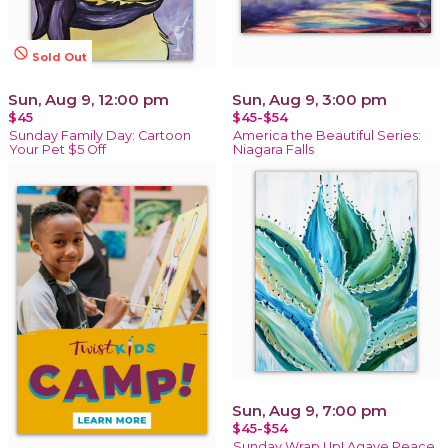
not_interested
Sold Out
Sun, Aug 9, 12:00 pm
Sun, Aug 9, 3:00 pm
$45
$45-$54
Sunday Family Day: Cartoon
America the Beautiful Series:
Your Pet $5 Off
Niagara Falls
Sun, Aug 9, 7:00 pm
$45-$54
Sunday Wrap Up! Agave Peace