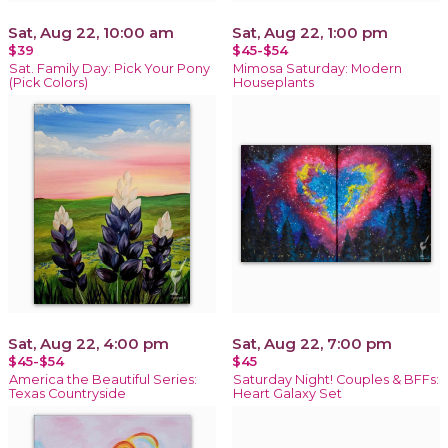
Sat, Aug 22, 10:00 am
Sat, Aug 22, 1:00 pm
$39
$45-$54
Sat. Family Day: Pick Your Pony
Mimosa Saturday: Modern
(Pick Colors)
Houseplants
Sat, Aug 22, 4:00 pm
Sat, Aug 22, 7:00 pm
$45-$54
$45
America the Beautiful Series:
Saturday Night! Couples & BFFs:
Texas Countryside
Heart Galaxy Set