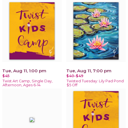
Tue, Aug 11, 1:00 pm
Tue, Aug 11, 7:00 pm
$45
$40-$49
Twist Art Camp, Single Day,
Twisted Tuesday: Lily Pad Pond
Afternoon, Ages 6-14
$5 Off