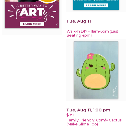
Tue, Aug 11
Walk-In DIY - 11am-6pm (Last
Seating 4pm)
Tue, Aug 11, 1:00 pm
$39
Family Friendly: Comfy Cactus
(Make Slime Too)