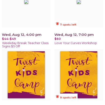
notifications_active
7 spots left
Wed, Aug 12, 4:00 pm
Wed, Aug 12, 7:00 pm
$44-$49
$60
Weekday Break: Teacher Class
Love Your Curves Workshop
Signs $5 Off
notifications_active
9 spots left