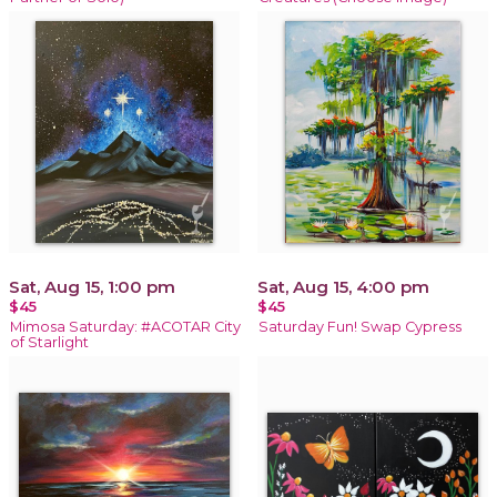
Sat, Aug 15, 1:00 pm
Sat, Aug 15, 4:00 pm
$45
$45
Mimosa Saturday: #ACOTAR City
Saturday Fun! Swap Cypress
of Starlight