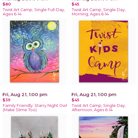
$80
$45
Twist Art Camp, Single Full-Day,
Twist Art Camp, Single Day,
Ages 6-14
Morning, Ages 6-14
Fri, Aug 21, 1:00 pm
Fri, Aug 21, 1:00 pm
$39
$45
Family Friendly: Starry Night Owl
Twist Art Camp, Single Day,
(Make Slime Too)
Afternoon, Ages 6-14