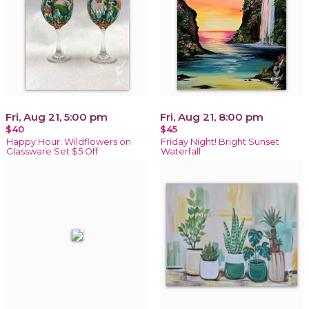
Fri, Aug 21, 5:00 pm
Fri, Aug 21, 8:00 pm
$40
$45
Happy Hour: Wildflowers on
Friday Night! Bright Sunset
Glassware Set $5 Off
Waterfall