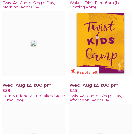
Twist Art Camp, Single Day,
Walk-In DIY - 11am-6pm (Last
Morning, Ages 6-14
Seating 4pm)
notifications_active
9 spots left
Wed, Aug 12, 1:00 pm
Wed, Aug 12, 1:00 pm
$39
$45
Family Friendly: Cupcakes (Make
Twist Art Camp, Single Day,
Slime Too)
Afternoon, Ages 6-14