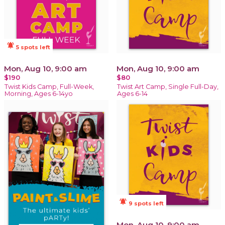
notifications_active
5 spots left
Mon, Aug 10, 9:00 am
Mon, Aug 10, 9:00 am
$190
$80
Twist Kids Camp, Full-Week,
Twist Art Camp, Single Full-Day,
Morning, Ages 6-14yo
Ages 6-14
notifications_active
9 spots left
Mon, Aug 10, 9:00 am