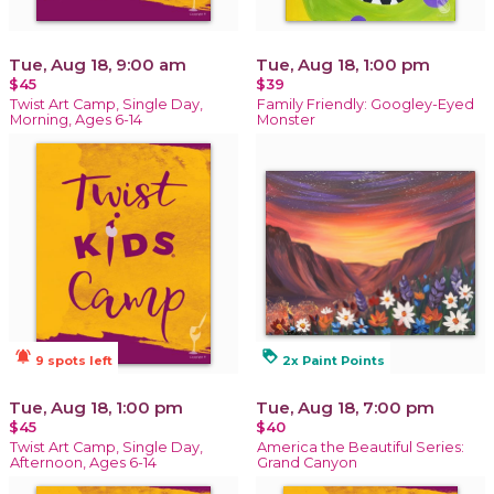
Tue, Aug 18, 9:00 am
Tue, Aug 18, 1:00 pm
$45
$39
Twist Art Camp, Single Day,
Family Friendly: Googley-Eyed
Morning, Ages 6-14
Monster
notifications_active
loyalty
9 spots left
2x Paint Points
Tue, Aug 18, 1:00 pm
Tue, Aug 18, 7:00 pm
$45
$40
Twist Art Camp, Single Day,
America the Beautiful Series:
Afternoon, Ages 6-14
Grand Canyon