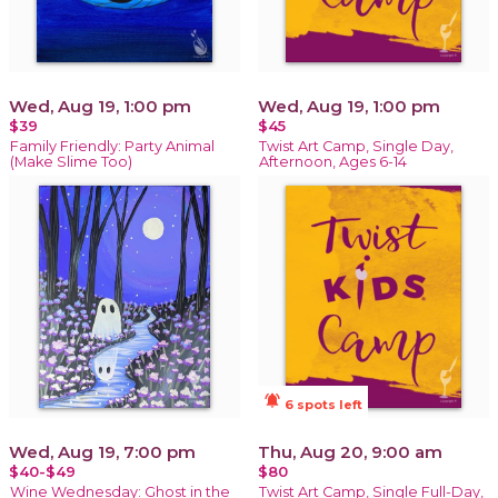
Wed, Aug 19, 1:00 pm
Wed, Aug 19, 1:00 pm
$39
$45
Family Friendly: Party Animal
Twist Art Camp, Single Day,
(Make Slime Too)
Afternoon, Ages 6-14
notifications_active
6 spots left
Wed, Aug 19, 7:00 pm
Thu, Aug 20, 9:00 am
$40-$49
$80
Wine Wednesday: Ghost in the
Twist Art Camp, Single Full-Day,