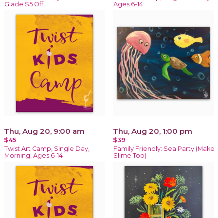
Glade $5 Off
Ages 6-14
Thu, Aug 20, 9:00 am
Thu, Aug 20, 1:00 pm
$45
$39
Twist Art Camp, Single Day,
Family Friendly: Sea Party (Make
Morning, Ages 6-14
Slime Too)