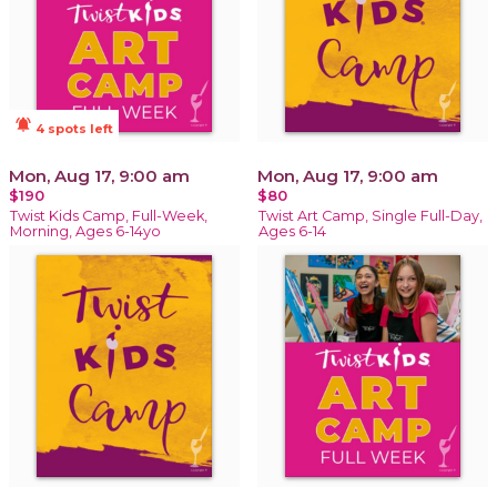
notifications_active
4 spots left
Mon, Aug 17, 9:00 am
Mon, Aug 17, 9:00 am
$190
$80
Twist Kids Camp, Full-Week,
Twist Art Camp, Single Full-Day,
Morning, Ages 6-14yo
Ages 6-14