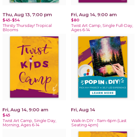
Thu, Aug 13, 7:00 pm
Fri, Aug 14, 9:00 am
$45-$54
$80
Thirsty Thursday! Tropical
Twist Art Camp, Single Full-Day,
Blooms
Ages 6-14
Fri, Aug 14, 9:00 am
Fri, Aug 14
$45
Twist Art Camp, Single Day,
Walk-In DIY - 11am-6pm (Last
Morning, Ages 6-14
Seating 4pm)