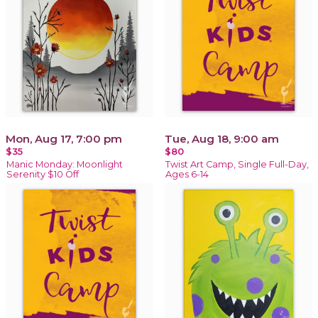
Mon, Aug 17, 7:00 pm
Tue, Aug 18, 9:00 am
$35
$80
Manic Monday: Moonlight
Twist Art Camp, Single Full-Day,
Serenity $10 Off
Ages 6-14