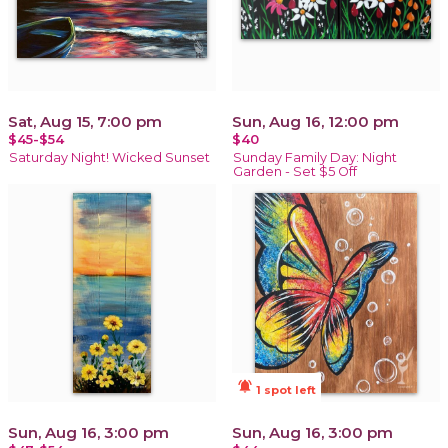
Sat, Aug 15, 7:00 pm
Sun, Aug 16, 12:00 pm
$45-$54
$40
Saturday Night! Wicked Sunset
Sunday Family Day: Night
Garden - Set $5 Off
notifications_active
1 spot left
Sun, Aug 16, 3:00 pm
Sun, Aug 16, 3:00 pm