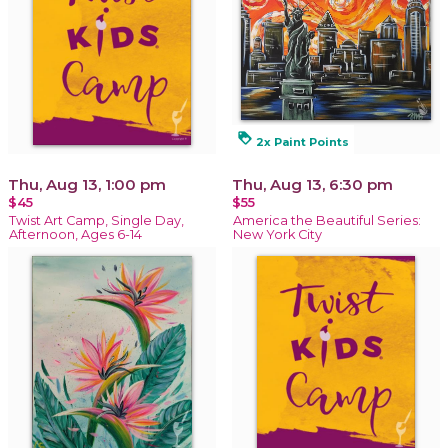
loyalty
2x Paint Points
Thu, Aug 13, 1:00 pm
Thu, Aug 13, 6:30 pm
$45
$55
Twist Art Camp, Single Day,
America the Beautiful Series:
Afternoon, Ages 6-14
New York City