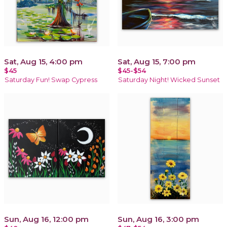
Sat, Aug 15, 4:00 pm
Sat, Aug 15, 7:00 pm
$45
$45-$54
Saturday Fun! Swap Cypress
Saturday Night! Wicked Sunset
Sun, Aug 16, 12:00 pm
Sun, Aug 16, 3:00 pm