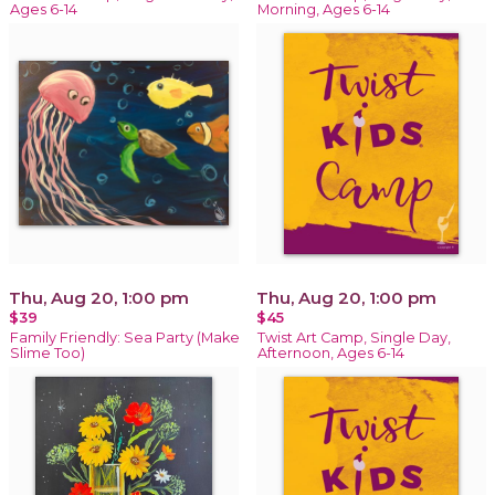
Ages 6-14
Morning, Ages 6-14
Thu, Aug 20, 1:00 pm
Thu, Aug 20, 1:00 pm
$39
$45
Family Friendly: Sea Party (Make
Twist Art Camp, Single Day,
Slime Too)
Afternoon, Ages 6-14