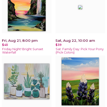
Fri, Aug 21, 8:00 pm
Sat, Aug 22, 10:00 am
$45
$39
Friday Night! Bright Sunset
Sat. Family Day: Pick Your Pony
Waterfall
(Pick Colors)