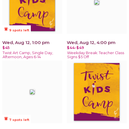
notifications_active
9 spots left
Wed, Aug 12, 1:00 pm
Wed, Aug 12, 4:00 pm
$45
$44-$49
Twist Art Camp, Single Day,
Weekday Break: Teacher Class
Afternoon, Ages 6-14
Signs $5 Off
notifications_active
7 spots left