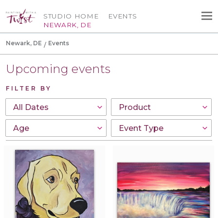
STUDIO HOME
EVENTS
NEWARK, DE
Newark, DE
Events
Upcoming events
FILTER BY