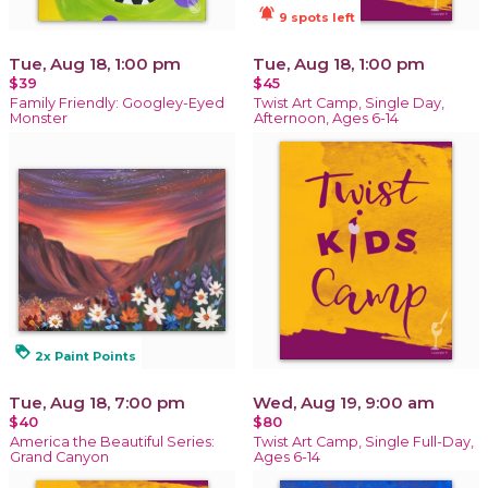
notifications_active
9 spots left
Tue, Aug 18, 1:00 pm
Tue, Aug 18, 1:00 pm
$39
$45
Family Friendly: Googley-Eyed
Twist Art Camp, Single Day,
Monster
Afternoon, Ages 6-14
loyalty
2x Paint Points
Tue, Aug 18, 7:00 pm
Wed, Aug 19, 9:00 am
$40
$80
America the Beautiful Series:
Twist Art Camp, Single Full-Day,
Grand Canyon
Ages 6-14