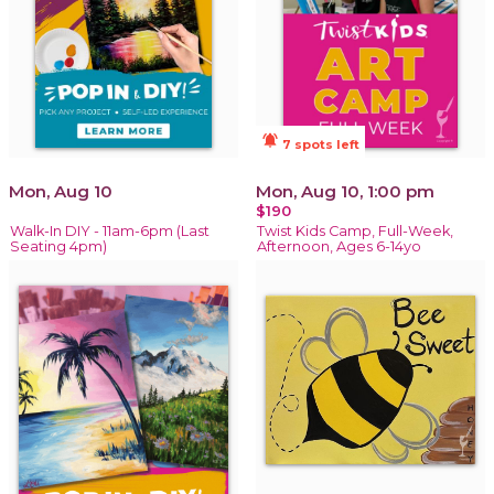
notifications_active
7 spots left
Mon, Aug 10
Mon, Aug 10, 1:00 pm
$190
Walk-In DIY - 11am-6pm (Last
Twist Kids Camp, Full-Week,
Seating 4pm)
Afternoon, Ages 6-14yo