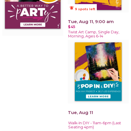
notifications_active
9 spots left
Tue, Aug 11, 9:00 am
$45
Twist Art Camp, Single Day,
Morning, Ages 6-14
Tue, Aug 11
Walk-In DIY - 11am-6pm (Last
Seating 4pm)