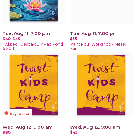
Tue, Aug 11, 7:00 pm
Tue, Aug 11, 7:00 pm
$40-$49
$55
Twisted Tuesday: Lily Pad Pond
Paint Pour Workshop - Messy
$5 Off
Fun!
notifications_active
8 spots left
Wed, Aug 12, 9:00 am
Wed, Aug 12, 9:00 am
$80
$45