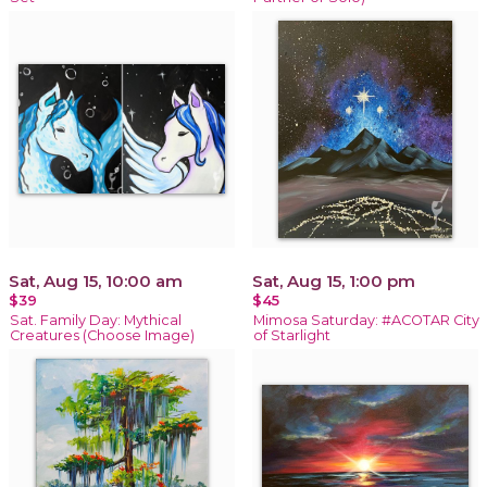
Sat, Aug 15, 10:00 am
Sat, Aug 15, 1:00 pm
$39
$45
Sat. Family Day: Mythical
Mimosa Saturday: #ACOTAR City
Creatures (Choose Image)
of Starlight