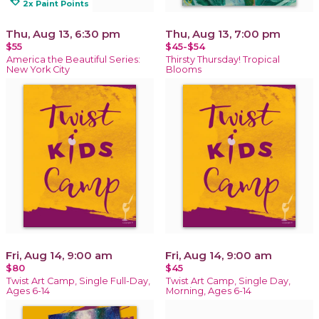
loyalty
2x Paint Points
Thu, Aug 13, 6:30 pm
Thu, Aug 13, 7:00 pm
$55
$45-$54
America the Beautiful Series:
Thirsty Thursday! Tropical
New York City
Blooms
Fri, Aug 14, 9:00 am
Fri, Aug 14, 9:00 am
$80
$45
Twist Art Camp, Single Full-Day,
Twist Art Camp, Single Day,
Ages 6-14
Morning, Ages 6-14