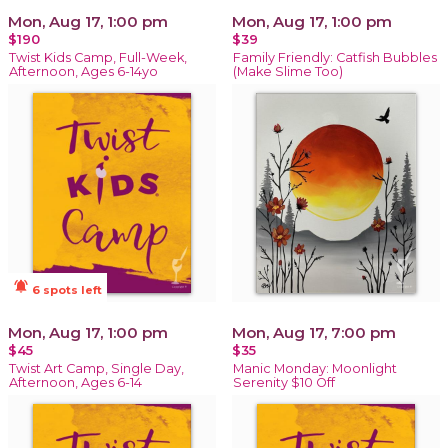
Mon, Aug 17, 1:00 pm
Mon, Aug 17, 1:00 pm
$190
$39
Twist Kids Camp, Full-Week,
Family Friendly: Catfish Bubbles
Afternoon, Ages 6-14yo
(Make Slime Too)
notifications_active
6 spots left
Mon, Aug 17, 1:00 pm
Mon, Aug 17, 7:00 pm
$45
$35
Twist Art Camp, Single Day,
Manic Monday: Moonlight
Afternoon, Ages 6-14
Serenity $10 Off