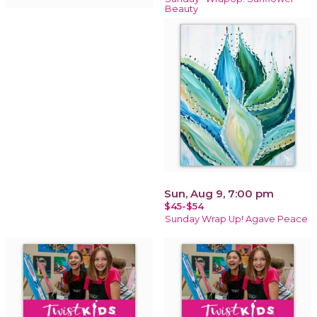
Beauty
Sun, Aug 9, 7:00 pm
$45-$54
Sunday Wrap Up! Agave Peace