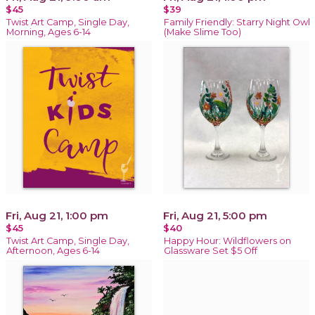
$45
$39
Twist Art Camp, Single Day,
Family Friendly: Starry Night Owl
Morning, Ages 6-14
(Make Slime Too)
Fri, Aug 21, 1:00 pm
Fri, Aug 21, 5:00 pm
$45
$40
Twist Art Camp, Single Day,
Happy Hour: Wildflowers on
Afternoon, Ages 6-14
Glassware Set $5 Off