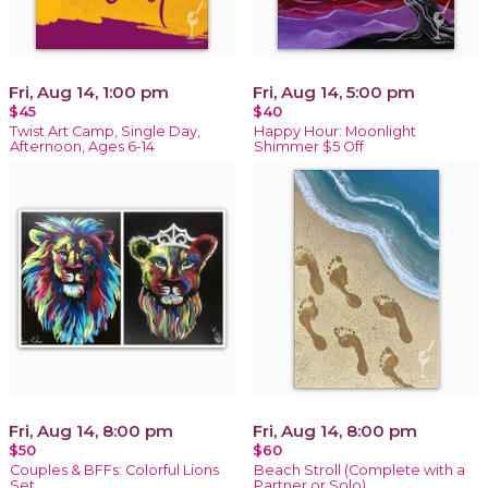
Fri, Aug 14, 1:00 pm
Fri, Aug 14, 5:00 pm
$45
$40
Twist Art Camp, Single Day,
Happy Hour: Moonlight
Afternoon, Ages 6-14
Shimmer $5 Off
Fri, Aug 14, 8:00 pm
Fri, Aug 14, 8:00 pm
$50
$60
Couples & BFFs: Colorful Lions
Beach Stroll (Complete with a
Set
Partner or Solo)