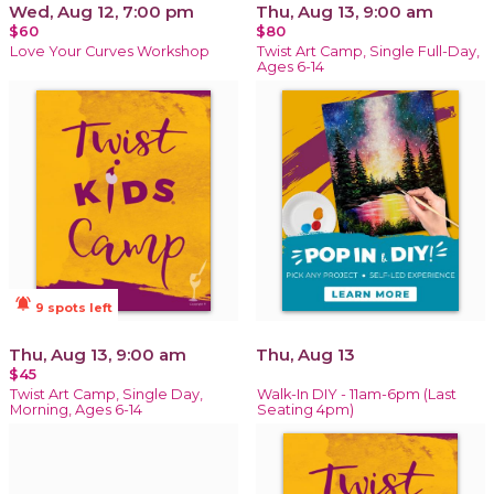
Wed, Aug 12, 7:00 pm
Thu, Aug 13, 9:00 am
$60
$80
Love Your Curves Workshop
Twist Art Camp, Single Full-Day,
Ages 6-14
notifications_active
9 spots left
Thu, Aug 13, 9:00 am
Thu, Aug 13
$45
Twist Art Camp, Single Day,
Walk-In DIY - 11am-6pm (Last
Morning, Ages 6-14
Seating 4pm)