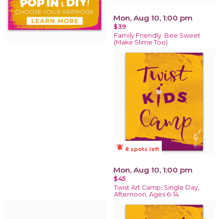
Mon, Aug 10, 1:00 pm
$39
Family Friendly: Bee Sweet
(Make Slime Too)
notifications_active
8 spots left
Mon, Aug 10, 1:00 pm
$45
Twist Art Camp, Single Day,
Afternoon, Ages 6-14