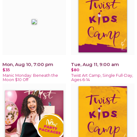
Mon, Aug 10, 7:00 pm
Tue, Aug 11, 9:00 am
$35
$80
Manic Monday: Beneath the
Twist Art Camp, Single Full-Day,
Moon $10 Off
Ages 6-14