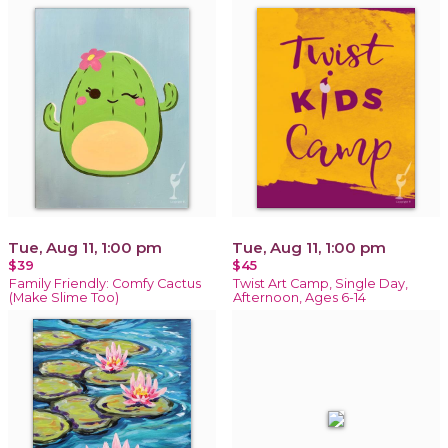
Tue, Aug 11, 1:00 pm
Tue, Aug 11, 1:00 pm
$39
$45
Family Friendly: Comfy Cactus
Twist Art Camp, Single Day,
(Make Slime Too)
Afternoon, Ages 6-14