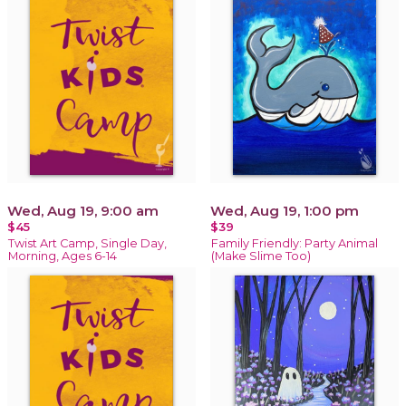
Wed, Aug 19, 9:00 am
Wed, Aug 19, 1:00 pm
$45
$39
Twist Art Camp, Single Day,
Family Friendly: Party Animal
Morning, Ages 6-14
(Make Slime Too)