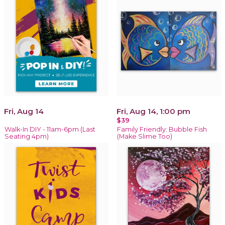
Fri, Aug 14
Fri, Aug 14, 1:00 pm
$39
Walk-In DIY - 11am-6pm (Last
Family Friendly: Bubble Fish
Seating 4pm)
(Make Slime Too)