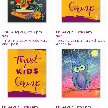
Thu, Aug 20, 7:00 pm
Fri, Aug 21, 9:00 am
$45
$80
Thirsty Thursday: Wildflowers
Twist Art Camp, Single Full-Day,
and Spells
Ages 6-14
Fri, Aug 21, 9:00 am
Fri, Aug 21, 1:00 pm