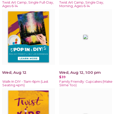
Twist Art Camp, Single Full-Day,
Twist Art Camp, Single Day,
Ages 6-14
Morning, Ages 6-14
Wed, Aug 12
Wed, Aug 12, 1:00 pm
$39
Walk-In DIY - 11am-6pm (Last
Family Friendly: Cupcakes (Make
Seating 4pm)
Slime Too)