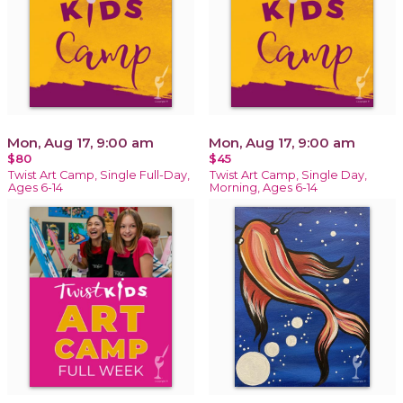
Mon, Aug 17, 9:00 am
Mon, Aug 17, 9:00 am
$80
$45
Twist Art Camp, Single Full-Day,
Twist Art Camp, Single Day,
Ages 6-14
Morning, Ages 6-14