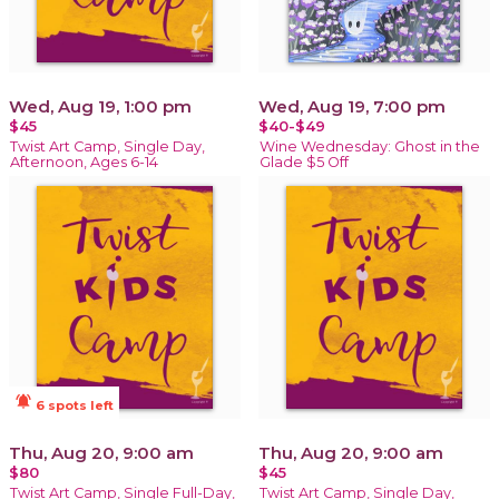
Wed, Aug 19, 1:00 pm
Wed, Aug 19, 7:00 pm
$45
$40-$49
Twist Art Camp, Single Day,
Wine Wednesday: Ghost in the
Afternoon, Ages 6-14
Glade $5 Off
notifications_active
6 spots left
Thu, Aug 20, 9:00 am
Thu, Aug 20, 9:00 am
$80
$45
Twist Art Camp, Single Full-Day,
Twist Art Camp, Single Day,