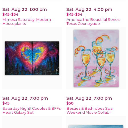
Sat, Aug 22, 1:00 pm
Sat, Aug 22, 4:00 pm
$45-$54
$45-$54
Mimosa Saturday: Modern
America the Beautiful Series:
Houseplants
Texas Countryside
Sat, Aug 22, 7:00 pm
Sat, Aug 22, 7:00 pm
$45
$50
Saturday Night! Couples & BFFs:
Besties & Bathrobes Spa
Heart Galaxy Set
Weekend Movie Collab!