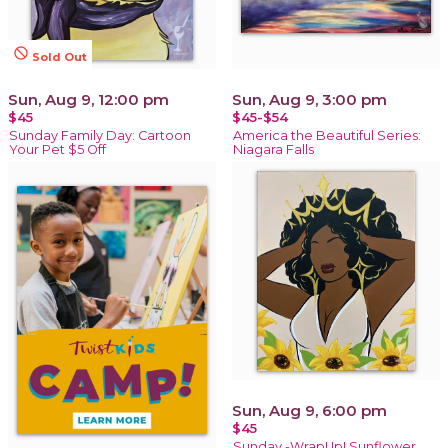
not_interested
Sold Out
Sun, Aug 9, 12:00 pm
Sun, Aug 9, 3:00 pm
$45
$45-$54
Sunday Family Day: Cartoon
America the Beautiful Series:
Your Pet $5 Off
Niagara Falls
Sun, Aug 9, 6:00 pm
$45
Sunday -WrapUp! Sunflower