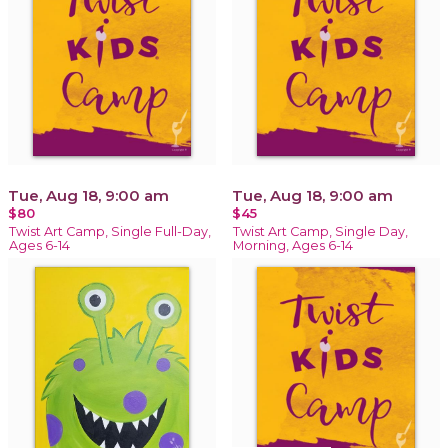
Tue, Aug 18, 9:00 am
Tue, Aug 18, 9:00 am
$80
$45
Twist Art Camp, Single Full-Day,
Twist Art Camp, Single Day,
Ages 6-14
Morning, Ages 6-14