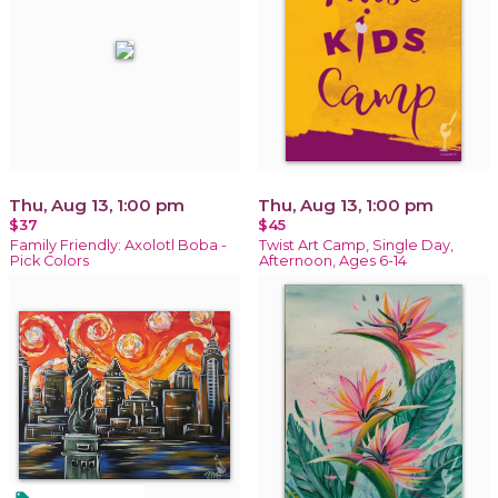
Thu, Aug 13, 1:00 pm
Thu, Aug 13, 1:00 pm
$37
$45
Family Friendly: Axolotl Boba -
Twist Art Camp, Single Day,
Pick Colors
Afternoon, Ages 6-14