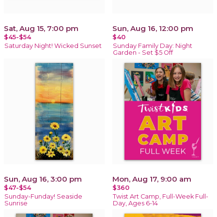
Sat, Aug 15, 7:00 pm
Sun, Aug 16, 12:00 pm
$45-$54
$40
Saturday Night! Wicked Sunset
Sunday Family Day: Night
Garden - Set $5 Off
Sun, Aug 16, 3:00 pm
Mon, Aug 17, 9:00 am
$47-$54
$360
Sunday-Funday! Seaside
Twist Art Camp, Full-Week Full-
Sunrise
Day, Ages 6-14