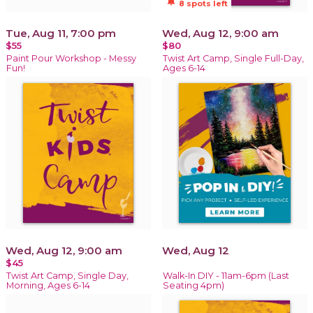
notifications_active
8 spots left
Tue, Aug 11, 7:00 pm
Wed, Aug 12, 9:00 am
$55
$80
Paint Pour Workshop - Messy
Twist Art Camp, Single Full-Day,
Fun!
Ages 6-14
Wed, Aug 12, 9:00 am
Wed, Aug 12
$45
Twist Art Camp, Single Day,
Walk-In DIY - 11am-6pm (Last
Morning, Ages 6-14
Seating 4pm)