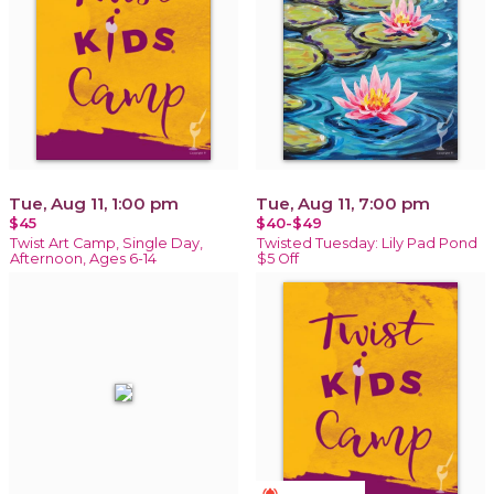
Tue, Aug 11, 1:00 pm
Tue, Aug 11, 7:00 pm
$45
$40-$49
Twist Art Camp, Single Day,
Twisted Tuesday: Lily Pad Pond
Afternoon, Ages 6-14
$5 Off