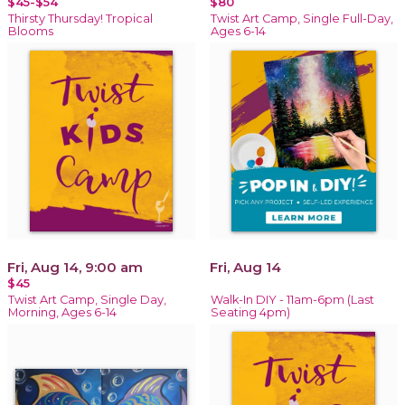
$45-$54
$80
Thirsty Thursday! Tropical
Twist Art Camp, Single Full-Day,
Blooms
Ages 6-14
Fri, Aug 14, 9:00 am
Fri, Aug 14
$45
Twist Art Camp, Single Day,
Walk-In DIY - 11am-6pm (Last
Morning, Ages 6-14
Seating 4pm)