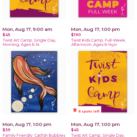
Mon, Aug 17, 9:00 am
Mon, Aug 17, 1:00 pm
$45
$190
Twist Art Camp, Single Day,
Twist Kids Camp, Full-Week,
Morning, Ages 6-14
Afternoon, Ages 6-14yo
notifications_active
6 spots left
Mon, Aug 17, 1:00 pm
Mon, Aug 17, 1:00 pm
$39
$45
Family Friendly: Catfish Bubbles
Twist Art Camp, Single Day,