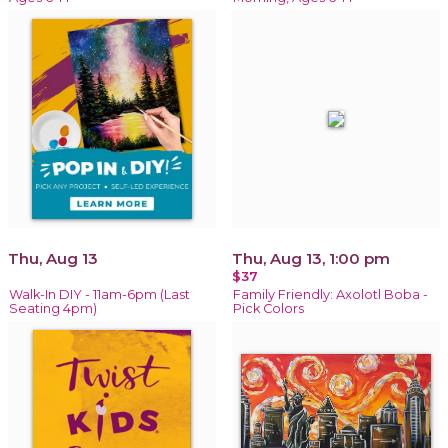
Thu, Aug 13
Thu, Aug 13, 1:00 pm
$37
Walk-In DIY - 11am-6pm (Last
Family Friendly: Axolotl Boba -
Seating 4pm)
Pick Colors