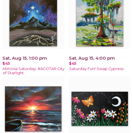
Sat, Aug 15, 1:00 pm
Sat, Aug 15, 4:00 pm
$45
$45
Mimosa Saturday: #ACOTAR City
Saturday Fun! Swap Cypress
of Starlight