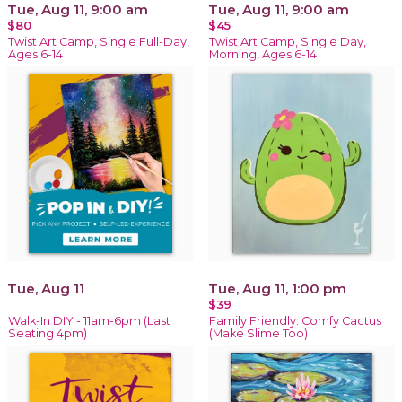
Tue, Aug 11, 9:00 am
Tue, Aug 11, 9:00 am
$80
$45
Twist Art Camp, Single Full-Day,
Twist Art Camp, Single Day,
Ages 6-14
Morning, Ages 6-14
Tue, Aug 11
Tue, Aug 11, 1:00 pm
$39
Walk-In DIY - 11am-6pm (Last
Family Friendly: Comfy Cactus
Seating 4pm)
(Make Slime Too)