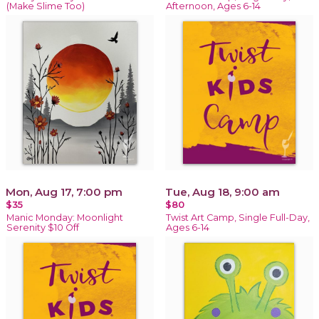
(Make Slime Too)
Afternoon, Ages 6-14
Mon, Aug 17, 7:00 pm
Tue, Aug 18, 9:00 am
$35
$80
Manic Monday: Moonlight
Twist Art Camp, Single Full-Day,
Serenity $10 Off
Ages 6-14