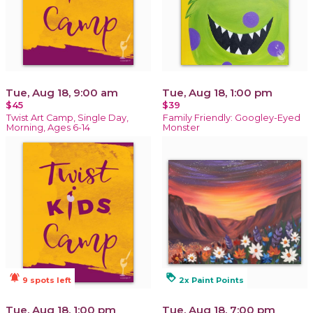
Tue, Aug 18, 9:00 am
Tue, Aug 18, 1:00 pm
$45
$39
Twist Art Camp, Single Day,
Family Friendly: Googley-Eyed
Morning, Ages 6-14
Monster
notifications_active
loyalty
9 spots left
2x Paint Points
Tue, Aug 18, 1:00 pm
Tue, Aug 18, 7:00 pm