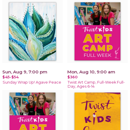
Sun, Aug 9, 7:00 pm
Mon, Aug 10, 9:00 am
$45-$54
$360
Sunday Wrap Up! Agave Peace
Twist Art Camp, Full-Week Full-
Day, Ages 6-14