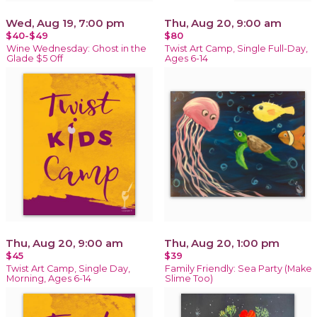
Wed, Aug 19, 7:00 pm
Thu, Aug 20, 9:00 am
$40-$49
$80
Wine Wednesday: Ghost in the
Twist Art Camp, Single Full-Day,
Glade $5 Off
Ages 6-14
Thu, Aug 20, 9:00 am
Thu, Aug 20, 1:00 pm
$45
$39
Twist Art Camp, Single Day,
Family Friendly: Sea Party (Make
Morning, Ages 6-14
Slime Too)