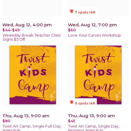
notifications_active
7 spots left
Wed, Aug 12, 4:00 pm
Wed, Aug 12, 7:00 pm
$44-$49
$60
Weekday Break: Teacher Class
Love Your Curves Workshop
Signs $5 Off
notifications_active
9 spots left
Thu, Aug 13, 9:00 am
Thu, Aug 13, 9:00 am
$80
$45
Twist Art Camp, Single Full-Day,
Twist Art Camp, Single Day,
Ages 6-14
Morning, Ages 6-14