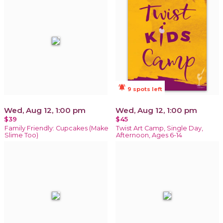
notifications_active
9 spots left
Wed, Aug 12, 1:00 pm
Wed, Aug 12, 1:00 pm
$39
$45
Family Friendly: Cupcakes (Make
Twist Art Camp, Single Day,
Slime Too)
Afternoon, Ages 6-14