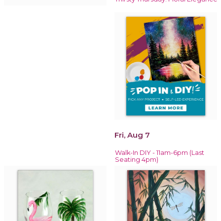
Fri, Aug 7
Walk-In DIY - 11am-6pm (Last
Seating 4pm)