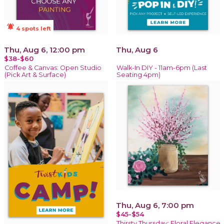
notifications_active
4 spots left
Thu, Aug 6, 12:00 pm
Thu, Aug 6
$38-$60
Coffee & Canvas: Open Studio
Walk-In DIY - 11am-6pm (Last
(Pick Art & Surface)
Seating 4pm)
Thu, Aug 6, 7:00 pm
$45-$54
Thirsty Thursday: Floral Elegance