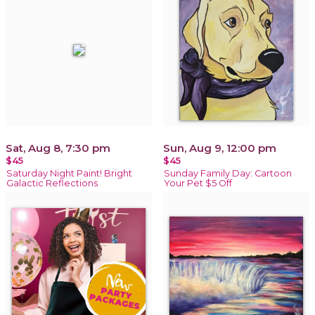
Sat, Aug 8, 7:30 pm
Sun, Aug 9, 12:00 pm
$45
$45
Saturday Night Paint! Bright
Sunday Family Day: Cartoon
Galactic Reflections
Your Pet $5 Off