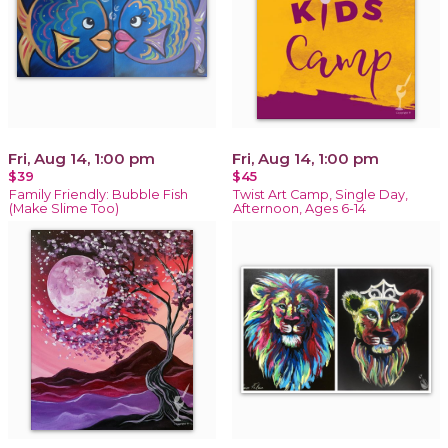
Fri, Aug 14, 1:00 pm
Fri, Aug 14, 1:00 pm
$39
$45
Family Friendly: Bubble Fish
Twist Art Camp, Single Day,
(Make Slime Too)
Afternoon, Ages 6-14