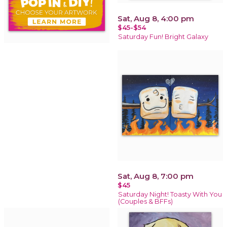
Sat, Aug 8, 4:00 pm
$45-$54
Saturday Fun! Bright Galaxy
Sat, Aug 8, 7:00 pm
$45
Saturday Night! Toasty With You
(Couples & BFFs)