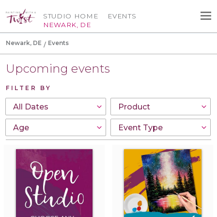
STUDIO HOME
EVENTS
NEWARK, DE
Newark, DE
Events
Upcoming events
FILTER BY