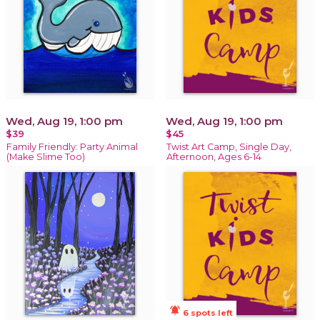
Wed, Aug 19, 1:00 pm
Wed, Aug 19, 1:00 pm
$39
$45
Family Friendly: Party Animal
Twist Art Camp, Single Day,
(Make Slime Too)
Afternoon, Ages 6-14
notifications_active
6 spots left