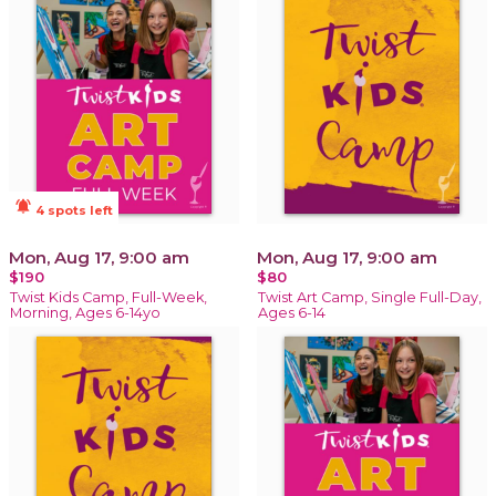
notifications_active
4 spots left
Mon, Aug 17, 9:00 am
Mon, Aug 17, 9:00 am
$190
$80
Twist Kids Camp, Full-Week,
Twist Art Camp, Single Full-Day,
Morning, Ages 6-14yo
Ages 6-14