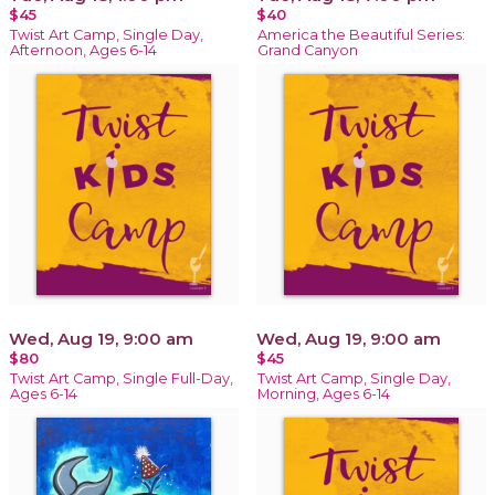
$45
$40
Twist Art Camp, Single Day,
America the Beautiful Series:
Afternoon, Ages 6-14
Grand Canyon
Wed, Aug 19, 9:00 am
Wed, Aug 19, 9:00 am
$80
$45
Twist Art Camp, Single Full-Day,
Twist Art Camp, Single Day,
Ages 6-14
Morning, Ages 6-14