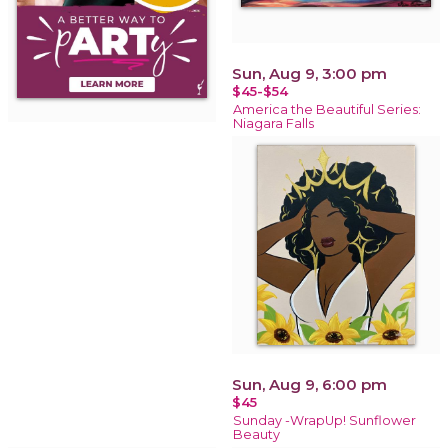
Sun, Aug 9, 3:00 pm
$45-$54
America the Beautiful Series:
Niagara Falls
Sun, Aug 9, 6:00 pm
$45
Sunday -WrapUp! Sunflower
Beauty