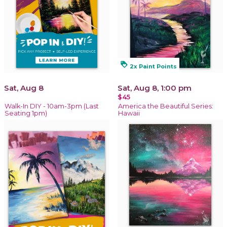
loyalty
2x Paint Points
Sat, Aug 8
Sat, Aug 8, 1:00 pm
$45
Walk-In DIY - 10am-3pm (Last
America the Beautiful Series:
Seating 1pm)
Hawaii