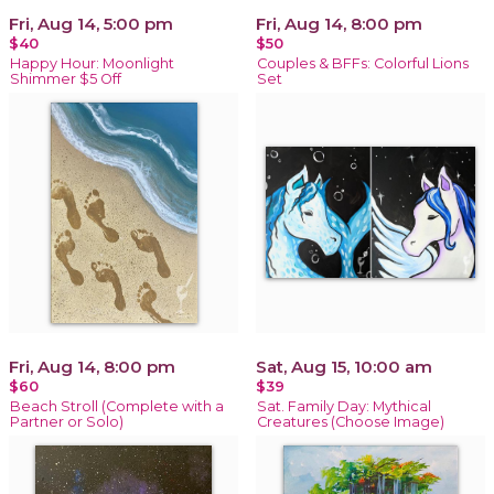
Fri, Aug 14, 5:00 pm
Fri, Aug 14, 8:00 pm
$40
$50
Happy Hour: Moonlight
Couples & BFFs: Colorful Lions
Shimmer $5 Off
Set
Fri, Aug 14, 8:00 pm
Sat, Aug 15, 10:00 am
$60
$39
Beach Stroll (Complete with a
Sat. Family Day: Mythical
Partner or Solo)
Creatures (Choose Image)