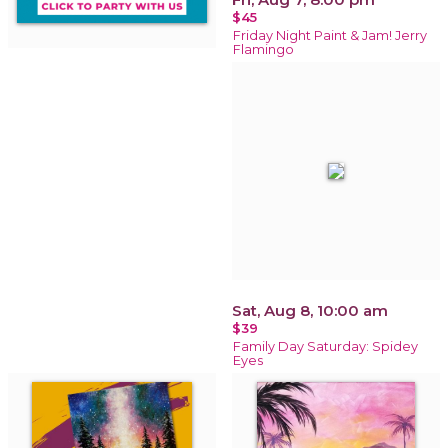
$45
Friday Night Paint & Jam! Jerry
Flamingo
Sat, Aug 8, 10:00 am
$39
Family Day Saturday: Spidey
Eyes