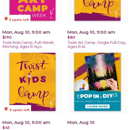
notifications_active
5 spots left
Mon, Aug 10, 9:00 am
Mon, Aug 10, 9:00 am
$190
$80
Twist Kids Camp, Full-Week,
Twist Art Camp, Single Full-Day,
Morning, Ages 6-14yo
Ages 6-14
notifications_active
9 spots left
Mon, Aug 10, 9:00 am
Mon, Aug 10
$45