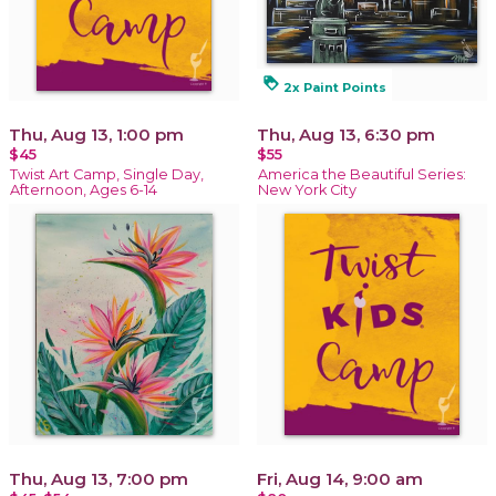
loyalty
2x Paint Points
Thu, Aug 13, 1:00 pm
Thu, Aug 13, 6:30 pm
$45
$55
Twist Art Camp, Single Day,
America the Beautiful Series:
Afternoon, Ages 6-14
New York City
Thu, Aug 13, 7:00 pm
Fri, Aug 14, 9:00 am