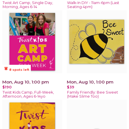
Twist Art Camp, Single Day,
Walk-In DIY - 11am-6pm (Last
Morning, Ages 6-14
Seating 4pm)
notifications_active
8 spots left
Mon, Aug 10, 1:00 pm
Mon, Aug 10, 1:00 pm
$190
$39
Twist Kids Camp, Full-Week,
Family Friendly: Bee Sweet
Afternoon, Ages 6-14yo
(Make Slime Too)