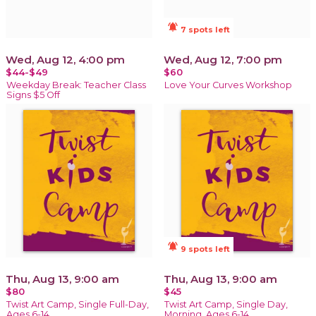
notifications_active
7 spots left
Wed, Aug 12, 4:00 pm
Wed, Aug 12, 7:00 pm
$44-$49
$60
Weekday Break: Teacher Class
Love Your Curves Workshop
Signs $5 Off
notifications_active
9 spots left
Thu, Aug 13, 9:00 am
Thu, Aug 13, 9:00 am
$80
$45
Twist Art Camp, Single Full-Day,
Twist Art Camp, Single Day,
Ages 6-14
Morning, Ages 6-14