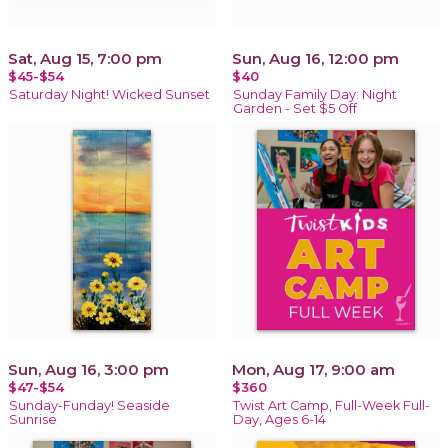
Sat, Aug 15, 7:00 pm
Sun, Aug 16, 12:00 pm
$45-$54
$40
Saturday Night! Wicked Sunset
Sunday Family Day: Night
Garden - Set $5 Off
Sun, Aug 16, 3:00 pm
Mon, Aug 17, 9:00 am
$47-$54
$360
Sunday-Funday! Seaside
Twist Art Camp, Full-Week Full-
Sunrise
Day, Ages 6-14