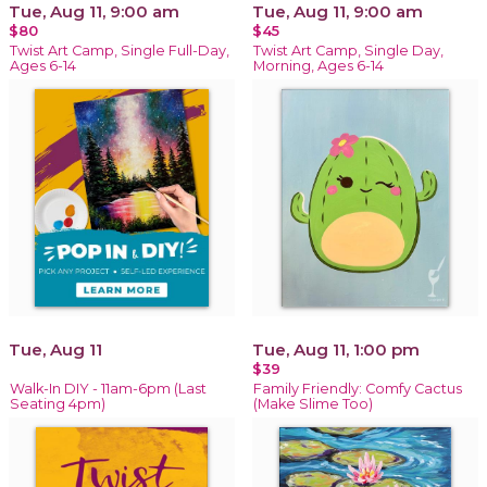
Tue, Aug 11, 9:00 am
Tue, Aug 11, 9:00 am
$80
$45
Twist Art Camp, Single Full-Day,
Twist Art Camp, Single Day,
Ages 6-14
Morning, Ages 6-14
Tue, Aug 11
Tue, Aug 11, 1:00 pm
$39
Walk-In DIY - 11am-6pm (Last
Family Friendly: Comfy Cactus
Seating 4pm)
(Make Slime Too)