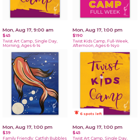
Mon, Aug 17, 9:00 am
Mon, Aug 17, 1:00 pm
$45
$190
Twist Art Camp, Single Day,
Twist Kids Camp, Full-Week,
Morning, Ages 6-14
Afternoon, Ages 6-14yo
notifications_active
6 spots left
Mon, Aug 17, 1:00 pm
Mon, Aug 17, 1:00 pm
$39
$45
Family Friendly: Catfish Bubbles
Twist Art Camp, Single Day,