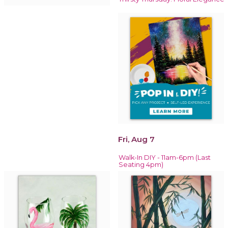
Fri, Aug 7
Walk-In DIY - 11am-6pm (Last
Seating 4pm)