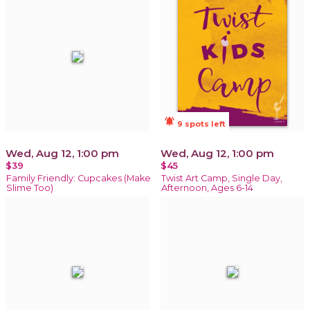
notifications_active
9 spots left
Wed, Aug 12, 1:00 pm
Wed, Aug 12, 1:00 pm
$39
$45
Family Friendly: Cupcakes (Make
Twist Art Camp, Single Day,
Slime Too)
Afternoon, Ages 6-14