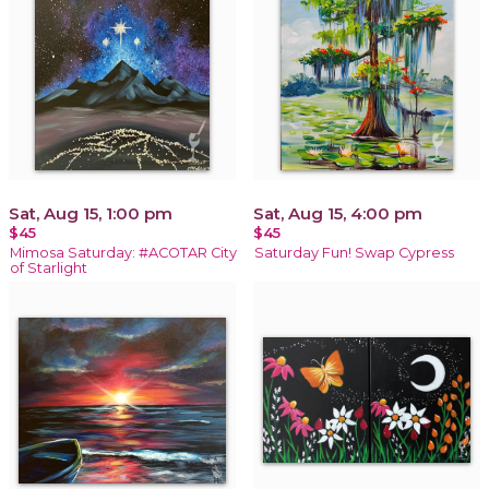
Sat, Aug 15, 1:00 pm
Sat, Aug 15, 4:00 pm
$45
$45
Mimosa Saturday: #ACOTAR City
Saturday Fun! Swap Cypress
of Starlight