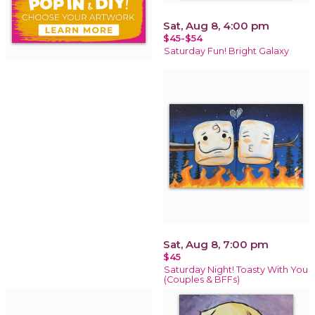
Sat, Aug 8, 4:00 pm
$45-$54
Saturday Fun! Bright Galaxy
Sat, Aug 8, 7:00 pm
$45
Saturday Night! Toasty With You
(Couples & BFFs)