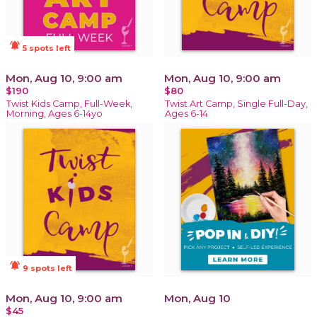
notifications_active
5 spots left
Mon, Aug 10, 9:00 am
Mon, Aug 10, 9:00 am
$190
$80
Twist Kids Camp, Full-Week,
Twist Art Camp, Single Full-Day,
Morning, Ages 6-14yo
Ages 6-14
notifications_active
9 spots left
Mon, Aug 10, 9:00 am
Mon, Aug 10
$45