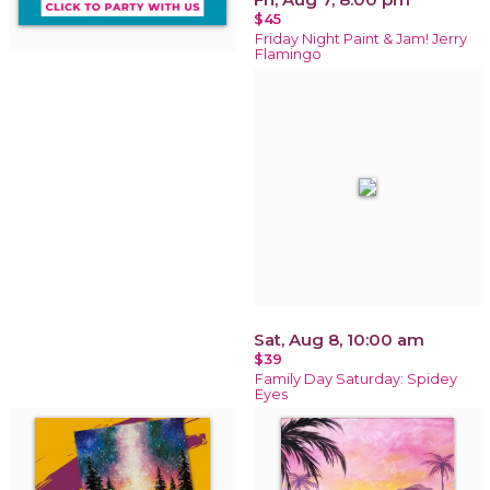
$45
Friday Night Paint & Jam! Jerry
Flamingo
Sat, Aug 8, 10:00 am
$39
Family Day Saturday: Spidey
Eyes