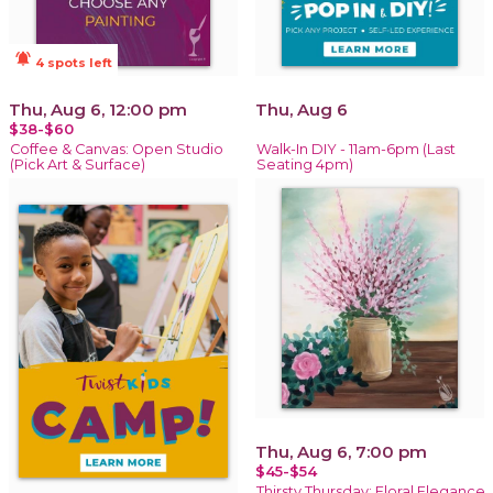
notifications_active
4 spots left
Thu, Aug 6, 12:00 pm
Thu, Aug 6
$38-$60
Coffee & Canvas: Open Studio
Walk-In DIY - 11am-6pm (Last
(Pick Art & Surface)
Seating 4pm)
Thu, Aug 6, 7:00 pm
$45-$54
Thirsty Thursday: Floral Elegance