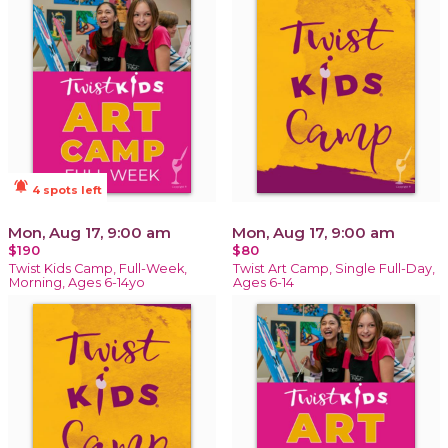
notifications_active
4 spots left
Mon, Aug 17, 9:00 am
Mon, Aug 17, 9:00 am
$190
$80
Twist Kids Camp, Full-Week,
Twist Art Camp, Single Full-Day,
Morning, Ages 6-14yo
Ages 6-14