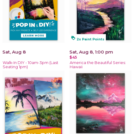
loyalty
2x Paint Points
Sat, Aug 8
Sat, Aug 8, 1:00 pm
$45
Walk-In DIY - 10am-3pm (Last
America the Beautiful Series:
Seating 1pm)
Hawaii