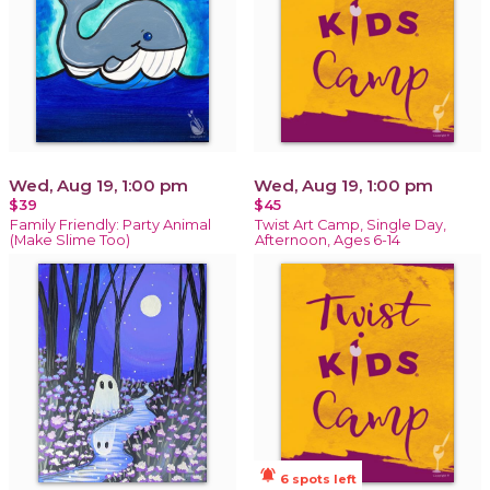
Wed, Aug 19, 1:00 pm
Wed, Aug 19, 1:00 pm
$39
$45
Family Friendly: Party Animal
Twist Art Camp, Single Day,
(Make Slime Too)
Afternoon, Ages 6-14
notifications_active
6 spots left