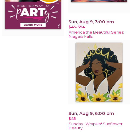
Sun, Aug 9, 3:00 pm
$45-$54
America the Beautiful Series:
Niagara Falls
Sun, Aug 9, 6:00 pm
$45
Sunday -WrapUp! Sunflower
Beauty