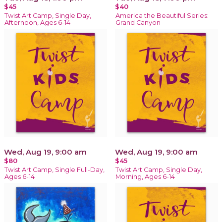
$45
$40
Twist Art Camp, Single Day,
America the Beautiful Series:
Afternoon, Ages 6-14
Grand Canyon
Wed, Aug 19, 9:00 am
Wed, Aug 19, 9:00 am
$80
$45
Twist Art Camp, Single Full-Day,
Twist Art Camp, Single Day,
Ages 6-14
Morning, Ages 6-14