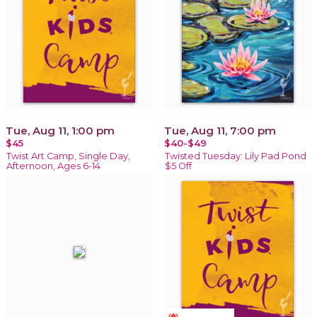
Tue, Aug 11, 1:00 pm
Tue, Aug 11, 7:00 pm
$45
$40-$49
Twist Art Camp, Single Day,
Twisted Tuesday: Lily Pad Pond
Afternoon, Ages 6-14
$5 Off