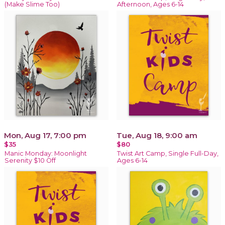
(Make Slime Too)
Afternoon, Ages 6-14
Mon, Aug 17, 7:00 pm
Tue, Aug 18, 9:00 am
$35
$80
Manic Monday: Moonlight
Twist Art Camp, Single Full-Day,
Serenity $10 Off
Ages 6-14