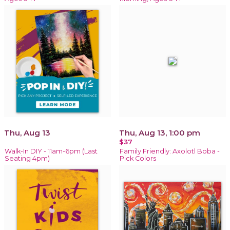
Thu, Aug 13
Thu, Aug 13, 1:00 pm
$37
Walk-In DIY - 11am-6pm (Last
Family Friendly: Axolotl Boba -
Seating 4pm)
Pick Colors