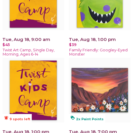
Tue, Aug 18, 9:00 am
Tue, Aug 18, 1:00 pm
$45
$39
Twist Art Camp, Single Day,
Family Friendly: Googley-Eyed
Morning, Ages 6-14
Monster
notifications_active
loyalty
9 spots left
2x Paint Points
Tue, Aug 18, 1:00 pm
Tue, Aug 18, 7:00 pm