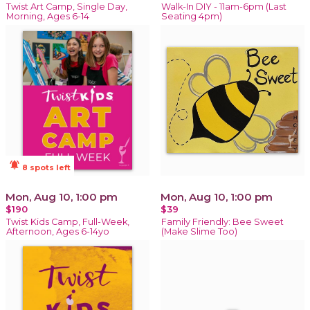
Twist Art Camp, Single Day,
Walk-In DIY - 11am-6pm (Last
Morning, Ages 6-14
Seating 4pm)
notifications_active
8 spots left
Mon, Aug 10, 1:00 pm
Mon, Aug 10, 1:00 pm
$190
$39
Twist Kids Camp, Full-Week,
Family Friendly: Bee Sweet
Afternoon, Ages 6-14yo
(Make Slime Too)