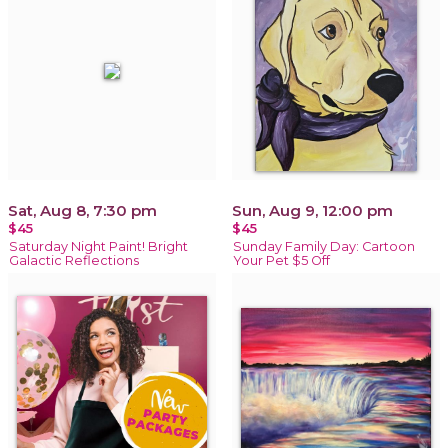
Sat, Aug 8, 7:30 pm
Sun, Aug 9, 12:00 pm
$45
$45
Saturday Night Paint! Bright
Sunday Family Day: Cartoon
Galactic Reflections
Your Pet $5 Off