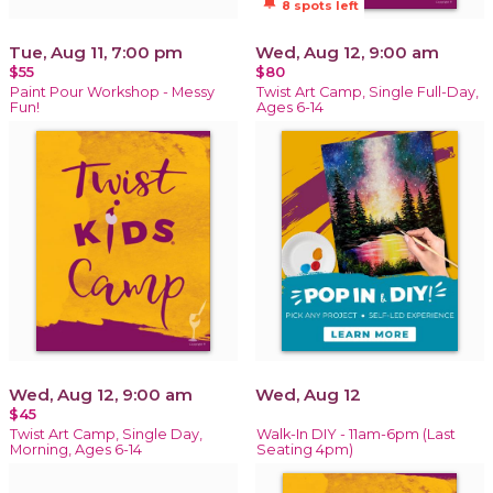
notifications_active
8 spots left
Tue, Aug 11, 7:00 pm
Wed, Aug 12, 9:00 am
$55
$80
Paint Pour Workshop - Messy
Twist Art Camp, Single Full-Day,
Fun!
Ages 6-14
Wed, Aug 12, 9:00 am
Wed, Aug 12
$45
Twist Art Camp, Single Day,
Walk-In DIY - 11am-6pm (Last
Morning, Ages 6-14
Seating 4pm)