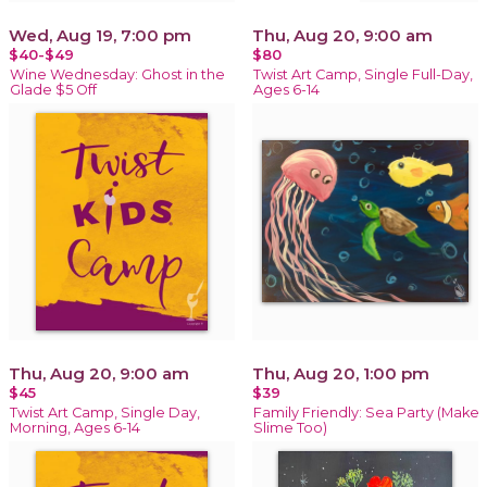
Wed, Aug 19, 7:00 pm
Thu, Aug 20, 9:00 am
$40-$49
$80
Wine Wednesday: Ghost in the
Twist Art Camp, Single Full-Day,
Glade $5 Off
Ages 6-14
Thu, Aug 20, 9:00 am
Thu, Aug 20, 1:00 pm
$45
$39
Twist Art Camp, Single Day,
Family Friendly: Sea Party (Make
Morning, Ages 6-14
Slime Too)