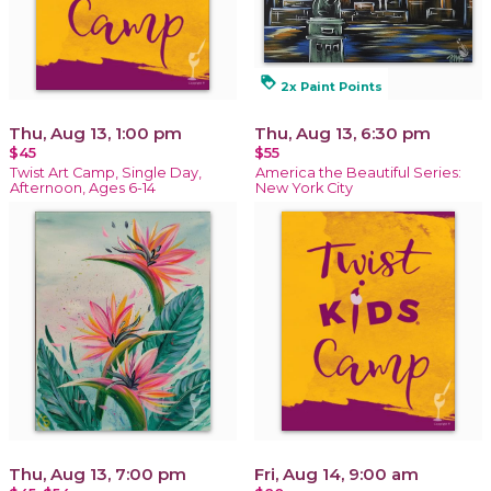
loyalty
2x Paint Points
Thu, Aug 13, 1:00 pm
Thu, Aug 13, 6:30 pm
$45
$55
Twist Art Camp, Single Day,
America the Beautiful Series:
Afternoon, Ages 6-14
New York City
Thu, Aug 13, 7:00 pm
Fri, Aug 14, 9:00 am