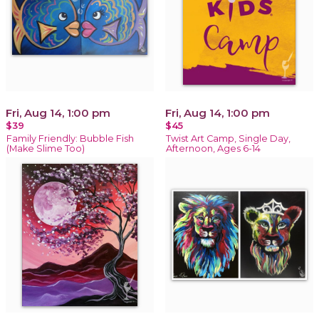
Fri, Aug 14, 1:00 pm
Fri, Aug 14, 1:00 pm
$39
$45
Family Friendly: Bubble Fish
Twist Art Camp, Single Day,
(Make Slime Too)
Afternoon, Ages 6-14