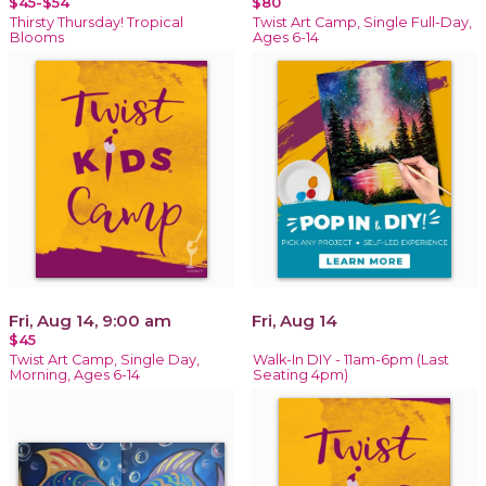
$45-$54
$80
Thirsty Thursday! Tropical
Twist Art Camp, Single Full-Day,
Blooms
Ages 6-14
Fri, Aug 14, 9:00 am
Fri, Aug 14
$45
Twist Art Camp, Single Day,
Walk-In DIY - 11am-6pm (Last
Morning, Ages 6-14
Seating 4pm)