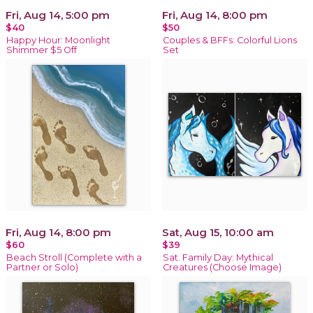
Fri, Aug 14, 5:00 pm
Fri, Aug 14, 8:00 pm
$40
$50
Happy Hour: Moonlight
Couples & BFFs: Colorful Lions
Shimmer $5 Off
Set
Fri, Aug 14, 8:00 pm
Sat, Aug 15, 10:00 am
$60
$39
Beach Stroll (Complete with a
Sat. Family Day: Mythical
Partner or Solo)
Creatures (Choose Image)