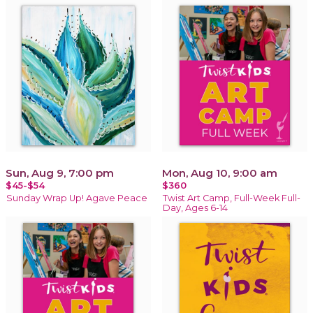
Sun, Aug 9, 7:00 pm
Mon, Aug 10, 9:00 am
$45-$54
$360
Sunday Wrap Up! Agave Peace
Twist Art Camp, Full-Week Full-
Day, Ages 6-14