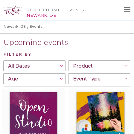
STUDIO HOME
EVENTS
NEWARK, DE
Newark, DE
Events
Upcoming events
FILTER BY