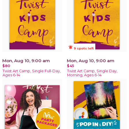
notifications_active
9 spots left
Mon, Aug 10, 9:00 am
Mon, Aug 10, 9:00 am
$80
$45
Twist Art Camp, Single Full-Day,
Twist Art Camp, Single Day,
Ages 6-14
Morning, Ages 6-14