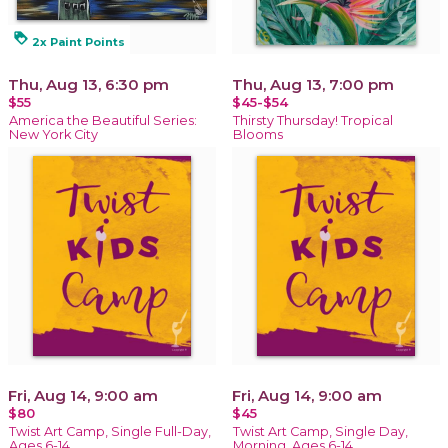
loyalty
2x Paint Points
Thu, Aug 13, 6:30 pm
Thu, Aug 13, 7:00 pm
$55
$45-$54
America the Beautiful Series:
Thirsty Thursday! Tropical
New York City
Blooms
Fri, Aug 14, 9:00 am
Fri, Aug 14, 9:00 am
$80
$45
Twist Art Camp, Single Full-Day,
Twist Art Camp, Single Day,
Ages 6-14
Morning, Ages 6-14