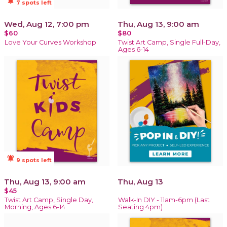
notifications_active
7 spots left
Wed, Aug 12, 7:00 pm
Thu, Aug 13, 9:00 am
$60
$80
Love Your Curves Workshop
Twist Art Camp, Single Full-Day,
Ages 6-14
notifications_active
9 spots left
Thu, Aug 13, 9:00 am
Thu, Aug 13
$45
Twist Art Camp, Single Day,
Walk-In DIY - 11am-6pm (Last
Morning, Ages 6-14
Seating 4pm)