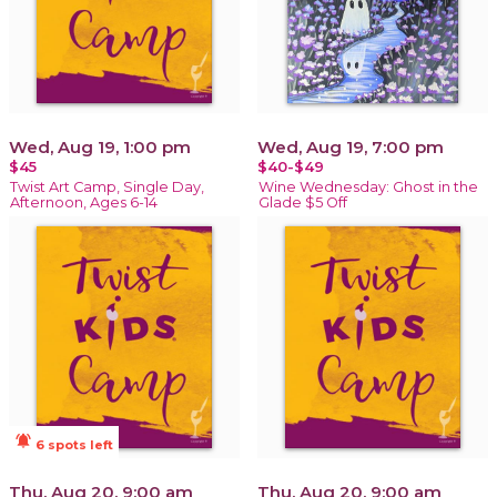
Wed, Aug 19, 1:00 pm
Wed, Aug 19, 7:00 pm
$45
$40-$49
Twist Art Camp, Single Day,
Wine Wednesday: Ghost in the
Afternoon, Ages 6-14
Glade $5 Off
notifications_active
6 spots left
Thu, Aug 20, 9:00 am
Thu, Aug 20, 9:00 am