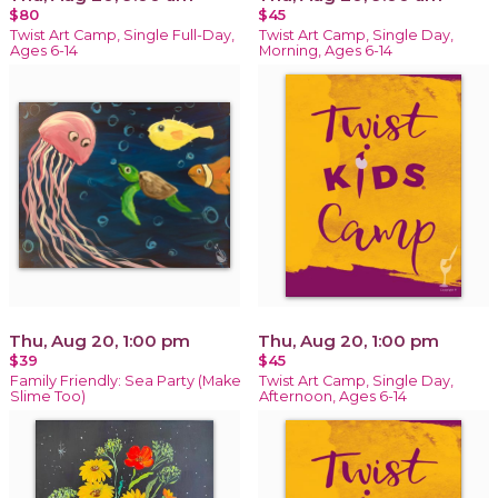
$80
$45
Twist Art Camp, Single Full-Day,
Twist Art Camp, Single Day,
Ages 6-14
Morning, Ages 6-14
Thu, Aug 20, 1:00 pm
Thu, Aug 20, 1:00 pm
$39
$45
Family Friendly: Sea Party (Make
Twist Art Camp, Single Day,
Slime Too)
Afternoon, Ages 6-14