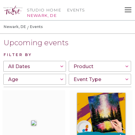
STUDIO HOME
EVENTS
NEWARK, DE
Newark, DE
Events
Upcoming events
FILTER BY