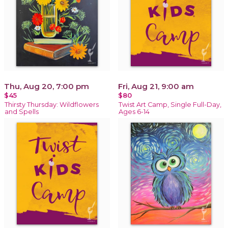
Thu, Aug 20, 7:00 pm
Fri, Aug 21, 9:00 am
$45
$80
Thirsty Thursday: Wildflowers
Twist Art Camp, Single Full-Day,
and Spells
Ages 6-14