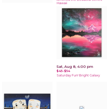
Hawaii
Sat, Aug 8, 4:00 pm
$45-$54
Saturday Fun! Bright Galaxy