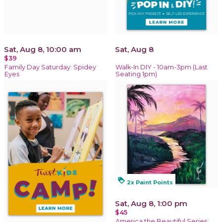
Sat, Aug 8, 10:00 am
Sat, Aug 8
$39
Family Day Saturday: Spidey
Walk-In DIY - 10am-3pm (Last
Eyes
Seating 1pm)
loyalty
2x Paint Points
Sat, Aug 8, 1:00 pm
$45
America the Beautiful Series: