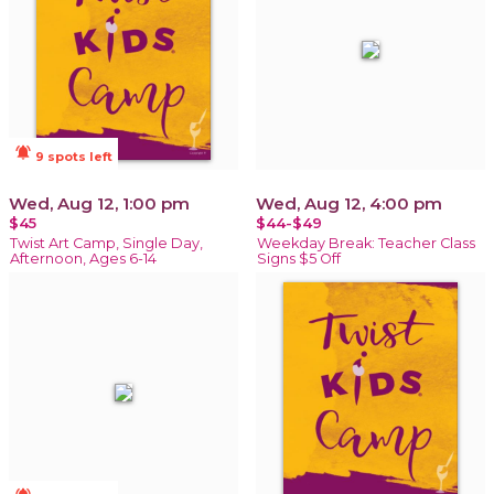
notifications_active
9 spots left
Wed, Aug 12, 1:00 pm
Wed, Aug 12, 4:00 pm
$45
$44-$49
Twist Art Camp, Single Day,
Weekday Break: Teacher Class
Afternoon, Ages 6-14
Signs $5 Off