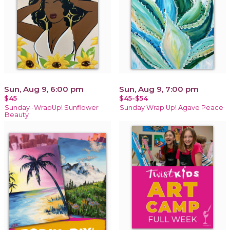
Sun, Aug 9, 6:00 pm
Sun, Aug 9, 7:00 pm
$45
$45-$54
Sunday -WrapUp! Sunflower
Sunday Wrap Up! Agave Peace
Beauty