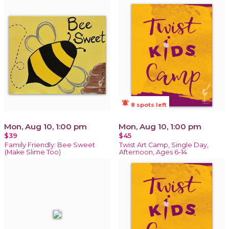
notifications_active
8 spots left
Mon, Aug 10, 1:00 pm
Mon, Aug 10, 1:00 pm
$39
$45
Family Friendly: Bee Sweet
Twist Art Camp, Single Day,
(Make Slime Too)
Afternoon, Ages 6-14