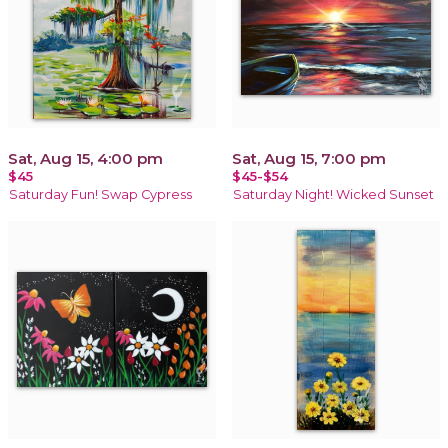
Sat, Aug 15, 4:00 pm
Sat, Aug 15, 7:00 pm
$45
$45-$54
Saturday Fun! Swap Cypress
Saturday Night! Wicked Sunset