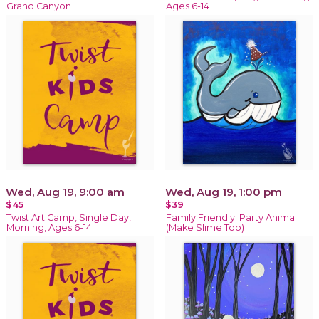
Grand Canyon
Ages 6-14
Wed, Aug 19, 9:00 am
Wed, Aug 19, 1:00 pm
$45
$39
Twist Art Camp, Single Day,
Family Friendly: Party Animal
Morning, Ages 6-14
(Make Slime Too)