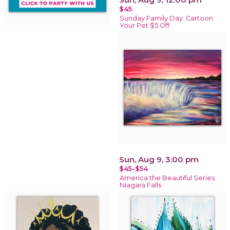
$45
Sunday Family Day: Cartoon
Your Pet $5 Off
Sun, Aug 9, 3:00 pm
$45-$54
America the Beautiful Series:
Niagara Falls