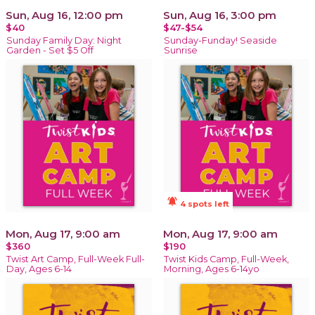
Sun, Aug 16, 12:00 pm
Sun, Aug 16, 3:00 pm
$40
$47-$54
Sunday Family Day: Night
Sunday-Funday! Seaside
Garden - Set $5 Off
Sunrise
notifications_active
4 spots left
Mon, Aug 17, 9:00 am
Mon, Aug 17, 9:00 am
$360
$190
Twist Art Camp, Full-Week Full-
Twist Kids Camp, Full-Week,
Day, Ages 6-14
Morning, Ages 6-14yo