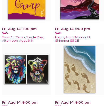
Fri, Aug 14, 1:00 pm
Fri, Aug 14, 5:00 pm
$45
$40
Twist Art Camp, Single Day,
Happy Hour: Moonlight
Afternoon, Ages 6-14
Shimmer $5 Off
Fri, Aug 14, 8:00 pm
Fri, Aug 14, 8:00 pm