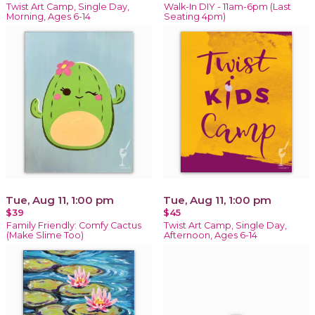
Twist Art Camp, Single Day,
Walk-In DIY - 11am-6pm (Last
Morning, Ages 6-14
Seating 4pm)
Tue, Aug 11, 1:00 pm
Tue, Aug 11, 1:00 pm
$39
$45
Family Friendly: Comfy Cactus
Twist Art Camp, Single Day,
(Make Slime Too)
Afternoon, Ages 6-14