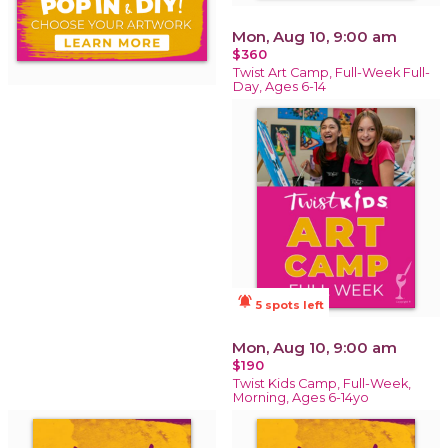
Mon, Aug 10, 9:00 am
$360
Twist Art Camp, Full-Week Full-
Day, Ages 6-14
notifications_active
5 spots left
Mon, Aug 10, 9:00 am
$190
Twist Kids Camp, Full-Week,
Morning, Ages 6-14yo