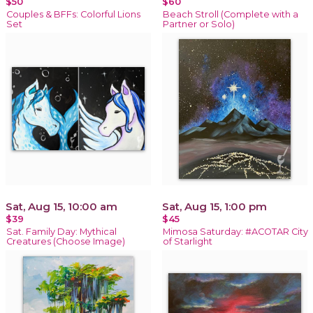
$50
$60
Couples & BFFs: Colorful Lions
Beach Stroll (Complete with a
Set
Partner or Solo)
Sat, Aug 15, 10:00 am
Sat, Aug 15, 1:00 pm
$39
$45
Sat. Family Day: Mythical
Mimosa Saturday: #ACOTAR City
Creatures (Choose Image)
of Starlight