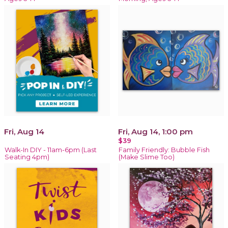
Fri, Aug 14
Fri, Aug 14, 1:00 pm
$39
Walk-In DIY - 11am-6pm (Last
Family Friendly: Bubble Fish
Seating 4pm)
(Make Slime Too)