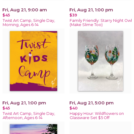
Fri, Aug 21, 9:00 am
Fri, Aug 21, 1:00 pm
$45
$39
Twist Art Camp, Single Day,
Family Friendly: Starry Night Owl
Morning, Ages 6-14
(Make Slime Too)
Fri, Aug 21, 1:00 pm
Fri, Aug 21, 5:00 pm
$45
$40
Twist Art Camp, Single Day,
Happy Hour: Wildflowers on
Afternoon, Ages 6-14
Glassware Set $5 Off