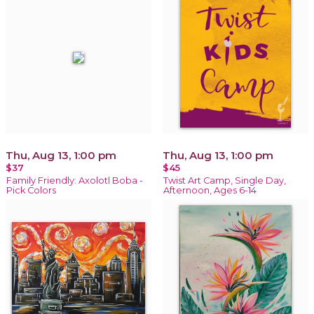
Thu, Aug 13, 1:00 pm
Thu, Aug 13, 1:00 pm
$37
$45
Family Friendly: Axolotl Boba -
Twist Art Camp, Single Day,
Pick Colors
Afternoon, Ages 6-14