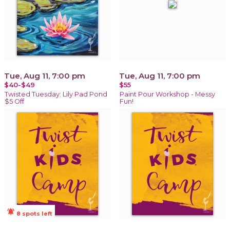
Tue, Aug 11, 7:00 pm
Tue, Aug 11, 7:00 pm
$40-$49
$55
Twisted Tuesday: Lily Pad Pond
Paint Pour Workshop - Messy
$5 Off
Fun!
notifications_active
8 spots left