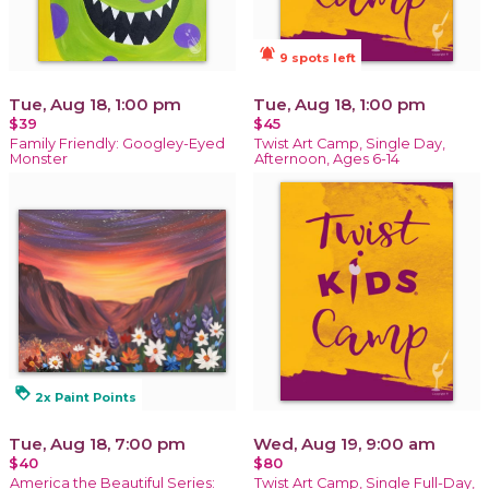
notifications_active
9 spots left
Tue, Aug 18, 1:00 pm
Tue, Aug 18, 1:00 pm
$39
$45
Family Friendly: Googley-Eyed
Twist Art Camp, Single Day,
Monster
Afternoon, Ages 6-14
loyalty
2x Paint Points
Tue, Aug 18, 7:00 pm
Wed, Aug 19, 9:00 am
$40
$80
America the Beautiful Series:
Twist Art Camp, Single Full-Day,