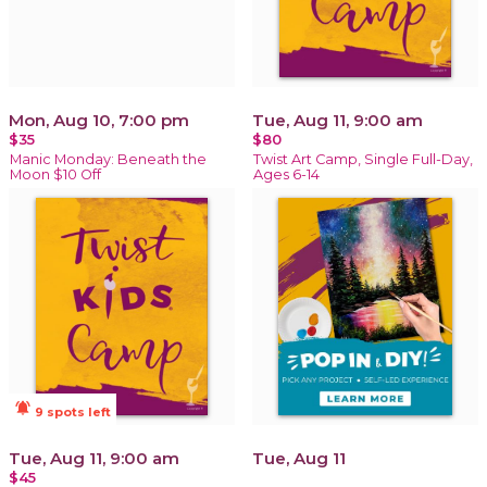
Mon, Aug 10, 7:00 pm
Tue, Aug 11, 9:00 am
$35
$80
Manic Monday: Beneath the
Twist Art Camp, Single Full-Day,
Moon $10 Off
Ages 6-14
notifications_active
9 spots left
Tue, Aug 11, 9:00 am
Tue, Aug 11
$45