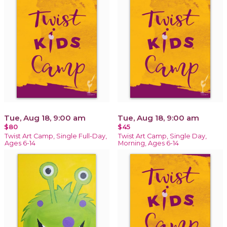
Tue, Aug 18, 9:00 am
Tue, Aug 18, 9:00 am
$80
$45
Twist Art Camp, Single Full-Day,
Twist Art Camp, Single Day,
Ages 6-14
Morning, Ages 6-14