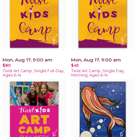
Mon, Aug 17, 9:00 am
Mon, Aug 17, 9:00 am
$80
$45
Twist Art Camp, Single Full-Day,
Twist Art Camp, Single Day,
Ages 6-14
Morning, Ages 6-14