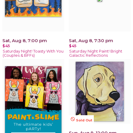
Sat, Aug 8, 7:00 pm
Sat, Aug 8, 7:30 pm
$45
$45
Saturday Night! Toasty With You
Saturday Night Paint! Bright
(Couples & BFFs)
Galactic Reflections
not_interested
Sold Out
Sun, Aug 9, 12:00 pm