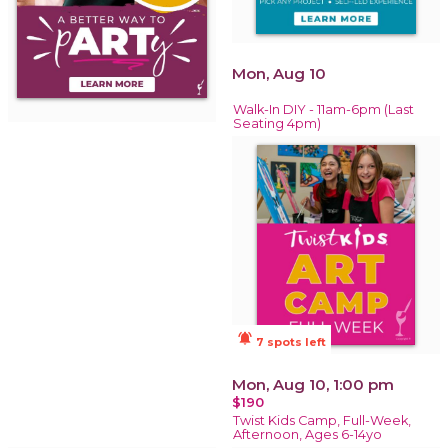
Mon, Aug 10
Walk-In DIY - 11am-6pm (Last
Seating 4pm)
notifications_active
7 spots left
Mon, Aug 10, 1:00 pm
$190
Twist Kids Camp, Full-Week,
Afternoon, Ages 6-14yo