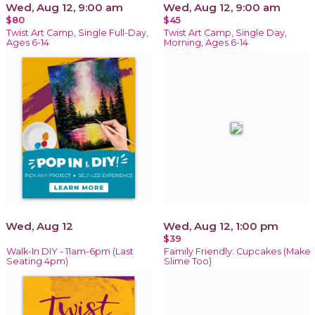
Wed, Aug 12, 9:00 am
Wed, Aug 12, 9:00 am
$80
$45
Twist Art Camp, Single Full-Day,
Twist Art Camp, Single Day,
Ages 6-14
Morning, Ages 6-14
Wed, Aug 12
Wed, Aug 12, 1:00 pm
$39
Walk-In DIY - 11am-6pm (Last
Family Friendly: Cupcakes (Make
Seating 4pm)
Slime Too)