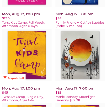
Mon, Aug 17, 1:00 pm
Mon, Aug 17, 1:00 pm
$190
$39
Twist Kids Camp, Full-Week,
Family Friendly: Catfish Bubbles
Afternoon, Ages 6-14yo
(Make Slime Too)
notifications_active
6 spots left
Mon, Aug 17, 1:00 pm
Mon, Aug 17, 7:00 pm
$45
$35
Twist Art Camp, Single Day,
Manic Monday: Moonlight
Afternoon, Ages 6-14
Serenity $10 Off