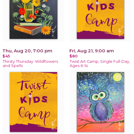
Thu, Aug 20, 7:00 pm
Fri, Aug 21, 9:00 am
$45
$80
Thirsty Thursday: Wildflowers
Twist Art Camp, Single Full-Day,
and Spells
Ages 6-14