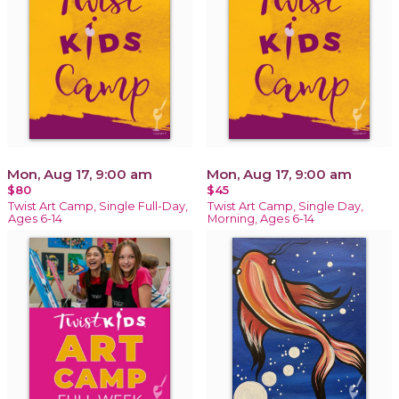
Mon, Aug 17, 9:00 am
Mon, Aug 17, 9:00 am
$80
$45
Twist Art Camp, Single Full-Day,
Twist Art Camp, Single Day,
Ages 6-14
Morning, Ages 6-14