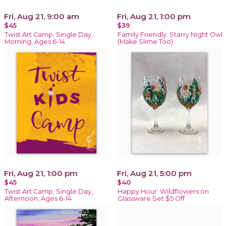
Fri, Aug 21, 9:00 am
Fri, Aug 21, 1:00 pm
$45
$39
Twist Art Camp, Single Day,
Family Friendly: Starry Night Owl
Morning, Ages 6-14
(Make Slime Too)
Fri, Aug 21, 1:00 pm
Fri, Aug 21, 5:00 pm
$45
$40
Twist Art Camp, Single Day,
Happy Hour: Wildflowers on
Afternoon, Ages 6-14
Glassware Set $5 Off