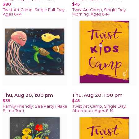
$80
$45
Twist Art Camp, Single Full-Day,
Twist Art Camp, Single Day,
Ages 6-14
Morning, Ages 6-14
Thu, Aug 20, 1:00 pm
Thu, Aug 20, 1:00 pm
$39
$45
Family Friendly: Sea Party (Make
Twist Art Camp, Single Day,
Slime Too)
Afternoon, Ages 6-14