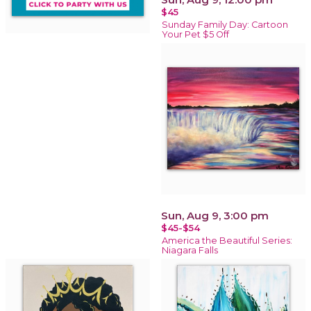
$45
Sunday Family Day: Cartoon
Your Pet $5 Off
Sun, Aug 9, 3:00 pm
$45-$54
America the Beautiful Series:
Niagara Falls