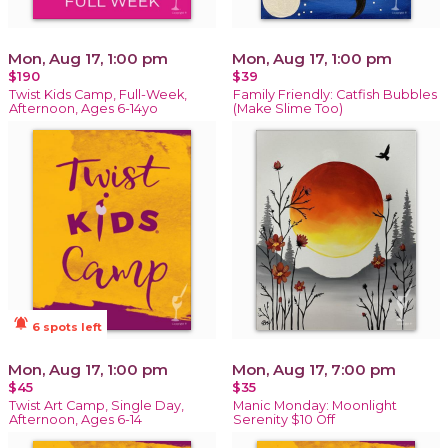
Mon, Aug 17, 1:00 pm
Mon, Aug 17, 1:00 pm
$190
$39
Twist Kids Camp, Full-Week,
Family Friendly: Catfish Bubbles
Afternoon, Ages 6-14yo
(Make Slime Too)
notifications_active
6 spots left
Mon, Aug 17, 1:00 pm
Mon, Aug 17, 7:00 pm
$45
$35
Twist Art Camp, Single Day,
Manic Monday: Moonlight
Afternoon, Ages 6-14
Serenity $10 Off