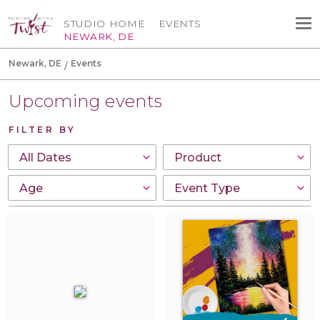
STUDIO HOME
EVENTS
NEWARK, DE
Newark, DE
Events
Upcoming events
FILTER BY