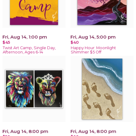
Fri, Aug 14, 1:00 pm
Fri, Aug 14, 5:00 pm
$45
$40
Twist Art Camp, Single Day,
Happy Hour: Moonlight
Afternoon, Ages 6-14
Shimmer $5 Off
Fri, Aug 14, 8:00 pm
Fri, Aug 14, 8:00 pm