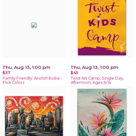
Thu, Aug 13, 1:00 pm
Thu, Aug 13, 1:00 pm
$37
$45
Family Friendly: Axolotl Boba -
Twist Art Camp, Single Day,
Pick Colors
Afternoon, Ages 6-14