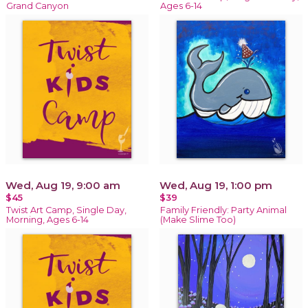
Grand Canyon
Ages 6-14
Wed, Aug 19, 9:00 am
Wed, Aug 19, 1:00 pm
$45
$39
Twist Art Camp, Single Day,
Family Friendly: Party Animal
Morning, Ages 6-14
(Make Slime Too)