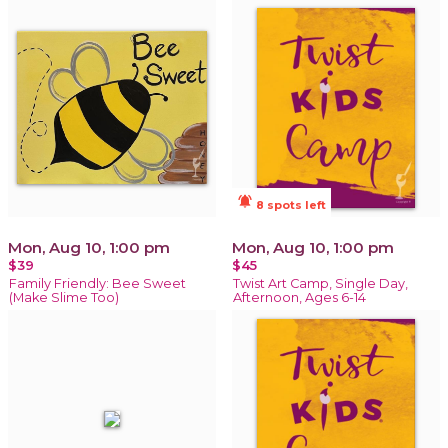
notifications_active
8 spots left
Mon, Aug 10, 1:00 pm
Mon, Aug 10, 1:00 pm
$39
$45
Family Friendly: Bee Sweet
Twist Art Camp, Single Day,
(Make Slime Too)
Afternoon, Ages 6-14