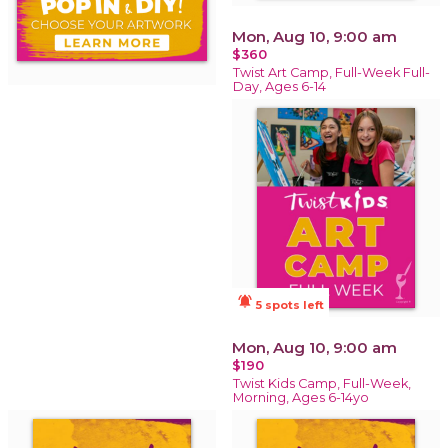
Mon, Aug 10, 9:00 am
$360
Twist Art Camp, Full-Week Full-
Day, Ages 6-14
notifications_active
5 spots left
Mon, Aug 10, 9:00 am
$190
Twist Kids Camp, Full-Week,
Morning, Ages 6-14yo