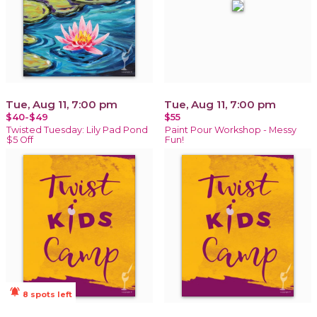
Tue, Aug 11, 7:00 pm
Tue, Aug 11, 7:00 pm
$40-$49
$55
Twisted Tuesday: Lily Pad Pond
Paint Pour Workshop - Messy
$5 Off
Fun!
notifications_active
8 spots left