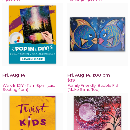
Fri, Aug 14
Fri, Aug 14, 1:00 pm
$39
Walk-In DIY - 11am-6pm (Last
Family Friendly: Bubble Fish
Seating 4pm)
(Make Slime Too)