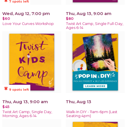
notifications_active
7 spots left
Wed, Aug 12, 7:00 pm
Thu, Aug 13, 9:00 am
$60
$80
Love Your Curves Workshop
Twist Art Camp, Single Full-Day,
Ages 6-14
notifications_active
9 spots left
Thu, Aug 13, 9:00 am
Thu, Aug 13
$45
Twist Art Camp, Single Day,
Walk-In DIY - 11am-6pm (Last
Morning, Ages 6-14
Seating 4pm)