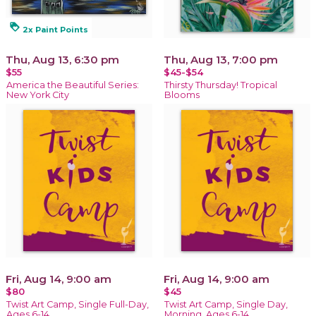
loyalty
2x Paint Points
Thu, Aug 13, 6:30 pm
Thu, Aug 13, 7:00 pm
$55
$45-$54
America the Beautiful Series:
Thirsty Thursday! Tropical
New York City
Blooms
Fri, Aug 14, 9:00 am
Fri, Aug 14, 9:00 am
$80
$45
Twist Art Camp, Single Full-Day,
Twist Art Camp, Single Day,
Ages 6-14
Morning, Ages 6-14