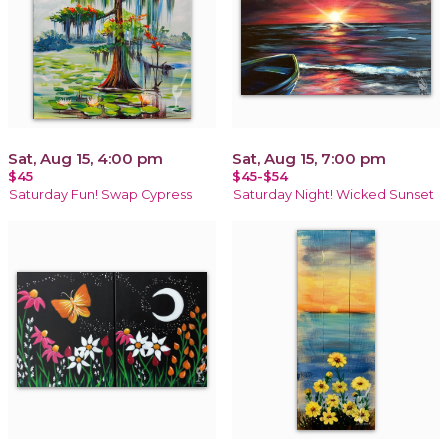
Sat, Aug 15, 4:00 pm
Sat, Aug 15, 7:00 pm
$45
$45-$54
Saturday Fun! Swap Cypress
Saturday Night! Wicked Sunset