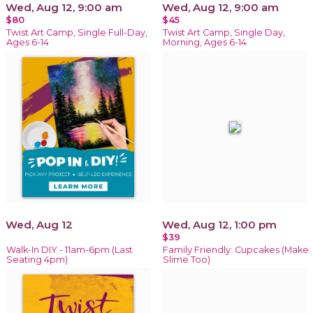
Wed, Aug 12, 9:00 am
Wed, Aug 12, 9:00 am
$80
$45
Twist Art Camp, Single Full-Day,
Twist Art Camp, Single Day,
Ages 6-14
Morning, Ages 6-14
Wed, Aug 12
Wed, Aug 12, 1:00 pm
$39
Walk-In DIY - 11am-6pm (Last
Family Friendly: Cupcakes (Make
Seating 4pm)
Slime Too)