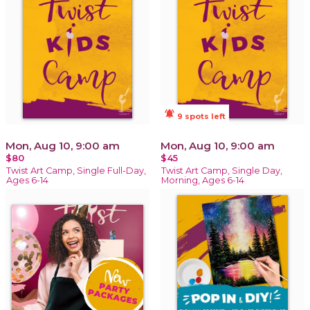
notifications_active
9 spots left
Mon, Aug 10, 9:00 am
Mon, Aug 10, 9:00 am
$80
$45
Twist Art Camp, Single Full-Day,
Twist Art Camp, Single Day,
Ages 6-14
Morning, Ages 6-14