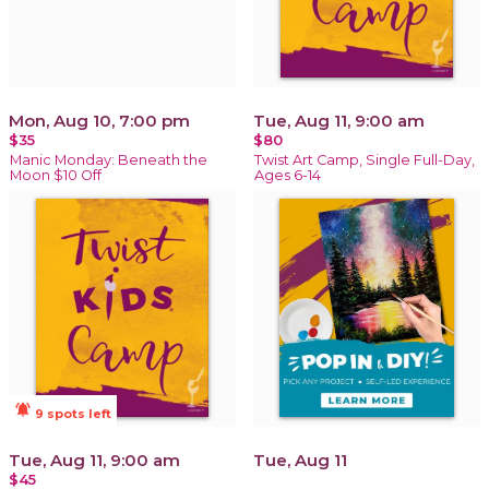
Mon, Aug 10, 7:00 pm
Tue, Aug 11, 9:00 am
$35
$80
Manic Monday: Beneath the
Twist Art Camp, Single Full-Day,
Moon $10 Off
Ages 6-14
notifications_active
9 spots left
Tue, Aug 11, 9:00 am
Tue, Aug 11
$45