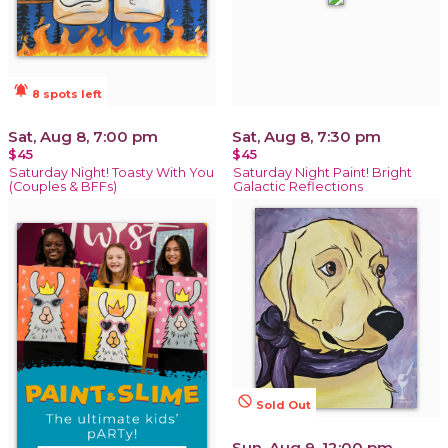
notifications_active
8 spots left
Sat, Aug 8, 7:00 pm
Sat, Aug 8, 7:30 pm
$45
$45
Saturday Night! Toasty With You
Saturday Night Paint! Bright
(Couples & BFFs)
Galactic Reflections
not_interested
Sold Out
Sun, Aug 9, 12:00 pm