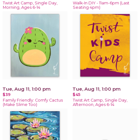
Twist Art Camp, Single Day,
Walk-In DIY - 11am-6pm (Last
Morning, Ages 6-14
Seating 4pm)
Tue, Aug 11, 1:00 pm
Tue, Aug 11, 1:00 pm
$39
$45
Family Friendly: Comfy Cactus
Twist Art Camp, Single Day,
(Make Slime Too)
Afternoon, Ages 6-14