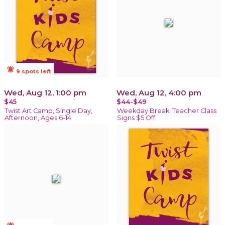
notifications_active
9 spots left
Wed, Aug 12, 1:00 pm
Wed, Aug 12, 4:00 pm
$45
$44-$49
Twist Art Camp, Single Day,
Weekday Break: Teacher Class
Afternoon, Ages 6-14
Signs $5 Off