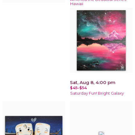
Hawaii
Sat, Aug 8, 4:00 pm
$45-$54
Saturday Fun! Bright Galaxy