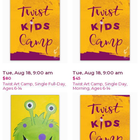
Tue, Aug 18, 9:00 am
Tue, Aug 18, 9:00 am
$80
$45
Twist Art Camp, Single Full-Day,
Twist Art Camp, Single Day,
Ages 6-14
Morning, Ages 6-14