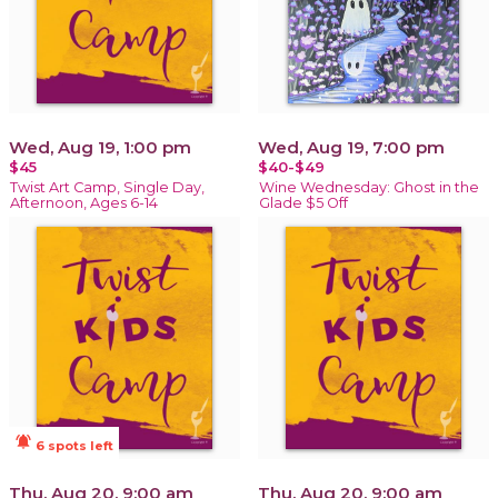
Wed, Aug 19, 1:00 pm
Wed, Aug 19, 7:00 pm
$45
$40-$49
Twist Art Camp, Single Day,
Wine Wednesday: Ghost in the
Afternoon, Ages 6-14
Glade $5 Off
notifications_active
6 spots left
Thu, Aug 20, 9:00 am
Thu, Aug 20, 9:00 am