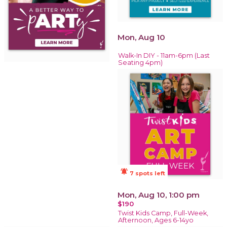
Mon, Aug 10
Walk-In DIY - 11am-6pm (Last
Seating 4pm)
notifications_active
7 spots left
Mon, Aug 10, 1:00 pm
$190
Twist Kids Camp, Full-Week,
Afternoon, Ages 6-14yo