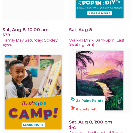
Sat, Aug 8, 10:00 am
Sat, Aug 8
$39
Family Day Saturday: Spidey
Walk-In DIY - 10am-3pm (Last
Eyes
Seating 1pm)
loyalty
2x Paint Points
notifications_active
8 spots left
Sat, Aug 8, 1:00 pm
$45
America the Beautiful Series: