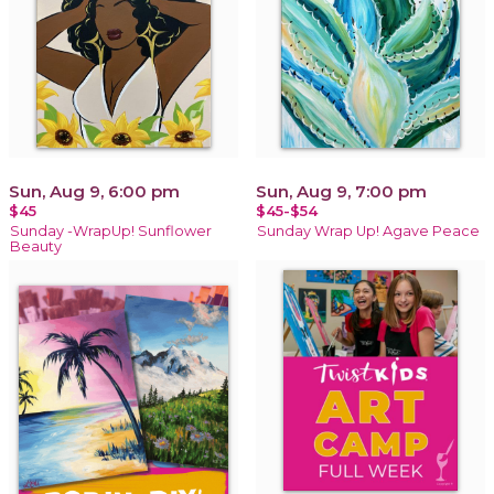
Sun, Aug 9, 6:00 pm
Sun, Aug 9, 7:00 pm
$45
$45-$54
Sunday -WrapUp! Sunflower
Sunday Wrap Up! Agave Peace
Beauty