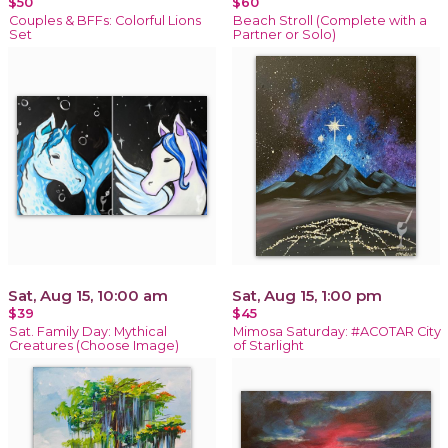
$50
$60
Couples & BFFs: Colorful Lions
Beach Stroll (Complete with a
Set
Partner or Solo)
Sat, Aug 15, 10:00 am
Sat, Aug 15, 1:00 pm
$39
$45
Sat. Family Day: Mythical
Mimosa Saturday: #ACOTAR City
Creatures (Choose Image)
of Starlight