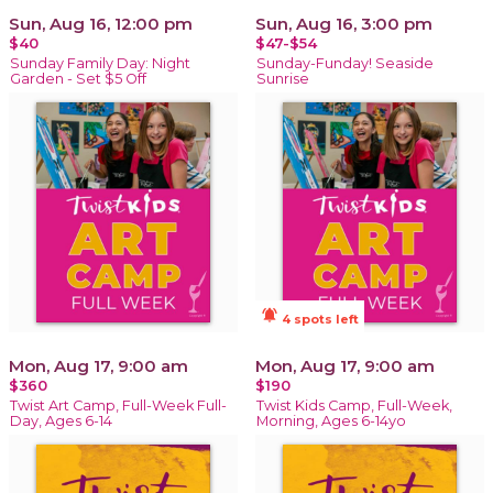
Sun, Aug 16, 12:00 pm
Sun, Aug 16, 3:00 pm
$40
$47-$54
Sunday Family Day: Night
Sunday-Funday! Seaside
Garden - Set $5 Off
Sunrise
notifications_active
4 spots left
Mon, Aug 17, 9:00 am
Mon, Aug 17, 9:00 am
$360
$190
Twist Art Camp, Full-Week Full-
Twist Kids Camp, Full-Week,
Day, Ages 6-14
Morning, Ages 6-14yo