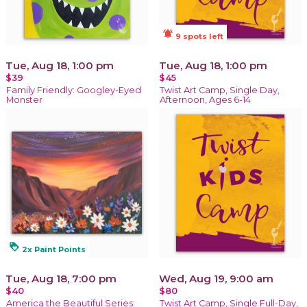
notifications_active
9 spots left
Tue, Aug 18, 1:00 pm
Tue, Aug 18, 1:00 pm
$39
$45
Family Friendly: Googley-Eyed
Twist Art Camp, Single Day,
Monster
Afternoon, Ages 6-14
loyalty
2x Paint Points
Tue, Aug 18, 7:00 pm
Wed, Aug 19, 9:00 am
$40
$80
America the Beautiful Series:
Twist Art Camp, Single Full-Day,