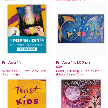
Fri, Aug 14
Fri, Aug 14, 1:00 pm
$39
Walk-In DIY - 11am-6pm (Last
Family Friendly: Bubble Fish
Seating 4pm)
(Make Slime Too)