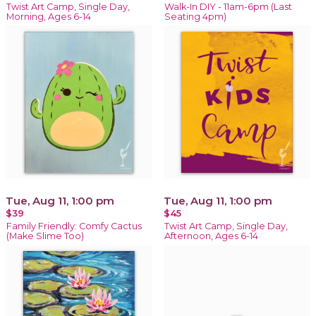
Twist Art Camp, Single Day,
Walk-In DIY - 11am-6pm (Last
Morning, Ages 6-14
Seating 4pm)
Tue, Aug 11, 1:00 pm
Tue, Aug 11, 1:00 pm
$39
$45
Family Friendly: Comfy Cactus
Twist Art Camp, Single Day,
(Make Slime Too)
Afternoon, Ages 6-14