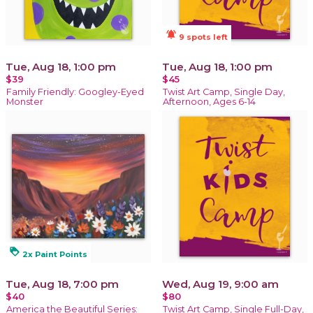
notifications_active
9 spots left
Tue, Aug 18, 1:00 pm
Tue, Aug 18, 1:00 pm
$39
$45
Family Friendly: Googley-Eyed
Twist Art Camp, Single Day,
Monster
Afternoon, Ages 6-14
loyalty
2x Paint Points
Tue, Aug 18, 7:00 pm
Wed, Aug 19, 9:00 am
$40
$80
America the Beautiful Series:
Twist Art Camp, Single Full-Day,