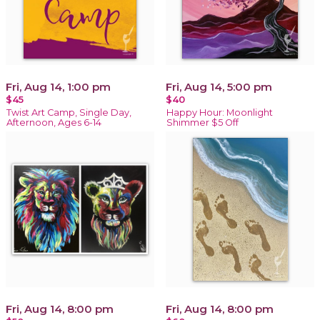
Fri, Aug 14, 1:00 pm
Fri, Aug 14, 5:00 pm
$45
$40
Twist Art Camp, Single Day,
Happy Hour: Moonlight
Afternoon, Ages 6-14
Shimmer $5 Off
Fri, Aug 14, 8:00 pm
Fri, Aug 14, 8:00 pm