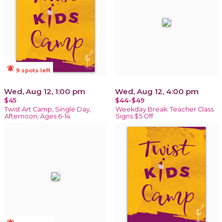
notifications_active
9 spots left
Wed, Aug 12, 1:00 pm
Wed, Aug 12, 4:00 pm
$45
$44-$49
Twist Art Camp, Single Day,
Weekday Break: Teacher Class
Afternoon, Ages 6-14
Signs $5 Off