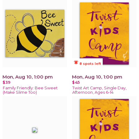
notifications_active
8 spots left
Mon, Aug 10, 1:00 pm
Mon, Aug 10, 1:00 pm
$39
$45
Family Friendly: Bee Sweet
Twist Art Camp, Single Day,
(Make Slime Too)
Afternoon, Ages 6-14