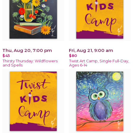
Thu, Aug 20, 7:00 pm
Fri, Aug 21, 9:00 am
$45
$80
Thirsty Thursday: Wildflowers
Twist Art Camp, Single Full-Day,
and Spells
Ages 6-14