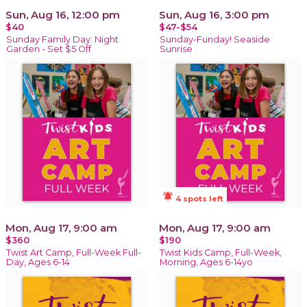
Sun, Aug 16, 12:00 pm
Sun, Aug 16, 3:00 pm
$40
$47-$54
Sunday Family Day: Night
Sunday-Funday! Seaside
Garden - Set $5 Off
Sunrise
notifications_active
4 spots left
Mon, Aug 17, 9:00 am
Mon, Aug 17, 9:00 am
$360
$190
Twist Art Camp, Full-Week Full-
Twist Kids Camp, Full-Week,
Day, Ages 6-14
Morning, Ages 6-14yo