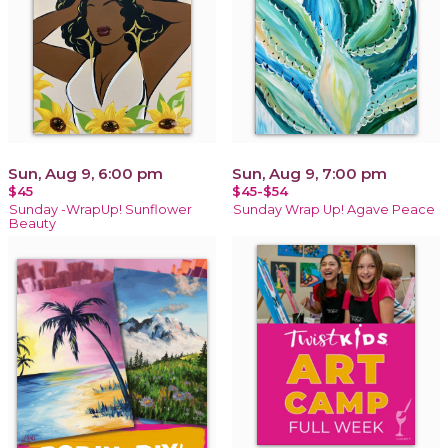
Sun, Aug 9, 6:00 pm
Sun, Aug 9, 7:00 pm
$45
$45-$54
Sunday -WrapUp! Sunflower
Sunday Wrap Up! Agave Peace
Beauty