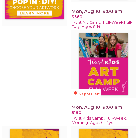
Mon, Aug 10, 9:00 am
$360
Twist Art Camp, Full-Week Full-
Day, Ages 6-14
notifications_active
5 spots left
Mon, Aug 10, 9:00 am
$190
Twist Kids Camp, Full-Week,
Morning, Ages 6-14yo