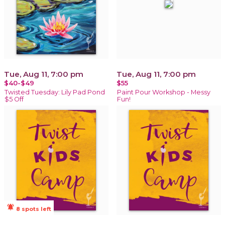
Tue, Aug 11, 7:00 pm
Tue, Aug 11, 7:00 pm
$40-$49
$55
Twisted Tuesday: Lily Pad Pond
Paint Pour Workshop - Messy
$5 Off
Fun!
notifications_active
8 spots left