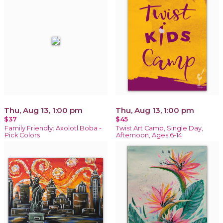
Thu, Aug 13, 1:00 pm
Thu, Aug 13, 1:00 pm
$37
$45
Family Friendly: Axolotl Boba -
Twist Art Camp, Single Day,
Pick Colors
Afternoon, Ages 6-14