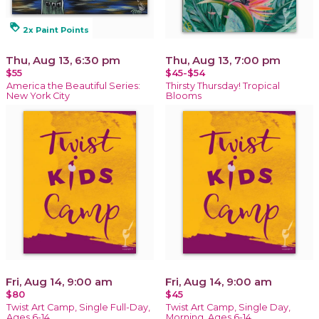
loyalty
2x Paint Points
Thu, Aug 13, 6:30 pm
Thu, Aug 13, 7:00 pm
$55
$45-$54
America the Beautiful Series:
Thirsty Thursday! Tropical
New York City
Blooms
Fri, Aug 14, 9:00 am
Fri, Aug 14, 9:00 am
$80
$45
Twist Art Camp, Single Full-Day,
Twist Art Camp, Single Day,
Ages 6-14
Morning, Ages 6-14