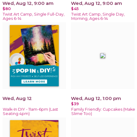
Wed, Aug 12, 9:00 am
Wed, Aug 12, 9:00 am
$80
$45
Twist Art Camp, Single Full-Day,
Twist Art Camp, Single Day,
Ages 6-14
Morning, Ages 6-14
Wed, Aug 12
Wed, Aug 12, 1:00 pm
$39
Walk-In DIY - 11am-6pm (Last
Family Friendly: Cupcakes (Make
Seating 4pm)
Slime Too)