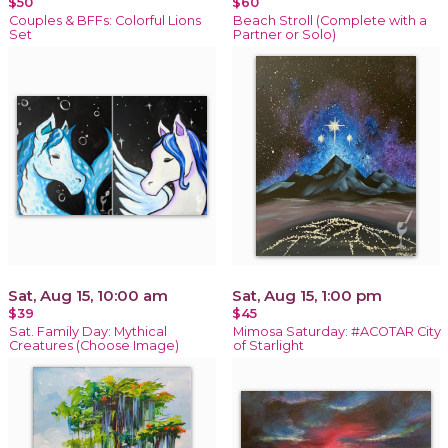
$50
$60
Couples & BFFs: Colorful Lions
Beach Stroll (Complete with a
Set
Partner or Solo)
Sat, Aug 15, 10:00 am
Sat, Aug 15, 1:00 pm
$39
$45
Sat. Family Day: Mythical
Mimosa Saturday: #ACOTAR City
Creatures (Choose Image)
of Starlight