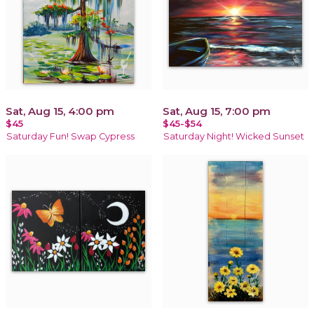
Sat, Aug 15, 4:00 pm
Sat, Aug 15, 7:00 pm
$45
$45-$54
Saturday Fun! Swap Cypress
Saturday Night! Wicked Sunset