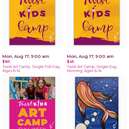
Mon, Aug 17, 9:00 am
Mon, Aug 17, 9:00 am
$80
$45
Twist Art Camp, Single Full-Day,
Twist Art Camp, Single Day,
Ages 6-14
Morning, Ages 6-14