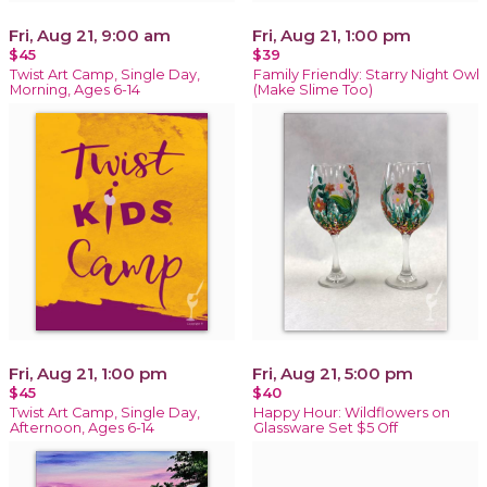
Fri, Aug 21, 9:00 am
Fri, Aug 21, 1:00 pm
$45
$39
Twist Art Camp, Single Day,
Family Friendly: Starry Night Owl
Morning, Ages 6-14
(Make Slime Too)
Fri, Aug 21, 1:00 pm
Fri, Aug 21, 5:00 pm
$45
$40
Twist Art Camp, Single Day,
Happy Hour: Wildflowers on
Afternoon, Ages 6-14
Glassware Set $5 Off