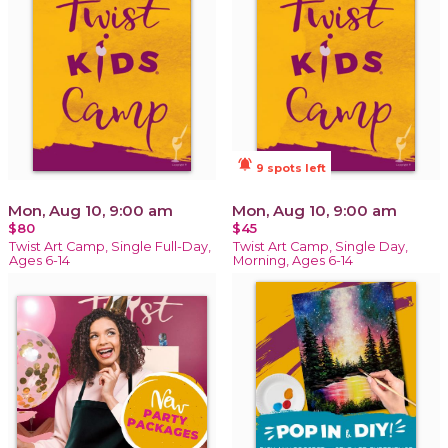
notifications_active
9 spots left
Mon, Aug 10, 9:00 am
Mon, Aug 10, 9:00 am
$80
$45
Twist Art Camp, Single Full-Day,
Twist Art Camp, Single Day,
Ages 6-14
Morning, Ages 6-14