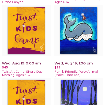
Grand Canyon
Ages 6-14
Wed, Aug 19, 9:00 am
Wed, Aug 19, 1:00 pm
$45
$39
Twist Art Camp, Single Day,
Family Friendly: Party Animal
Morning, Ages 6-14
(Make Slime Too)