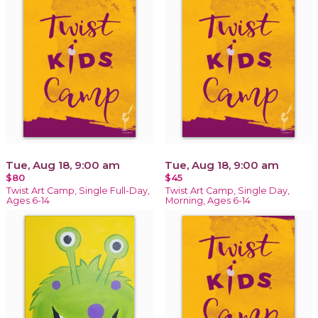
Tue, Aug 18, 9:00 am
Tue, Aug 18, 9:00 am
$80
$45
Twist Art Camp, Single Full-Day,
Twist Art Camp, Single Day,
Ages 6-14
Morning, Ages 6-14