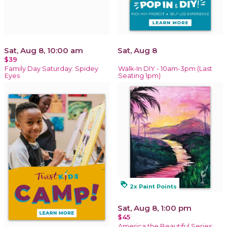
Sat, Aug 8, 10:00 am
Sat, Aug 8
$39
Family Day Saturday: Spidey
Walk-In DIY - 10am-3pm (Last
Eyes
Seating 1pm)
loyalty
2x Paint Points
Sat, Aug 8, 1:00 pm
$45
America the Beautiful Series: