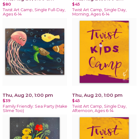
$80
$45
Twist Art Camp, Single Full-Day,
Twist Art Camp, Single Day,
Ages 6-14
Morning, Ages 6-14
Thu, Aug 20, 1:00 pm
Thu, Aug 20, 1:00 pm
$39
$45
Family Friendly: Sea Party (Make
Twist Art Camp, Single Day,
Slime Too)
Afternoon, Ages 6-14