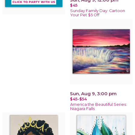
$45
Sunday Family Day: Cartoon
Your Pet $5 Off
Sun, Aug 9, 3:00 pm
$45-$54
America the Beautiful Series:
Niagara Falls