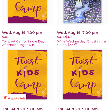
Wed, Aug 19, 1:00 pm
Wed, Aug 19, 7:00 pm
$45
$40-$49
Twist Art Camp, Single Day,
Wine Wednesday: Ghost in the
Afternoon, Ages 6-14
Glade $5 Off
notifications_active
6 spots left
Thu, Aug 20, 9:00 am
Thu, Aug 20, 9:00 am