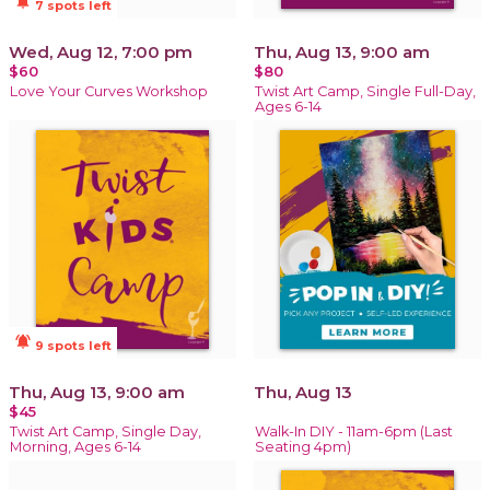
notifications_active
7 spots left
Wed, Aug 12, 7:00 pm
Thu, Aug 13, 9:00 am
$60
$80
Love Your Curves Workshop
Twist Art Camp, Single Full-Day,
Ages 6-14
notifications_active
9 spots left
Thu, Aug 13, 9:00 am
Thu, Aug 13
$45
Twist Art Camp, Single Day,
Walk-In DIY - 11am-6pm (Last
Morning, Ages 6-14
Seating 4pm)