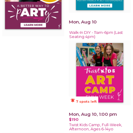
Mon, Aug 10
Walk-In DIY - 11am-6pm (Last
Seating 4pm)
notifications_active
7 spots left
Mon, Aug 10, 1:00 pm
$190
Twist Kids Camp, Full-Week,
Afternoon, Ages 6-14yo