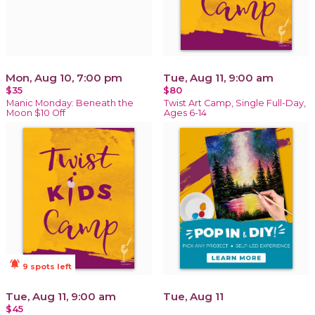
Mon, Aug 10, 7:00 pm
Tue, Aug 11, 9:00 am
$35
$80
Manic Monday: Beneath the
Twist Art Camp, Single Full-Day,
Moon $10 Off
Ages 6-14
notifications_active
9 spots left
Tue, Aug 11, 9:00 am
Tue, Aug 11
$45