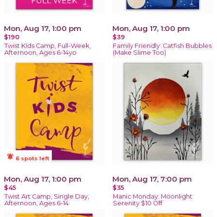
Mon, Aug 17, 1:00 pm
Mon, Aug 17, 1:00 pm
$190
$39
Twist Kids Camp, Full-Week,
Family Friendly: Catfish Bubbles
Afternoon, Ages 6-14yo
(Make Slime Too)
notifications_active
6 spots left
Mon, Aug 17, 1:00 pm
Mon, Aug 17, 7:00 pm
$45
$35
Twist Art Camp, Single Day,
Manic Monday: Moonlight
Afternoon, Ages 6-14
Serenity $10 Off