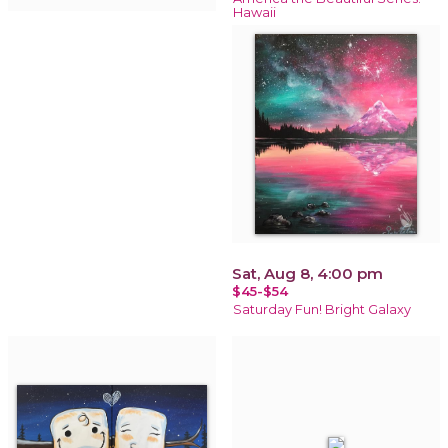
Hawaii
Sat, Aug 8, 4:00 pm
$45-$54
Saturday Fun! Bright Galaxy