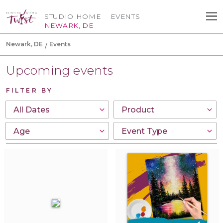
STUDIO HOME
EVENTS
NEWARK, DE
Newark, DE
Events
Upcoming events
FILTER BY