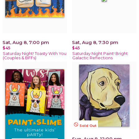
Sat, Aug 8, 7:00 pm
Sat, Aug 8, 7:30 pm
$45
$45
Saturday Night! Toasty With You
Saturday Night Paint! Bright
(Couples & BFFs)
Galactic Reflections
not_interested
Sold Out
Sun, Aug 9, 12:00 pm