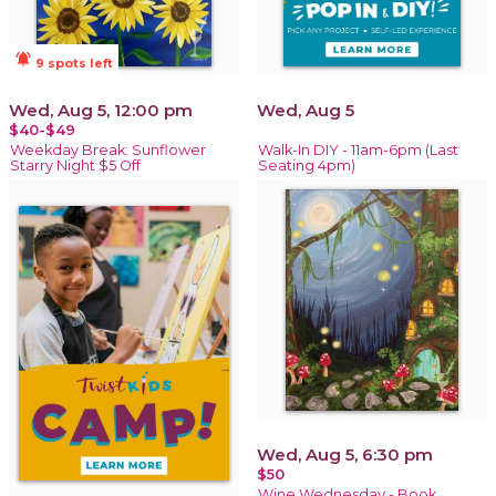
notifications_active
9 spots left
Wed, Aug 5, 12:00 pm
Wed, Aug 5
$40-$49
Weekday Break: Sunflower
Walk-In DIY - 11am-6pm (Last
Starry Night $5 Off
Seating 4pm)
Wed, Aug 5, 6:30 pm
$50
Wine Wednesday - Book