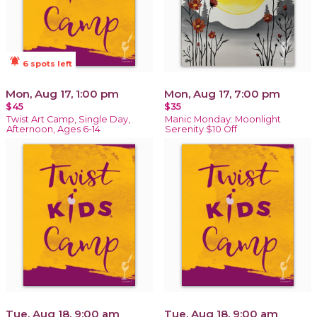
notifications_active
6 spots left
Mon, Aug 17, 1:00 pm
Mon, Aug 17, 7:00 pm
$45
$35
Twist Art Camp, Single Day,
Manic Monday: Moonlight
Afternoon, Ages 6-14
Serenity $10 Off
Tue, Aug 18, 9:00 am
Tue, Aug 18, 9:00 am