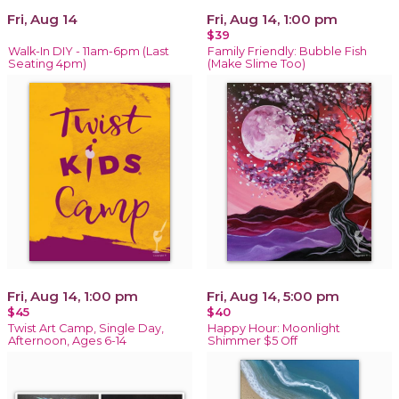
Fri, Aug 14
Fri, Aug 14, 1:00 pm
$39
Walk-In DIY - 11am-6pm (Last
Family Friendly: Bubble Fish
Seating 4pm)
(Make Slime Too)
Fri, Aug 14, 1:00 pm
Fri, Aug 14, 5:00 pm
$45
$40
Twist Art Camp, Single Day,
Happy Hour: Moonlight
Afternoon, Ages 6-14
Shimmer $5 Off