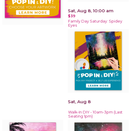
Sat, Aug 8, 10:00 am
$39
Family Day Saturday: Spidey
Eyes
Sat, Aug 8
Walk-In DIY - 10am-3pm (Last
Seating 1pm)