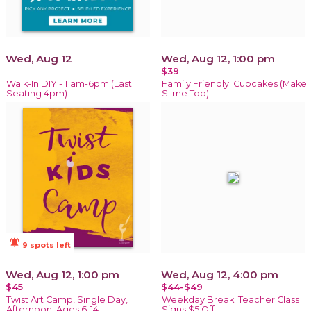
Wed, Aug 12
Wed, Aug 12, 1:00 pm
$39
Walk-In DIY - 11am-6pm (Last
Family Friendly: Cupcakes (Make
Seating 4pm)
Slime Too)
notifications_active
9 spots left
Wed, Aug 12, 1:00 pm
Wed, Aug 12, 4:00 pm
$45
$44-$49
Twist Art Camp, Single Day,
Weekday Break: Teacher Class
Afternoon, Ages 6-14
Signs $5 Off