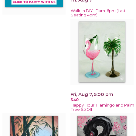
Walk-In DIY - 11am-6pm (Last
Seating 4pm)
Fri, Aug 7, 5:00 pm
$40
Happy Hour: Flamingo and Palm
Tree $5 Off