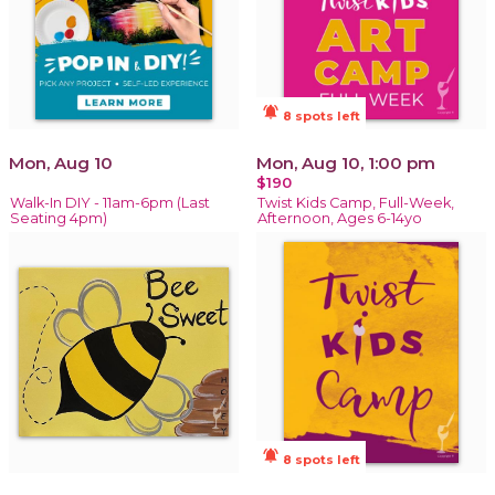
notifications_active
8 spots left
Mon, Aug 10
Mon, Aug 10, 1:00 pm
$190
Walk-In DIY - 11am-6pm (Last
Twist Kids Camp, Full-Week,
Seating 4pm)
Afternoon, Ages 6-14yo
notifications_active
8 spots left