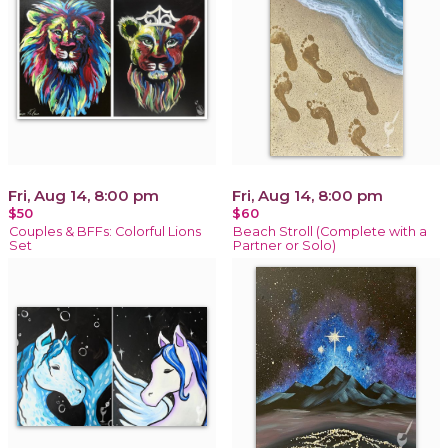
Fri, Aug 14, 8:00 pm
Fri, Aug 14, 8:00 pm
$50
$60
Couples & BFFs: Colorful Lions
Beach Stroll (Complete with a
Set
Partner or Solo)