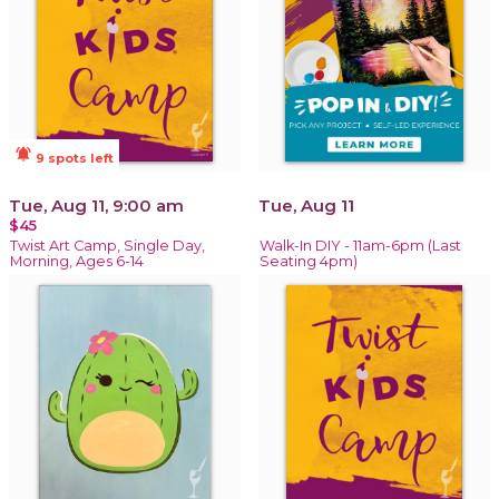
notifications_active
9 spots left
Tue, Aug 11, 9:00 am
Tue, Aug 11
$45
Twist Art Camp, Single Day,
Walk-In DIY - 11am-6pm (Last
Morning, Ages 6-14
Seating 4pm)