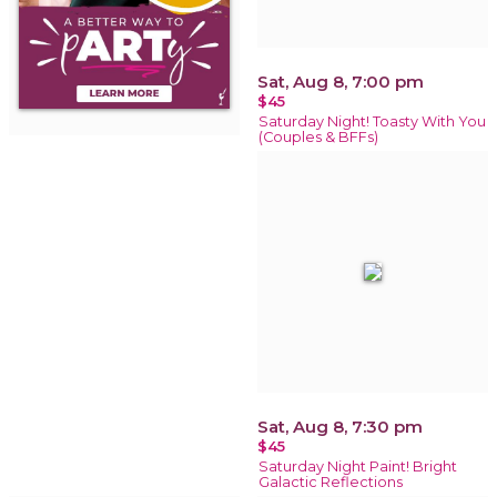
Sat, Aug 8, 7:00 pm
$45
Saturday Night! Toasty With You
(Couples & BFFs)
Sat, Aug 8, 7:30 pm
$45
Saturday Night Paint! Bright
Galactic Reflections