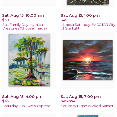
Sat, Aug 15, 10:00 am
Sat, Aug 15, 1:00 pm
$39
$45
Sat. Family Day: Mythical
Mimosa Saturday: #ACOTAR City
Creatures (Choose Image)
of Starlight
Sat, Aug 15, 4:00 pm
Sat, Aug 15, 7:00 pm
$45
$45-$54
Saturday Fun! Swap Cypress
Saturday Night! Wicked Sunset