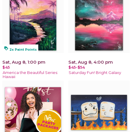
loyalty
2x Paint Points
Sat, Aug 8, 1:00 pm
Sat, Aug 8, 4:00 pm
$45
$45-$54
America the Beautiful Series:
Saturday Fun! Bright Galaxy
Hawaii