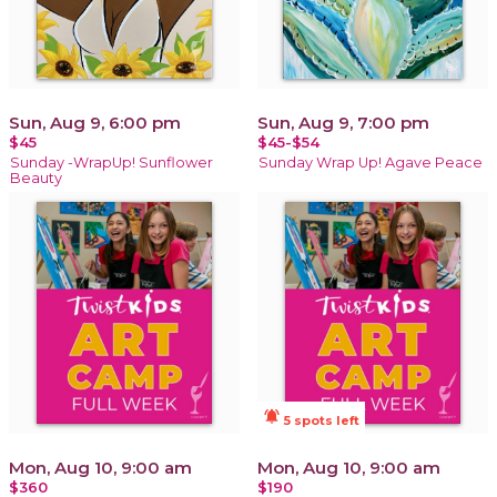
Sun, Aug 9, 6:00 pm
Sun, Aug 9, 7:00 pm
$45
$45-$54
Sunday -WrapUp! Sunflower
Sunday Wrap Up! Agave Peace
Beauty
notifications_active
5 spots left
Mon, Aug 10, 9:00 am
Mon, Aug 10, 9:00 am
$360
$190