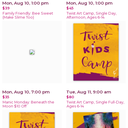
Mon, Aug 10, 1:00 pm
Mon, Aug 10, 1:00 pm
$39
$45
Family Friendly: Bee Sweet
Twist Art Camp, Single Day,
(Make Slime Too)
Afternoon, Ages 6-14
Mon, Aug 10, 7:00 pm
Tue, Aug 11, 9:00 am
$35
$80
Manic Monday: Beneath the
Twist Art Camp, Single Full-Day,
Moon $10 Off
Ages 6-14