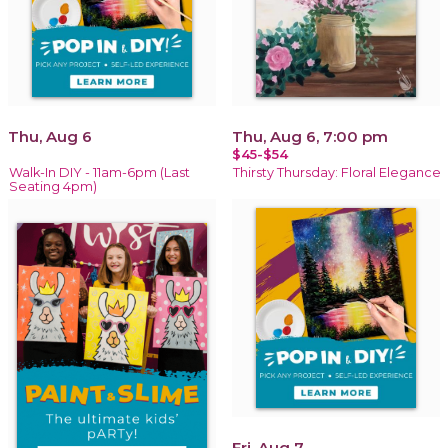
Thu, Aug 6
Thu, Aug 6, 7:00 pm
$45-$54
Walk-In DIY - 11am-6pm (Last
Thirsty Thursday: Floral Elegance
Seating 4pm)
Fri, Aug 7