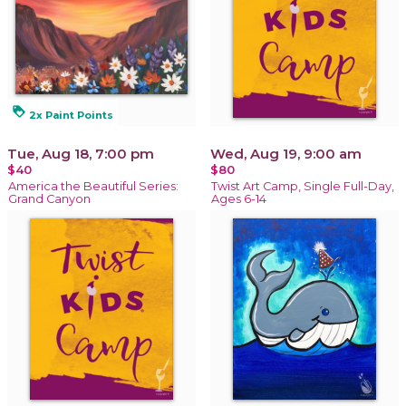
loyalty
2x Paint Points
Tue, Aug 18, 7:00 pm
Wed, Aug 19, 9:00 am
$40
$80
America the Beautiful Series:
Twist Art Camp, Single Full-Day,
Grand Canyon
Ages 6-14