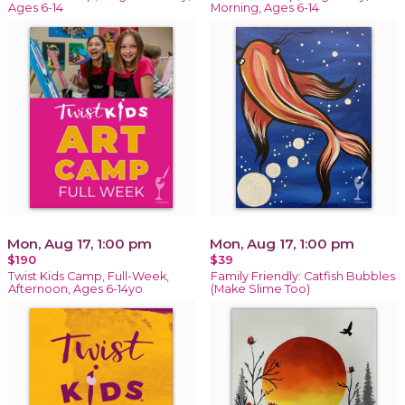
Ages 6-14
Morning, Ages 6-14
Mon, Aug 17, 1:00 pm
Mon, Aug 17, 1:00 pm
$190
$39
Twist Kids Camp, Full-Week,
Family Friendly: Catfish Bubbles
Afternoon, Ages 6-14yo
(Make Slime Too)