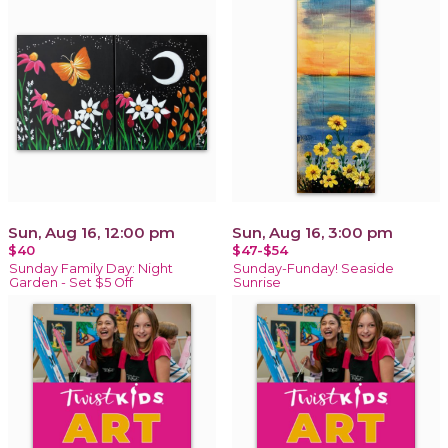
Sun, Aug 16, 12:00 pm
Sun, Aug 16, 3:00 pm
$40
$47-$54
Sunday Family Day: Night
Sunday-Funday! Seaside
Garden - Set $5 Off
Sunrise