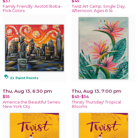
$37
$45
Family Friendly: Axolotl Boba -
Twist Art Camp, Single Day,
Pick Colors
Afternoon, Ages 6-14
loyalty
2x Paint Points
Thu, Aug 13, 6:30 pm
Thu, Aug 13, 7:00 pm
$55
$45-$54
America the Beautiful Series:
Thirsty Thursday! Tropical
New York City
Blooms