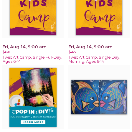
Fri, Aug 14, 9:00 am
Fri, Aug 14, 9:00 am
$80
$45
Twist Art Camp, Single Full-Day,
Twist Art Camp, Single Day,
Ages 6-14
Morning, Ages 6-14