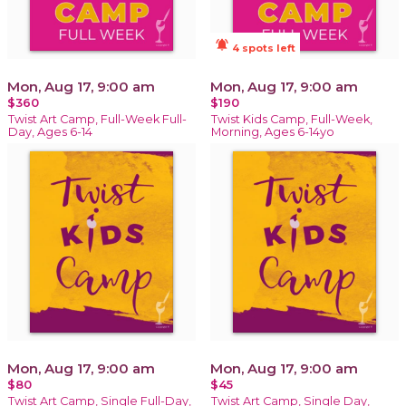
notifications_active
4 spots left
Mon, Aug 17, 9:00 am
Mon, Aug 17, 9:00 am
$360
$190
Twist Art Camp, Full-Week Full-
Twist Kids Camp, Full-Week,
Day, Ages 6-14
Morning, Ages 6-14yo
Mon, Aug 17, 9:00 am
Mon, Aug 17, 9:00 am
$80
$45
Twist Art Camp, Single Full-Day,
Twist Art Camp, Single Day,