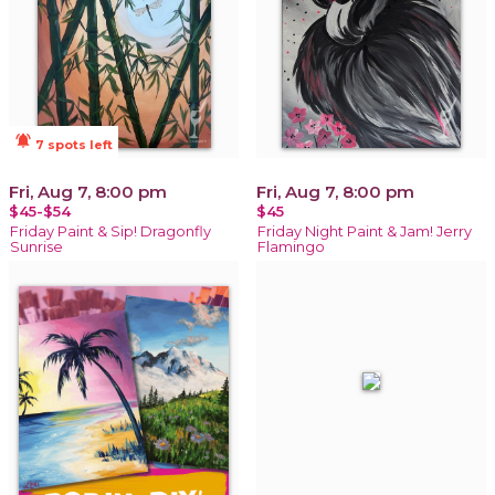
notifications_active
7 spots left
Fri, Aug 7, 8:00 pm
Fri, Aug 7, 8:00 pm
$45-$54
$45
Friday Paint & Sip! Dragonfly
Friday Night Paint & Jam! Jerry
Sunrise
Flamingo