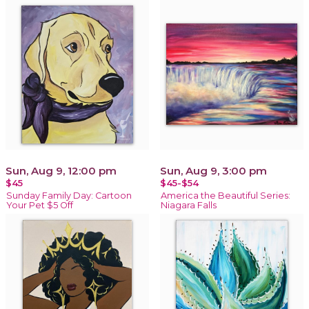
Sun, Aug 9, 12:00 pm
Sun, Aug 9, 3:00 pm
$45
$45-$54
Sunday Family Day: Cartoon
America the Beautiful Series:
Your Pet $5 Off
Niagara Falls