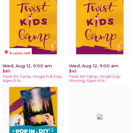
notifications_active
8 spots left
Wed, Aug 12, 9:00 am
Wed, Aug 12, 9:00 am
$80
$45
Twist Art Camp, Single Full-Day,
Twist Art Camp, Single Day,
Ages 6-14
Morning, Ages 6-14