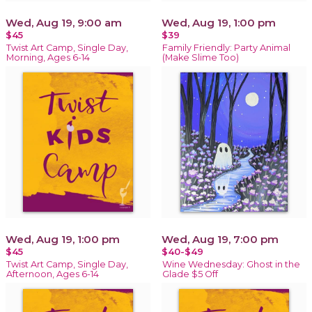
Wed, Aug 19, 9:00 am
Wed, Aug 19, 1:00 pm
$45
$39
Twist Art Camp, Single Day,
Family Friendly: Party Animal
Morning, Ages 6-14
(Make Slime Too)
Wed, Aug 19, 1:00 pm
Wed, Aug 19, 7:00 pm
$45
$40-$49
Twist Art Camp, Single Day,
Wine Wednesday: Ghost in the
Afternoon, Ages 6-14
Glade $5 Off