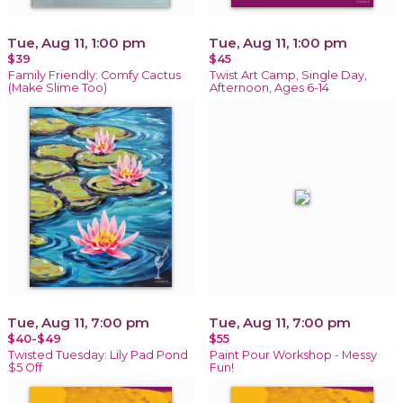
Tue, Aug 11, 1:00 pm
Tue, Aug 11, 1:00 pm
$39
$45
Family Friendly: Comfy Cactus
Twist Art Camp, Single Day,
(Make Slime Too)
Afternoon, Ages 6-14
Tue, Aug 11, 7:00 pm
Tue, Aug 11, 7:00 pm
$40-$49
$55
Twisted Tuesday: Lily Pad Pond
Paint Pour Workshop - Messy
$5 Off
Fun!