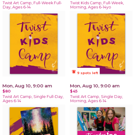
Twist Art Camp, Full-Week Full-
Twist Kids Camp, Full-Week,
Day, Ages 6-14
Morning, Ages 6-14yo
notifications_active
9 spots left
Mon, Aug 10, 9:00 am
Mon, Aug 10, 9:00 am
$80
$45
Twist Art Camp, Single Full-Day,
Twist Art Camp, Single Day,
Ages 6-14
Morning, Ages 6-14