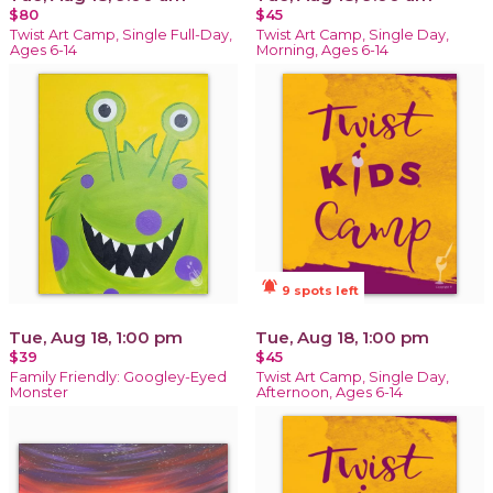
$80
$45
Twist Art Camp, Single Full-Day,
Twist Art Camp, Single Day,
Ages 6-14
Morning, Ages 6-14
notifications_active
9 spots left
Tue, Aug 18, 1:00 pm
Tue, Aug 18, 1:00 pm
$39
$45
Family Friendly: Googley-Eyed
Twist Art Camp, Single Day,
Monster
Afternoon, Ages 6-14