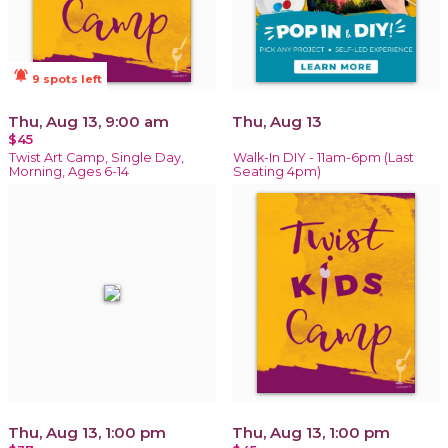
notifications_active
9 spots left
Thu, Aug 13, 9:00 am
Thu, Aug 13
$45
Twist Art Camp, Single Day,
Walk-In DIY - 11am-6pm (Last
Morning, Ages 6-14
Seating 4pm)
Thu, Aug 13, 1:00 pm
Thu, Aug 13, 1:00 pm