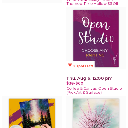
Themed: Pixie Hollow $5 Off
notifications_active
2 spots left
Thu, Aug 6, 12:00 pm
$38-$60
Coffee & Canvas: Open Studio
(Pick Art & Surface)