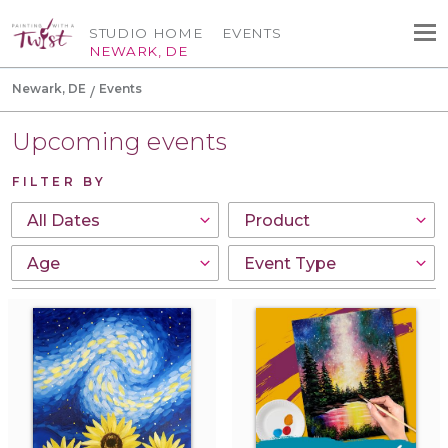
STUDIO HOME
EVENTS
NEWARK, DE
Newark, DE
Events
Upcoming events
FILTER BY