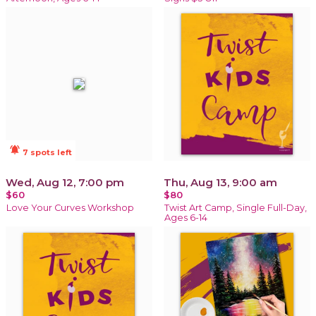
notifications_active
7 spots left
Wed, Aug 12, 7:00 pm
Thu, Aug 13, 9:00 am
$60
$80
Love Your Curves Workshop
Twist Art Camp, Single Full-Day,
Ages 6-14