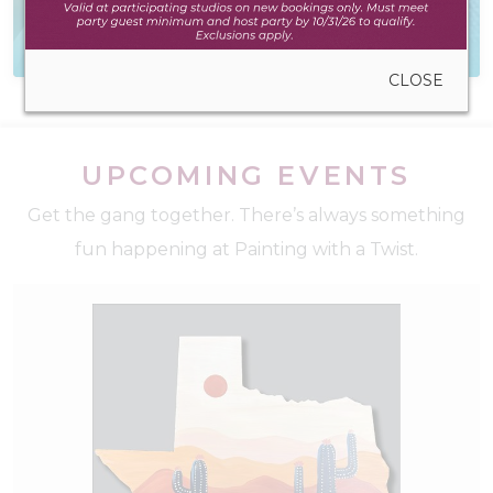
Everything you need
Reach out! We'd love
to create anywhere
to hear from you
CLOSE
UPCOMING EVENTS
Get the gang together. There’s always something
fun happening at Painting with a Twist.