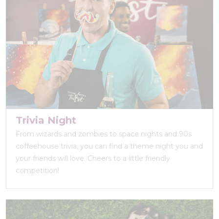
Trivia Night
From wizards and zombies to space nights and 90s
coffeehouse trivia, you can find a theme night you and
your friends will love. Cheers to a little friendly
competition!