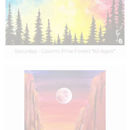
Saturday - Cosmic Pine Forest *All Ages*