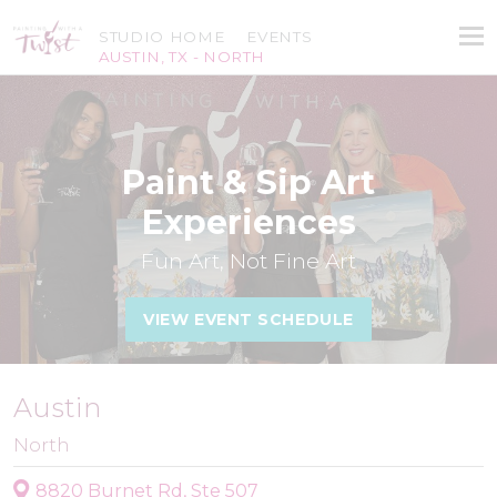
STUDIO HOME
EVENTS
AUSTIN, TX - NORTH
Paint & Sip Art
Experiences
Fun Art, Not Fine Art
VIEW EVENT SCHEDULE
Austin
North
8820 Burnet Rd, Ste 507