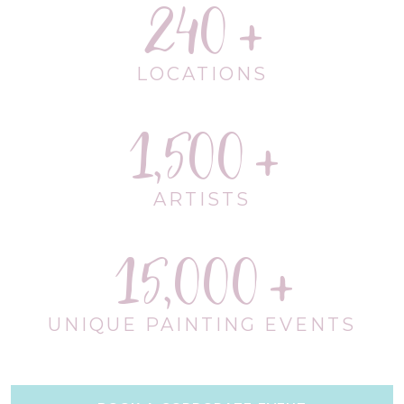
240
LOCATIONS
1,500
ARTISTS
15,000
UNIQUE PAINTING EVENTS