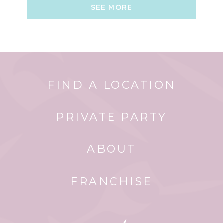
SEE MORE
FIND A LOCATION
PRIVATE PARTY
ABOUT
FRANCHISE