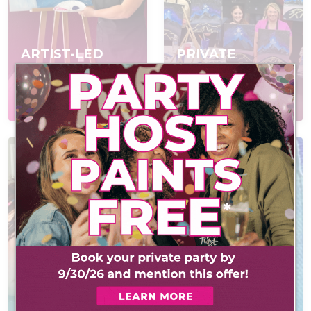
ARTIST-LED
PRIVATE
EVENTS
PARTIES
Join a scheduled event,
Book a private event
open to everyone
for your group
AT-HOME PAINT
KITS
CONTACT US