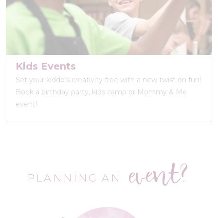
Kids Events
Set your kiddo’s creativity free with a new twist on fun!
Book a birthday party, kids camp or Mommy & Me
event!
event?
PLANNING AN