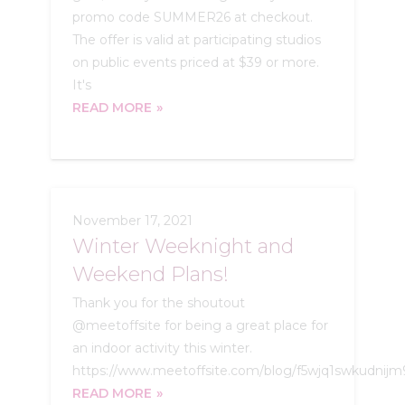
promo code SUMMER26 at checkout.
The offer is valid at participating studios
on public events priced at $39 or more.
It's
READ MORE
November 17, 2021
Winter Weeknight and
Weekend Plans!
Thank you for the shoutout
@meetoffsite for being a great place for
an indoor activity this winter.
https://www.meetoffsite.com/blog/f5wjq1swkudnij
READ MORE