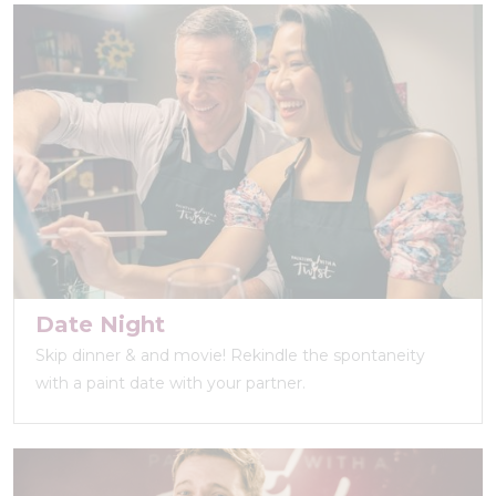
Date Night
Skip dinner & and movie! Rekindle the spontaneity
with a paint date with your partner.