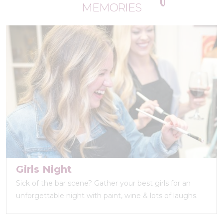
MEMORIES
Girls Night
Sick of the bar scene? Gather your best girls for an
unforgettable night with paint, wine & lots of laughs.