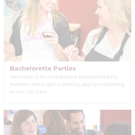
Bachelorette Parties
Add a twist to the tried-and-true bachelorette party
festivities with a night of painting, sipping and bonding
for the I Do Crew!