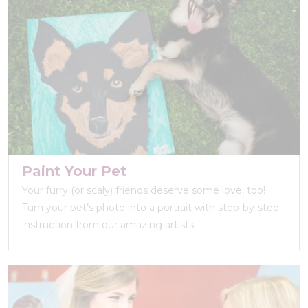
Paint Your Pet
Your furry (or scaly) friends deserve some love, too!
Turn your pet’s photo into a portrait with step-by-step
instruction from our amazing artists.