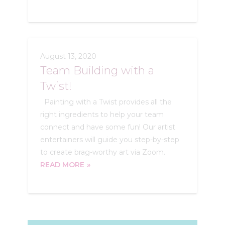
August 13, 2020
Team Building with a
Twist!
Painting with a Twist provides all the
right ingredients to help your team
connect and have some fun! Our artist
entertainers will guide you step-by-step
to create brag-worthy art via Zoom.
READ MORE