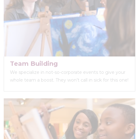
Team Building
We specialize in not-so-corporate events to give your
whole team a boost. They won’t call in sick for this one!