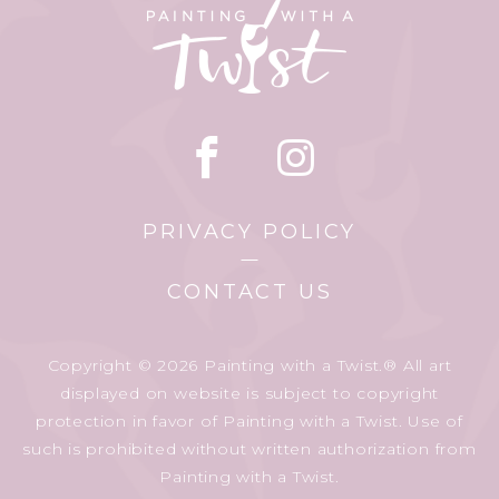
PRIVACY POLICY
CONTACT US
Copyright © 2026 Painting with a Twist.® All art
displayed on website is subject to copyright
protection in favor of Painting with a Twist. Use of
such is prohibited without written authorization from
Painting with a Twist.