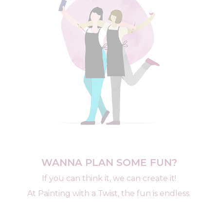
WANNA PLAN SOME FUN?
If you can think it, we can create it!
At Painting with a Twist, the fun is endless.