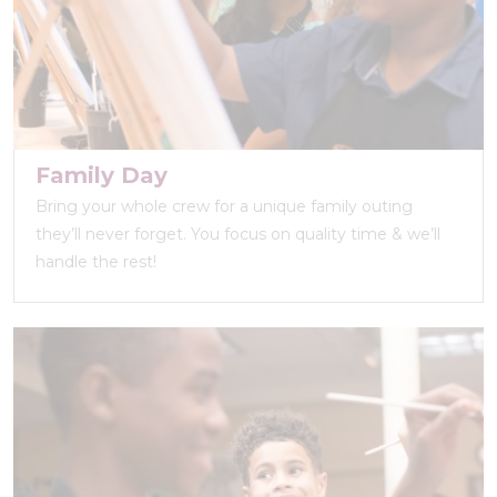
Family Day
Bring your whole crew for a unique family outing
they’ll never forget. You focus on quality time & we’ll
handle the rest!