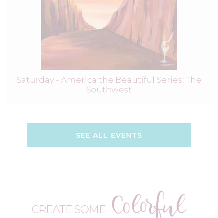
Saturday - America the Beautiful Series: The
Southwest
SEE ALL EVENTS
Colorful
CREATE SOME