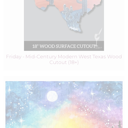
Friday - Mid-Century Modern West Texas Wood
Cutout (18+)