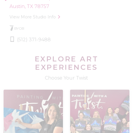
Austin, TX 78757
View More Studio Info
BYOB
(512) 371-9488
EXPLORE ART
EXPERIENCES
Choose Your Twist