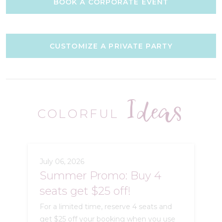
BOOK A CORPORATE EVENT
CUSTOMIZE A PRIVATE PARTY
Ideas
COLORFUL
July 06, 2026
Summer Promo: Buy 4
seats get $25 off!
For a limited time, reserve 4 seats and
get $25 off your booking when you use