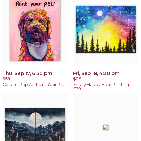
Thu, Sep 17, 6:30 pm
Fri, Sep 18, 4:30 pm
$59
$29
Colorful Pop Art Paint Your Pet
Friday Happy Hour Painting -
$29