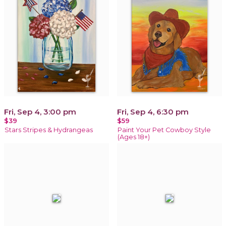
Fri, Sep 4, 3:00 pm
Fri, Sep 4, 6:30 pm
$39
$59
Stars Stripes & Hydrangeas
Paint Your Pet Cowboy Style
(Ages 18+)