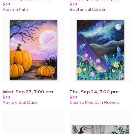
$39
$39
Autumn Path
Bootanical Garden
Wed, Sep 23, 7:00 pm
Thu, Sep 24, 7:00 pm
$39
$39
Pumpkins at Dusk
Cosmic Mountain Flowers