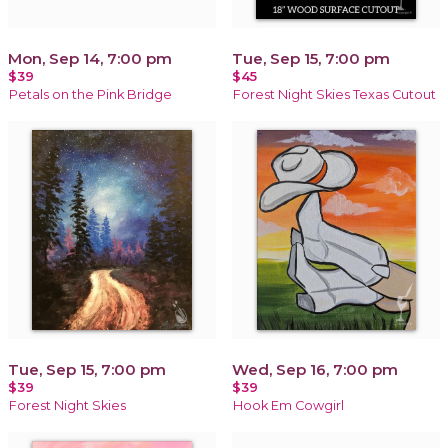
Mon, Sep 14, 7:00 pm
Tue, Sep 15, 7:00 pm
$39
$45
Petals on the Pink Bridge
Forest Night Skies Texas Cutout
Tue, Sep 15, 7:00 pm
Wed, Sep 16, 7:00 pm
$39
$39
Forest Night Skies
Hook Em Cowgirl