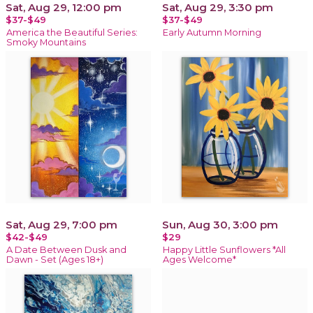
Sat, Aug 29, 12:00 pm
Sat, Aug 29, 3:30 pm
$37-$49
$37-$49
America the Beautiful Series:
Early Autumn Morning
Smoky Mountains
Sat, Aug 29, 7:00 pm
Sun, Aug 30, 3:00 pm
$42-$49
$29
A Date Between Dusk and
Happy Little Sunflowers *All
Dawn - Set (Ages 18+)
Ages Welcome*