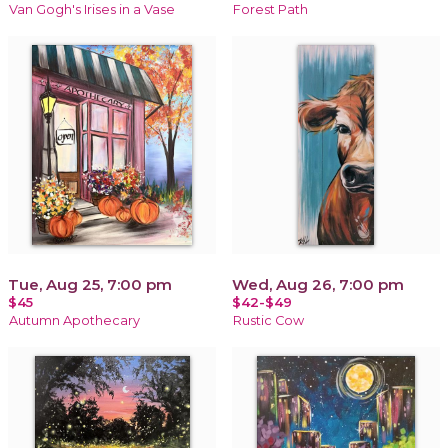
Van Gogh's Irises in a Vase
Forest Path
Tue, Aug 25, 7:00 pm
Wed, Aug 26, 7:00 pm
$45
$42-$49
Autumn Apothecary
Rustic Cow