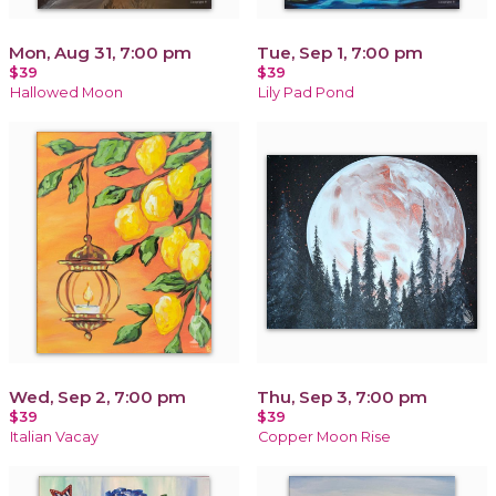
Mon, Aug 31, 7:00 pm
Tue, Sep 1, 7:00 pm
$39
$39
Hallowed Moon
Lily Pad Pond
Wed, Sep 2, 7:00 pm
Thu, Sep 3, 7:00 pm
$39
$39
Italian Vacay
Copper Moon Rise