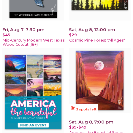
Fri, Aug 7, 7:30 pm
Sat, Aug 8, 12:00 pm
$45
$29
Mid-Century Modern West Texas
Cosmic Pine Forest *All Ages*
Wood Cutout (18+)
notifications_active
3 spots left
Sat, Aug 8, 7:00 pm
$39-$49
America the Beautiful Series: