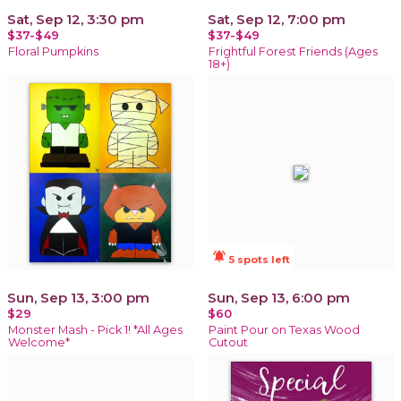
Sat, Sep 12, 3:30 pm
Sat, Sep 12, 7:00 pm
$37-$49
$37-$49
Floral Pumpkins
Frightful Forest Friends (Ages
18+)
notifications_active
5 spots left
Sun, Sep 13, 3:00 pm
Sun, Sep 13, 6:00 pm
$29
$60
Monster Mash - Pick 1! *All Ages
Paint Pour on Texas Wood
Welcome*
Cutout