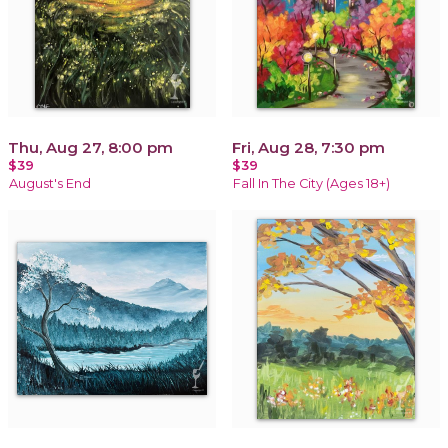
Thu, Aug 27, 8:00 pm
Fri, Aug 28, 7:30 pm
$39
$39
August's End
Fall In The City (Ages 18+)