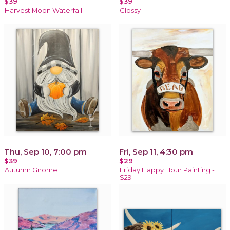
$39
$39
Harvest Moon Waterfall
Glossy
Thu, Sep 10, 7:00 pm
Fri, Sep 11, 4:30 pm
$39
$29
Autumn Gnome
Friday Happy Hour Painting -
$29