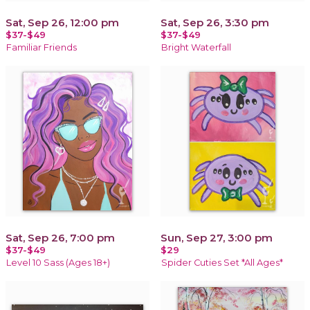
Sat, Sep 26, 12:00 pm
Sat, Sep 26, 3:30 pm
$37-$49
$37-$49
Familiar Friends
Bright Waterfall
Sat, Sep 26, 7:00 pm
Sun, Sep 27, 3:00 pm
$37-$49
$29
Level 10 Sass (Ages 18+)
Spider Cuties Set *All Ages*