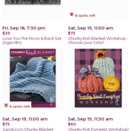
notifications_active
6 spots left
Fri, Sep 18, 7:30 pm
Sat, Sep 19, 11:00 am
$39
$75
Love You The Moon & Back Set
Chunky Knit Blanket Workshop -
(Ages 18+)
Choose your Color!
notifications_active
6 spots left
Sat, Sep 19, 11:00 am
Sat, Sep 19, 11:30 am
$75
$60
Candycorn Chunky Blanket
Chunky Knit Pumpkin Workshop!