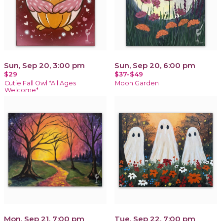
Sun, Sep 20, 3:00 pm
Sun, Sep 20, 6:00 pm
$29
$37-$49
Cutie Fall Owl *All Ages
Moon Garden
Welcome*
Mon, Sep 21, 7:00 pm
Tue, Sep 22, 7:00 pm