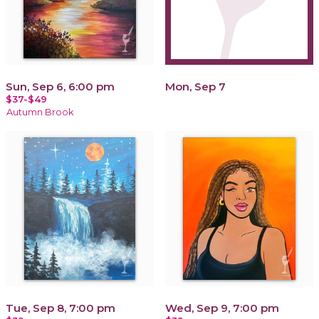
Sun, Sep 6, 6:00 pm
Mon, Sep 7
$37-$49
Autumn Brook
Tue, Sep 8, 7:00 pm
Wed, Sep 9, 7:00 pm