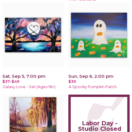
Sat, Sep 5, 7:00 pm
Sun, Sep 6, 2:00 pm
$37-$49
$39
Galaxy Love - Set (Ages 18+)
A Spooky Pumpkin Patch
Labor Day -
Studio Closed