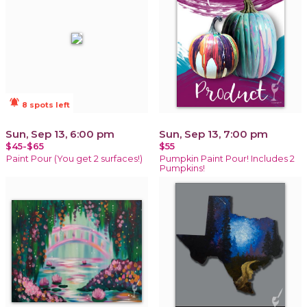
notifications_active
8 spots left
Sun, Sep 13, 6:00 pm
Sun, Sep 13, 7:00 pm
$45-$65
$55
Paint Pour (You get 2 surfaces!)
Pumpkin Paint Pour! Includes 2
Pumpkins!