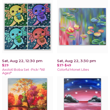
Sat, Aug 22, 12:30 pm
Sat, Aug 22, 3:30 pm
$29
$37-$49
Axolotl Boba Set -Pick ! *All
Colorful Monet Lilies
Ages*