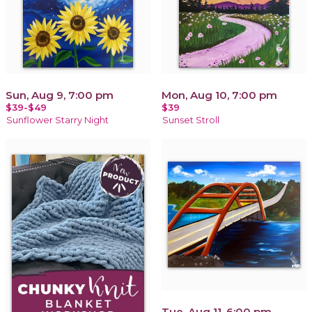
Sun, Aug 9, 7:00 pm
Mon, Aug 10, 7:00 pm
$39-$49
$39
Sunflower Starry Night
Sunset Stroll
Tue, Aug 11, 6:00 pm