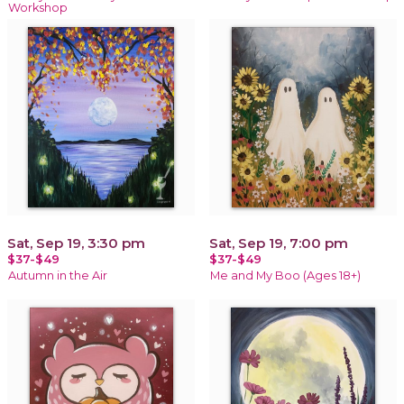
Workshop
Sat, Sep 19, 3:30 pm
Sat, Sep 19, 7:00 pm
$37-$49
$37-$49
Autumn in the Air
Me and My Boo (Ages 18+)