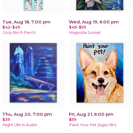
Tue, Aug 18, 7:00 pm
Wed, Aug 19, 6:00 pm
$42-$49
$49-$59
Cozy Birch Perch
Magnolia Sunset
Thu, Aug 20, 7:00 pm
Fri, Aug 21, 6:00 pm
$39
$59
Night Life In Austin
Paint Your Pet (Ages 18+)