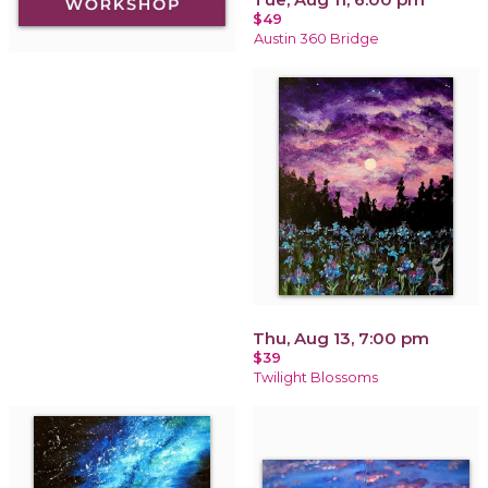
$49
Austin 360 Bridge
Thu, Aug 13, 7:00 pm
$39
Twilight Blossoms