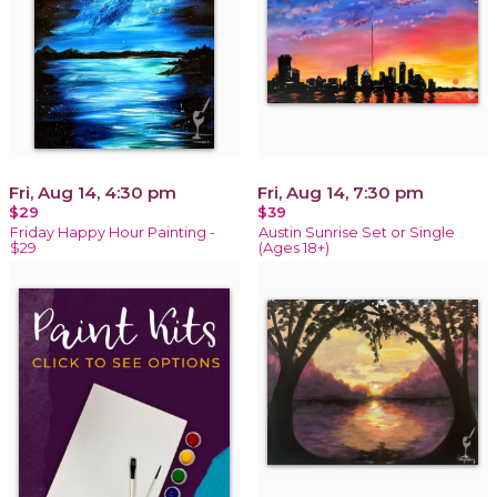
Fri, Aug 14, 4:30 pm
Fri, Aug 14, 7:30 pm
$29
$39
Friday Happy Hour Painting -
Austin Sunrise Set or Single
$29
(Ages 18+)