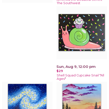
The Southwest
Sun, Aug 9, 12:00 pm
$29
Shell Squad Cupcake Snail *All
Ages*