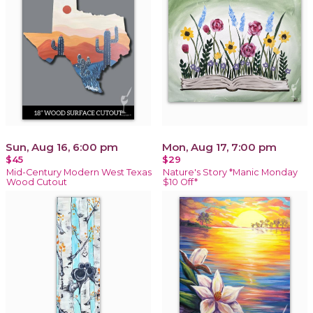
Sun, Aug 16, 6:00 pm
Mon, Aug 17, 7:00 pm
$45
$29
Mid-Century Modern West Texas
Nature's Story *Manic Monday
Wood Cutout
$10 Off*