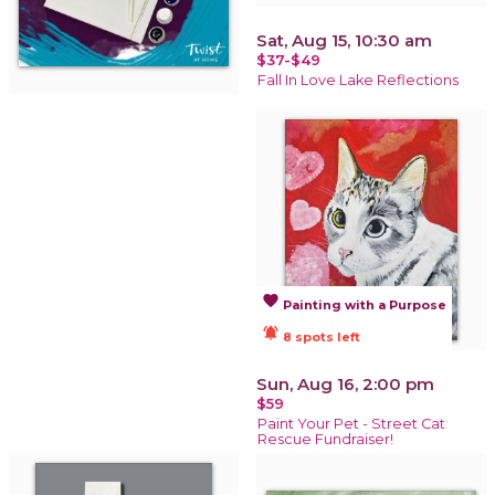
Sat, Aug 15, 10:30 am
$37-$49
Fall In Love Lake Reflections
favorite
Painting with a Purpose
notifications_active
8 spots left
Sun, Aug 16, 2:00 pm
$59
Paint Your Pet - Street Cat
Rescue Fundraiser!