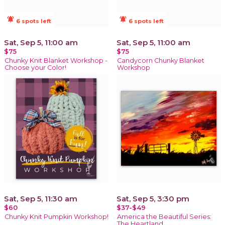
notifications_active
notifications_active
6 spots left
6 spots left
Sat, Sep 5, 11:00 am
Sat, Sep 5, 11:00 am
$75
$75
Chunky Knit Blanket Workshop -
Candycorn Chunky Blanket
Choose your Color!
Workshop
Sat, Sep 5, 11:30 am
Sat, Sep 5, 3:30 pm
$60
$37-$49
Chunky Knit Pumpkin Workshop!
America the Beautiful Series:
The Heartland