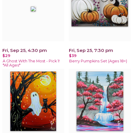
Fri, Sep 25, 4:30 pm
Fri, Sep 25, 7:30 pm
$29
$39
A Ghost With The Most - Pick 1!
Berry Pumpkins Set (Ages 18+)
*All Ages*