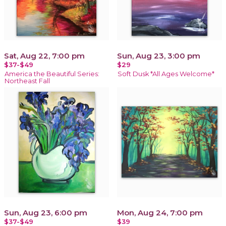
Sat, Aug 22, 7:00 pm
Sun, Aug 23, 3:00 pm
$37-$49
$29
America the Beautiful Series:
Soft Dusk *All Ages Welcome*
Northeast Fall
Sun, Aug 23, 6:00 pm
Mon, Aug 24, 7:00 pm
$37-$49
$39