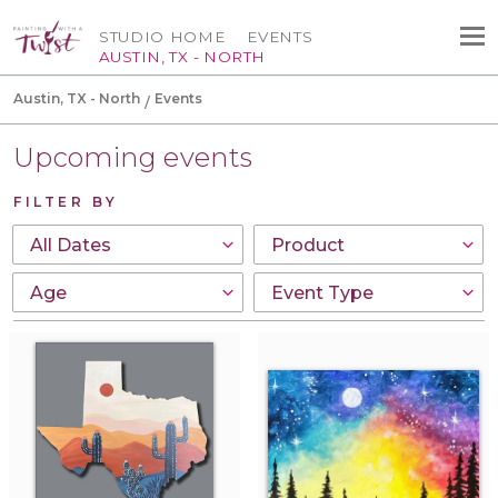
STUDIO HOME
EVENTS
AUSTIN, TX - NORTH
Austin, TX - North
Events
Upcoming events
FILTER BY