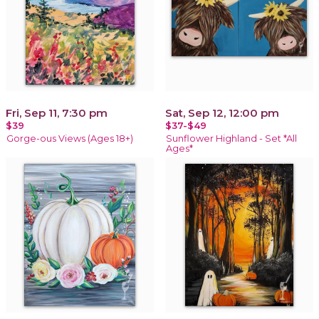
Fri, Sep 11, 7:30 pm
Sat, Sep 12, 12:00 pm
$39
$37-$49
Gorge-ous Views (Ages 18+)
Sunflower Highland - Set *All
Ages*