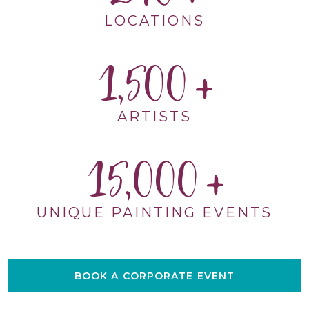
LOCATIONS
1,500
ARTISTS
15,000
UNIQUE PAINTING EVENTS
BOOK A CORPORATE EVENT