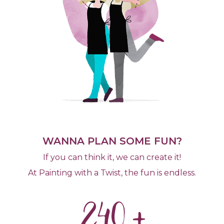
WANNA PLAN SOME FUN?
If you can think it, we can create it!
At Painting with a Twist, the fun is endless.
240