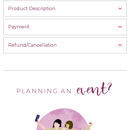
Product Description
Payment
Refund/Cancellation
event?
PLANNING AN