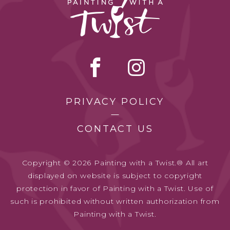
PRIVACY POLICY
CONTACT US
Copyright © 2026 Painting with a Twist.® All art
displayed on website is subject to copyright
protection in favor of Painting with a Twist. Use of
such is prohibited without written authorization from
Painting with a Twist.