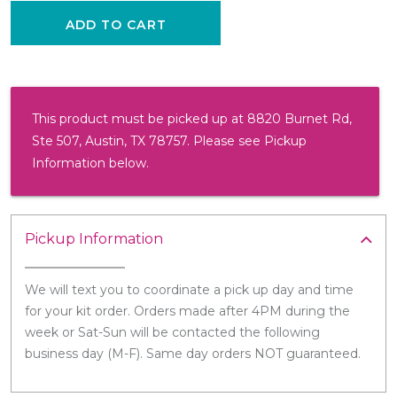
ADD TO CART
This product must be picked up at 8820 Burnet Rd,
Ste 507, Austin, TX 78757. Please see Pickup
Information below.
Pickup Information
We will text you to coordinate a pick up day and time
for your kit order. Orders made after 4PM during the
week or Sat-Sun will be contacted the following
business day (M-F). Same day orders NOT guaranteed.