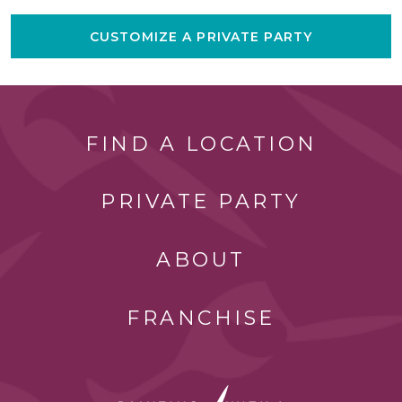
CUSTOMIZE A PRIVATE PARTY
FIND A LOCATION
PRIVATE PARTY
ABOUT
FRANCHISE