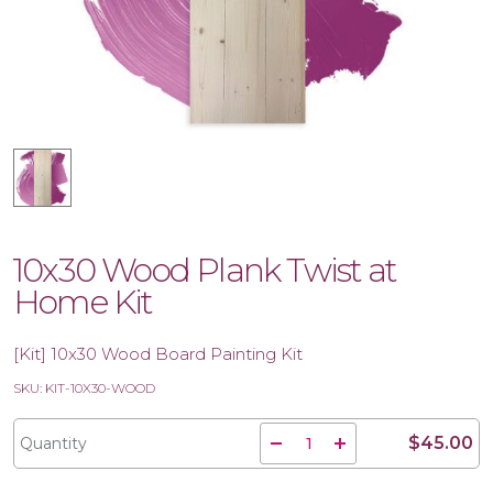
10x30 Wood Plank Twist at
Home Kit
[Kit] 10x30 Wood Board Painting Kit
SKU: KIT-10X30-WOOD
$45.00
Quantity