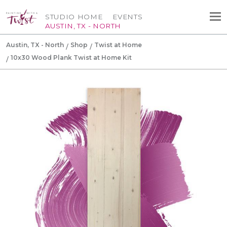
STUDIO HOME
EVENTS
AUSTIN, TX - NORTH
Austin, TX - North
Shop
Twist at Home
10x30 Wood Plank Twist at Home Kit