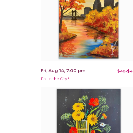
Fri, Aug 14, 7:00 pm
$40-$4
Fall in the City !