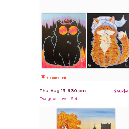
notifications_active
8 spots left
Thu, Aug 13, 6:30 pm
$40-$4
Dungeon Love - Set