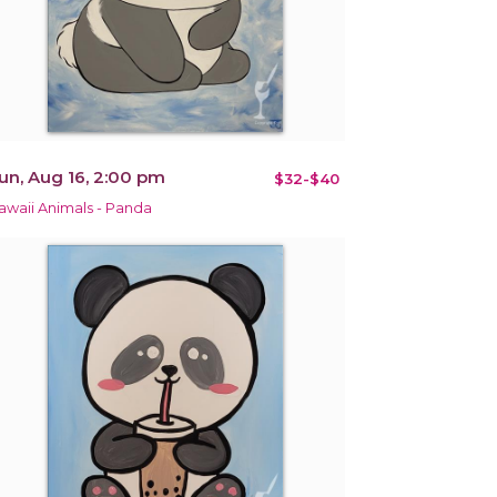
un, Aug 16, 2:00 pm
$32-$40
awaii Animals - Panda