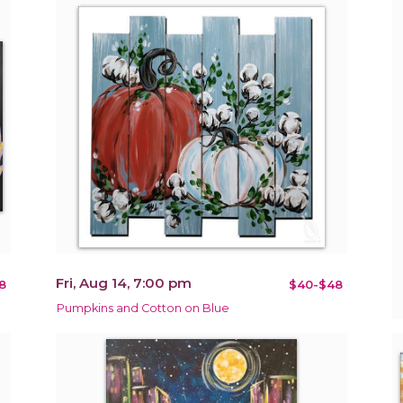
Fri, Aug 14, 7:00 pm
8
$40-$48
Pumpkins and Cotton on Blue