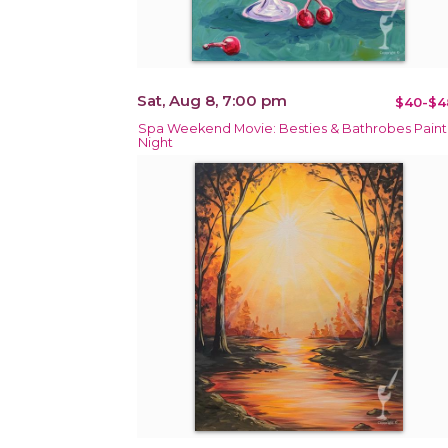
Sat, Aug 8, 7:00 pm
$40-$4
Spa Weekend Movie: Besties & Bathrobes Paint
Night