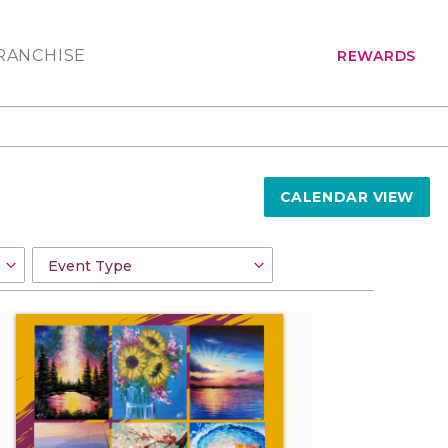
RANCHISE
REWARDS
CALENDAR VIEW