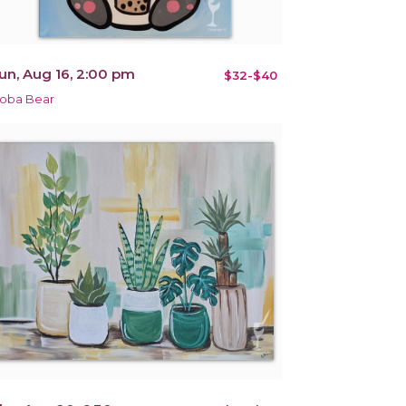
un, Aug 16, 2:00 pm
$32-$40
oba Bear