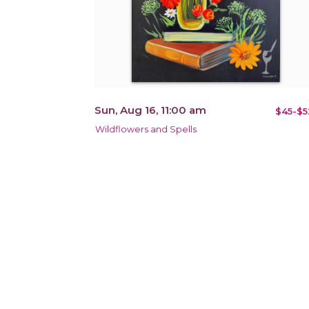
Sun, Aug 16, 11:00 am
$45-$5
Wildflowers and Spells