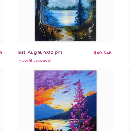
Sat, Aug 8, 4:00 pm
8
$40-$48
Moonlit Lakeside!