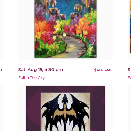
Sat, Aug 15, 4:30 pm
S
8
$40-$48
Fall In The City
F