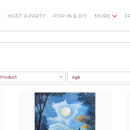
HOST A PARTY
POP IN & DIY
MORE
F