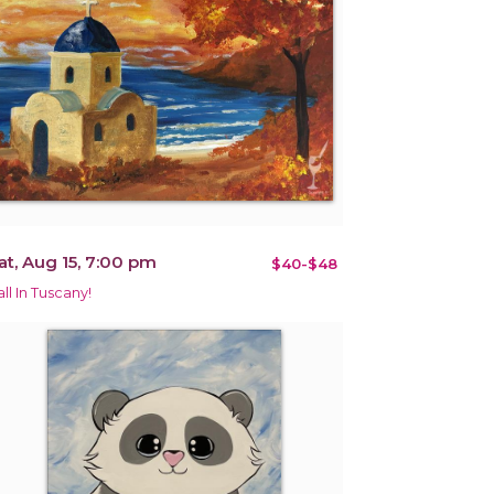
at, Aug 15, 7:00 pm
$40-$48
all In Tuscany!