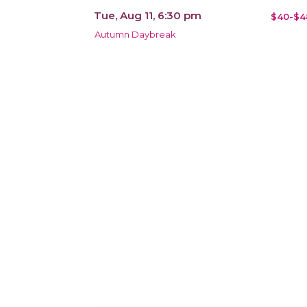
Tue, Aug 11, 6:30 pm
$40-$4
Autumn Daybreak