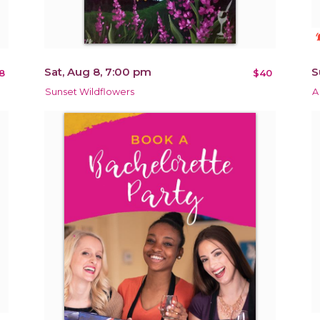
notificat
Sat, Aug 8, 7:00 pm
S
8
$40
Sunset Wildflowers
A