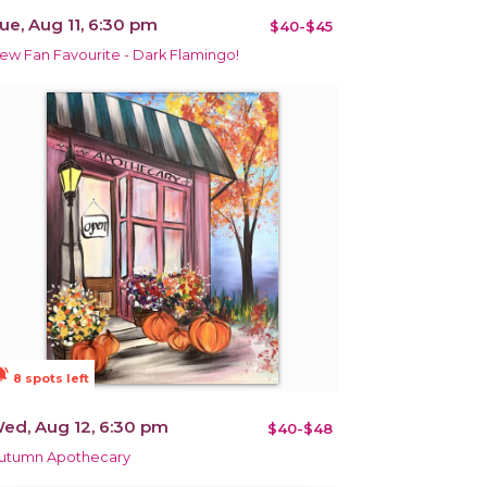
ue, Aug 11, 6:30 pm
$40-$45
ew Fan Favourite - Dark Flamingo!
ions_active
8 spots left
ed, Aug 12, 6:30 pm
$40-$48
utumn Apothecary