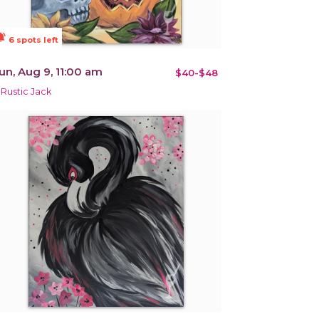
ions_active
6 spots left
un, Aug 9, 11:00 am
$40-$48
 Rustic Jack