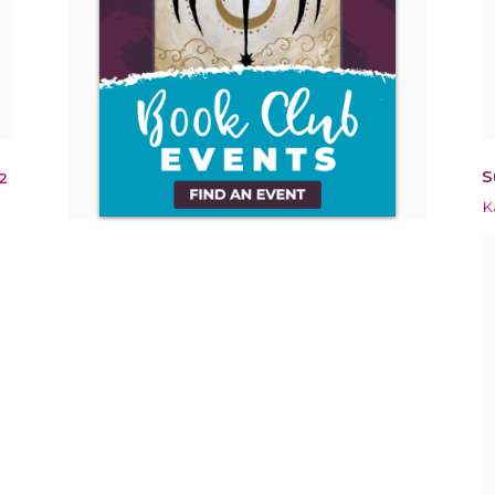
S
2
K