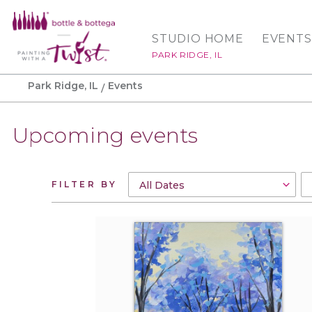
STUDIO HOME
EVENTS
PARK RIDGE, IL
Park Ridge, IL
Events
Upcoming events
FILTER BY