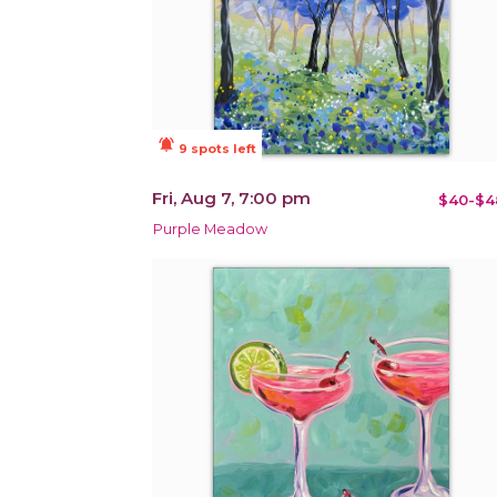
notifications_active
9 spots left
Fri, Aug 7, 7:00 pm
$40-$4
Purple Meadow