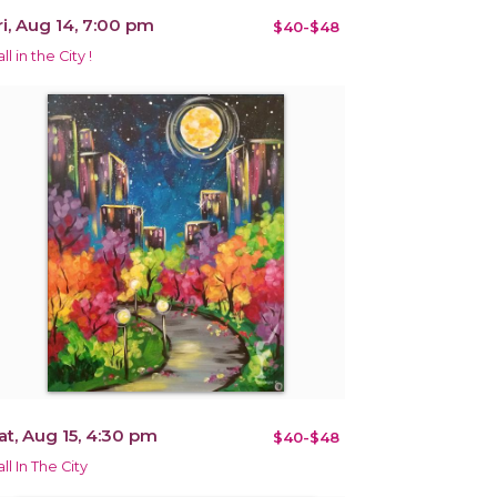
ri, Aug 14, 7:00 pm
$40-$48
ll in the City !
at, Aug 15, 4:30 pm
$40-$48
ll In The City