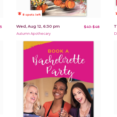
notifications_active
notificat
8 spots left
Wed, Aug 12, 6:30 pm
T
5
$40-$48
Autumn Apothecary
D