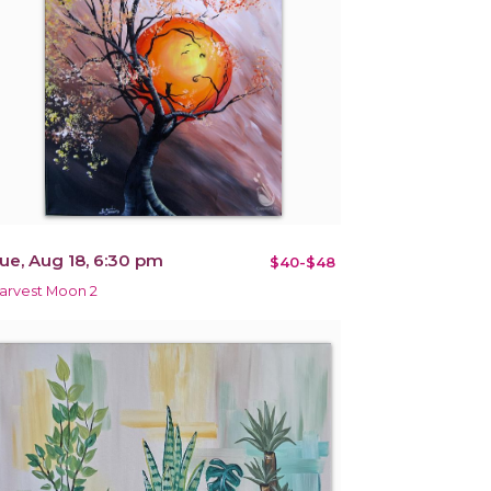
ue, Aug 18, 6:30 pm
$40-$48
arvest Moon 2