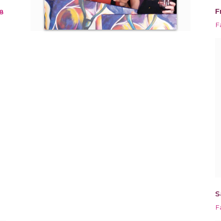
F
8
Fa
S
Fa