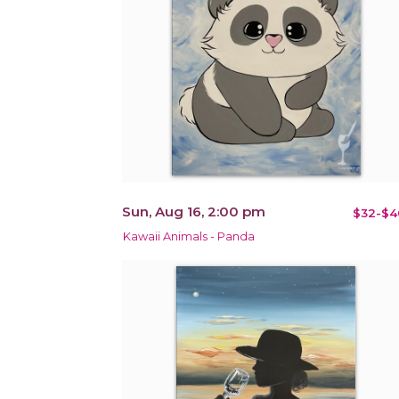
Sun, Aug 16, 2:00 pm
$32-$4
Kawaii Animals - Panda