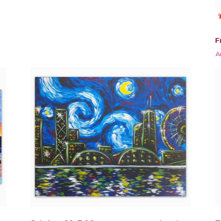
notificat
F
A