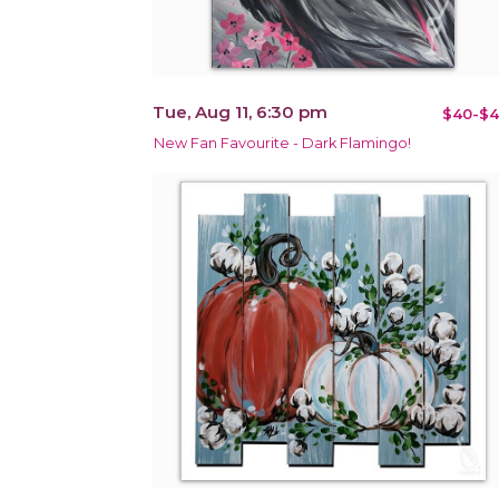
Tue, Aug 11, 6:30 pm
$40-$4
New Fan Favourite - Dark Flamingo!