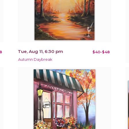
Tue, Aug 11, 6:30 pm
8
$40-$48
Autumn Daybreak