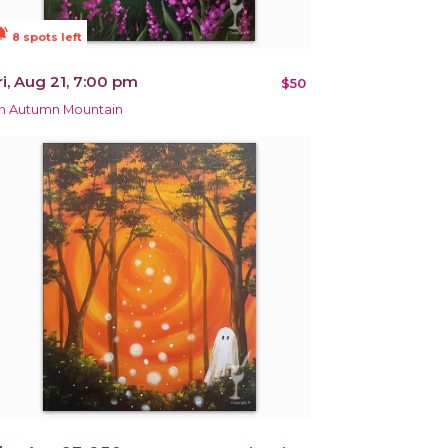
ions_active
8 spots left
ri, Aug 21, 7:00 pm
$50
n Autumn Mountain