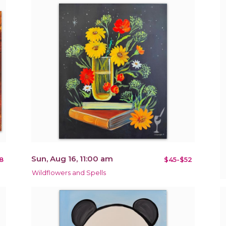
Sun, Aug 16, 11:00 am
8
$45-$52
Wildflowers and Spells