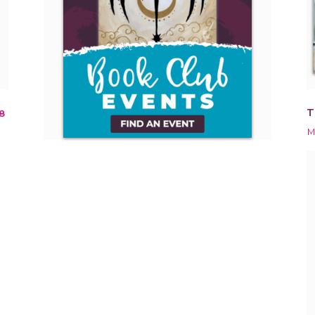
T
8
M