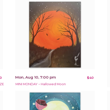
Mon, Aug 10, 7:00 pm
0
$40
ZE
MINI MONDAY ~ Hallowed Moon