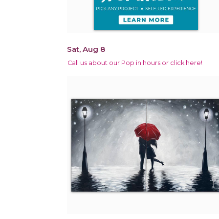
Sat, Aug 8
Call us about our Pop in hours or click here!