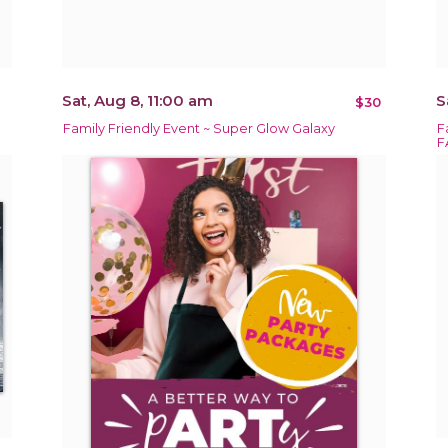
Sat, Aug 8, 11:00 am
S
$30
Family Friendly Event ~ Super Glow Galaxy
F
F