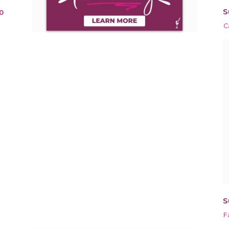
S
0
C
S
F