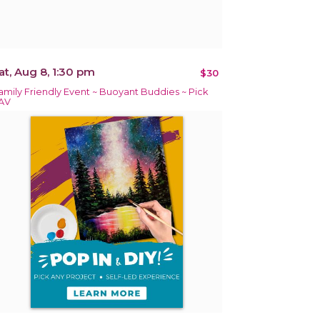
at, Aug 8, 1:30 pm
$30
amily Friendly Event ~ Buoyant Buddies ~ Pick
AV