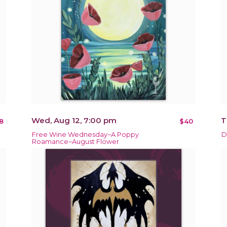
Wed, Aug 12, 7:00 pm
T
8
$40
Free Wine Wednesday~A Poppy
D
Roamance~August Flower