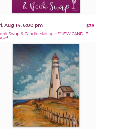
ri, Aug 14, 6:00 pm
$38
ook Swap & Candle Making ~ **NEW CANDLE
AR**