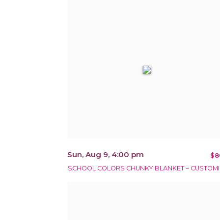
Sun, Aug 9, 4:00 pm
$8
SCHOOL COLORS CHUNKY BLANKET ~ CUSTOMI