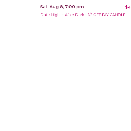
Sat, Aug 8, 7:00 pm
$4
Date Night ~ After Dark ~ 1/2 OFF DIY CANDLE