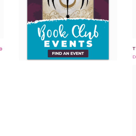
T
0
D