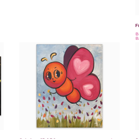
F
B
B