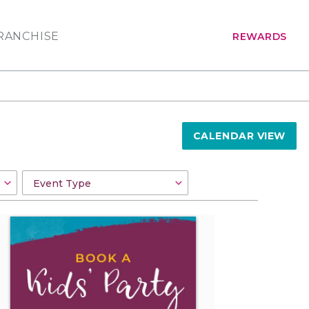
RANCHISE
REWARDS
CALENDAR VIEW