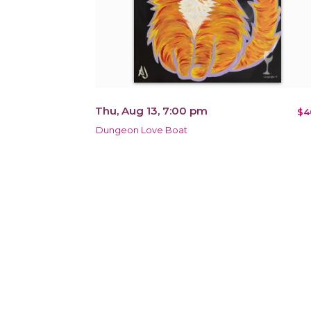
Thu, Aug 13, 7:00 pm
$4
Dungeon Love Boat