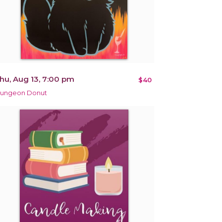
hu, Aug 13, 7:00 pm
$40
ungeon Donut