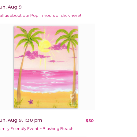
un, Aug 9
all us about our Pop in hours or click here!
un, Aug 9, 1:30 pm
$30
amily Friendly Event ~ Blushing Beach