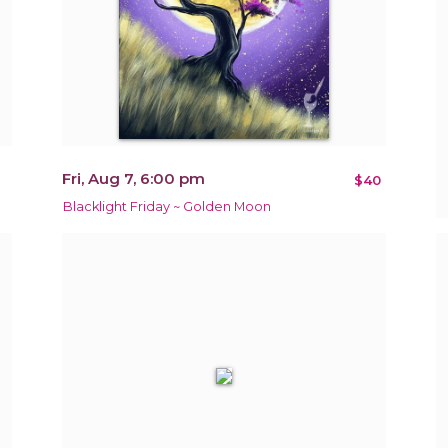
Fri, Aug 7, 6:00 pm
$40
Blacklight Friday ~ Golden Moon