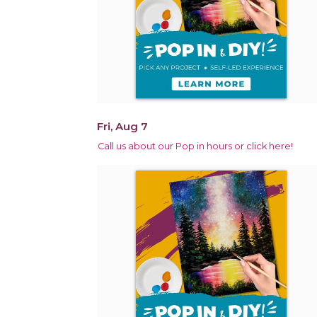
Fri, Aug 7
Call us about our Pop in hours or click here!