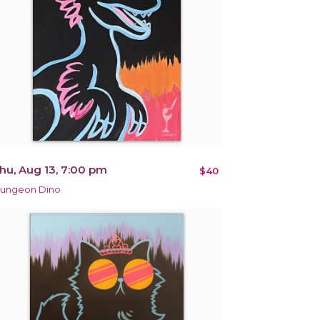
hu, Aug 13, 7:00 pm
$40
ungeon Dino