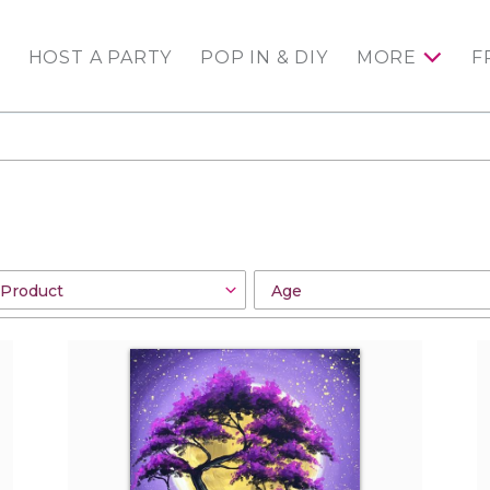
HOST A PARTY
POP IN & DIY
MORE
F