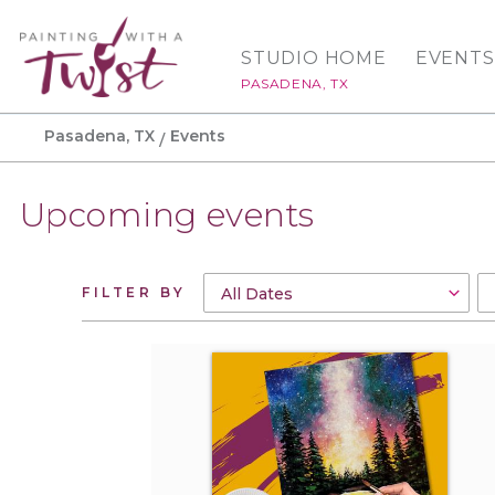
STUDIO HOME
EVENTS
PASADENA, TX
Pasadena, TX
Events
Upcoming events
FILTER BY