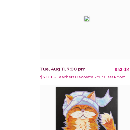
Tue, Aug 11, 7:00 pm
$42-$4
$5 OFF ~ Teachers Decorate Your Class Room!