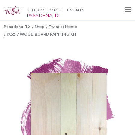
STUDIO HOME
EVENTS
PASADENA, TX
Pasadena, TX
Shop
Twist at Home
17.5x17 WOOD BOARD PAINTING KIT