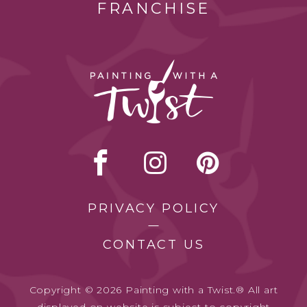
FRANCHISE
PRIVACY POLICY
CONTACT US
Copyright © 2026 Painting with a Twist.® All art