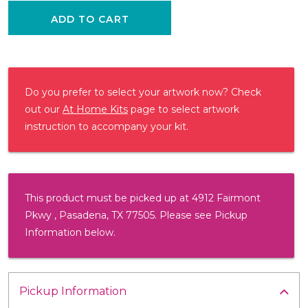
ADD TO CART
Do you prefer to select your artwork now? Check
out our
At Home Kits
page to select artwork
instruction to accompany your kit.
This product must be picked up at 4912 Fairmont
Pkwy , Pasadena, TX 77505. Please see Pickup
Information below.
Pickup Information