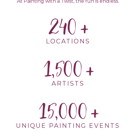
At Painting with a Twist, the fun is endless.
240
LOCATIONS
1,500
ARTISTS
15,000
UNIQUE PAINTING EVENTS