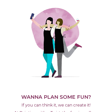
WANNA PLAN SOME FUN?
If you can think it, we can create it!