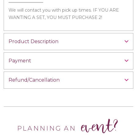
We will contact you with pick up times. IF YOU ARE
WANTING A SET, YOU MUST PURCHASE 2!
Product Description
Payment
Refund/Cancellation
event?
PLANNING AN