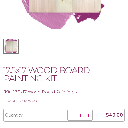
17.5x17 WOOD BOARD
PAINTING KIT
[Kit] 17.5x17 Wood Board Painting Kit
SKU: KIT-17X17-WOOD
$49.00
Quantity