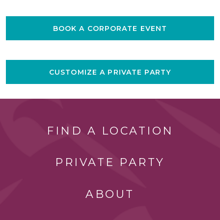
BOOK A CORPORATE EVENT
CUSTOMIZE A PRIVATE PARTY
FIND A LOCATION
PRIVATE PARTY
ABOUT