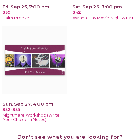
Fri, Sep 25, 7:00 pm
Sat, Sep 26, 7:00 pm
$39
$42
Palm Breeze
Wanna Play Movie Night & Paint!
Sun, Sep 27, 4:00 pm
$32-$35
Nightmare Workshop (Write
Your Choice in Notes)
Don’t see what you are looking for?