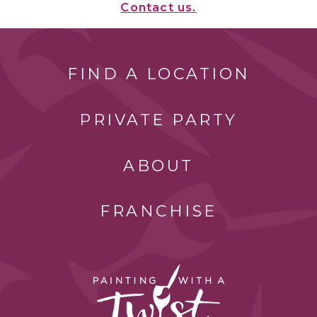
Contact us.
FIND A LOCATION
PRIVATE PARTY
ABOUT
FRANCHISE