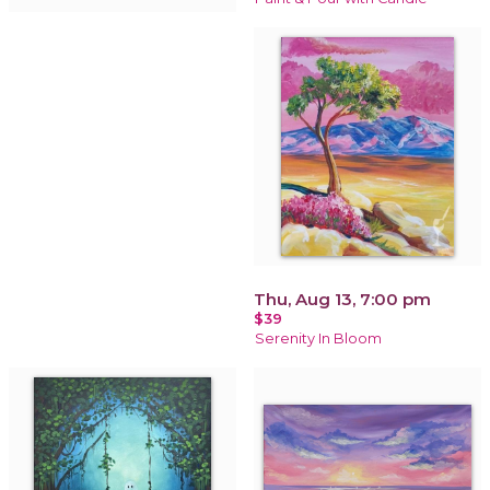
Thu, Aug 13, 7:00 pm
$39
Serenity In Bloom