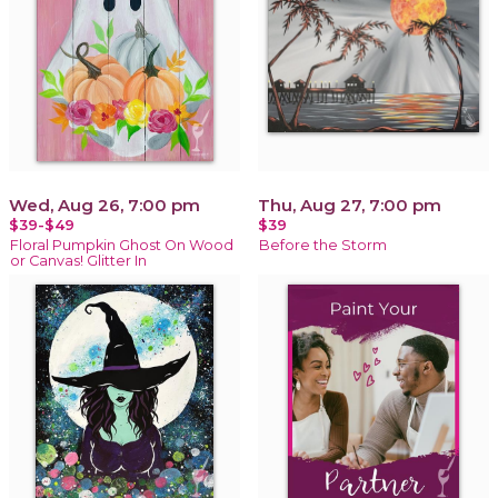
Wed, Aug 26, 7:00 pm
Thu, Aug 27, 7:00 pm
$39-$49
$39
Floral Pumpkin Ghost On Wood
Before the Storm
or Canvas! Glitter In