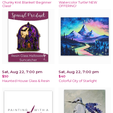
Chunky Knit Blanket! Beginner
Watercolor Turtle! NEW
Class!
OFFERING!
Sat, Aug 22, 7:00 pm
Sat, Aug 22, 7:00 pm
$50
$40
Haunted House Glass & Resin
Colorful City of Starlight