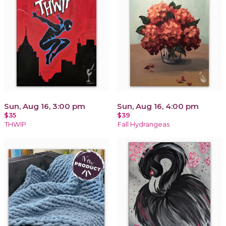
Sun, Aug 16, 3:00 pm
Sun, Aug 16, 4:00 pm
$35
$39
THWIP
Fall Hydrangeas