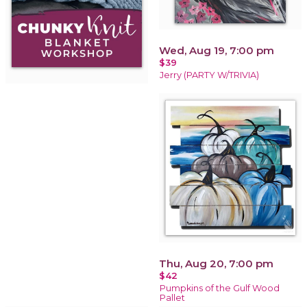
Wed, Aug 19, 7:00 pm
$39
Jerry (PARTY W/TRIVIA)
Thu, Aug 20, 7:00 pm
$42
Pumpkins of the Gulf Wood
Pallet