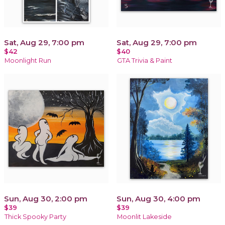
Sat, Aug 29, 7:00 pm
Sat, Aug 29, 7:00 pm
$42
$40
Moonlight Run
GTA Trivia & Paint
Sun, Aug 30, 2:00 pm
Sun, Aug 30, 4:00 pm
$39
$39
Thick Spooky Party
Moonlit Lakeside