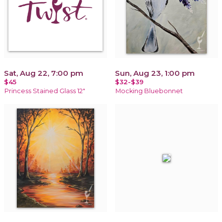
Sat, Aug 22, 7:00 pm
Sun, Aug 23, 1:00 pm
$45
$32-$39
Princess Stained Glass 12"
Mocking Bluebonnet