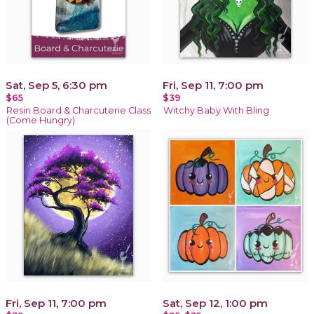
Sat, Sep 5, 6:30 pm
Fri, Sep 11, 7:00 pm
$65
$39
Resin Board & Charcuterie Class
Witchy Baby With Bling
(Come Hungry)
Fri, Sep 11, 7:00 pm
Sat, Sep 12, 1:00 pm