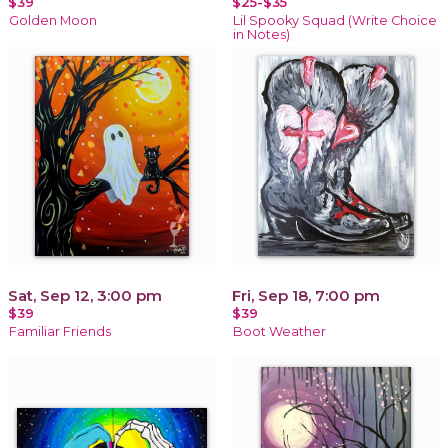
$39
$25-$35
Golden Moon
Lil Spooky Squad (Write Choice
in Notes)
Sat, Sep 12, 3:00 pm
Fri, Sep 18, 7:00 pm
$39
$39
Familiar Friends
Boot Weather