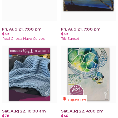
Fri, Aug 21, 7:00 pm
Fri, Aug 21, 7:00 pm
$39
$39
Real Ghosts Have Curves
Tiki Sunset
notifications_active
8 spots left
Sat, Aug 22, 10:00 am
Sat, Aug 22, 4:00 pm
$78
$40