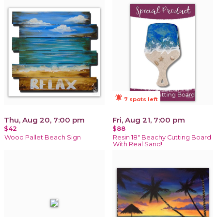
notifications_active
7 spots left
Thu, Aug 20, 7:00 pm
Fri, Aug 21, 7:00 pm
$42
$88
Wood Pallet Beach Sign
Resin 18" Beachy Cutting Board
With Real Sand!