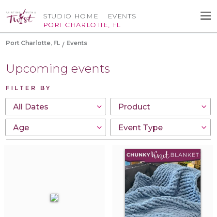
STUDIO HOME
EVENTS
PORT CHARLOTTE, FL
Port Charlotte, FL
Events
Upcoming events
FILTER BY