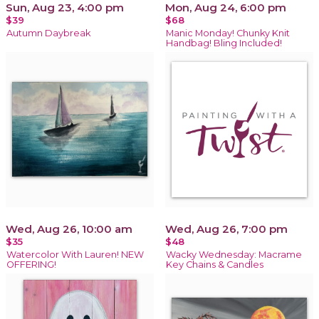
Sun, Aug 23, 4:00 pm
Mon, Aug 24, 6:00 pm
$39
$68
Autumn Daybreak
Manic Monday! Chunky Knit
Handbag! Bling Included!
Wed, Aug 26, 10:00 am
Wed, Aug 26, 7:00 pm
$35
$48
Watercolor With Lauren! NEW
Wacky Wednesday: Macrame
OFFERING!
Key Chains & Candles