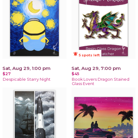
notifications_active
5 spots left
Sat, Aug 29, 1:00 pm
Sat, Aug 29, 7:00 pm
$27
$45
Despicable Starry Night
Book Lovers Dragon Stained
Glass Event