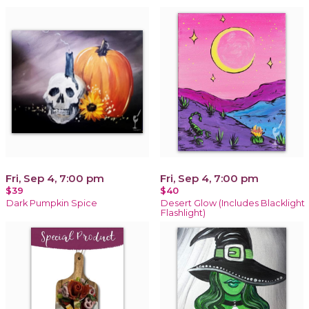
Fri, Sep 4, 7:00 pm
Fri, Sep 4, 7:00 pm
$39
$40
Dark Pumpkin Spice
Desert Glow (Includes Blacklight
Flashlight)