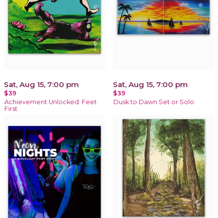
Sat, Aug 15, 7:00 pm
Sat, Aug 15, 7:00 pm
$39
$39
Achievement Unlocked: Feet
Dusk to Dawn Set or Solo
First