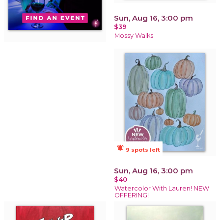
Sun, Aug 16, 3:00 pm
$39
Mossy Walks
notifications_active
9 spots left
Sun, Aug 16, 3:00 pm
$40
Watercolor With Lauren! NEW
OFFERING!