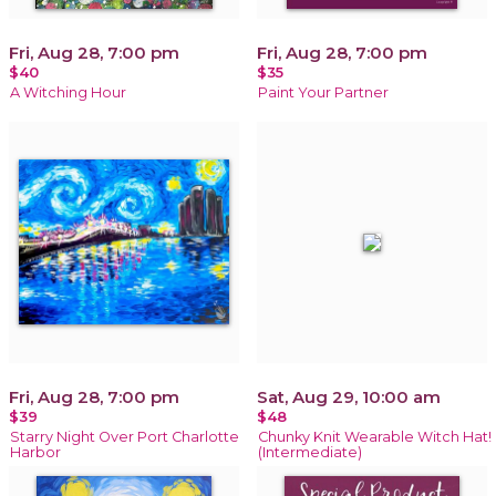
Fri, Aug 28, 7:00 pm
Fri, Aug 28, 7:00 pm
$40
$35
A Witching Hour
Paint Your Partner
Fri, Aug 28, 7:00 pm
Sat, Aug 29, 10:00 am
$39
$48
Starry Night Over Port Charlotte
Chunky Knit Wearable Witch Hat!
Harbor
(Intermediate)