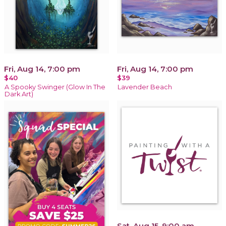
Fri, Aug 14, 7:00 pm
Fri, Aug 14, 7:00 pm
$40
$39
A Spooky Swinger (Glow In The
Lavender Beach
Dark Art)
Sat, Aug 15, 9:00 am