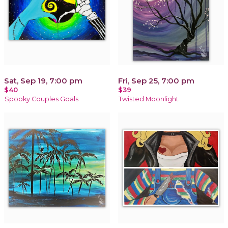
Sat, Sep 19, 7:00 pm
Fri, Sep 25, 7:00 pm
$40
$39
Spooky Couples Goals
Twisted Moonlight