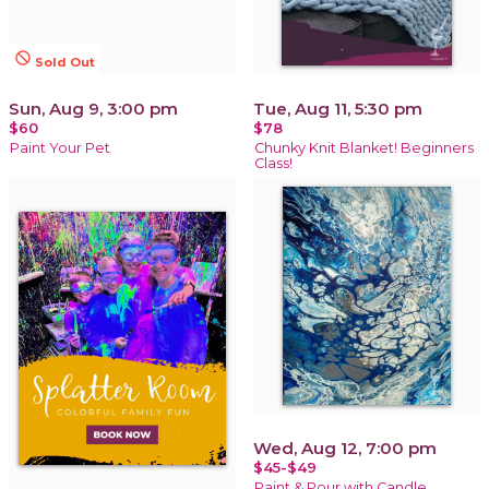
not_interested
Sold Out
Sun, Aug 9, 3:00 pm
Tue, Aug 11, 5:30 pm
$60
$78
Paint Your Pet
Chunky Knit Blanket! Beginners
Class!
Wed, Aug 12, 7:00 pm
$45-$49
Paint & Pour with Candle