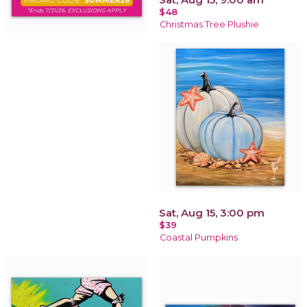
$48
Christmas Tree Plushie
Sat, Aug 15, 3:00 pm
$39
Coastal Pumpkins