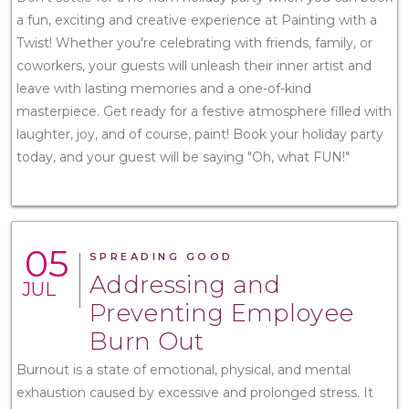
a fun, exciting and creative experience at Painting with a
Twist! Whether you're celebrating with friends, family, or
coworkers, your guests will unleash their inner artist and
leave with lasting memories and a one-of-kind
masterpiece. Get ready for a festive atmosphere filled with
laughter, joy, and of course, paint! Book your holiday party
today, and your guest will be saying "Oh, what FUN!"
05
SPREADING GOOD
Addressing and
JUL
Preventing Employee
Burn Out
Burnout is a state of emotional, physical, and mental
exhaustion caused by excessive and prolonged stress. It