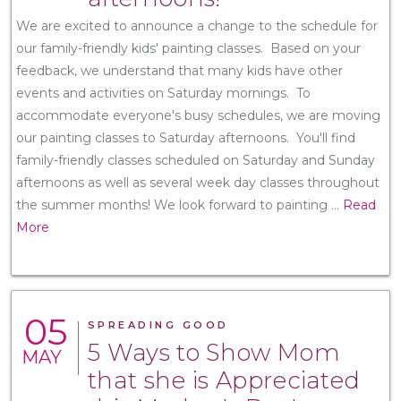
We are excited to announce a change to the schedule for
our family-friendly kids' painting classes. Based on your
feedback, we understand that many kids have other
events and activities on Saturday mornings. To
accommodate everyone's busy schedules, we are moving
our painting classes to Saturday afternoons. You'll find
family-friendly classes scheduled on Saturday and Sunday
afternoons as well as several week day classes throughout
the summer months! We look forward to painting
...
Read
More
05
SPREADING GOOD
5 Ways to Show Mom
MAY
that she is Appreciated