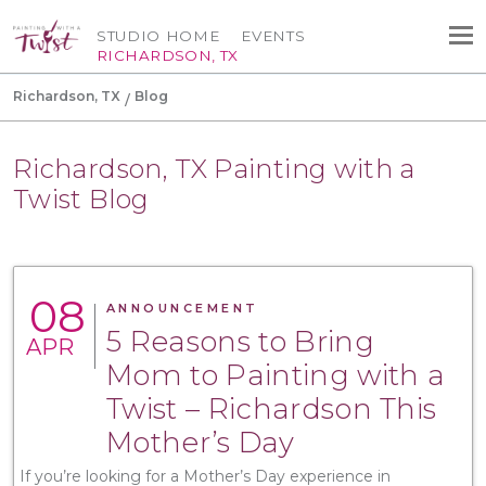
STUDIO HOME
EVENTS
RICHARDSON, TX
Richardson, TX
Blog
Richardson, TX Painting with a
Twist Blog
08
ANNOUNCEMENT
5 Reasons to Bring
APR
Mom to Painting with a
Twist – Richardson This
Mother’s Day
If you’re looking for a Mother’s Day experience in