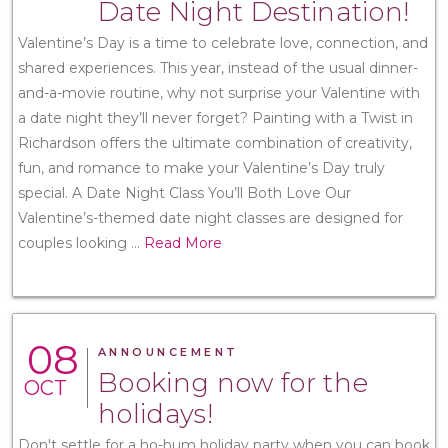
Date Night Destination!
Valentine’s Day is a time to celebrate love, connection, and
shared experiences. This year, instead of the usual dinner-
and-a-movie routine, why not surprise your Valentine with
a date night they’ll never forget? Painting with a Twist in
Richardson offers the ultimate combination of creativity,
fun, and romance to make your Valentine’s Day truly
special. A Date Night Class You’ll Both Love Our
Valentine’s-themed date night classes are designed for
couples looking
...
Read More
08
ANNOUNCEMENT
Booking now for the
OCT
holidays!
Don't settle for a ho-hum holiday party when you can book