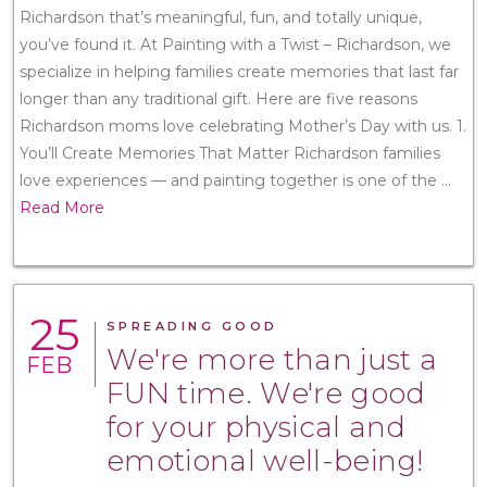
Richardson that’s meaningful, fun, and totally unique,
you’ve found it. At Painting with a Twist – Richardson, we
specialize in helping families create memories that last far
longer than any traditional gift. Here are five reasons
Richardson moms love celebrating Mother’s Day with us. 1.
You’ll Create Memories That Matter Richardson families
love experiences — and painting together is one of the
...
Read More
25
SPREADING GOOD
We're more than just a
FEB
FUN time. We're good
for your physical and
emotional well-being!