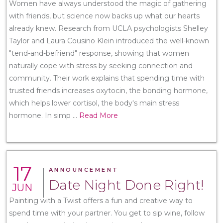
Women have always understood the magic of gathering
with friends, but science now backs up what our hearts
already knew. Research from UCLA psychologists Shelley
Taylor and Laura Cousino Klein introduced the well-known
"tend-and-befriend" response, showing that women
naturally cope with stress by seeking connection and
community. Their work explains that spending time with
trusted friends increases oxytocin, the bonding hormone,
which helps lower cortisol, the body's main stress
hormone. In simp
...
Read More
17
ANNOUNCEMENT
Date Night Done Right!
JUN
Painting with a Twist offers a fun and creative way to
spend time with your partner. You get to sip wine, follow