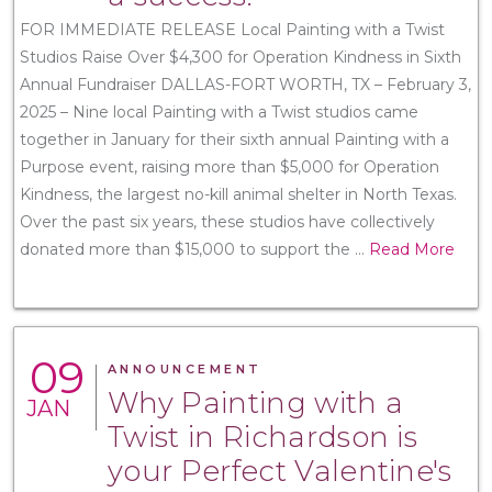
FOR IMMEDIATE RELEASE Local Painting with a Twist
Studios Raise Over $4,300 for Operation Kindness in Sixth
Annual Fundraiser DALLAS-FORT WORTH, TX – February 3,
2025 – Nine local Painting with a Twist studios came
together in January for their sixth annual Painting with a
Purpose event, raising more than $5,000 for Operation
Kindness, the largest no-kill animal shelter in North Texas.
Over the past six years, these studios have collectively
donated more than $15,000 to support the
...
Read More
09
ANNOUNCEMENT
Why Painting with a
JAN
Twist in Richardson is
your Perfect Valentine's