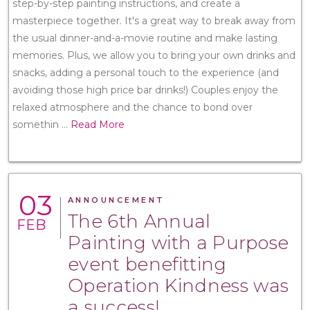
step-by-step painting instructions, and create a
masterpiece together. It's a great way to break away from
the usual dinner-and-a-movie routine and make lasting
memories. Plus, we allow you to bring your own drinks and
snacks, adding a personal touch to the experience (and
avoiding those high price bar drinks!) Couples enjoy the
relaxed atmosphere and the chance to bond over
somethin
...
Read More
03
ANNOUNCEMENT
The 6th Annual
FEB
Painting with a Purpose
event benefitting
Operation Kindness was
a success!