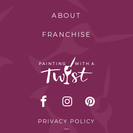
ABOUT
FRANCHISE
PRIVACY POLICY