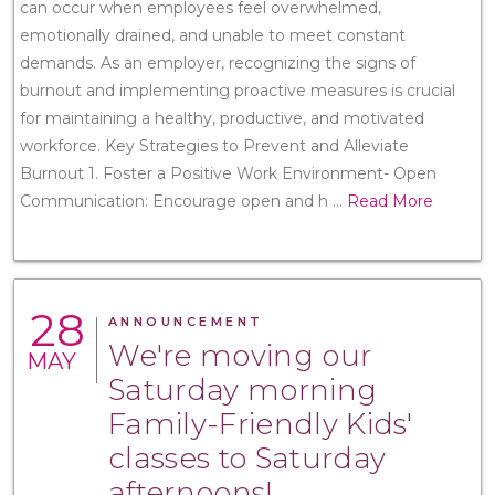
can occur when employees feel overwhelmed,
emotionally drained, and unable to meet constant
demands. As an employer, recognizing the signs of
burnout and implementing proactive measures is crucial
for maintaining a healthy, productive, and motivated
workforce. Key Strategies to Prevent and Alleviate
Burnout 1. Foster a Positive Work Environment- Open
Communication: Encourage open and h
...
Read More
28
ANNOUNCEMENT
We're moving our
MAY
Saturday morning
Family-Friendly Kids'
classes to Saturday
afternoons!