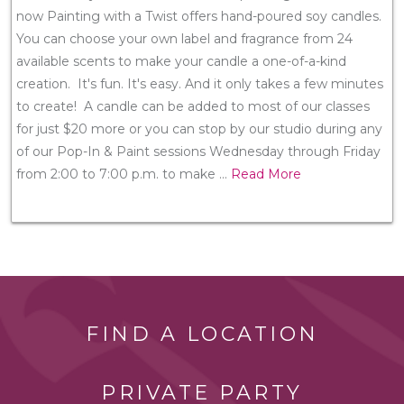
now Painting with a Twist offers hand-poured soy candles.
You can choose your own label and fragrance from 24
available scents to make your candle a one-of-a-kind
creation. It's fun. It's easy. And it only takes a few minutes
to create! A candle can be added to most of our classes
for just $20 more or you can stop by our studio during any
of our Pop-In & Paint sessions Wednesday through Friday
from 2:00 to 7:00 p.m. to make
...
Read More
FIND A LOCATION
PRIVATE PARTY