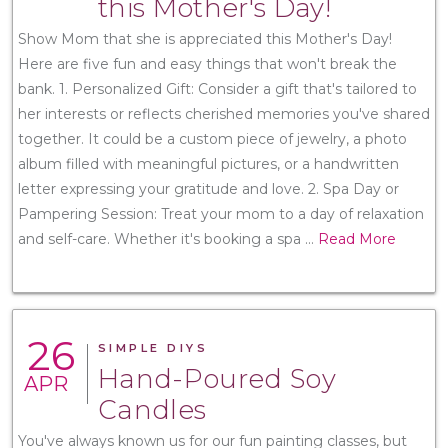
this Mother's Day!
Show Mom that she is appreciated this Mother's Day!
Here are five fun and easy things that won't break the
bank. 1. Personalized Gift: Consider a gift that's tailored to
her interests or reflects cherished memories you've shared
together. It could be a custom piece of jewelry, a photo
album filled with meaningful pictures, or a handwritten
letter expressing your gratitude and love. 2. Spa Day or
Pampering Session: Treat your mom to a day of relaxation
and self-care. Whether it's booking a spa
...
Read More
26
SIMPLE DIYS
Hand-Poured Soy
APR
Candles
You've always known us for our fun painting classes, but