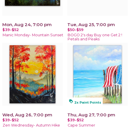
Mon, Aug 24, 7:00 pm
Tue, Aug 25, 7:00 pm
$39-$52
$50-$59
Manic Monday- Mountain Sunset
BOGO 2's day Buy one Get 2 !
Petals and Peaks
loyalty
2x Paint Points
Wed, Aug 26, 7:00 pm
Thu, Aug 27, 7:00 pm
$39-$52
$39-$52
Zen Wednesday- Autumn Hike
Cape Summer