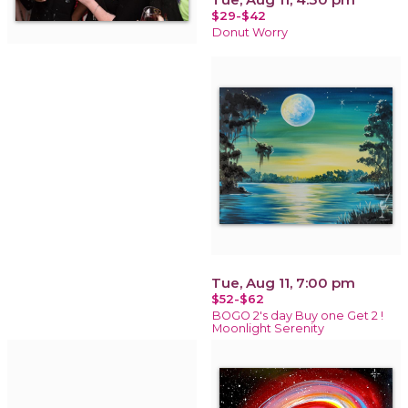
$29-$42
Donut Worry
Tue, Aug 11, 7:00 pm
$52-$62
BOGO 2's day Buy one Get 2 !
Moonlight Serenity