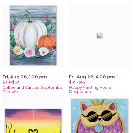
Fri, Aug 28, 1:00 pm
Fri, Aug 28, 4:00 pm
$39-$52
$39-$52
Coffee and Canvas- September
Happy Painting Hours-
Pumpkins
Desperado