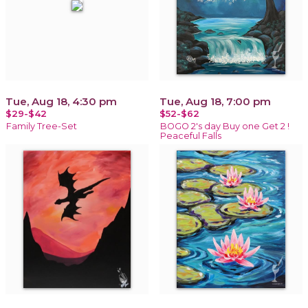
Tue, Aug 18, 4:30 pm
Tue, Aug 18, 7:00 pm
$29-$42
$52-$62
Family Tree-Set
BOGO 2's day Buy one Get 2 !
Peaceful Falls