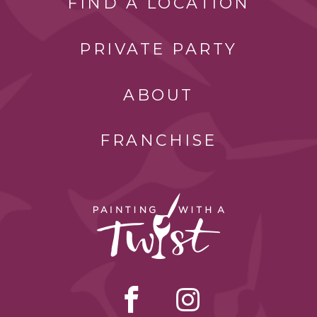
FIND A LOCATION
PRIVATE PARTY
ABOUT
FRANCHISE