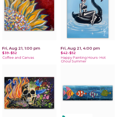
Fri, Aug 21, 1:00 pm
Fri, Aug 21, 4:00 pm
$39-$52
$42-$52
Coffee and Canvas
Happy Painting Hours- Hot
Ghoul Summer