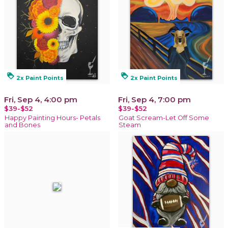
loyalty
loyalty
2x Paint Points
2x Paint Points
Fri, Sep 4, 4:00 pm
Fri, Sep 4, 7:00 pm
$39-$52
$39-$52
Happy Painting Hours- Petals
Goat Scream-Let Off Some
and Bones
Steam