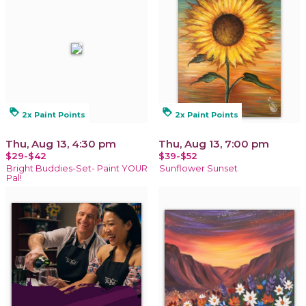
loyalty
loyalty
2x Paint Points
2x Paint Points
Thu, Aug 13, 4:30 pm
Thu, Aug 13, 7:00 pm
$29-$42
$39-$52
Bright Buddies-Set- Paint YOUR
Sunflower Sunset
Pal!