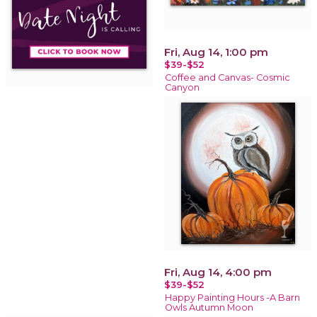
Fri, Aug 14, 1:00 pm
$39-$52
Coffee and Canvas- Cosmic
Canyon
Fri, Aug 14, 4:00 pm
$39-$52
Happy Painting Hours -A Barn
Owls Autumn Moon