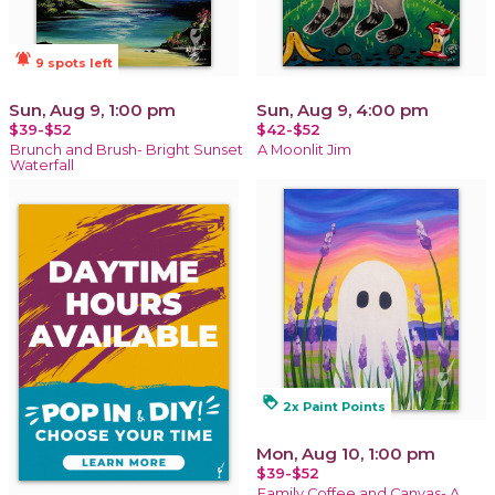
notifications_active
9 spots left
Sun, Aug 9, 1:00 pm
Sun, Aug 9, 4:00 pm
$39-$52
$42-$52
Brunch and Brush- Bright Sunset
A Moonlit Jim
Waterfall
loyalty
2x Paint Points
Mon, Aug 10, 1:00 pm
$39-$52
Family Coffee and Canvas- A