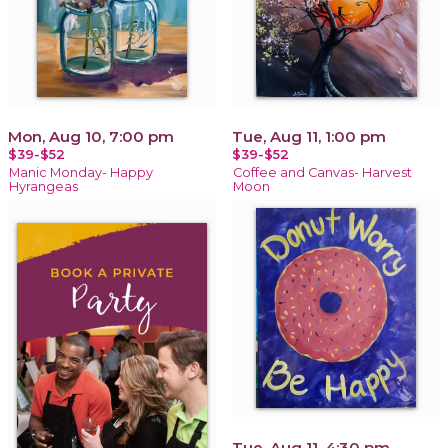
Mon, Aug 10, 7:00 pm
Tue, Aug 11, 1:00 pm
$39-$52
$39-$52
Manic Monday- Happy
Coffee and Canvas- Harvest
Hyrangeas
Moon
Tue, Aug 11, 4:30 pm