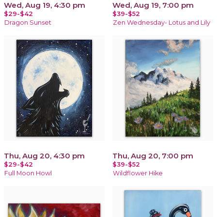
Wed, Aug 19, 4:30 pm
Wed, Aug 19, 7:00 pm
$29-$42
$39-$52
Dragon Sunset
Zen Wednesday- Lotus and Lily
Thu, Aug 20, 4:30 pm
Thu, Aug 20, 7:00 pm
$29-$42
$39-$52
Full Moon Howl
Wildflower Hike