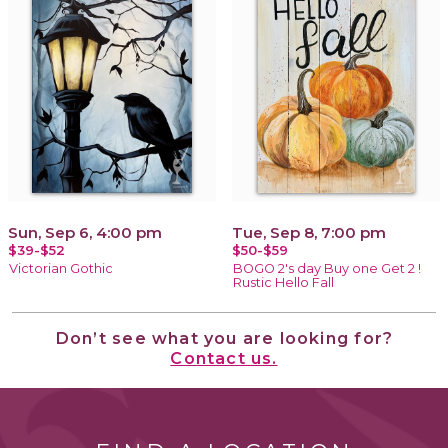
Sun, Sep 6, 4:00 pm
Tue, Sep 8, 7:00 pm
$39-$52
$50-$59
Victorian Gothic
BOGO 2's day Buy one Get 2 !
Rustic Hello Fall
Don’t see what you are looking for?
Contact us.