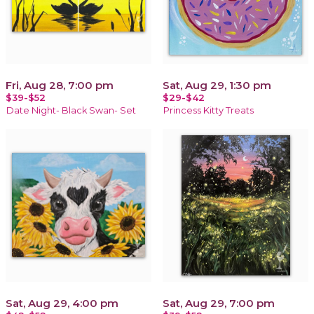
Fri, Aug 28, 7:00 pm
Sat, Aug 29, 1:30 pm
$39-$52
$29-$42
Date Night- Black Swan- Set
Princess Kitty Treats
Sat, Aug 29, 4:00 pm
Sat, Aug 29, 7:00 pm