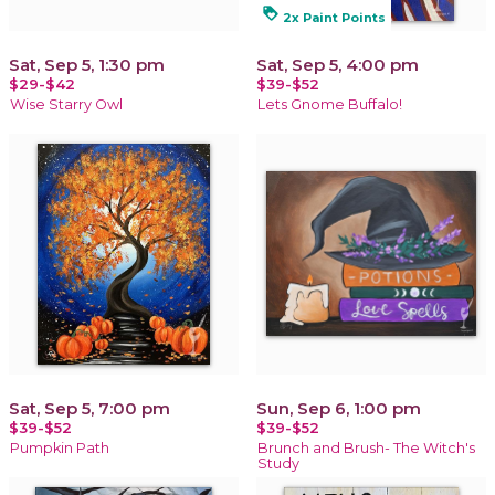
loyalty
2x Paint Points
Sat, Sep 5, 1:30 pm
Sat, Sep 5, 4:00 pm
$29-$42
$39-$52
Wise Starry Owl
Lets Gnome Buffalo!
Sat, Sep 5, 7:00 pm
Sun, Sep 6, 1:00 pm
$39-$52
$39-$52
Pumpkin Path
Brunch and Brush- The Witch's
Study