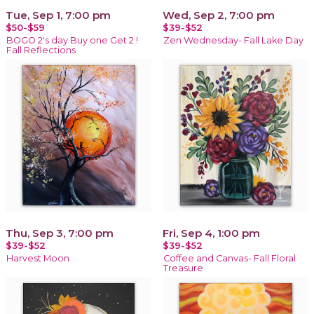
Tue, Sep 1, 7:00 pm
Wed, Sep 2, 7:00 pm
$50-$59
$39-$52
BOGO 2's day Buy one Get 2 !
Zen Wednesday- Fall Lake Day
Fall Reflections
Thu, Sep 3, 7:00 pm
Fri, Sep 4, 1:00 pm
$39-$52
$39-$52
Harvest Moon
Coffee and Canvas- Fall Floral
Treasure