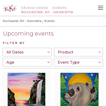
STUDIO HOME
EVENTS
ROCHESTER, NY - HENRIETTA
Rochester, NY - Henrietta
Events
Upcoming events
FILTER BY