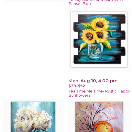
Sunset Boo
Mon, Aug 10, 4:00 pm
$39-$52
Tea Time Me Time- Rustic Happy
Sunflowers