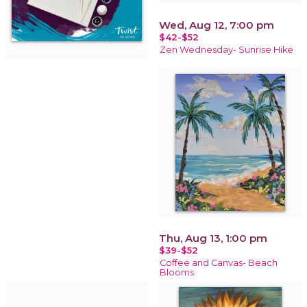
Wed, Aug 12, 7:00 pm
$42-$52
Zen Wednesday- Sunrise Hike
Thu, Aug 13, 1:00 pm
$39-$52
Coffee and Canvas- Beach
Blooms