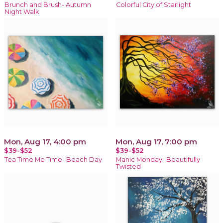
Brunch and Brush- Autumn
Colorful City of Starlight
Night Walk
Mon, Aug 17, 4:00 pm
Mon, Aug 17, 7:00 pm
$39-$52
$39-$52
Tea Time Me Time- Beach Day
Manic Monday- Beautifully
Twisted