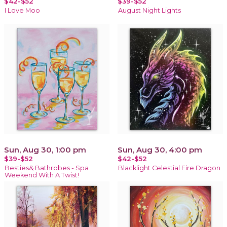
$42-$52
$39-$52
I Love Moo
August Night Lights
Sun, Aug 30, 1:00 pm
Sun, Aug 30, 4:00 pm
$39-$52
$42-$52
Besties& Bathrobes - Spa
Blacklight Celestial Fire Dragon
Weekend With A Twist!