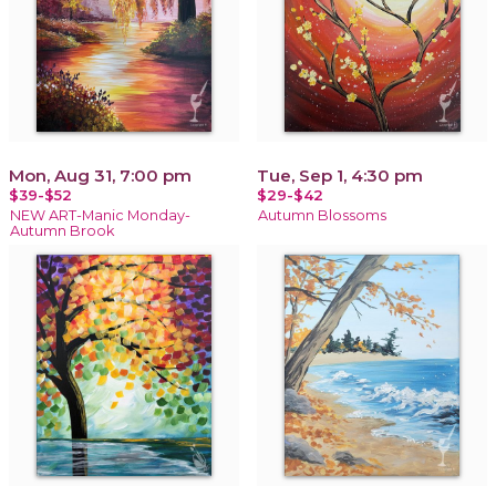
Mon, Aug 31, 7:00 pm
Tue, Sep 1, 4:30 pm
$39-$52
$29-$42
NEW ART-Manic Monday-
Autumn Blossoms
Autumn Brook