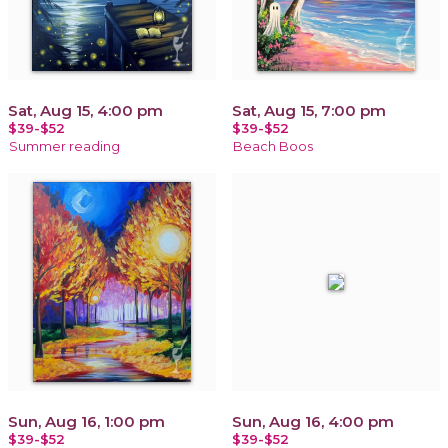
Sat, Aug 15, 4:00 pm
Sat, Aug 15, 7:00 pm
$39-$52
$39-$52
Summer reading
Beach Boos
Sun, Aug 16, 1:00 pm
Sun, Aug 16, 4:00 pm
$39-$52
$39-$52