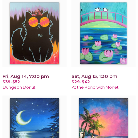
Fri, Aug 14, 7:00 pm
Sat, Aug 15, 1:30 pm
$39-$52
$29-$42
Dungeon Donut
At the Pond with Monet