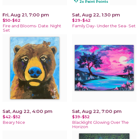
loyalty
2x Paint Points
Fri, Aug 21, 7:00 pm
Sat, Aug 22, 1:30 pm
$50-$62
$29-$42
Fire and Blooms- Date. Night
Family Day- Under the Sea- Set
Set
Sat, Aug 22, 4:00 pm
Sat, Aug 22, 7:00 pm
$42-$52
$39-$52
Beary Nice
Blacklight Glowing Over The
Horizon