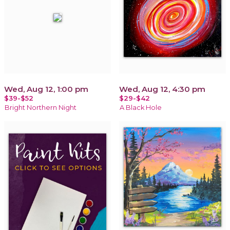
Wed, Aug 12, 1:00 pm
Wed, Aug 12, 4:30 pm
$39-$52
$29-$42
Bright Northern Night
A Black Hole