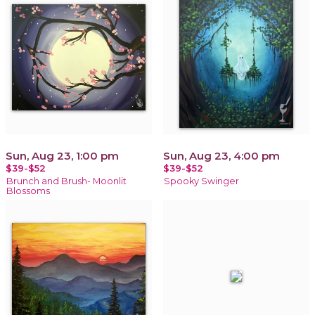
Sun, Aug 23, 1:00 pm
Sun, Aug 23, 4:00 pm
$39-$52
$39-$52
Brunch and Brush- Moonlit
Spooky Swinger
Blossoms