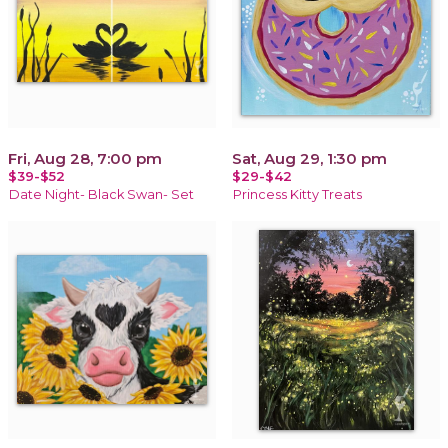
Fri, Aug 28, 7:00 pm
Sat, Aug 29, 1:30 pm
$39-$52
$29-$42
Date Night- Black Swan- Set
Princess Kitty Treats