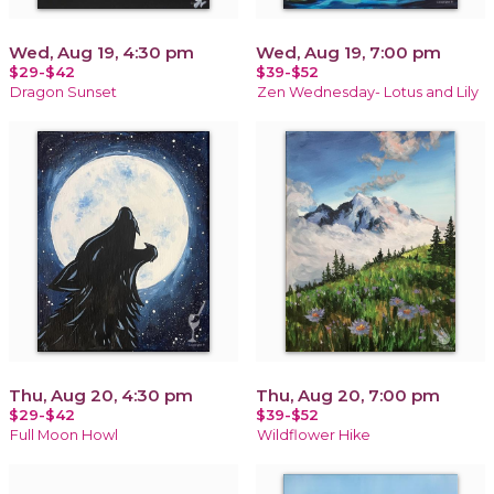
Wed, Aug 19, 4:30 pm
Wed, Aug 19, 7:00 pm
$29-$42
$39-$52
Dragon Sunset
Zen Wednesday- Lotus and Lily
Thu, Aug 20, 4:30 pm
Thu, Aug 20, 7:00 pm
$29-$42
$39-$52
Full Moon Howl
Wildflower Hike