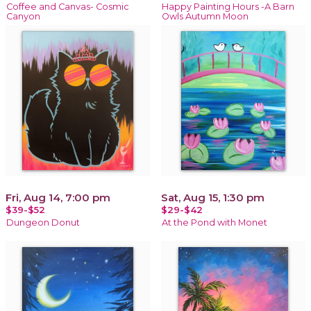
Coffee and Canvas- Cosmic
Happy Painting Hours -A Barn
Canyon
Owls Autumn Moon
Fri, Aug 14, 7:00 pm
Sat, Aug 15, 1:30 pm
$39-$52
$29-$42
Dungeon Donut
At the Pond with Monet