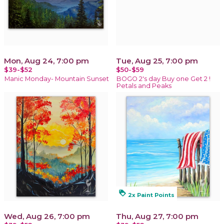
Mon, Aug 24, 7:00 pm
Tue, Aug 25, 7:00 pm
$39-$52
$50-$59
Manic Monday- Mountain Sunset
BOGO 2's day Buy one Get 2 !
Petals and Peaks
loyalty
2x Paint Points
Wed, Aug 26, 7:00 pm
Thu, Aug 27, 7:00 pm