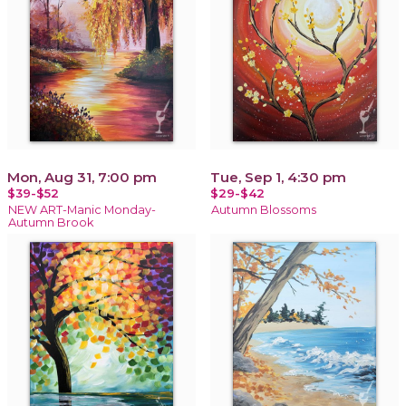
Mon, Aug 31, 7:00 pm
Tue, Sep 1, 4:30 pm
$39-$52
$29-$42
NEW ART-Manic Monday-
Autumn Blossoms
Autumn Brook