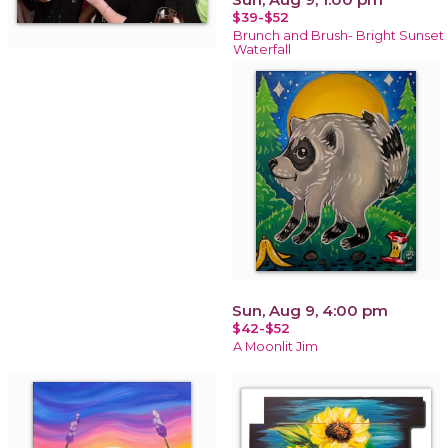
$39-$52
Brunch and Brush- Bright Sunset
Waterfall
Sun, Aug 9, 4:00 pm
$42-$52
A Moonlit Jim