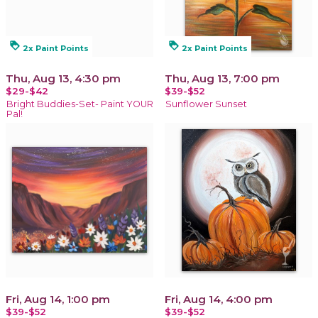
loyalty
loyalty
2x Paint Points
2x Paint Points
Thu, Aug 13, 4:30 pm
Thu, Aug 13, 7:00 pm
$29-$42
$39-$52
Bright Buddies-Set- Paint YOUR
Sunflower Sunset
Pal!
Fri, Aug 14, 1:00 pm
Fri, Aug 14, 4:00 pm
$39-$52
$39-$52