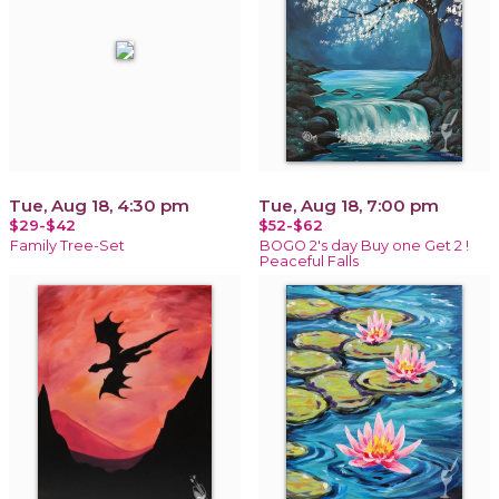
Tue, Aug 18, 4:30 pm
Tue, Aug 18, 7:00 pm
$29-$42
$52-$62
Family Tree-Set
BOGO 2's day Buy one Get 2 !
Peaceful Falls