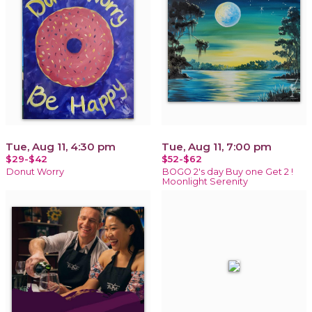
Tue, Aug 11, 4:30 pm
Tue, Aug 11, 7:00 pm
$29-$42
$52-$62
Donut Worry
BOGO 2's day Buy one Get 2 !
Moonlight Serenity