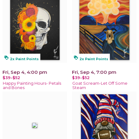
loyalty
loyalty
2x Paint Points
2x Paint Points
Fri, Sep 4, 4:00 pm
Fri, Sep 4, 7:00 pm
$39-$52
$39-$52
Happy Painting Hours- Petals
Goat Scream-Let Off Some
and Bones
Steam