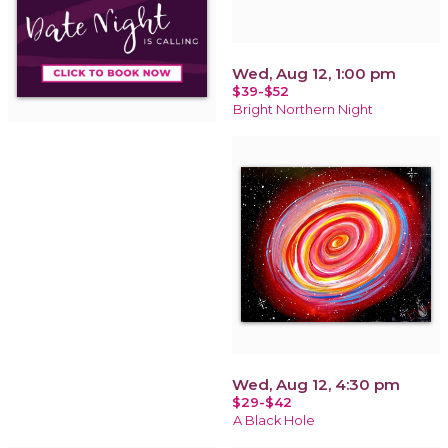
Wed, Aug 12, 1:00 pm
$39-$52
Bright Northern Night
Wed, Aug 12, 4:30 pm
$29-$42
A Black Hole