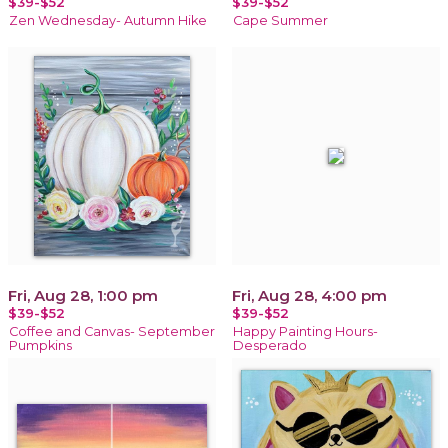
$39-$52
$39-$52
Zen Wednesday- Autumn Hike
Cape Summer
Fri, Aug 28, 1:00 pm
Fri, Aug 28, 4:00 pm
$39-$52
$39-$52
Coffee and Canvas- September
Happy Painting Hours-
Pumpkins
Desperado