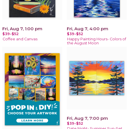
Fri, Aug 7, 1:00 pm
Fri, Aug 7, 4:00 pm
$39-$52
$39-$52
Coffee and Canvas
Happy Painting Hours- Colors of
the August Moon
Fri, Aug 7, 7:00 pm
$39-$52
Date Night- Summer Sun-Set