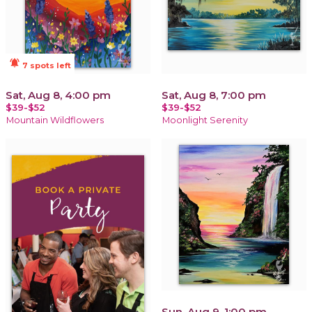
notifications_active
7 spots left
Sat, Aug 8, 4:00 pm
Sat, Aug 8, 7:00 pm
$39-$52
$39-$52
Mountain Wildflowers
Moonlight Serenity
Sun, Aug 9, 1:00 pm