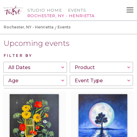
STUDIO HOME
EVENTS
ROCHESTER, NY - HENRIETTA
Rochester, NY - Henrietta
Events
Upcoming events
FILTER BY