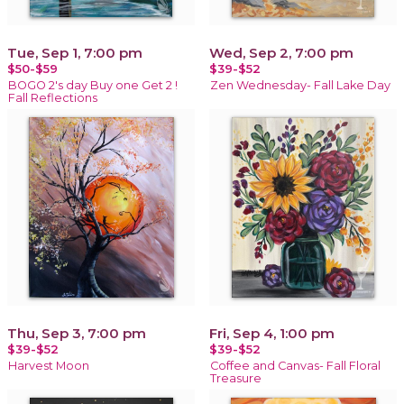
Tue, Sep 1, 7:00 pm
Wed, Sep 2, 7:00 pm
$50-$59
$39-$52
BOGO 2's day Buy one Get 2 !
Zen Wednesday- Fall Lake Day
Fall Reflections
Thu, Sep 3, 7:00 pm
Fri, Sep 4, 1:00 pm
$39-$52
$39-$52
Harvest Moon
Coffee and Canvas- Fall Floral
Treasure