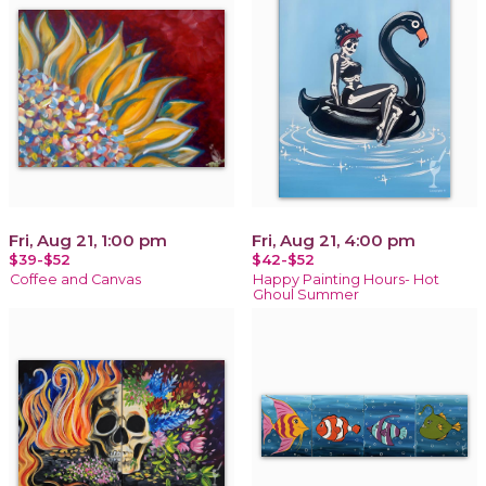
Fri, Aug 21, 1:00 pm
Fri, Aug 21, 4:00 pm
$39-$52
$42-$52
Coffee and Canvas
Happy Painting Hours- Hot
Ghoul Summer