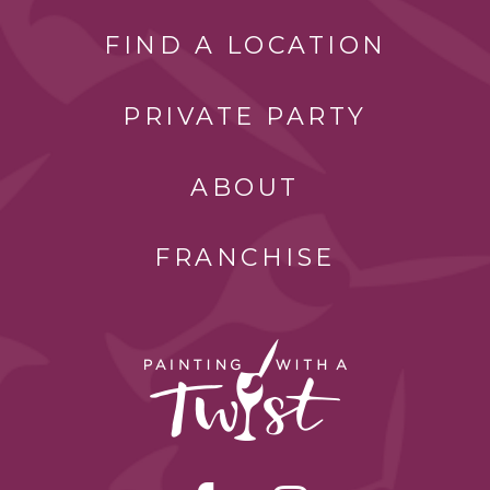
FIND A LOCATION
PRIVATE PARTY
ABOUT
FRANCHISE