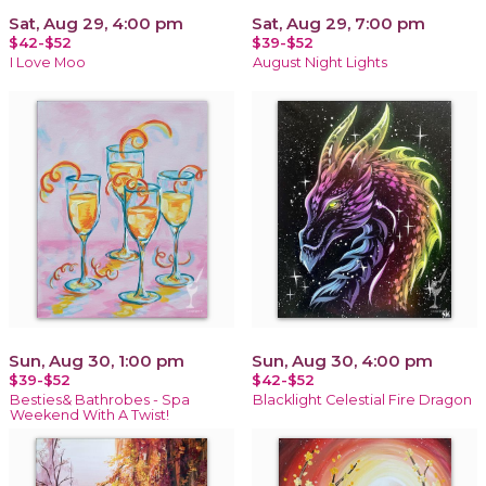
Sat, Aug 29, 4:00 pm
Sat, Aug 29, 7:00 pm
$42-$52
$39-$52
I Love Moo
August Night Lights
Sun, Aug 30, 1:00 pm
Sun, Aug 30, 4:00 pm
$39-$52
$42-$52
Besties& Bathrobes - Spa
Blacklight Celestial Fire Dragon
Weekend With A Twist!