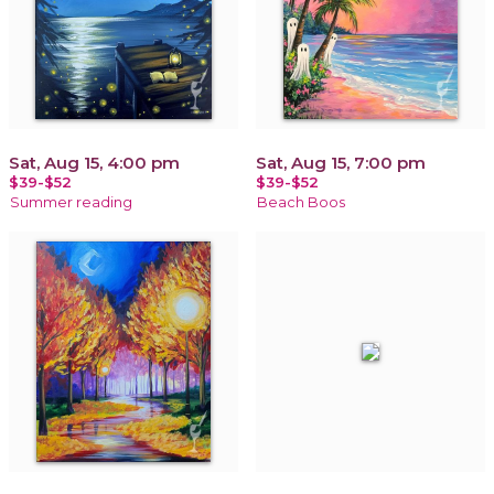
Sat, Aug 15, 4:00 pm
Sat, Aug 15, 7:00 pm
$39-$52
$39-$52
Summer reading
Beach Boos