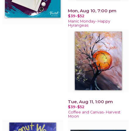
Mon, Aug 10, 7:00 pm
$39-$52
Manic Monday- Happy
Hyrangeas
Tue, Aug 11, 1:00 pm
$39-$52
Coffee and Canvas- Harvest
Moon