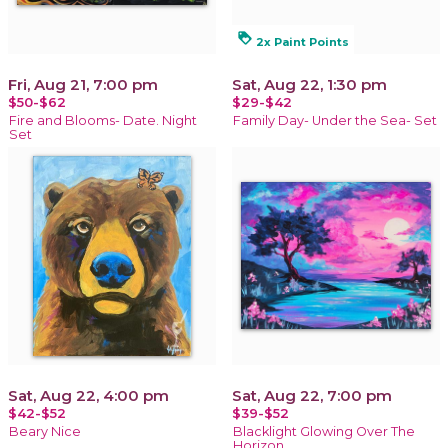
loyalty
2x Paint Points
Fri, Aug 21, 7:00 pm
Sat, Aug 22, 1:30 pm
$50-$62
$29-$42
Fire and Blooms- Date. Night
Family Day- Under the Sea- Set
Set
Sat, Aug 22, 4:00 pm
Sat, Aug 22, 7:00 pm
$42-$52
$39-$52
Beary Nice
Blacklight Glowing Over The
Horizon