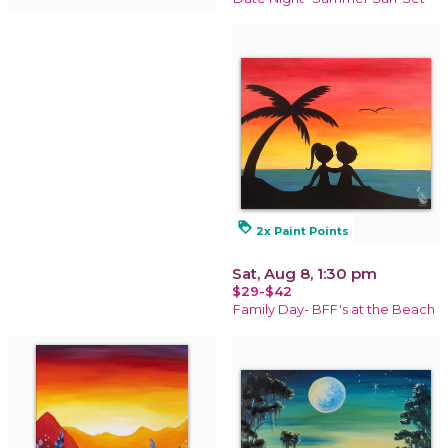
loyalty
2x Paint Points
Sat, Aug 8, 1:30 pm
$29-$42
Family Day- BFF's at the Beach