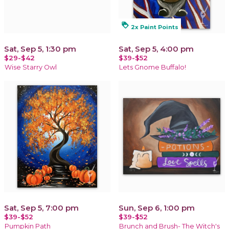
loyalty
2x Paint Points
Sat, Sep 5, 1:30 pm
Sat, Sep 5, 4:00 pm
$29-$42
$39-$52
Wise Starry Owl
Lets Gnome Buffalo!
Sat, Sep 5, 7:00 pm
Sun, Sep 6, 1:00 pm
$39-$52
$39-$52
Pumpkin Path
Brunch and Brush- The Witch's