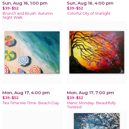
Sun, Aug 16, 1:00 pm
Sun, Aug 16, 4:00 pm
$39-$52
$39-$52
Brunch and Brush- Autumn
Colorful City of Starlight
Night Walk
Mon, Aug 17, 4:00 pm
Mon, Aug 17, 7:00 pm
$39-$52
$39-$52
Tea Time Me Time- Beach Day
Manic Monday- Beautifully
Twisted