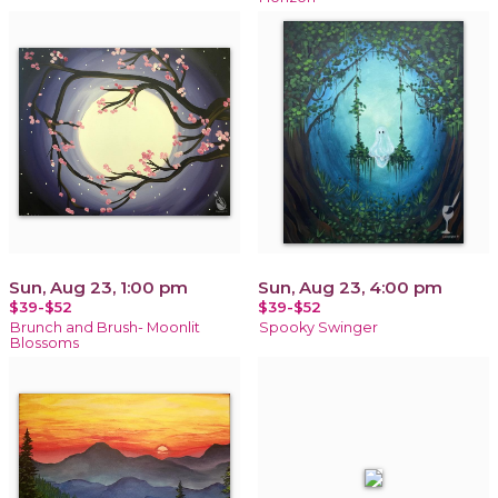
Sun, Aug 23, 1:00 pm
Sun, Aug 23, 4:00 pm
$39-$52
$39-$52
Brunch and Brush- Moonlit
Spooky Swinger
Blossoms