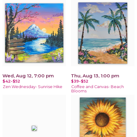
Wed, Aug 12, 7:00 pm
Thu, Aug 13, 1:00 pm
$42-$52
$39-$52
Zen Wednesday- Sunrise Hike
Coffee and Canvas- Beach
Blooms