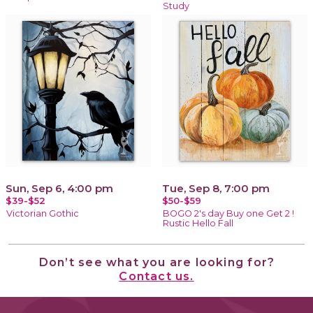
Study
Sun, Sep 6, 4:00 pm
Tue, Sep 8, 7:00 pm
$39-$52
$50-$59
Victorian Gothic
BOGO 2's day Buy one Get 2 !
Rustic Hello Fall
Don’t see what you are looking for?
Contact us.