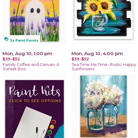
loyalty
2x Paint Points
Mon, Aug 10, 1:00 pm
Mon, Aug 10, 4:00 pm
$39-$52
$39-$52
Family Coffee and Canvas- A
Tea Time Me Time- Rustic Happy
Sunset Boo
Sunflowers