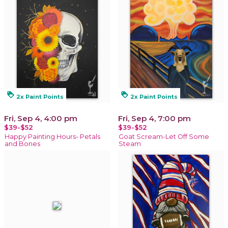
loyalty
loyalty
2x Paint Points
2x Paint Points
Fri, Sep 4, 4:00 pm
Fri, Sep 4, 7:00 pm
$39-$52
$39-$52
Happy Painting Hours- Petals
Goat Scream-Let Off Some
and Bones
Steam