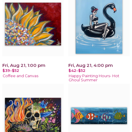
Fri, Aug 21, 1:00 pm
Fri, Aug 21, 4:00 pm
$39-$52
$42-$52
Coffee and Canvas
Happy Painting Hours- Hot
Ghoul Summer