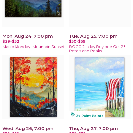
Mon, Aug 24, 7:00 pm
Tue, Aug 25, 7:00 pm
$39-$52
$50-$59
Manic Monday- Mountain Sunset
BOGO 2's day Buy one Get 2 !
Petals and Peaks
loyalty
2x Paint Points
Wed, Aug 26, 7:00 pm
Thu, Aug 27, 7:00 pm