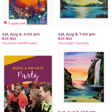
notifications_active
7 spots left
Sat, Aug 8, 4:00 pm
Sat, Aug 8, 7:00 pm
$39-$52
$39-$52
Mountain Wildflowers
Moonlight Serenity
Sun, Aug 9, 1:00 pm