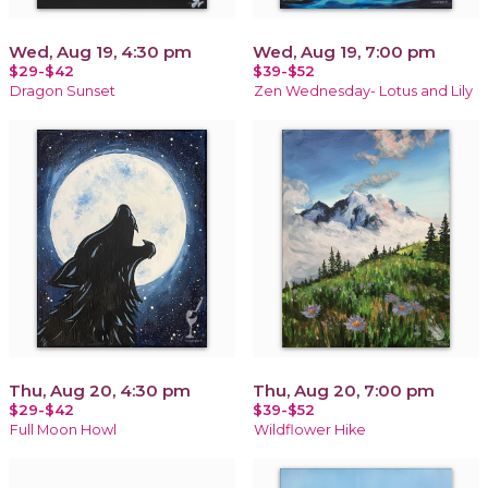
Wed, Aug 19, 4:30 pm
Wed, Aug 19, 7:00 pm
$29-$42
$39-$52
Dragon Sunset
Zen Wednesday- Lotus and Lily
Thu, Aug 20, 4:30 pm
Thu, Aug 20, 7:00 pm
$29-$42
$39-$52
Full Moon Howl
Wildflower Hike