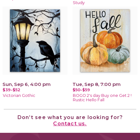
Study
Sun, Sep 6, 4:00 pm
Tue, Sep 8, 7:00 pm
$39-$52
$50-$59
Victorian Gothic
BOGO 2's day Buy one Get 2 !
Rustic Hello Fall
Don’t see what you are looking for?
Contact us.