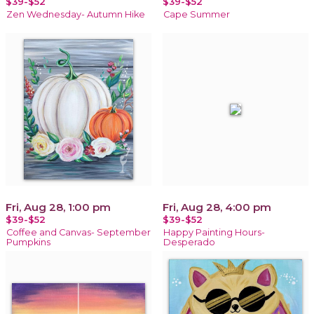
$39-$52
$39-$52
Zen Wednesday- Autumn Hike
Cape Summer
Fri, Aug 28, 1:00 pm
Fri, Aug 28, 4:00 pm
$39-$52
$39-$52
Coffee and Canvas- September
Happy Painting Hours-
Pumpkins
Desperado