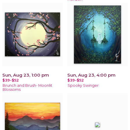
Sun, Aug 23, 1:00 pm
Sun, Aug 23, 4:00 pm
$39-$52
$39-$52
Brunch and Brush- Moonlit
Spooky Swinger
Blossoms