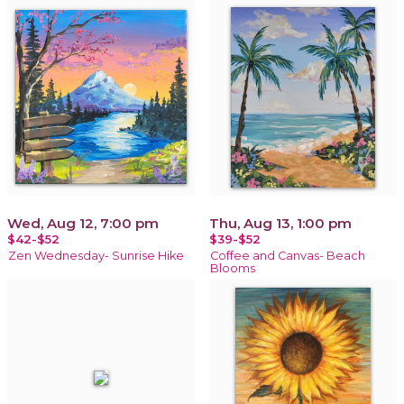
Wed, Aug 12, 7:00 pm
Thu, Aug 13, 1:00 pm
$42-$52
$39-$52
Zen Wednesday- Sunrise Hike
Coffee and Canvas- Beach
Blooms