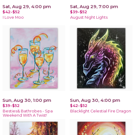
Sat, Aug 29, 4:00 pm
Sat, Aug 29, 7:00 pm
$42-$52
$39-$52
I Love Moo
August Night Lights
Sun, Aug 30, 1:00 pm
Sun, Aug 30, 4:00 pm
$39-$52
$42-$52
Besties& Bathrobes - Spa
Blacklight Celestial Fire Dragon
Weekend With A Twist!