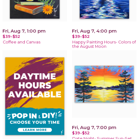
Fri, Aug 7, 1:00 pm
Fri, Aug 7, 4:00 pm
$39-$52
$39-$52
Coffee and Canvas
Happy Painting Hours- Colors of
the August Moon
Fri, Aug 7, 7:00 pm
$39-$52
Date Night- Summer Sun-Set