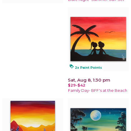
loyalty
2x Paint Points
Sat, Aug 8, 1:30 pm
$29-$42
Family Day- BFF's at the Beach