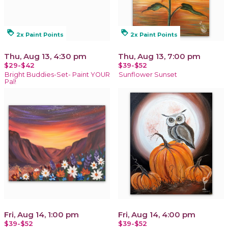
loyalty
loyalty
2x Paint Points
2x Paint Points
Thu, Aug 13, 4:30 pm
Thu, Aug 13, 7:00 pm
$29-$42
$39-$52
Bright Buddies-Set- Paint YOUR
Sunflower Sunset
Pal!
Fri, Aug 14, 1:00 pm
Fri, Aug 14, 4:00 pm
$39-$52
$39-$52