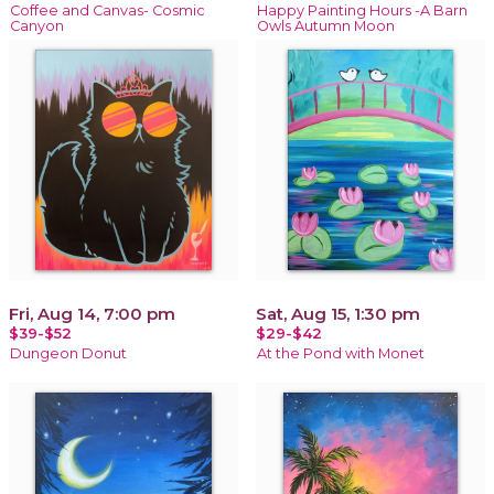
Coffee and Canvas- Cosmic
Happy Painting Hours -A Barn
Canyon
Owls Autumn Moon
Fri, Aug 14, 7:00 pm
Sat, Aug 15, 1:30 pm
$39-$52
$29-$42
Dungeon Donut
At the Pond with Monet