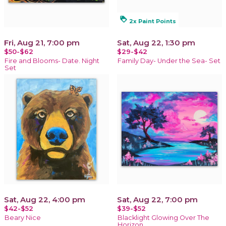
loyalty
2x Paint Points
Fri, Aug 21, 7:00 pm
Sat, Aug 22, 1:30 pm
$50-$62
$29-$42
Fire and Blooms- Date. Night
Family Day- Under the Sea- Set
Set
Sat, Aug 22, 4:00 pm
Sat, Aug 22, 7:00 pm
$42-$52
$39-$52
Beary Nice
Blacklight Glowing Over The
Horizon