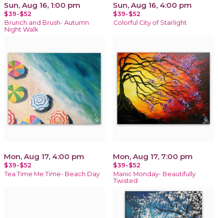
Sun, Aug 16, 1:00 pm
Sun, Aug 16, 4:00 pm
$39-$52
$39-$52
Brunch and Brush- Autumn
Colorful City of Starlight
Night Walk
Mon, Aug 17, 4:00 pm
Mon, Aug 17, 7:00 pm
$39-$52
$39-$52
Tea Time Me Time- Beach Day
Manic Monday- Beautifully
Twisted