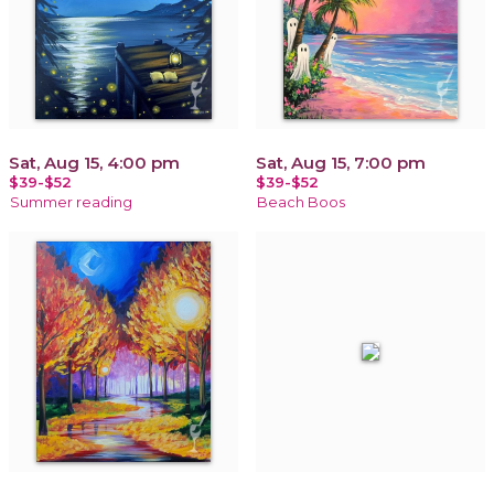
Sat, Aug 15, 4:00 pm
Sat, Aug 15, 7:00 pm
$39-$52
$39-$52
Summer reading
Beach Boos