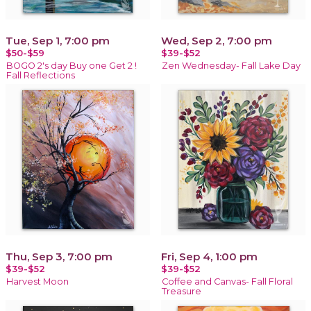
Tue, Sep 1, 7:00 pm
Wed, Sep 2, 7:00 pm
$50-$59
$39-$52
BOGO 2's day Buy one Get 2 !
Zen Wednesday- Fall Lake Day
Fall Reflections
Thu, Sep 3, 7:00 pm
Fri, Sep 4, 1:00 pm
$39-$52
$39-$52
Harvest Moon
Coffee and Canvas- Fall Floral
Treasure