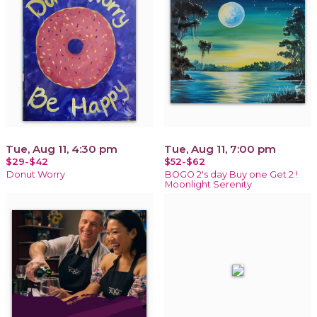
Tue, Aug 11, 4:30 pm
Tue, Aug 11, 7:00 pm
$29-$42
$52-$62
Donut Worry
BOGO 2's day Buy one Get 2 !
Moonlight Serenity