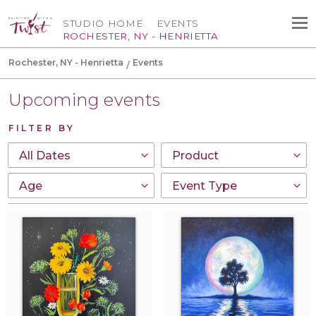
STUDIO HOME
EVENTS
ROCHESTER, NY - HENRIETTA
Rochester, NY - Henrietta
Events
Upcoming events
FILTER BY