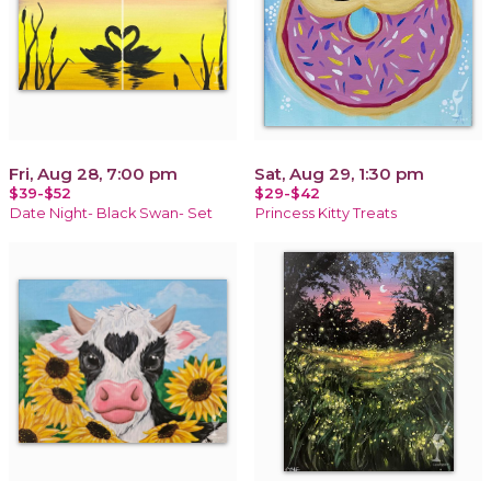
Fri, Aug 28, 7:00 pm
Sat, Aug 29, 1:30 pm
$39-$52
$29-$42
Date Night- Black Swan- Set
Princess Kitty Treats