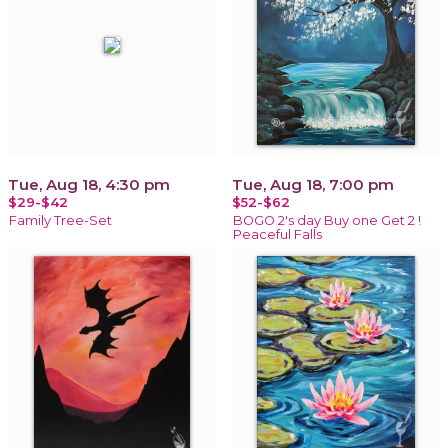
Tue, Aug 18, 4:30 pm
Tue, Aug 18, 7:00 pm
$29-$42
$52-$62
Family Tree-Set
BOGO 2's day Buy one Get 2 !
Peaceful Falls