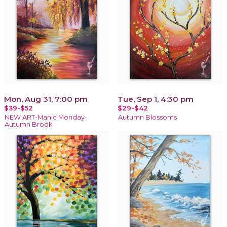
Mon, Aug 31, 7:00 pm
Tue, Sep 1, 4:30 pm
$39-$52
$29-$42
NEW ART-Manic Monday-
Autumn Blossoms
Autumn Brook