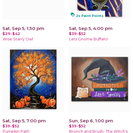
loyalty
2x Paint Points
Sat, Sep 5, 1:30 pm
Sat, Sep 5, 4:00 pm
$29-$42
$39-$52
Wise Starry Owl
Lets Gnome Buffalo!
Sat, Sep 5, 7:00 pm
Sun, Sep 6, 1:00 pm
$39-$52
$39-$52
Pumpkin Path
Brunch and Brush- The Witch's