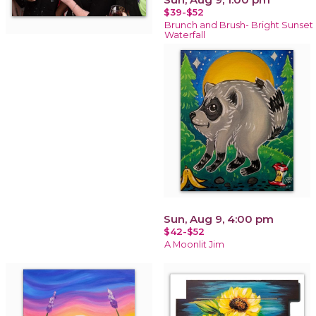
$39-$52
Brunch and Brush- Bright Sunset
Waterfall
Sun, Aug 9, 4:00 pm
$42-$52
A Moonlit Jim