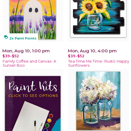
loyalty
2x Paint Points
Mon, Aug 10, 1:00 pm
Mon, Aug 10, 4:00 pm
$39-$52
$39-$52
Family Coffee and Canvas- A
Tea Time Me Time- Rustic Happy
Sunset Boo
Sunflowers