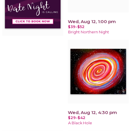
Wed, Aug 12, 1:00 pm
$39-$52
Bright Northern Night
Wed, Aug 12, 4:30 pm
$29-$42
A Black Hole