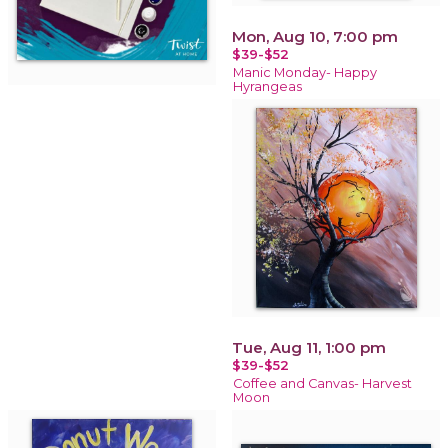
Mon, Aug 10, 7:00 pm
$39-$52
Manic Monday- Happy
Hyrangeas
Tue, Aug 11, 1:00 pm
$39-$52
Coffee and Canvas- Harvest
Moon