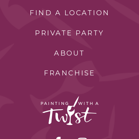
FIND A LOCATION
PRIVATE PARTY
ABOUT
FRANCHISE