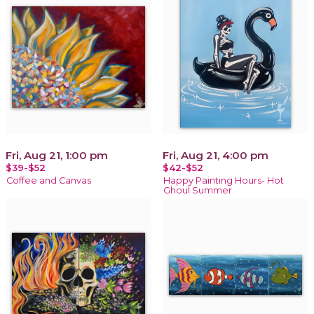
Fri, Aug 21, 1:00 pm
Fri, Aug 21, 4:00 pm
$39-$52
$42-$52
Coffee and Canvas
Happy Painting Hours- Hot
Ghoul Summer