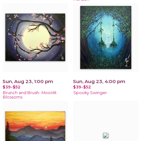
Sun, Aug 23, 1:00 pm
Sun, Aug 23, 4:00 pm
$39-$52
$39-$52
Brunch and Brush- Moonlit
Spooky Swinger
Blossoms