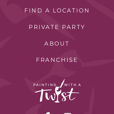
FIND A LOCATION
PRIVATE PARTY
ABOUT
FRANCHISE