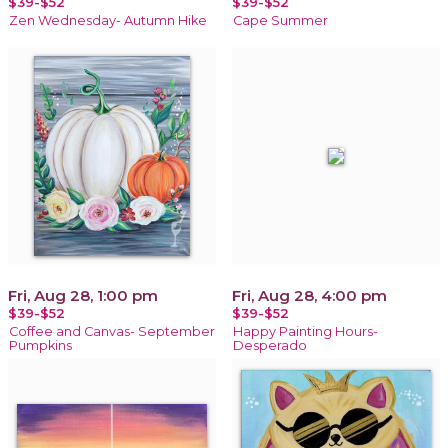
$39-$52
$39-$52
Zen Wednesday- Autumn Hike
Cape Summer
Fri, Aug 28, 1:00 pm
Fri, Aug 28, 4:00 pm
$39-$52
$39-$52
Coffee and Canvas- September
Happy Painting Hours-
Pumpkins
Desperado