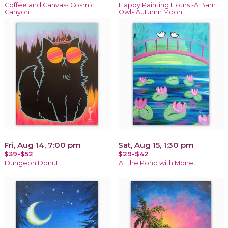
Coffee and Canvas- Cosmic
Happy Painting Hours -A Barn
Canyon
Owls Autumn Moon
Fri, Aug 14, 7:00 pm
Sat, Aug 15, 1:30 pm
$39-$52
$29-$42
Dungeon Donut
At the Pond with Monet