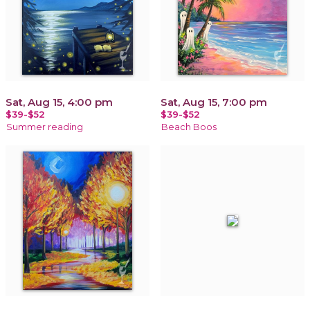
Sat, Aug 15, 4:00 pm
Sat, Aug 15, 7:00 pm
$39-$52
$39-$52
Summer reading
Beach Boos