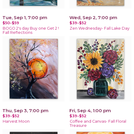
Tue, Sep 1, 7:00 pm
Wed, Sep 2, 7:00 pm
$50-$59
$39-$52
BOGO 2's day Buy one Get 2 !
Zen Wednesday- Fall Lake Day
Fall Reflections
Thu, Sep 3, 7:00 pm
Fri, Sep 4, 1:00 pm
$39-$52
$39-$52
Harvest Moon
Coffee and Canvas- Fall Floral
Treasure