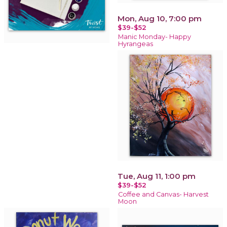
Mon, Aug 10, 7:00 pm
$39-$52
Manic Monday- Happy
Hyrangeas
Tue, Aug 11, 1:00 pm
$39-$52
Coffee and Canvas- Harvest
Moon