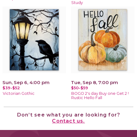
Study
Sun, Sep 6, 4:00 pm
Tue, Sep 8, 7:00 pm
$39-$52
$50-$59
Victorian Gothic
BOGO 2's day Buy one Get 2 !
Rustic Hello Fall
Don’t see what you are looking for?
Contact us.