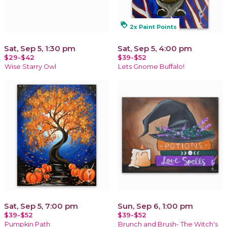
loyalty
2x Paint Points
Sat, Sep 5, 1:30 pm
Sat, Sep 5, 4:00 pm
$29-$42
$39-$52
Wise Starry Owl
Lets Gnome Buffalo!
Sat, Sep 5, 7:00 pm
Sun, Sep 6, 1:00 pm
$39-$52
$39-$52
Pumpkin Path
Brunch and Brush- The Witch's