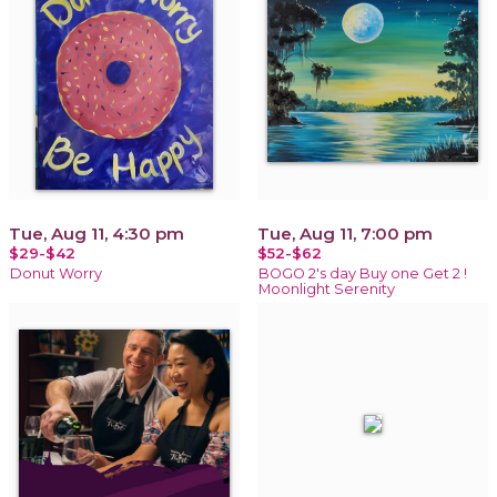
Tue, Aug 11, 4:30 pm
Tue, Aug 11, 7:00 pm
$29-$42
$52-$62
Donut Worry
BOGO 2's day Buy one Get 2 !
Moonlight Serenity