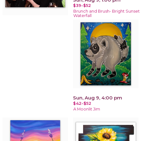
$39-$52
Brunch and Brush- Bright Sunset
Waterfall
Sun, Aug 9, 4:00 pm
$42-$52
A Moonlit Jim