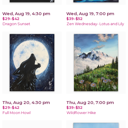
Wed, Aug 19, 4:30 pm
Wed, Aug 19, 7:00 pm
$29-$42
$39-$52
Dragon Sunset
Zen Wednesday- Lotus and Lily
Thu, Aug 20, 4:30 pm
Thu, Aug 20, 7:00 pm
$29-$42
$39-$52
Full Moon Howl
Wildflower Hike