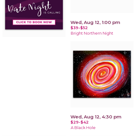
Wed, Aug 12, 1:00 pm
$39-$52
Bright Northern Night
Wed, Aug 12, 4:30 pm
$29-$42
A Black Hole