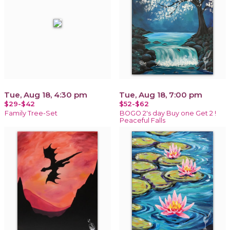
Tue, Aug 18, 4:30 pm
Tue, Aug 18, 7:00 pm
$29-$42
$52-$62
Family Tree-Set
BOGO 2's day Buy one Get 2 !
Peaceful Falls