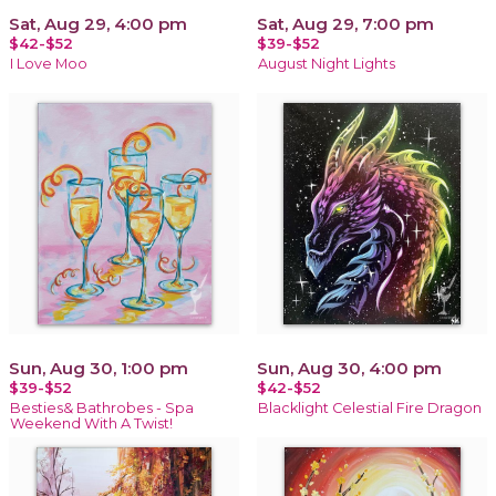
Sat, Aug 29, 4:00 pm
Sat, Aug 29, 7:00 pm
$42-$52
$39-$52
I Love Moo
August Night Lights
Sun, Aug 30, 1:00 pm
Sun, Aug 30, 4:00 pm
$39-$52
$42-$52
Besties& Bathrobes - Spa
Blacklight Celestial Fire Dragon
Weekend With A Twist!