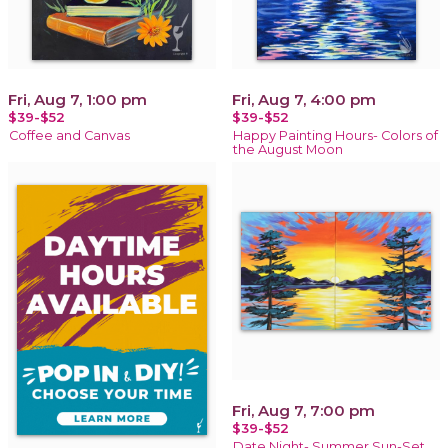
Fri, Aug 7, 1:00 pm
Fri, Aug 7, 4:00 pm
$39-$52
$39-$52
Coffee and Canvas
Happy Painting Hours- Colors of
the August Moon
Fri, Aug 7, 7:00 pm
$39-$52
Date Night- Summer Sun-Set