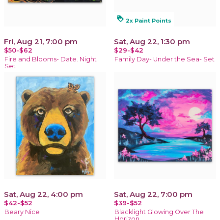
loyalty
2x Paint Points
Fri, Aug 21, 7:00 pm
Sat, Aug 22, 1:30 pm
$50-$62
$29-$42
Fire and Blooms- Date. Night
Family Day- Under the Sea- Set
Set
Sat, Aug 22, 4:00 pm
Sat, Aug 22, 7:00 pm
$42-$52
$39-$52
Beary Nice
Blacklight Glowing Over The
Horizon