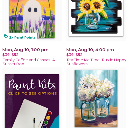
loyalty
2x Paint Points
Mon, Aug 10, 1:00 pm
Mon, Aug 10, 4:00 pm
$39-$52
$39-$52
Family Coffee and Canvas- A
Tea Time Me Time- Rustic Happy
Sunset Boo
Sunflowers