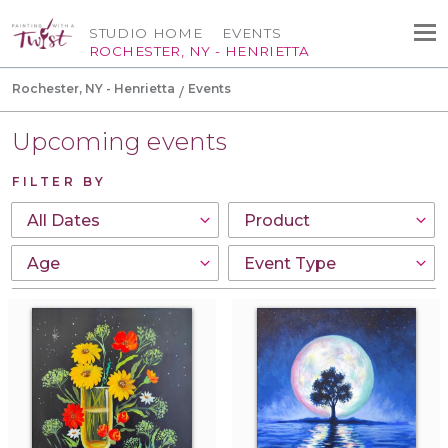
STUDIO HOME
EVENTS
ROCHESTER, NY - HENRIETTA
Rochester, NY - Henrietta
Events
Upcoming events
FILTER BY