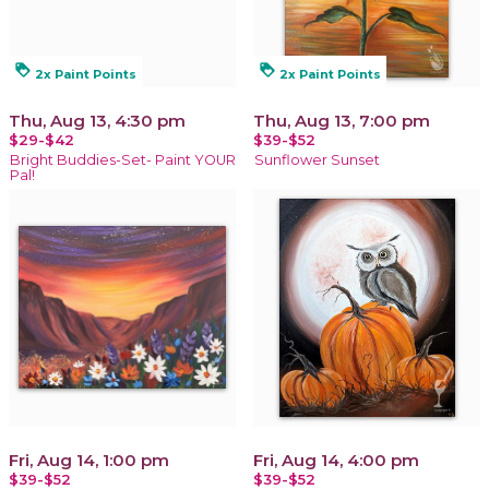
loyalty
loyalty
2x Paint Points
2x Paint Points
Thu, Aug 13, 4:30 pm
Thu, Aug 13, 7:00 pm
$29-$42
$39-$52
Bright Buddies-Set- Paint YOUR
Sunflower Sunset
Pal!
Fri, Aug 14, 1:00 pm
Fri, Aug 14, 4:00 pm
$39-$52
$39-$52