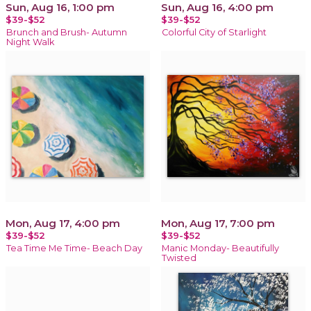
Sun, Aug 16, 1:00 pm
Sun, Aug 16, 4:00 pm
$39-$52
$39-$52
Brunch and Brush- Autumn
Colorful City of Starlight
Night Walk
Mon, Aug 17, 4:00 pm
Mon, Aug 17, 7:00 pm
$39-$52
$39-$52
Tea Time Me Time- Beach Day
Manic Monday- Beautifully
Twisted