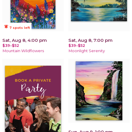
notifications_active
7 spots left
Sat, Aug 8, 4:00 pm
Sat, Aug 8, 7:00 pm
$39-$52
$39-$52
Mountain Wildflowers
Moonlight Serenity
Sun, Aug 9, 1:00 pm