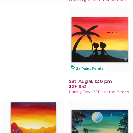
loyalty
2x Paint Points
Sat, Aug 8, 1:30 pm
$29-$42
Family Day- BFF's at the Beach