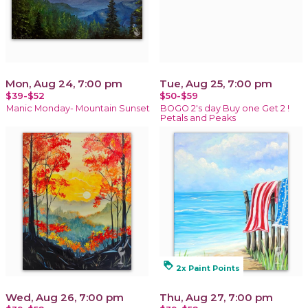
Mon, Aug 24, 7:00 pm
Tue, Aug 25, 7:00 pm
$39-$52
$50-$59
Manic Monday- Mountain Sunset
BOGO 2's day Buy one Get 2 !
Petals and Peaks
loyalty
2x Paint Points
Wed, Aug 26, 7:00 pm
Thu, Aug 27, 7:00 pm