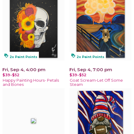
loyalty
loyalty
2x Paint Points
2x Paint Points
Fri, Sep 4, 4:00 pm
Fri, Sep 4, 7:00 pm
$39-$52
$39-$52
Happy Painting Hours- Petals
Goat Scream-Let Off Some
and Bones
Steam