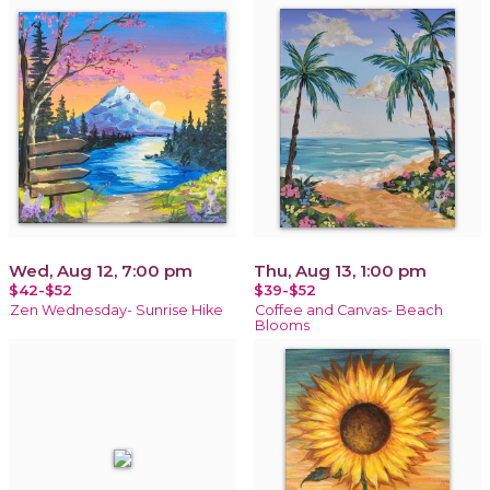
Wed, Aug 12, 7:00 pm
Thu, Aug 13, 1:00 pm
$42-$52
$39-$52
Zen Wednesday- Sunrise Hike
Coffee and Canvas- Beach
Blooms