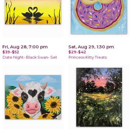
Fri, Aug 28, 7:00 pm
Sat, Aug 29, 1:30 pm
$39-$52
$29-$42
Date Night- Black Swan- Set
Princess Kitty Treats