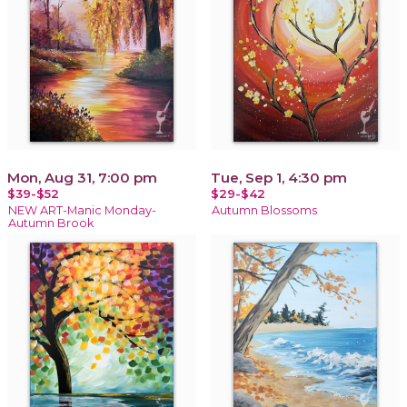
Mon, Aug 31, 7:00 pm
Tue, Sep 1, 4:30 pm
$39-$52
$29-$42
NEW ART-Manic Monday-
Autumn Blossoms
Autumn Brook