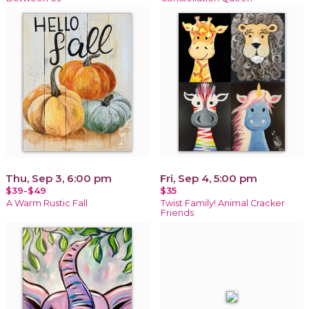
Thu, Sep 3, 6:00 pm
Fri, Sep 4, 5:00 pm
$39-$49
$35
A Warm Rustic Fall
Twist Family! Animal Cracker
Friends