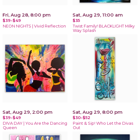
Fri, Aug 28, 8:00 pm
Sat, Aug 29, 11:00 am
$39-$49
$35
NEON NIGHTS | Vivid Reflection
Twist Family! BLACKLIGHT Milky
Way Splash
Sat, Aug 29, 2:00 pm
Sat, Aug 29, 8:00 pm
$39-$49
$30-$52
DIVA DAY | You Are the Dancing
Paint & Sip! Who Let the Divas
Queen
Out