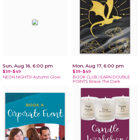
Sun, Aug 16, 6:00 pm
Mon, Aug 17, 6:00 pm
$39-$49
$39-$49
NEON NIGHTS! Autumn Glow
BOOK CLUB | EARN DOUBLE
POINTS Brave The Dark