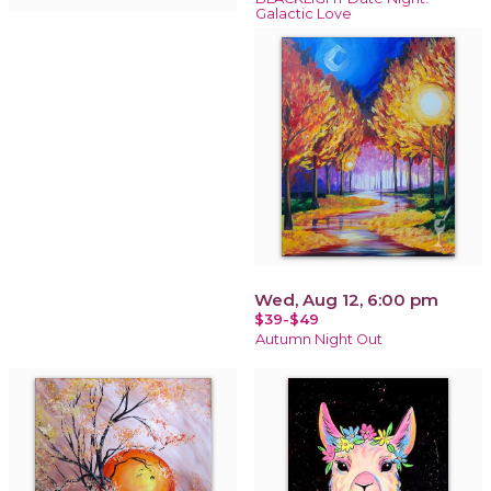
Galactic Love
Wed, Aug 12, 6:00 pm
$39-$49
Autumn Night Out