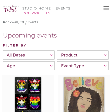
STUDIO HOME
EVENTS
ROCKWALL, TX
Rockwall, TX
Events
Upcoming events
FILTER BY