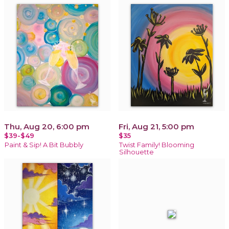
Thu, Aug 20, 6:00 pm
Fri, Aug 21, 5:00 pm
$39-$49
$35
Paint & Sip! A Bit Bubbly
Twist Family! Blooming
Silhouette