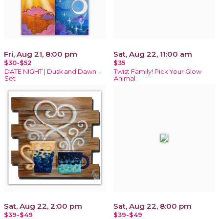
Fri, Aug 21, 8:00 pm
Sat, Aug 22, 11:00 am
$30-$52
$35
DATE NIGHT | Dusk and Dawn -
Twist Family! Pick Your Glow
Set
Animal
Sat, Aug 22, 2:00 pm
Sat, Aug 22, 8:00 pm
$39-$49
$39-$49