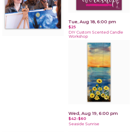
Tue, Aug 18, 6:00 pm
$25
DIY Custom Scented Candle
Workshop
Wed, Aug 19, 6:00 pm
$42-$60
Seaside Sunrise