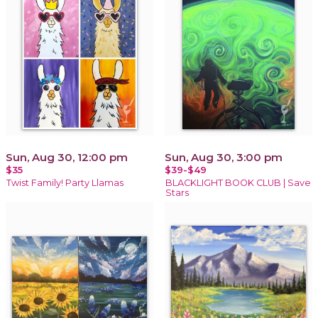
Sun, Aug 30, 12:00 pm
Sun, Aug 30, 3:00 pm
$35
$39-$49
Twist Family! Party Llamas
BLACKLIGHT BOOK CLUB | Save
Stars