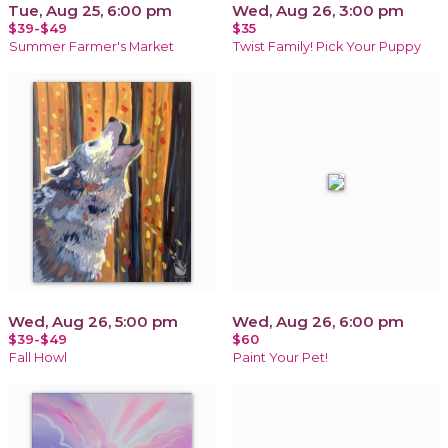
Tue, Aug 25, 6:00 pm
Wed, Aug 26, 3:00 pm
$39-$49
$35
Summer Farmer's Market
Twist Family! Pick Your Puppy
Wed, Aug 26, 5:00 pm
Wed, Aug 26, 6:00 pm
$39-$49
$60
Fall Howl
Paint Your Pet!