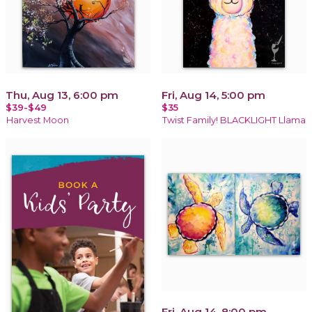
Thu, Aug 13, 6:00 pm
Fri, Aug 14, 5:00 pm
$39-$49
$35
Harvest Moon
Twist Family! BLACKLIGHT Llama
Fri, Aug 14, 8:00 pm