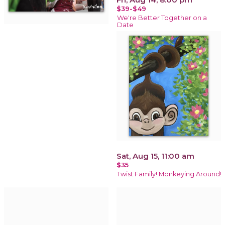
$39-$49
We're Better Together on a
Date
Sat, Aug 15, 11:00 am
$35
Twist Family! Monkeying Around!