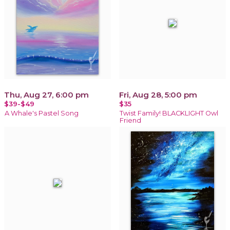
Thu, Aug 27, 6:00 pm
Fri, Aug 28, 5:00 pm
$39-$49
$35
A Whale's Pastel Song
Twist Family! BLACKLIGHT Owl
Friend