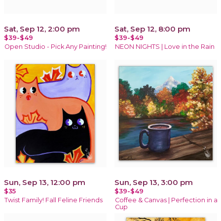
Sat, Sep 12, 2:00 pm
Sat, Sep 12, 8:00 pm
$39-$49
$39-$49
Open Studio - Pick Any Painting!
NEON NIGHTS | Love in the Rain
Sun, Sep 13, 12:00 pm
Sun, Sep 13, 3:00 pm
$35
$39-$49
Twist Family! Fall Feline Friends
Coffee & Canvas | Perfection in a
Cup