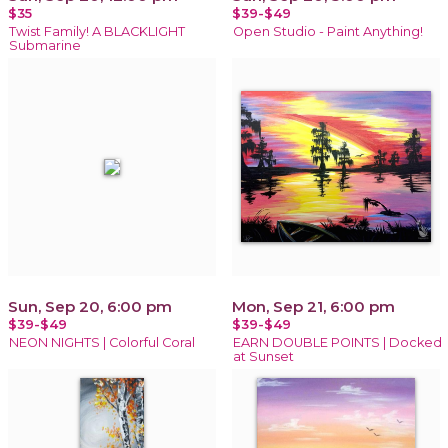
$35
$39-$49
Twist Family! A BLACKLIGHT
Open Studio - Paint Anything!
Submarine
Sun, Sep 20, 6:00 pm
Mon, Sep 21, 6:00 pm
$39-$49
$39-$49
NEON NIGHTS | Colorful Coral
EARN DOUBLE POINTS | Docked
at Sunset