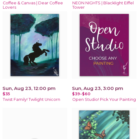
Coffee & Canvas | Dear Coffee
NEON NIGHTS | Blacklight Eiffel
Lovers
Tower
Sun, Aug 23, 12:00 pm
Sun, Aug 23, 3:00 pm
$35
$39-$60
Twist Family! Twilight Unicorn
Open Studio! Pick Your Painting