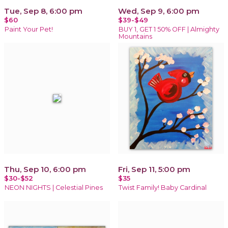
Tue, Sep 8, 6:00 pm
Wed, Sep 9, 6:00 pm
$60
$39-$49
Paint Your Pet!
BUY 1, GET 1 50% OFF | Almighty
Mountains
Thu, Sep 10, 6:00 pm
Fri, Sep 11, 5:00 pm
$30-$52
$35
NEON NIGHTS | Celestial Pines
Twist Family! Baby Cardinal