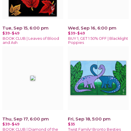
Tue, Sep 15, 6:00 pm
Wed, Sep 16, 6:00 pm
$39-$49
$39-$49
BOOK CLUB | Leaves of Blood
BUY 1, GET 1 50% OFF | Blacklight
and Ash
Poppies
Thu, Sep 17, 6:00 pm
Fri, Sep 18, 5:00 pm
$39-$49
$35
BOOK CLUB | Diamond of the
Twist Family! Bronto Besties