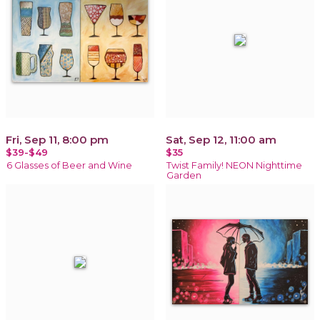
Fri, Sep 11, 8:00 pm
Sat, Sep 12, 11:00 am
$39-$49
$35
6 Glasses of Beer and Wine
Twist Family! NEON Nighttime
Garden