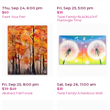
Thu, Sep 24, 6:00 pm
Fri, Sep 25, 5:00 pm
$60
$35
Paint Your Pet!
Twist Family! BLACKLIGHT
Flamingle Time
Fri, Sep 25, 8:00 pm
Sat, Sep 26, 11:00 am
$39-$49
$35
Abstract Fall Forest
Twist Family! A Rainbow Wish