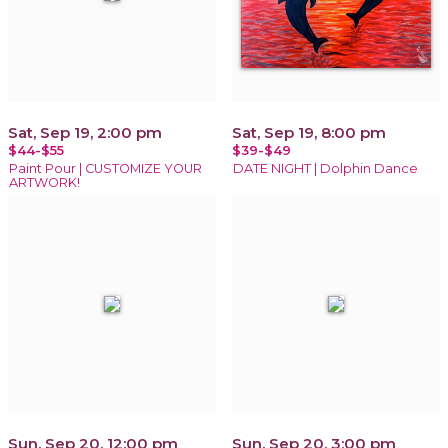
Sat, Sep 19, 2:00 pm
Sat, Sep 19, 8:00 pm
$44-$55
$39-$49
Paint Pour | CUSTOMIZE YOUR
DATE NIGHT | Dolphin Dance
ARTWORK!
Sun, Sep 20, 12:00 pm
Sun, Sep 20, 3:00 pm