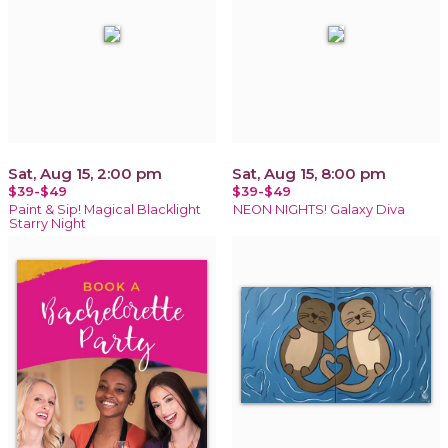
Sat, Aug 15, 2:00 pm
Sat, Aug 15, 8:00 pm
$39-$49
$39-$49
Paint & Sip! Magical Blacklight
NEON NIGHTS! Galaxy Diva
Starry Night