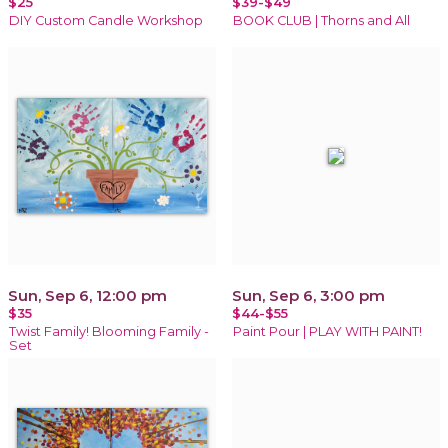
$25
$39-$49
DIY Custom Candle Workshop
BOOK CLUB | Thorns and All
Sun, Sep 6, 12:00 pm
Sun, Sep 6, 3:00 pm
$35
$44-$55
Twist Family! Blooming Family -
Paint Pour | PLAY WITH PAINT!
Set