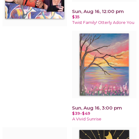
Sun, Aug 16, 12:00 pm
$35
Twist Family! Otterly Adore You
Sun, Aug 16, 3:00 pm
$39-$49
A Vivid Sunrise