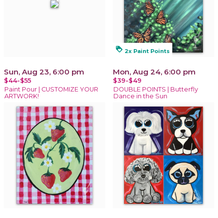
loyalty
2x Paint Points
Sun, Aug 23, 6:00 pm
Mon, Aug 24, 6:00 pm
$44-$55
$39-$49
Paint Pour | CUSTOMIZE YOUR
DOUBLE POINTS | Butterfly
ARTWORK!
Dance in the Sun