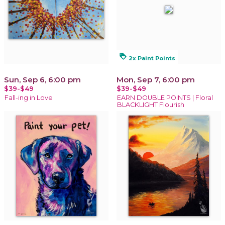
loyalty
2x Paint Points
Sun, Sep 6, 6:00 pm
Mon, Sep 7, 6:00 pm
$39-$49
$39-$49
Fall-ing in Love
EARN DOUBLE POINTS | Floral
BLACKLIGHT Flourish