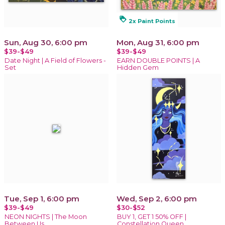
loyalty
2x Paint Points
Sun, Aug 30, 6:00 pm
Mon, Aug 31, 6:00 pm
$39-$49
$39-$49
Date Night | A Field of Flowers -
EARN DOUBLE POINTS | A
Set
Hidden Gem
Tue, Sep 1, 6:00 pm
Wed, Sep 2, 6:00 pm
$39-$49
$30-$52
NEON NIGHTS | The Moon
BUY 1, GET 1 50% OFF |
Between Us
Constellation Queen