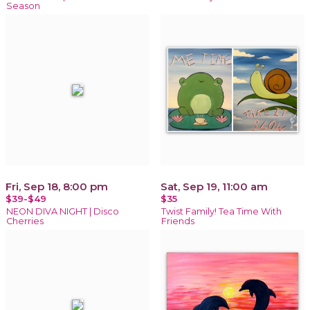
Season
Fri, Sep 18, 8:00 pm
Sat, Sep 19, 11:00 am
$39-$49
$35
NEON DIVA NIGHT | Disco
Twist Family! Tea Time With
Cherries
Friends