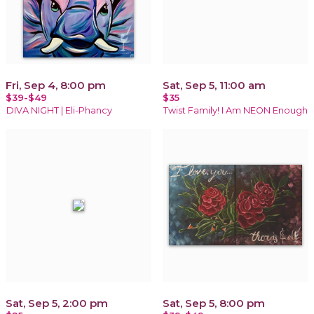
Fri, Sep 4, 8:00 pm
Sat, Sep 5, 11:00 am
$39-$49
$35
DIVA NIGHT | Eli-Phancy
Twist Family! I Am NEON Enough
Sat, Sep 5, 2:00 pm
Sat, Sep 5, 8:00 pm