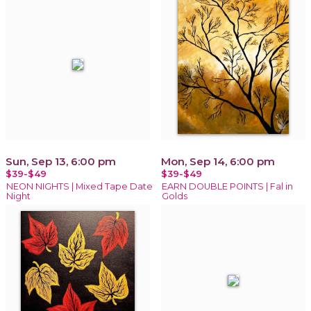
Sun, Sep 13, 6:00 pm
Mon, Sep 14, 6:00 pm
$39-$49
$39-$49
NEON NIGHTS | Mixed Tape Date
EARN DOUBLE POINTS | Fal in
Night
Golds