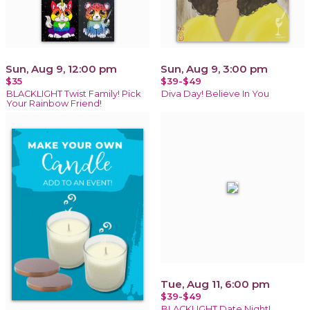
Sun, Aug 9, 12:00 pm
Sun, Aug 9, 3:00 pm
$35
$39-$49
BLACKLIGHT Twist Family! Pick
Diva Day! Believe In You
Your Rainbow Friend!
Tue, Aug 11, 6:00 pm
$39-$49
BLACKLIGHT Date Night!