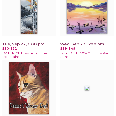
Tue, Sep 22, 6:00 pm
Wed, Sep 23, 6:00 pm
$30-$52
$39-$49
DATE NIGHT | Aspens in the
BUY 1, GET 1 50% OFF | Lily Pad
Mountains
Sunset