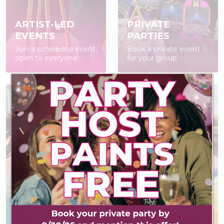
ARTIST-LED
PRIVATE
EVENTS
PARTIES
Join a scheduled event,
Book a private event
open to everyone
for your group
AT-HOME PAINT
KITS
POP IN & DIY
Everything you need
Self-led experience