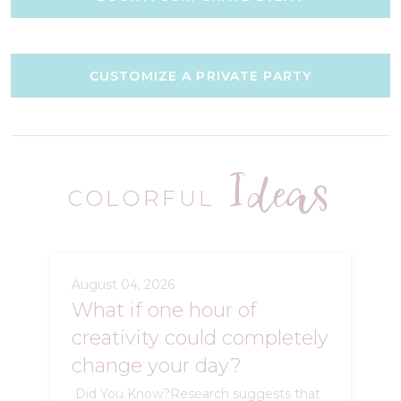
CUSTOMIZE A PRIVATE PARTY
Ideas
COLORFUL
August 04, 2026
What if one hour of
creativity could completely
change your day?
Did You Know?Research suggests that