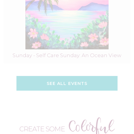
Sunday - Self Care Sunday: An Ocean View
SEE ALL EVENTS
Colorful
CREATE SOME