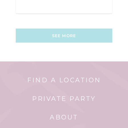
SEE MORE
FIND A LOCATION
PRIVATE PARTY
ABOUT