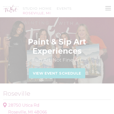
STUDIO HOME
EVENTS
ROSEVILLE, MI
Paint & Sip Art
Experiences
Fun Art, Not Fine Art
VIEW EVENT SCHEDULE
Roseville
28750 Utica Rd
Roseville, MI 48066