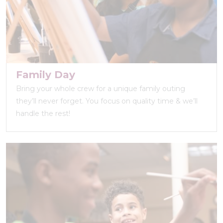
Family Day
Bring your whole crew for a unique family outing
they’ll never forget. You focus on quality time & we’ll
handle the rest!