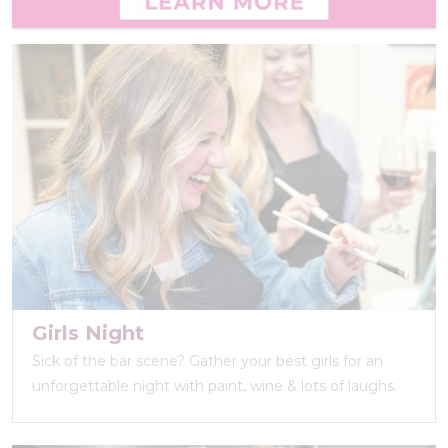
Girls Night
Sick of the bar scene? Gather your best girls for an
unforgettable night with paint, wine & lots of laughs.