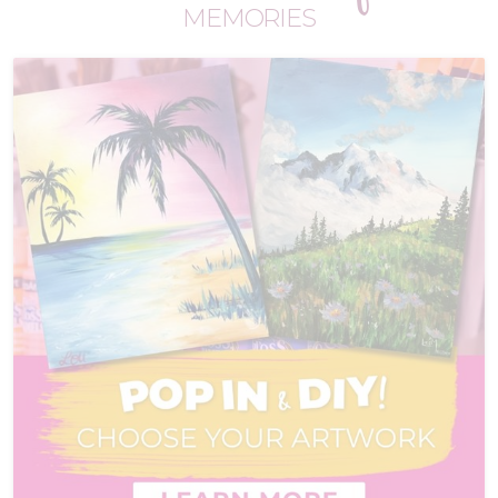
MEMORIES