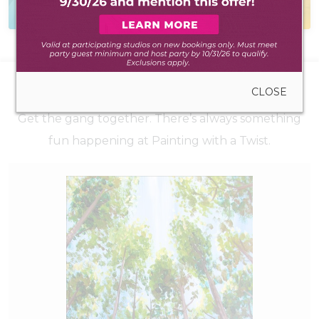
to create anywhere
during walk-in hours
UPCOMING EVENTS
CLOSE
Get the gang together. There’s always something
fun happening at Painting with a Twist.