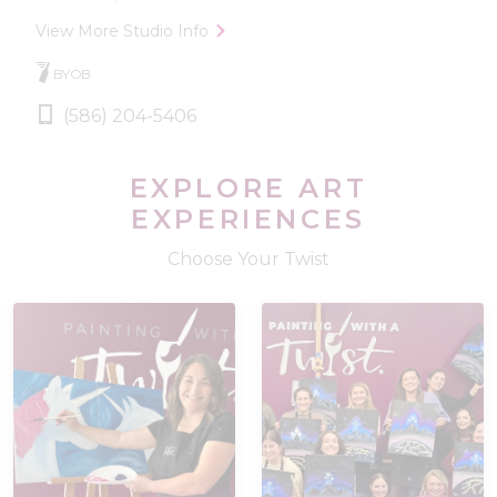
View More Studio Info
BYOB
(586) 204-5406
EXPLORE ART
EXPERIENCES
Choose Your Twist