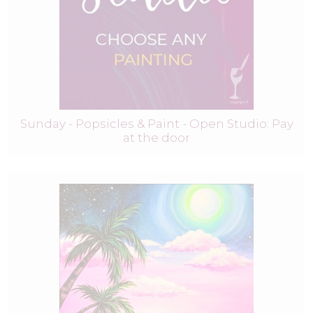
Sunday - Popsicles & Paint - Open Studio: Pay
at the door