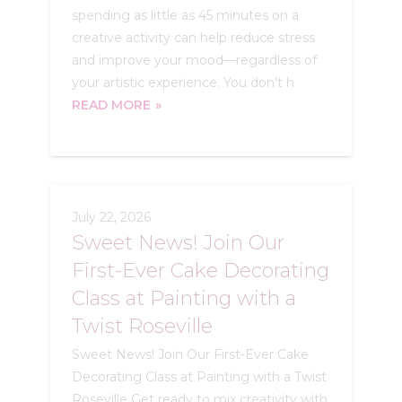
spending as little as 45 minutes on a
creative activity can help reduce stress
and improve your mood—regardless of
your artistic experience. You don't h
READ MORE
July 22, 2026
Sweet News! Join Our
First-Ever Cake Decorating
Class at Painting with a
Twist Roseville
Sweet News! Join Our First-Ever Cake
Decorating Class at Painting with a Twist
Roseville Get ready to mix creativity with