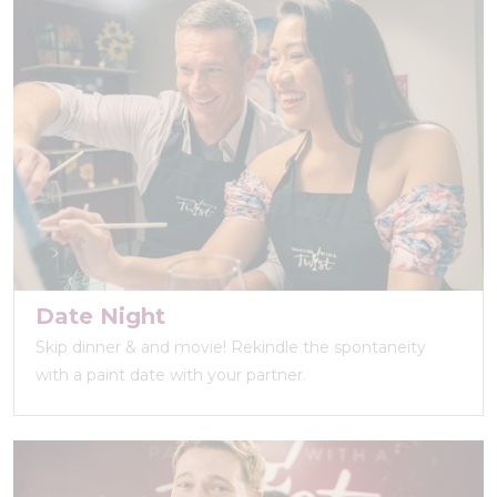
Date Night
Skip dinner & and movie! Rekindle the spontaneity
with a paint date with your partner.