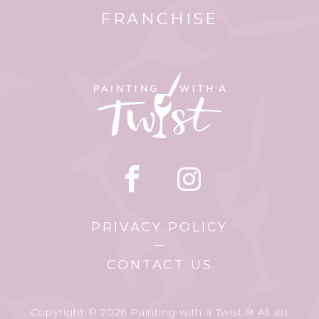
FRANCHISE
PRIVACY POLICY
CONTACT US
Copyright © 2026 Painting with a Twist.® All art