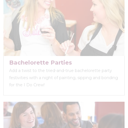
Bachelorette Parties
Add a twist to the tried-and-true bachelorette party
festivities with a night of painting, sipping and bonding
for the I Do Crew!