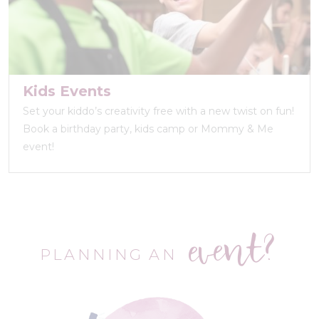
Kids Events
Set your kiddo’s creativity free with a new twist on fun!
Book a birthday party, kids camp or Mommy & Me
event!
event?
PLANNING AN