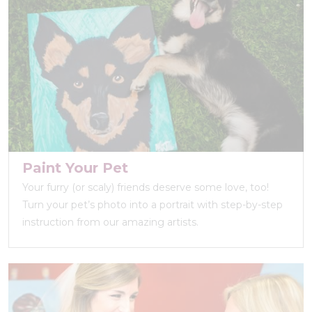
Paint Your Pet
Your furry (or scaly) friends deserve some love, too!
Turn your pet’s photo into a portrait with step-by-step
instruction from our amazing artists.