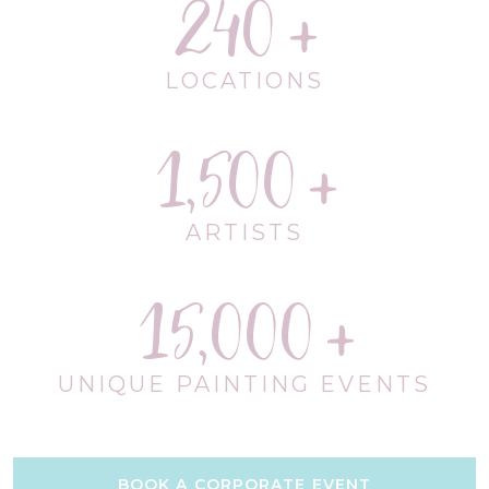
240
LOCATIONS
1,500
ARTISTS
15,000
UNIQUE PAINTING EVENTS
BOOK A CORPORATE EVENT