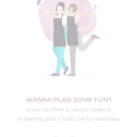
WANNA PLAN SOME FUN?
If you can think it, we can create it!
At Painting with a Twist, the fun is endless.