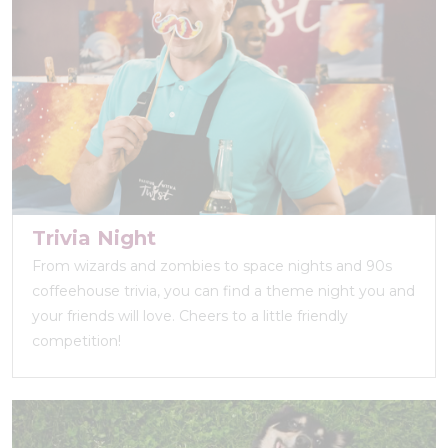
Trivia Night
From wizards and zombies to space nights and 90s
coffeehouse trivia, you can find a theme night you and
your friends will love. Cheers to a little friendly
competition!