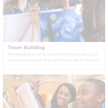
Team Building
We specialize in not-so-corporate events to give your
whole team a boost. They won’t call in sick for this one!