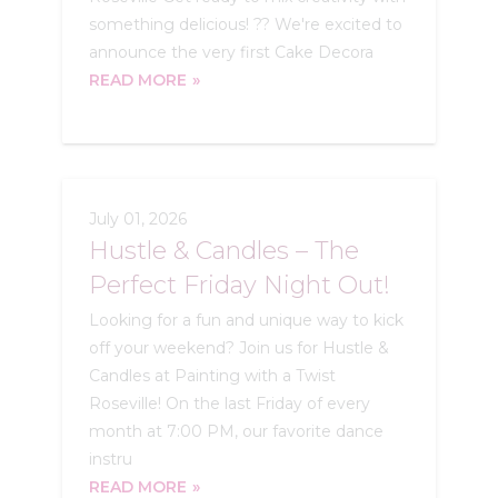
something delicious! ?? We're excited to
announce the very first Cake Decora
READ MORE
July 01, 2026
Hustle & Candles – The
Perfect Friday Night Out!
Looking for a fun and unique way to kick
off your weekend? Join us for Hustle &
Candles at Painting with a Twist
Roseville! On the last Friday of every
month at 7:00 PM, our favorite dance
instru
READ MORE