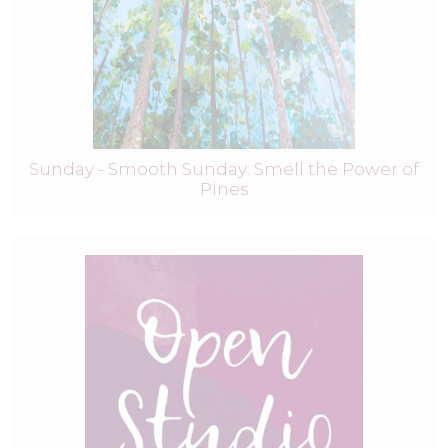
Sunday - Smooth Sunday: Smell the Power of
Pines