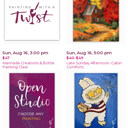
Sun, Aug 16, 3:00 pm
Sun, Aug 16, 5:00 pm
$47
$40-$49
Marinade Creations & Bottle
Late Sunday Afternoon: Cabin
Painting Class
Comforts