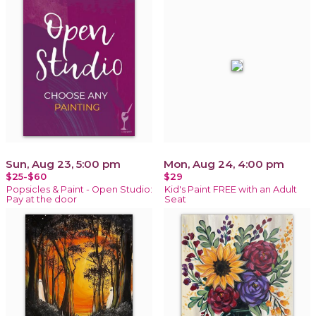
Sun, Aug 23, 5:00 pm
Mon, Aug 24, 4:00 pm
$25-$60
$29
Popsicles & Paint - Open Studio:
Kid's Paint FREE with an Adult
Pay at the door
Seat