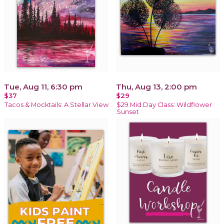
Tue, Aug 11, 6:30 pm
Thu, Aug 13, 2:00 pm
$37
$29
Tacos & Mocktails: A Stellar View
$29 Mid Day Class: Wildflower
Sunset