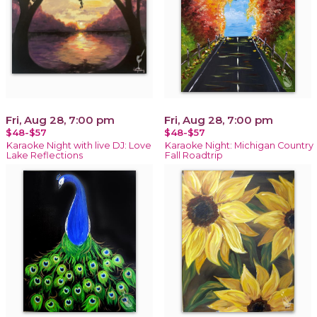
Fri, Aug 28, 7:00 pm
Fri, Aug 28, 7:00 pm
$48-$57
$48-$57
Karaoke Night with live DJ: Love
Karaoke Night: Michigan Country
Lake Reflections
Fall Roadtrip