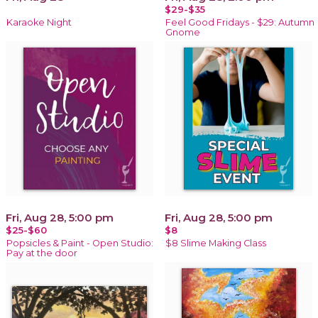
$29-$35
Karaoke Night
Feel Good Fridays - $29: Autumn
Gnome
Fri, Aug 28, 5:00 pm
Fri, Aug 28, 5:00 pm
$25-$60
$8
Popsicles & Paint - Open Studio:
$8 Slime Making Class
Pay at the door