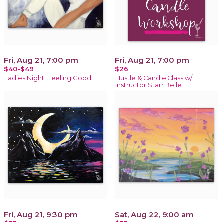
Fri, Aug 21, 7:00 pm
Fri, Aug 21, 7:00 pm
$40-$49
$26
Ladies Night: Feeling Good
Hustle & Candle Class w/
Instructor Starr Belle
Fri, Aug 21, 9:30 pm
Sat, Aug 22, 9:00 am