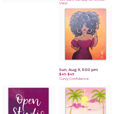
View
Sun, Aug 9, 5:00 pm
$40-$49
Curvy Confidence