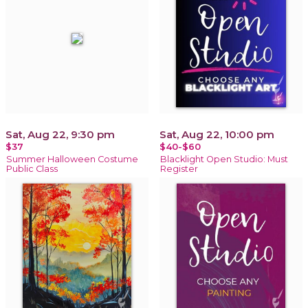
Sat, Aug 22, 9:30 pm
Sat, Aug 22, 10:00 pm
$37
$40-$60
Summer Halloween Costume
Blacklight Open Studio: Must
Public Class
Register