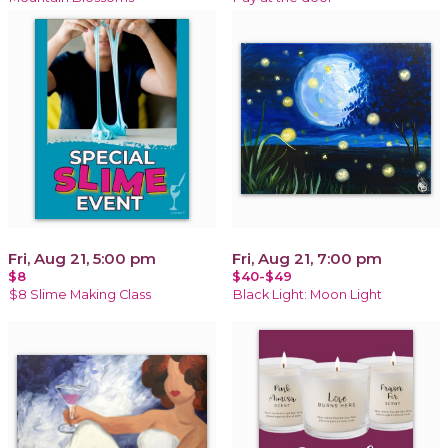
Fri, Aug 21, 5:00 pm
Fri, Aug 21, 7:00 pm
$8
$40-$49
$8 Slime Making Class
Black Light: Moon Light