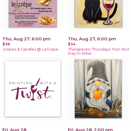
Thu, Aug 27, 6:00 pm
Thu, Aug 27, 6:00 pm
$38
$34
Crepes & Candles @ LeCrepe
Therapeutic Thursdays: Purr-fect
Day to Wine
Fri, Aug 28
Fri, Aug 28, 2:00 pm