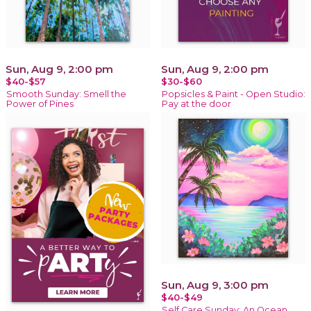
Sun, Aug 9, 2:00 pm
Sun, Aug 9, 2:00 pm
$40-$57
$30-$60
Smooth Sunday: Smell the
Popsicles & Paint - Open Studio:
Power of Pines
Pay at the door
Sun, Aug 9, 3:00 pm
$40-$49
Self Care Sunday: An Ocean