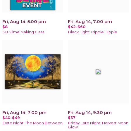
Fri, Aug 14, 5:00 pm
Fri, Aug 14, 7:00 pm
$8
$42-$60
$8 Slime Making Class
Black Light: Trippie Hippie
Fri, Aug 14, 7:00 pm
Fri, Aug 14, 9:30 pm
$40-$49
$37
Date Night: The Moon Between
Friday Late Night: Harvest Moon
Glow