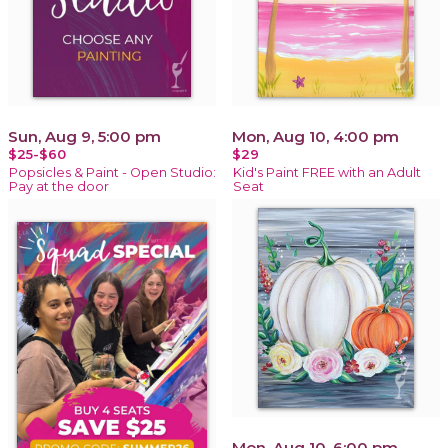
Sun, Aug 9, 5:00 pm
Mon, Aug 10, 4:00 pm
$25-$60
$29
Popsicles & Paint - Open Studio:
Kid's Paint FREE with an Adult
Pay at the door
Seat
Mon, Aug 10, 6:00 pm