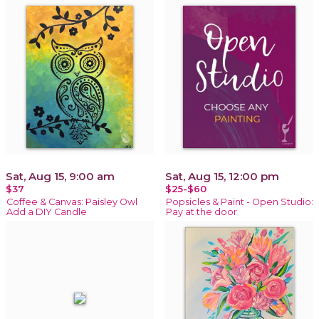
Sat, Aug 15, 9:00 am
Sat, Aug 15, 12:00 pm
$37
$25-$60
Coffee & Canvas: Paisley Owl
Popsicles & Paint - Open Studio:
Add a DIY Candle
Pay at the door