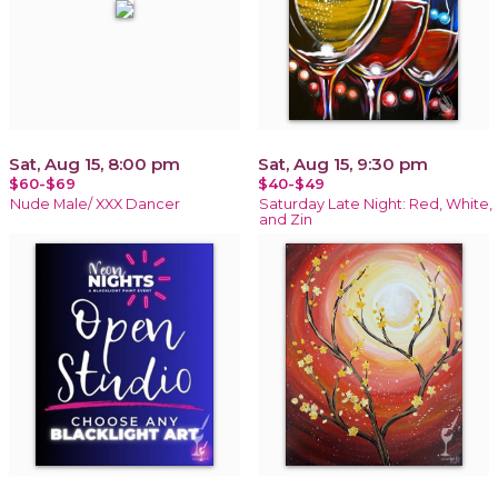
Sat, Aug 15, 8:00 pm
Sat, Aug 15, 9:30 pm
$60-$69
$40-$49
Nude Male/ XXX Dancer
Saturday Late Night: Red, White,
and Zin