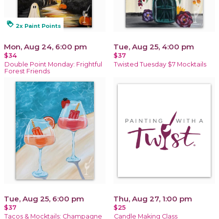
loyalty
2x Paint Points
Mon, Aug 24, 6:00 pm
Tue, Aug 25, 4:00 pm
$34
$37
Double Point Monday: Frightful
Twisted Tuesday $7 Mocktails
Forest Friends
Tue, Aug 25, 6:00 pm
Thu, Aug 27, 1:00 pm
$37
$25
Tacos & Mocktails: Champagne
Candle Making Class