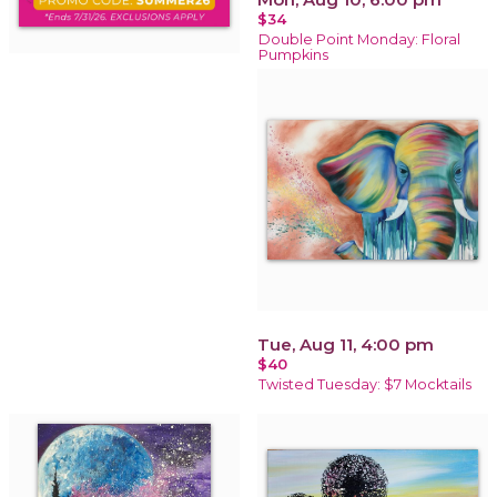
$34
Double Point Monday: Floral
Pumpkins
Tue, Aug 11, 4:00 pm
$40
Twisted Tuesday: $7 Mocktails