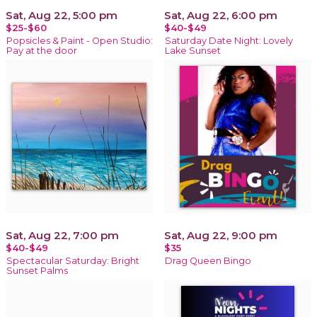
Sat, Aug 22, 5:00 pm
Sat, Aug 22, 6:00 pm
$25-$60
$40-$49
Popsicles & Paint - Open Studio:
Saturday Date Night: Lovely
Pay at the door
Lake Sunset
Sat, Aug 22, 7:00 pm
Sat, Aug 22, 9:00 pm
$40-$49
$35
Spectacular Saturday: Bright
Drag Queen Bingo
Sunset Palms