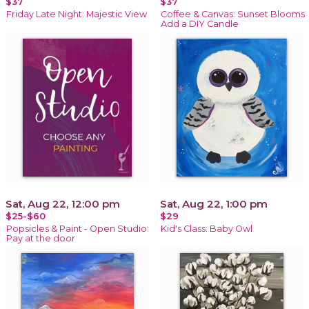
$37
$37
Friday Late Night: Majestic View
Coffee & Canvas: Sunset Blooms
Add a DIY Candle
Sat, Aug 22, 12:00 pm
Sat, Aug 22, 1:00 pm
$25-$60
$29
Popsicles & Paint - Open Studio:
Kid's Class: Baby Owl
Pay at the door