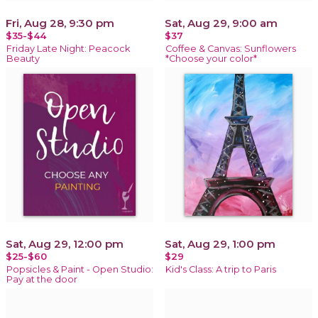
Fri, Aug 28, 9:30 pm
Sat, Aug 29, 9:00 am
$35-$44
$37
Friday Late Night: Peacock
Coffee & Canvas: Sunflowers
Beauty
*Choose your color*
Sat, Aug 29, 12:00 pm
Sat, Aug 29, 1:00 pm
$25-$60
$29
Popsicles & Paint - Open Studio:
Kid's Class: A trip to Paris
Pay at the door