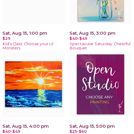
Sat, Aug 15, 1:00 pm
Sat, Aug 15, 3:00 pm
$29
$40-$49
Kid's Class: Choose your Lil
Spectacular Saturday: Cheerful
Monsters
Bouquet
Sat, Aug 15, 4:00 pm
Sat, Aug 15, 5:00 pm
$40-$49
$25-$60