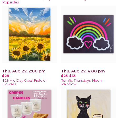
Popsicles
Thu, Aug 27, 2:00 pm
Thu, Aug 27, 4:00 pm
$29
$25-$35
$29 Mid Day Class: Field of
Terrific Thursdays: Neon
Flowers
Rainbow