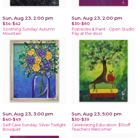
Sun, Aug 23, 2:00 pm
Sun, Aug 23, 2:00 pm
$34-$42
$30-$60
Soothing Sunday: Autumn
Popsicles & Paint - Open Studio:
Mountain
Pay at the door
Sun, Aug 23, 3:00 pm
Sun, Aug 23, 5:00 pm
$40-$49
$30-$39
Self Care Sunday: Silver Twilight
Celebrating Education: $10off
Bouquet
Teachers Welcome!