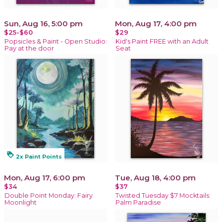
Sun, Aug 16, 5:00 pm
Mon, Aug 17, 4:00 pm
$25-$60
$29
Popsicles & Paint - Open Studio:
Kid's Paint FREE with an Adult
Pay at the door
Seat
loyalty
2x Paint Points
Mon, Aug 17, 6:00 pm
Tue, Aug 18, 4:00 pm
$34
$37
Double Point Monday: Fairy
Twisted Tuesday $7 Mocktails:
Moonlight
Palm Paradise