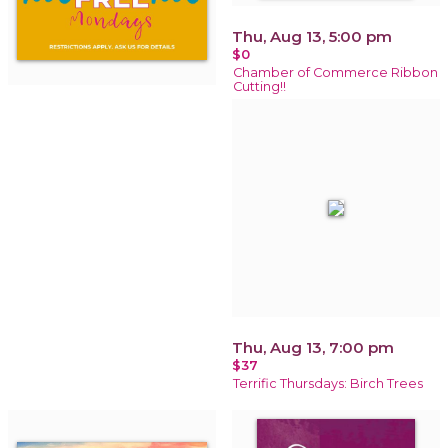
Thu, Aug 13, 5:00 pm
$0
Chamber of Commerce Ribbon
Cutting!!
Thu, Aug 13, 7:00 pm
$37
Terrific Thursdays: Birch Trees