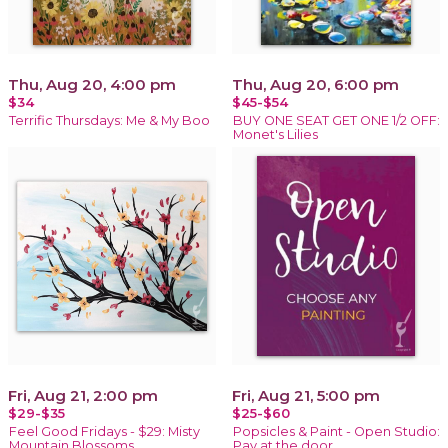
Thu, Aug 20, 4:00 pm
Thu, Aug 20, 6:00 pm
$34
$45-$54
Terrific Thursdays: Me & My Boo
BUY ONE SEAT GET ONE 1/2 OFF:
Monet's Lilies
Fri, Aug 21, 2:00 pm
Fri, Aug 21, 5:00 pm
$29-$35
$25-$60
Feel Good Fridays - $29: Misty
Popsicles & Paint - Open Studio:
Mountain Blossoms
Pay at the door