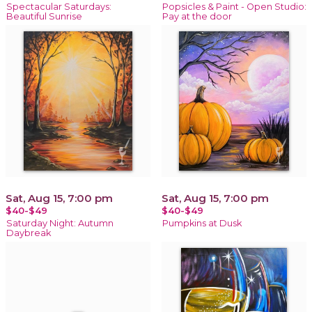
Spectacular Saturdays:
Popsicles & Paint - Open Studio:
Beautiful Sunrise
Pay at the door
Sat, Aug 15, 7:00 pm
Sat, Aug 15, 7:00 pm
$40-$49
$40-$49
Saturday Night: Autumn
Pumpkins at Dusk
Daybreak