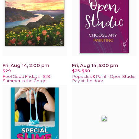
Fri, Aug 14, 2:00 pm
Fri, Aug 14, 5:00 pm
$29
$25-$60
Feel Good Fridays - $29:
Popsicles & Paint - Open Studio:
Summer in the Gorge
Pay at the door