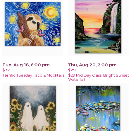
Tue, Aug 18, 6:00 pm
Thu, Aug 20, 2:00 pm
$37
$29
Terrific Tuesday Taco & Mocktails
$29 Mid Day Class: Bright Sunset
Waterfall