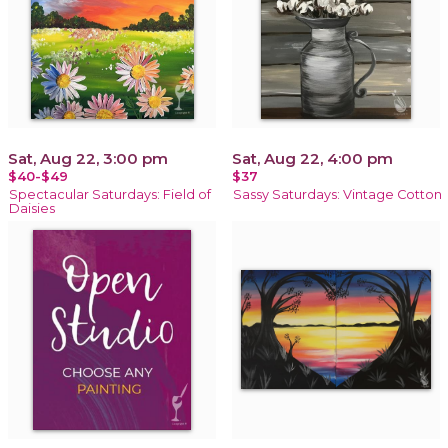
Sat, Aug 22, 3:00 pm
Sat, Aug 22, 4:00 pm
$40-$49
$37
Spectacular Saturdays: Field of
Sassy Saturdays: Vintage Cotton
Daisies