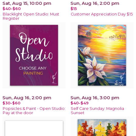
Sat, Aug 15, 10:00 pm
Sun, Aug 16, 2:00 pm
$40-$60
$15
Blacklight Open Studio: Must
Customer Appreciation Day $15
Register
Sun, Aug 16, 2:00 pm
Sun, Aug 16, 3:00 pm
$30-$60
$40-$49
Popsicles & Paint - Open Studio:
Self Care Sunday: Magnolia
Pay at the door
Sunset