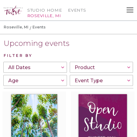
STUDIO HOME
EVENTS
ROSEVILLE, MI
Roseville, MI
Events
Upcoming events
FILTER BY