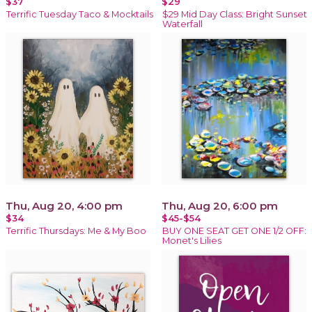
$37
$29
Terrific Tuesday Taco & Mocktails
$29 Mid Day Class: Bright Sunset
Waterfall
Thu, Aug 20, 4:00 pm
Thu, Aug 20, 6:00 pm
$34
$45-$54
Terrific Thursdays: Me & My Boo
BUY ONE SEAT GET ONE 1/2 OFF:
Monet's Lilies