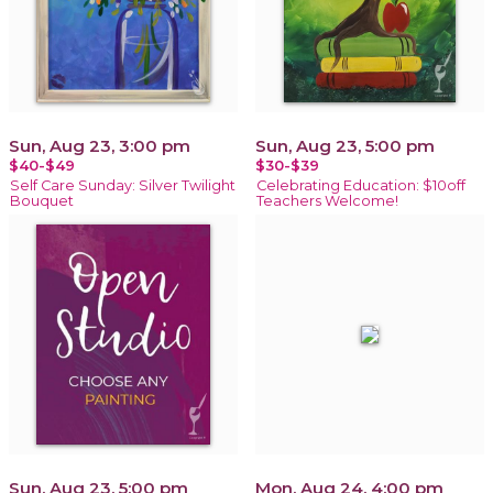
Sun, Aug 23, 3:00 pm
Sun, Aug 23, 5:00 pm
$40-$49
$30-$39
Self Care Sunday: Silver Twilight
Celebrating Education: $10off
Bouquet
Teachers Welcome!
Sun, Aug 23, 5:00 pm
Mon, Aug 24, 4:00 pm