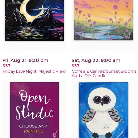
Fri, Aug 21, 9:30 pm
Sat, Aug 22, 9:00 am
$37
$37
Friday Late Night: Majestic View
Coffee & Canvas: Sunset Blooms
Add a DIY Candle