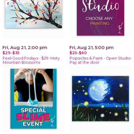
Fri, Aug 21, 2:00 pm
Fri, Aug 21, 5:00 pm
$29-$35
$25-$60
Feel Good Fridays - $29: Misty
Popsicles & Paint - Open Studio:
Mountain Blossoms
Pay at the door