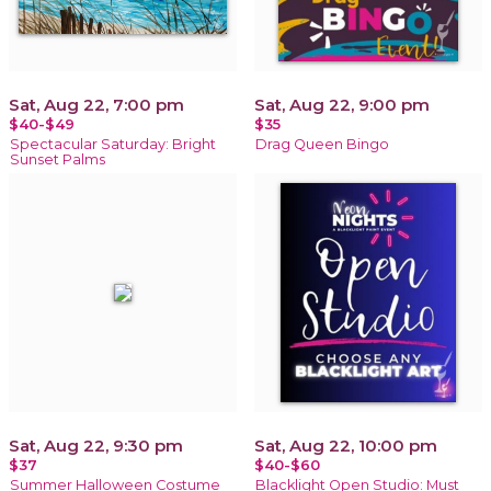
Sat, Aug 22, 7:00 pm
Sat, Aug 22, 9:00 pm
$40-$49
$35
Spectacular Saturday: Bright
Drag Queen Bingo
Sunset Palms
Sat, Aug 22, 9:30 pm
Sat, Aug 22, 10:00 pm
$37
$40-$60
Summer Halloween Costume
Blacklight Open Studio: Must