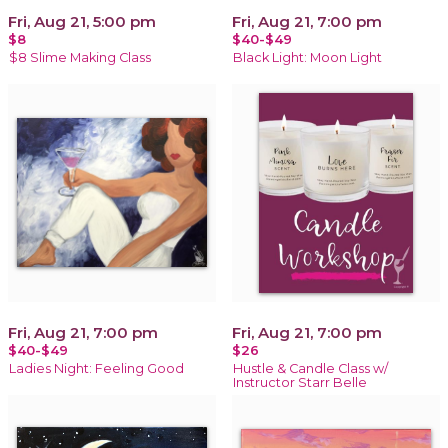
Fri, Aug 21, 5:00 pm
Fri, Aug 21, 7:00 pm
$8
$40-$49
$8 Slime Making Class
Black Light: Moon Light
Fri, Aug 21, 7:00 pm
Fri, Aug 21, 7:00 pm
$40-$49
$26
Ladies Night: Feeling Good
Hustle & Candle Class w/
Instructor Starr Belle