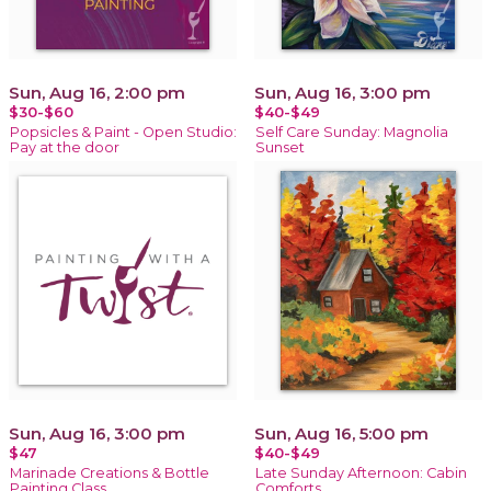
Sun, Aug 16, 2:00 pm
Sun, Aug 16, 3:00 pm
$30-$60
$40-$49
Popsicles & Paint - Open Studio:
Self Care Sunday: Magnolia
Pay at the door
Sunset
Sun, Aug 16, 3:00 pm
Sun, Aug 16, 5:00 pm
$47
$40-$49
Marinade Creations & Bottle
Late Sunday Afternoon: Cabin
Painting Class
Comforts