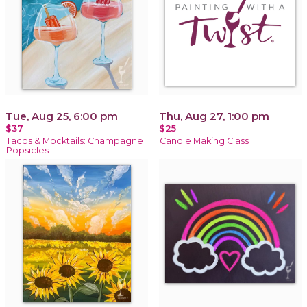
Tue, Aug 25, 6:00 pm
Thu, Aug 27, 1:00 pm
$37
$25
Tacos & Mocktails: Champagne
Candle Making Class
Popsicles