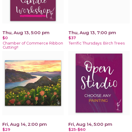
Thu, Aug 13, 5:00 pm
Thu, Aug 13, 7:00 pm
$0
$37
Chamber of Commerce Ribbon
Terrific Thursdays: Birch Trees
Cutting!!
Fri, Aug 14, 2:00 pm
Fri, Aug 14, 5:00 pm
$29
$25-$60