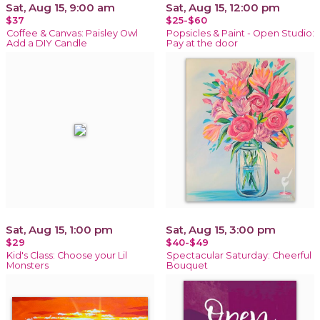
Sat, Aug 15, 9:00 am
Sat, Aug 15, 12:00 pm
$37
$25-$60
Coffee & Canvas: Paisley Owl
Popsicles & Paint - Open Studio:
Add a DIY Candle
Pay at the door
Sat, Aug 15, 1:00 pm
Sat, Aug 15, 3:00 pm
$29
$40-$49
Kid's Class: Choose your Lil
Spectacular Saturday: Cheerful
Monsters
Bouquet