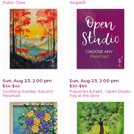
Public Class
Register
Sun, Aug 23, 2:00 pm
Sun, Aug 23, 2:00 pm
$34-$42
$30-$60
Soothing Sunday: Autumn
Popsicles & Paint - Open Studio:
Mountain
Pay at the door