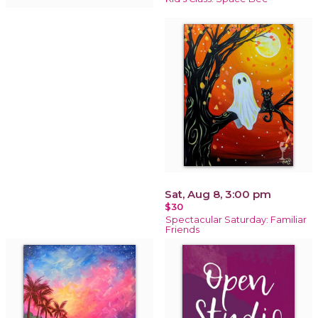
Sat, Aug 8, 3:00 pm
$30
Spectacular Saturday: Familiar
Friends