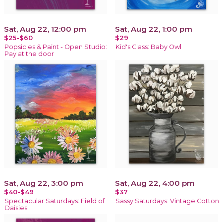
Sat, Aug 22, 12:00 pm
Sat, Aug 22, 1:00 pm
$25-$60
$29
Popsicles & Paint - Open Studio:
Kid's Class: Baby Owl
Pay at the door
Sat, Aug 22, 3:00 pm
Sat, Aug 22, 4:00 pm
$40-$49
$37
Spectacular Saturdays: Field of
Sassy Saturdays: Vintage Cotton
Daisies