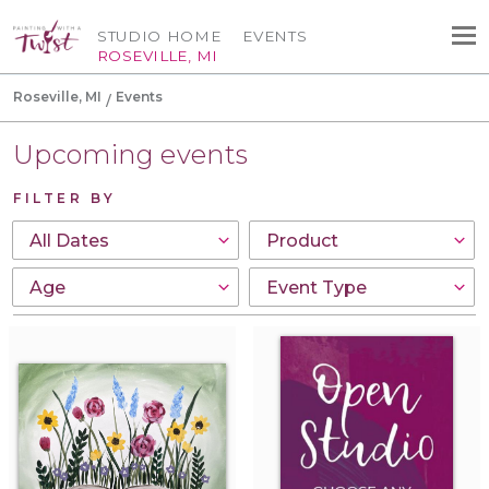
STUDIO HOME
EVENTS
ROSEVILLE, MI
Roseville, MI
Events
Upcoming events
FILTER BY