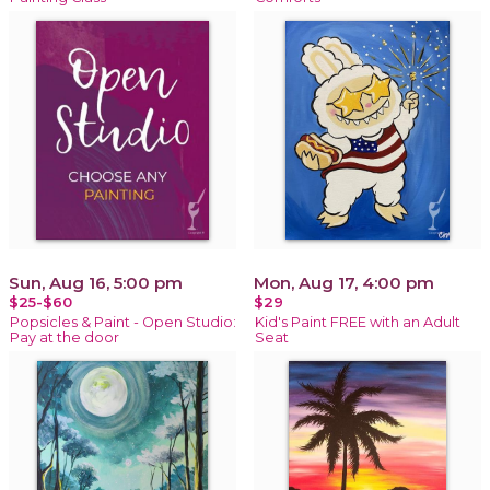
Sun, Aug 16, 5:00 pm
Mon, Aug 17, 4:00 pm
$25-$60
$29
Popsicles & Paint - Open Studio:
Kid's Paint FREE with an Adult
Pay at the door
Seat