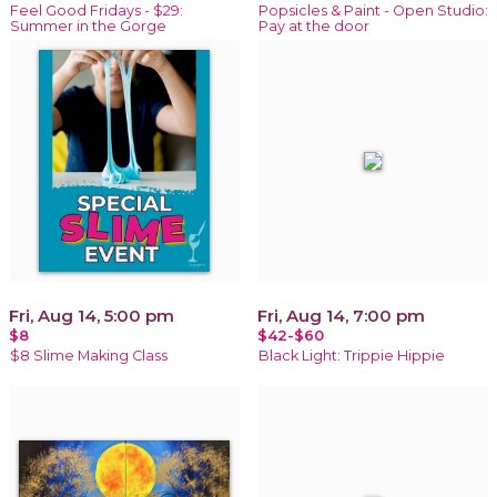
Feel Good Fridays - $29:
Popsicles & Paint - Open Studio:
Summer in the Gorge
Pay at the door
Fri, Aug 14, 5:00 pm
Fri, Aug 14, 7:00 pm
$8
$42-$60
$8 Slime Making Class
Black Light: Trippie Hippie