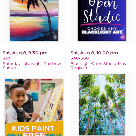
Sat, Aug 8, 9:30 pm
Sat, Aug 8, 10:00 pm
$37
$40-$60
Saturday Late Night: Rainbow
Blacklight Open Studio: Must
Sunset
Register