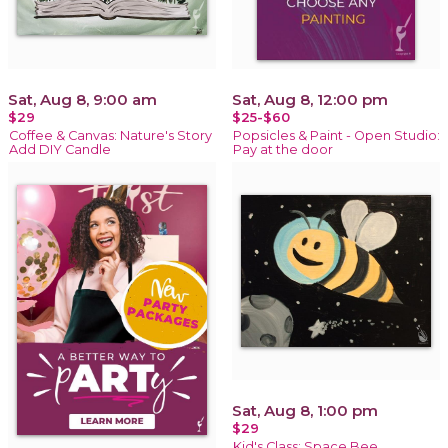
Sat, Aug 8, 9:00 am
Sat, Aug 8, 12:00 pm
$29
$25-$60
Coffee & Canvas: Nature's Story
Popsicles & Paint - Open Studio:
Add DIY Candle
Pay at the door
Sat, Aug 8, 1:00 pm
$29
Kid's Class: Space Bee