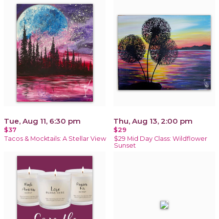
Tue, Aug 11, 6:30 pm
Thu, Aug 13, 2:00 pm
$37
$29
Tacos & Mocktails: A Stellar View
$29 Mid Day Class: Wildflower
Sunset