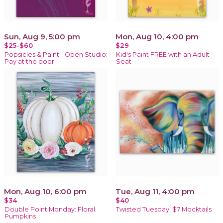
Sun, Aug 9, 5:00 pm
Mon, Aug 10, 4:00 pm
$25-$60
$29
Popsicles & Paint - Open Studio:
Kid's Paint FREE with an Adult
Pay at the door
Seat
Mon, Aug 10, 6:00 pm
Tue, Aug 11, 4:00 pm
$34
$40
Double Point Monday: Floral
Twisted Tuesday: $7 Mocktails
Pumpkins