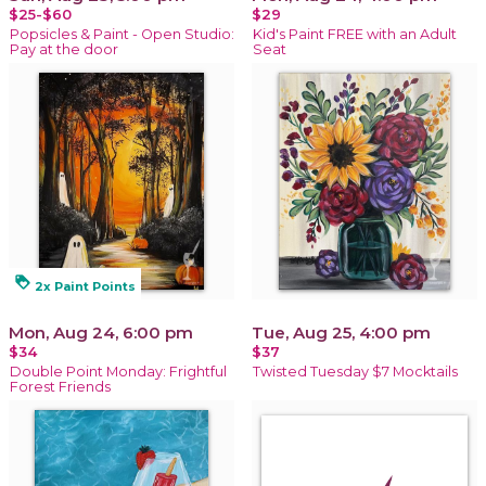
$25-$60
$29
Popsicles & Paint - Open Studio:
Kid's Paint FREE with an Adult
Pay at the door
Seat
loyalty
2x Paint Points
Mon, Aug 24, 6:00 pm
Tue, Aug 25, 4:00 pm
$34
$37
Double Point Monday: Frightful
Twisted Tuesday $7 Mocktails
Forest Friends