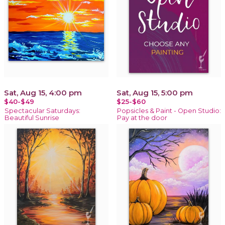
Sat, Aug 15, 4:00 pm
Sat, Aug 15, 5:00 pm
$40-$49
$25-$60
Spectacular Saturdays:
Popsicles & Paint - Open Studio:
Beautiful Sunrise
Pay at the door