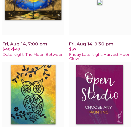
Fri, Aug 14, 7:00 pm
Fri, Aug 14, 9:30 pm
$40-$49
$37
Date Night: The Moon Between
Friday Late Night: Harvest Moon
Glow