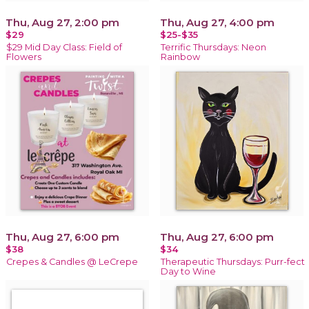
Thu, Aug 27, 2:00 pm
Thu, Aug 27, 4:00 pm
$29
$25-$35
$29 Mid Day Class: Field of
Terrific Thursdays: Neon
Flowers
Rainbow
Thu, Aug 27, 6:00 pm
Thu, Aug 27, 6:00 pm
$38
$34
Crepes & Candles @ LeCrepe
Therapeutic Thursdays: Purr-fect
Day to Wine