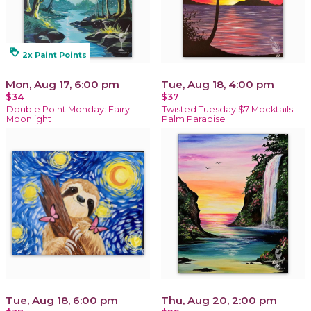
loyalty
2x Paint Points
Mon, Aug 17, 6:00 pm
Tue, Aug 18, 4:00 pm
$34
$37
Double Point Monday: Fairy
Twisted Tuesday $7 Mocktails:
Moonlight
Palm Paradise
Tue, Aug 18, 6:00 pm
Thu, Aug 20, 2:00 pm