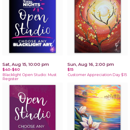
Sat, Aug 15, 10:00 pm
Sun, Aug 16, 2:00 pm
$40-$60
$15
Blacklight Open Studio: Must
Customer Appreciation Day $15
Register