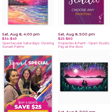
Sat, Aug 8, 4:00 pm
Sat, Aug 8, 5:00 pm
$34-$49
$25-$60
Spectacular Saturdays: Glowing
Popsicles & Paint - Open Studio:
Sunset Palms
Pay at the door
Sat, Aug 8, 7:00 pm