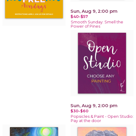
Sun, Aug 9, 2:00 pm
$40-$57
Smooth Sunday: Smell the
Power of Pines
Sun, Aug 9, 2:00 pm
$30-$60
Popsicles & Paint - Open Studio:
Pay at the door