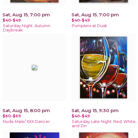
Sat, Aug 15, 7:00 pm
Sat, Aug 15, 7:00 pm
$40-$49
$40-$49
Saturday Night: Autumn
Pumpkins at Dusk
Daybreak
Sat, Aug 15, 8:00 pm
Sat, Aug 15, 9:30 pm
$60-$69
$40-$49
Nude Male/ XXX Dancer
Saturday Late Night: Red, White,
and Zin