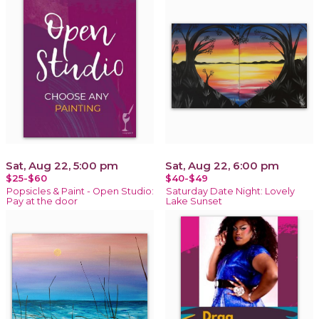
Sat, Aug 22, 5:00 pm
Sat, Aug 22, 6:00 pm
$25-$60
$40-$49
Popsicles & Paint - Open Studio:
Saturday Date Night: Lovely
Pay at the door
Lake Sunset