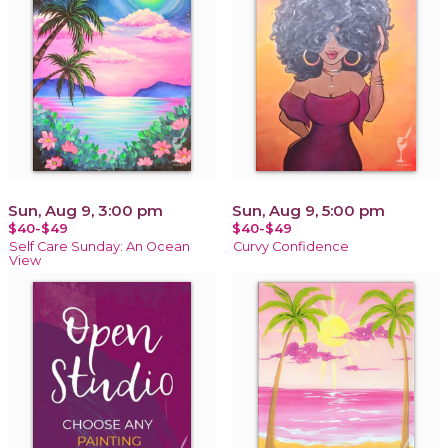
Sun, Aug 9, 3:00 pm
Sun, Aug 9, 5:00 pm
$40-$49
$40-$49
Self Care Sunday: An Ocean
Curvy Confidence
View