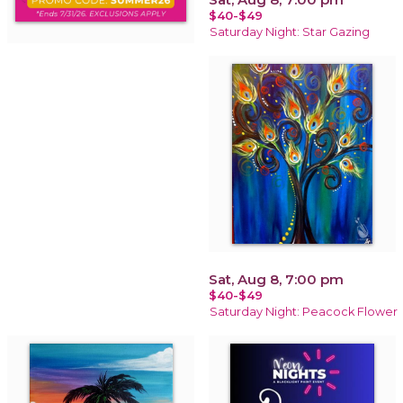
$40-$49
Saturday Night: Star Gazing
Sat, Aug 8, 7:00 pm
$40-$49
Saturday Night: Peacock Flower