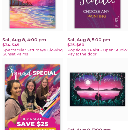
Sat, Aug 8, 4:00 pm
Sat, Aug 8, 5:00 pm
$34-$49
$25-$60
Spectacular Saturdays: Glowing
Popsicles & Paint - Open Studio:
Sunset Palms
Pay at the door
Sat, Aug 8, 7:00 pm