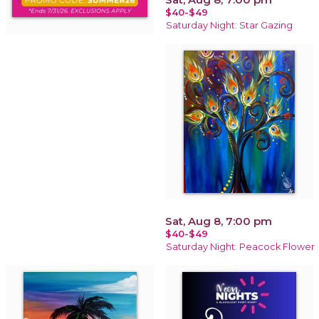
$40-$49
Saturday Night: Star Gazing
Sat, Aug 8, 7:00 pm
$40-$49
Saturday Night: Peacock Flower