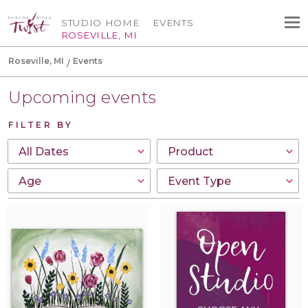
STUDIO HOME
EVENTS
ROSEVILLE, MI
Roseville, MI
Events
Upcoming events
FILTER BY