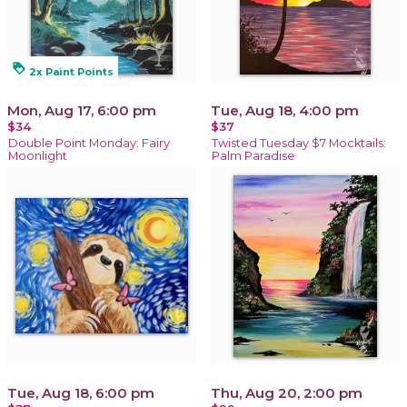
loyalty
2x Paint Points
Mon, Aug 17, 6:00 pm
Tue, Aug 18, 4:00 pm
$34
$37
Double Point Monday: Fairy
Twisted Tuesday $7 Mocktails:
Moonlight
Palm Paradise
Tue, Aug 18, 6:00 pm
Thu, Aug 20, 2:00 pm