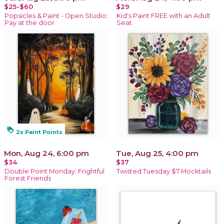
$25-$60
$29
Popsicles & Paint - Open Studio:
Kid's Paint FREE with an Adult
Pay at the door
Seat
loyalty
2x Paint Points
Mon, Aug 24, 6:00 pm
Tue, Aug 25, 4:00 pm
$34
$37
Double Point Monday: Frightful
Twisted Tuesday $7 Mocktails
Forest Friends