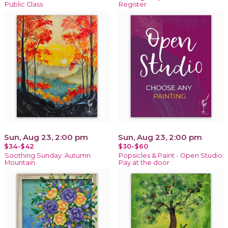
Public Class
Register
Sun, Aug 23, 2:00 pm
Sun, Aug 23, 2:00 pm
$34-$42
$30-$60
Soothing Sunday: Autumn
Popsicles & Paint - Open Studio:
Mountain
Pay at the door