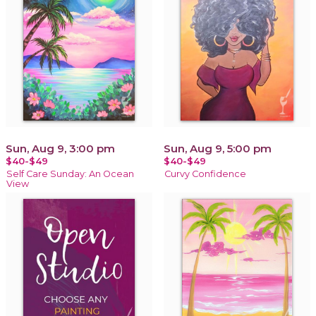
Sun, Aug 9, 3:00 pm
Sun, Aug 9, 5:00 pm
$40-$49
$40-$49
Self Care Sunday: An Ocean
Curvy Confidence
View