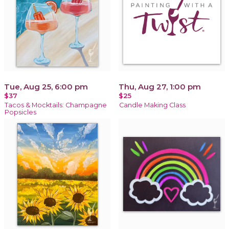
Tue, Aug 25, 6:00 pm
Thu, Aug 27, 1:00 pm
$37
$25
Tacos & Mocktails: Champagne
Candle Making Class
Popsicles