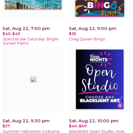
Sat, Aug 22, 7:00 pm
Sat, Aug 22, 9:00 pm
$40-$49
$35
Spectacular Saturday: Bright
Drag Queen Bingo
Sunset Palms
Sat, Aug 22, 9:30 pm
Sat, Aug 22, 10:00 pm
$37
$40-$60
Summer Halloween Costume
Blacklight Open Studio: Must