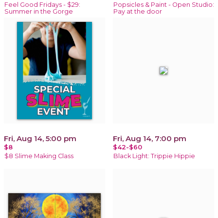
Feel Good Fridays - $29:
Popsicles & Paint - Open Studio:
Summer in the Gorge
Pay at the door
Fri, Aug 14, 5:00 pm
Fri, Aug 14, 7:00 pm
$8
$42-$60
$8 Slime Making Class
Black Light: Trippie Hippie