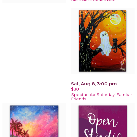
Sat, Aug 8, 3:00 pm
$30
Spectacular Saturday: Familiar
Friends