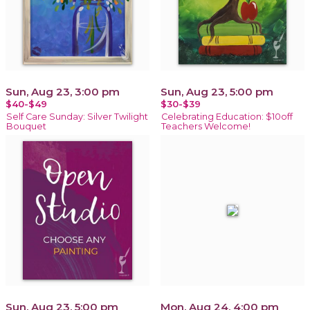
Sun, Aug 23, 3:00 pm
Sun, Aug 23, 5:00 pm
$40-$49
$30-$39
Self Care Sunday: Silver Twilight
Celebrating Education: $10off
Bouquet
Teachers Welcome!
Sun, Aug 23, 5:00 pm
Mon, Aug 24, 4:00 pm