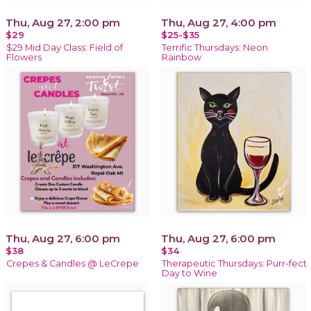
Thu, Aug 27, 2:00 pm
Thu, Aug 27, 4:00 pm
$29
$25-$35
$29 Mid Day Class: Field of
Terrific Thursdays: Neon
Flowers
Rainbow
Thu, Aug 27, 6:00 pm
Thu, Aug 27, 6:00 pm
$38
$34
Crepes & Candles @ LeCrepe
Therapeutic Thursdays: Purr-fect
Day to Wine