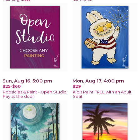
Sun, Aug 16, 5:00 pm
Mon, Aug 17, 4:00 pm
$25-$60
$29
Popsicles & Paint - Open Studio:
Kid's Paint FREE with an Adult
Pay at the door
Seat