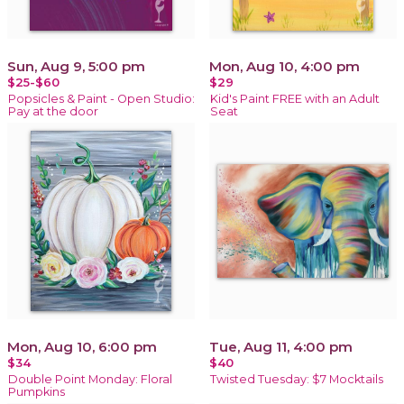
Sun, Aug 9, 5:00 pm
Mon, Aug 10, 4:00 pm
$25-$60
$29
Popsicles & Paint - Open Studio:
Kid's Paint FREE with an Adult
Pay at the door
Seat
Mon, Aug 10, 6:00 pm
Tue, Aug 11, 4:00 pm
$34
$40
Double Point Monday: Floral
Twisted Tuesday: $7 Mocktails
Pumpkins