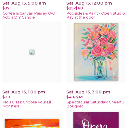
Sat, Aug 15, 9:00 am
Sat, Aug 15, 12:00 pm
$37
$25-$60
Coffee & Canvas: Paisley Owl
Popsicles & Paint - Open Studio:
Add a DIY Candle
Pay at the door
Sat, Aug 15, 1:00 pm
Sat, Aug 15, 3:00 pm
$29
$40-$49
Kid's Class: Choose your Lil
Spectacular Saturday: Cheerful
Monsters
Bouquet