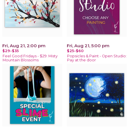
Fri, Aug 21, 2:00 pm
Fri, Aug 21, 5:00 pm
$29-$35
$25-$60
Feel Good Fridays - $29: Misty
Popsicles & Paint - Open Studio:
Mountain Blossoms
Pay at the door