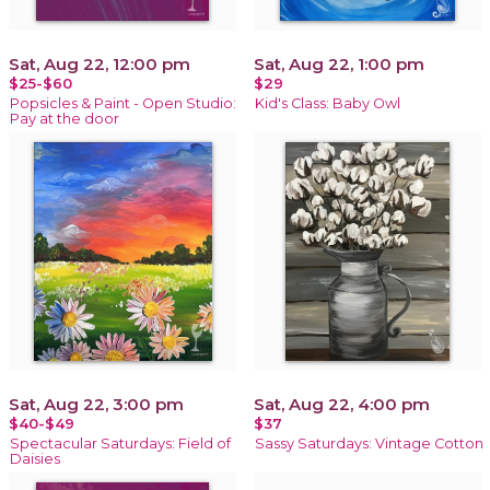
Sat, Aug 22, 12:00 pm
Sat, Aug 22, 1:00 pm
$25-$60
$29
Popsicles & Paint - Open Studio:
Kid's Class: Baby Owl
Pay at the door
Sat, Aug 22, 3:00 pm
Sat, Aug 22, 4:00 pm
$40-$49
$37
Spectacular Saturdays: Field of
Sassy Saturdays: Vintage Cotton
Daisies