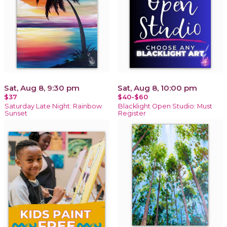
Sat, Aug 8, 9:30 pm
Sat, Aug 8, 10:00 pm
$37
$40-$60
Saturday Late Night: Rainbow
Blacklight Open Studio: Must
Sunset
Register