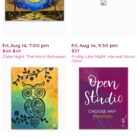
Fri, Aug 14, 7:00 pm
Fri, Aug 14, 9:30 pm
$40-$49
$37
Date Night: The Moon Between
Friday Late Night: Harvest Moon
Glow