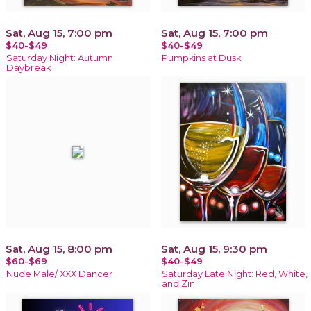
Sat, Aug 15, 7:00 pm
Sat, Aug 15, 7:00 pm
$40-$49
$40-$49
Saturday Night: Autumn
Pumpkins at Dusk
Daybreak
Sat, Aug 15, 8:00 pm
Sat, Aug 15, 9:30 pm
$60-$69
$40-$49
Nude Male/ XXX Dancer
Saturday Late Night: Red, White,
and Zin