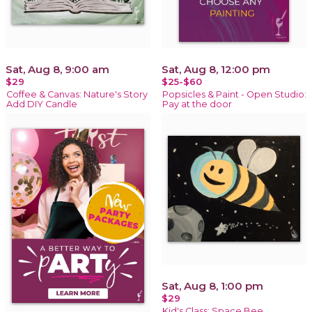
Sat, Aug 8, 9:00 am
Sat, Aug 8, 12:00 pm
$29
$25-$60
Coffee & Canvas: Nature's Story
Popsicles & Paint - Open Studio:
Add DIY Candle
Pay at the door
Sat, Aug 8, 1:00 pm
$29
Kid's Class: Space Bee