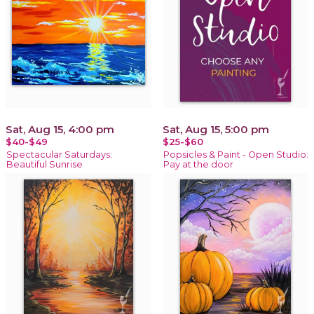
Sat, Aug 15, 4:00 pm
Sat, Aug 15, 5:00 pm
$40-$49
$25-$60
Spectacular Saturdays:
Popsicles & Paint - Open Studio:
Beautiful Sunrise
Pay at the door