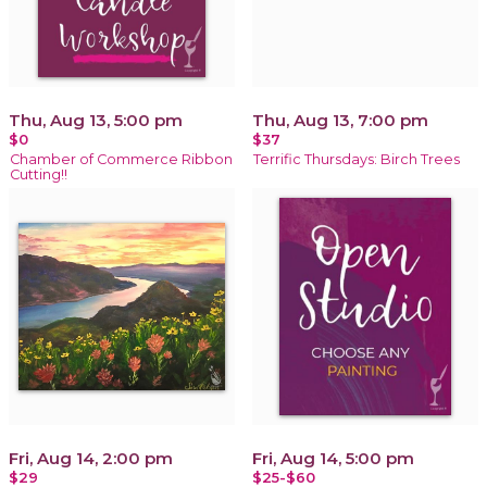
Thu, Aug 13, 5:00 pm
Thu, Aug 13, 7:00 pm
$0
$37
Chamber of Commerce Ribbon
Terrific Thursdays: Birch Trees
Cutting!!
Fri, Aug 14, 2:00 pm
Fri, Aug 14, 5:00 pm
$29
$25-$60