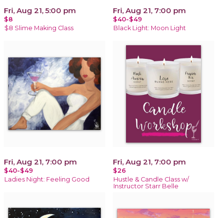
Fri, Aug 21, 5:00 pm
Fri, Aug 21, 7:00 pm
$8
$40-$49
$8 Slime Making Class
Black Light: Moon Light
Fri, Aug 21, 7:00 pm
Fri, Aug 21, 7:00 pm
$40-$49
$26
Ladies Night: Feeling Good
Hustle & Candle Class w/
Instructor Starr Belle