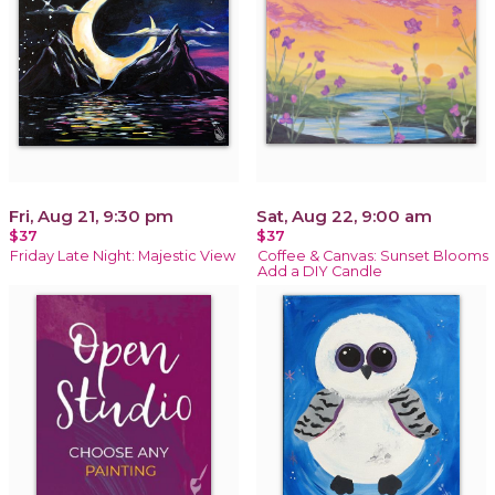
Fri, Aug 21, 9:30 pm
Sat, Aug 22, 9:00 am
$37
$37
Friday Late Night: Majestic View
Coffee & Canvas: Sunset Blooms
Add a DIY Candle