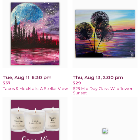
Tue, Aug 11, 6:30 pm
Thu, Aug 13, 2:00 pm
$37
$29
Tacos & Mocktails: A Stellar View
$29 Mid Day Class: Wildflower
Sunset