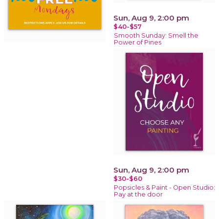
Sun, Aug 9, 2:00 pm
$40-$57
Smooth Sunday: Smell the
Power of Pines
Sun, Aug 9, 2:00 pm
$30-$60
Popsicles & Paint - Open Studio:
Pay at the door