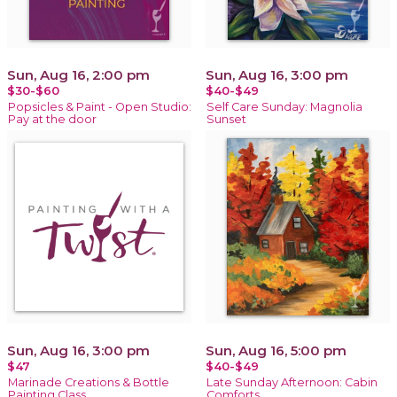
Sun, Aug 16, 2:00 pm
Sun, Aug 16, 3:00 pm
$30-$60
$40-$49
Popsicles & Paint - Open Studio:
Self Care Sunday: Magnolia
Pay at the door
Sunset
Sun, Aug 16, 3:00 pm
Sun, Aug 16, 5:00 pm
$47
$40-$49
Marinade Creations & Bottle
Late Sunday Afternoon: Cabin
Painting Class
Comforts