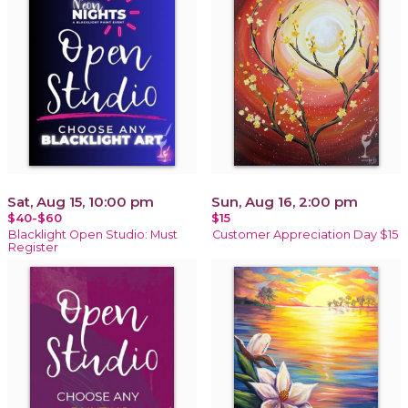
Sat, Aug 15, 10:00 pm
Sun, Aug 16, 2:00 pm
$40-$60
$15
Blacklight Open Studio: Must
Customer Appreciation Day $15
Register