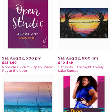
Sat, Aug 22, 5:00 pm
Sat, Aug 22, 6:00 pm
$25-$60
$40-$49
Popsicles & Paint - Open Studio:
Saturday Date Night: Lovely
Pay at the door
Lake Sunset