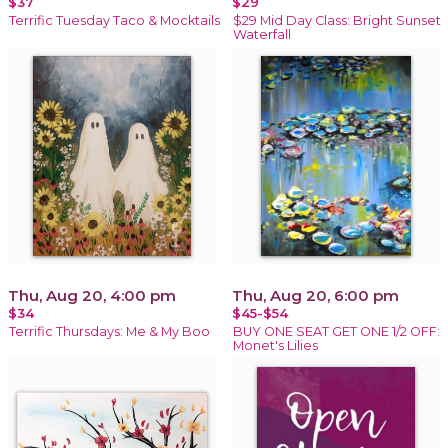
$37
$29
Terrific Tuesday Taco & Mocktails
$29 Mid Day Class: Bright Sunset
Waterfall
Thu, Aug 20, 4:00 pm
Thu, Aug 20, 6:00 pm
$34
$45-$54
Terrific Thursdays: Me & My Boo
BUY ONE SEAT GET ONE 1/2 OFF:
Monet's Lilies