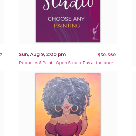
Sun, Aug 9, 2:00 pm
7
$30-$60
Popsicles & Paint - Open Studio: Pay at the door