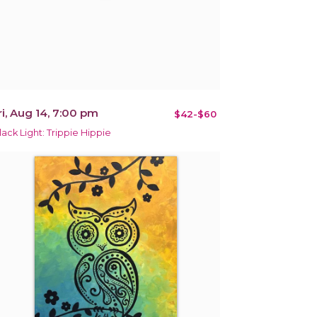
ri, Aug 14, 7:00 pm
$42-$60
lack Light: Trippie Hippie