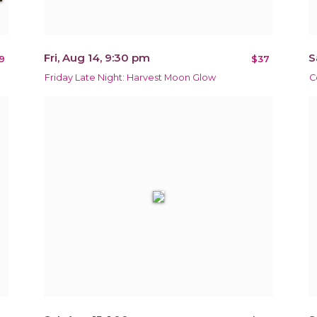
Fri, Aug 14, 9:30 pm
S
9
$37
Friday Late Night: Harvest Moon Glow
C