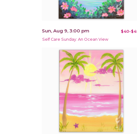
Sun, Aug 9, 3:00 pm
$40-$4
Self Care Sunday: An Ocean View