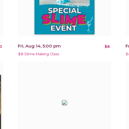
Fri, Aug 14, 5:00 pm
F
0
$8
$8 Slime Making Class
B