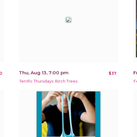
Thu, Aug 13, 7:00 pm
F
0
$37
Terrific Thursdays: Birch Trees
F