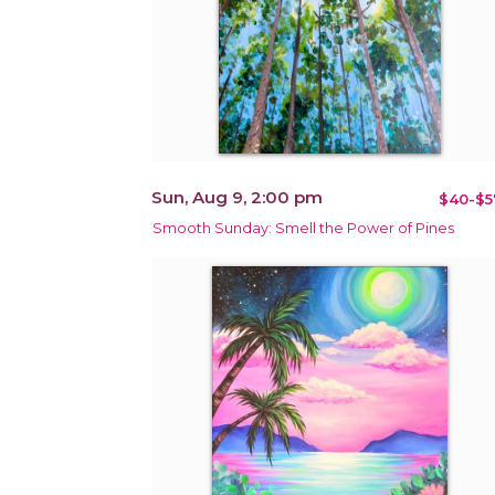
Sun, Aug 9, 2:00 pm
$40-$5
Smooth Sunday: Smell the Power of Pines