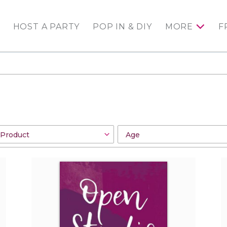
HOST A PARTY
POP IN & DIY
MORE
F