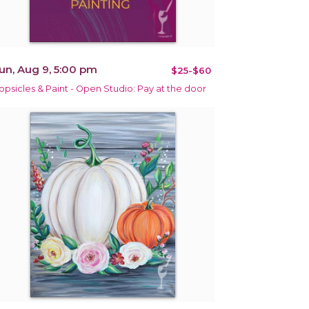
un, Aug 9, 5:00 pm
$25-$60
opsicles & Paint - Open Studio: Pay at the door