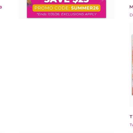
M
9
D
T
T