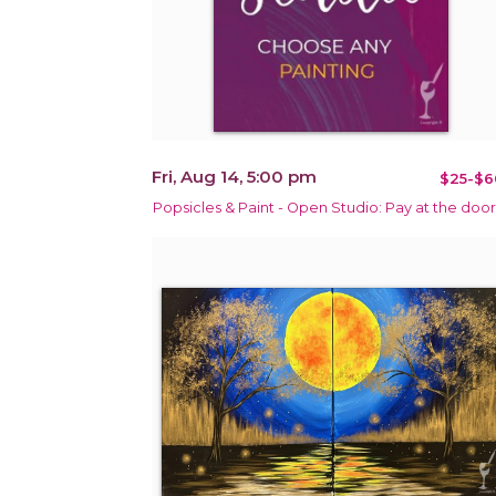
Fri, Aug 14, 5:00 pm
$25-$6
Popsicles & Paint - Open Studio: Pay at the door