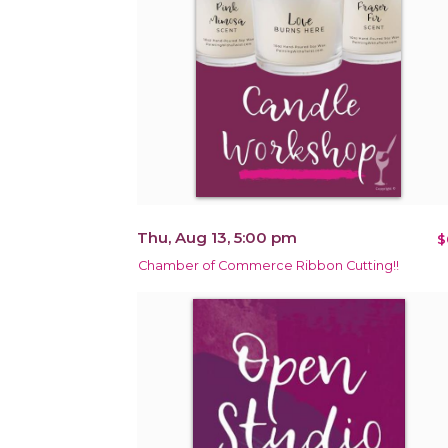
Thu, Aug 13, 5:00 pm
$
Chamber of Commerce Ribbon Cutting!!