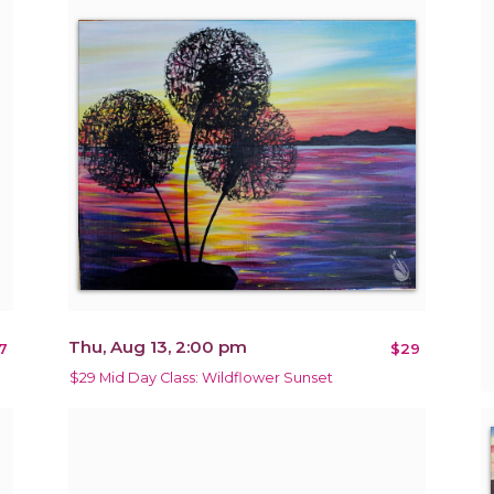
Thu, Aug 13, 2:00 pm
7
$29
$29 Mid Day Class: Wildflower Sunset