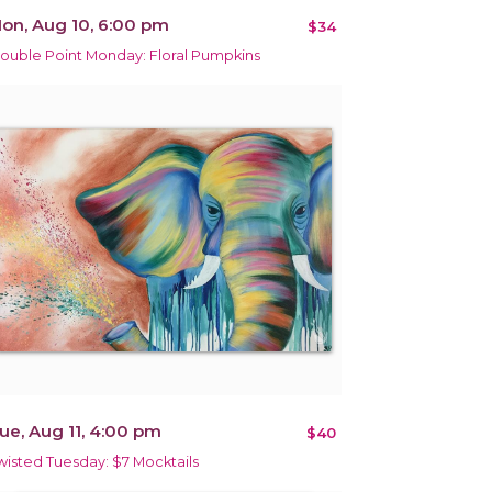
on, Aug 10, 6:00 pm
$34
ouble Point Monday: Floral Pumpkins
ue, Aug 11, 4:00 pm
$40
wisted Tuesday: $7 Mocktails