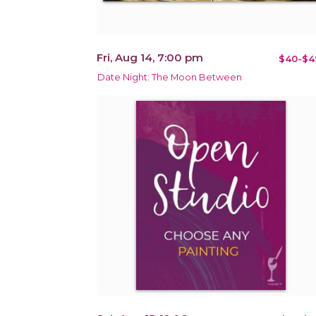
Fri, Aug 14, 7:00 pm
$40-$4
Date Night: The Moon Between