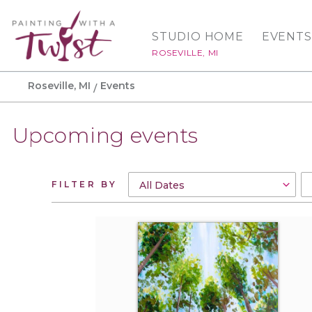
STUDIO HOME
EVENTS
ROSEVILLE, MI
Roseville, MI
Events
Upcoming events
FILTER BY