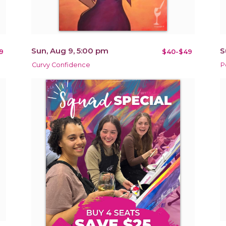
Sun, Aug 9, 5:00 pm
S
9
$40-$49
Curvy Confidence
P