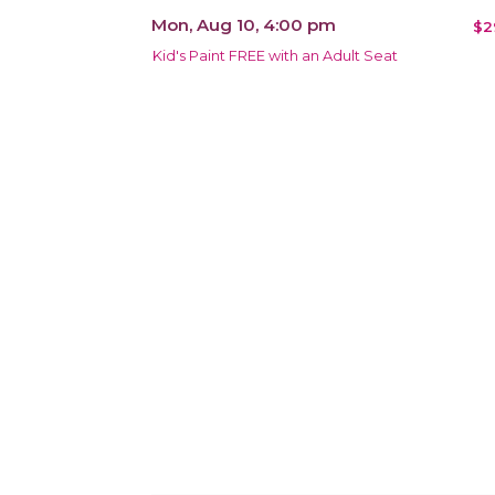
Mon, Aug 10, 4:00 pm
$2
Kid's Paint FREE with an Adult Seat