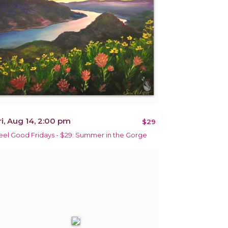
ri, Aug 14, 2:00 pm
$29
eel Good Fridays - $29: Summer in the Gorge