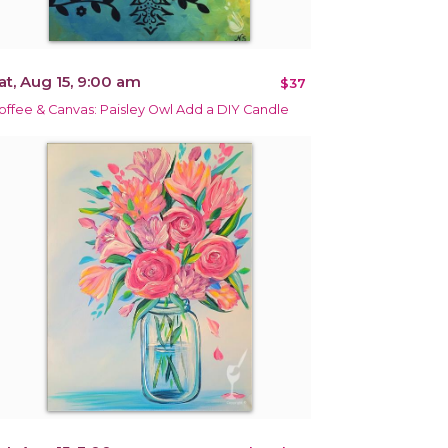
at, Aug 15, 9:00 am
$37
offee & Canvas: Paisley Owl Add a DIY Candle