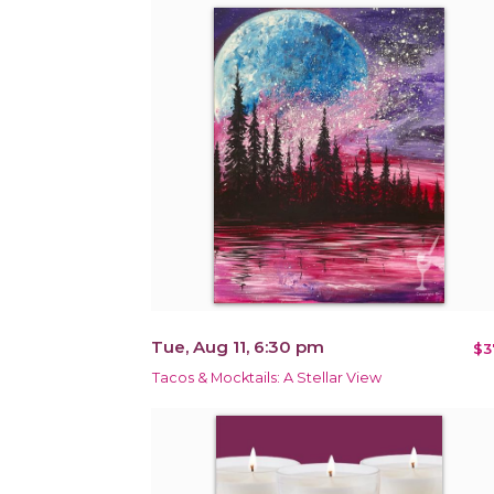
Tue, Aug 11, 6:30 pm
$3
Tacos & Mocktails: A Stellar View