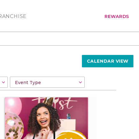
RANCHISE
REWARDS
CALENDAR VIEW