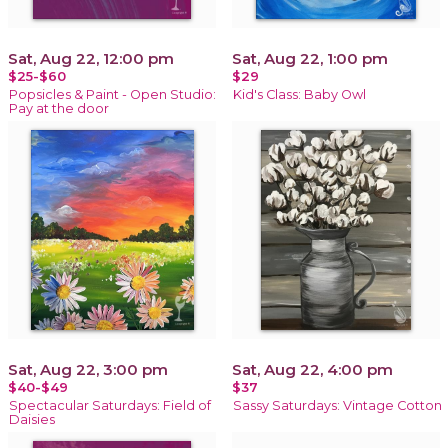
Sat, Aug 22, 12:00 pm
Sat, Aug 22, 1:00 pm
$25-$60
$29
Popsicles & Paint - Open Studio:
Kid's Class: Baby Owl
Pay at the door
Sat, Aug 22, 3:00 pm
Sat, Aug 22, 4:00 pm
$40-$49
$37
Spectacular Saturdays: Field of
Sassy Saturdays: Vintage Cotton
Daisies