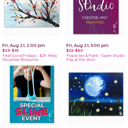
Fri, Aug 21, 2:00 pm
Fri, Aug 21, 5:00 pm
$29-$35
$25-$60
Feel Good Fridays - $29: Misty
Popsicles & Paint - Open Studio:
Mountain Blossoms
Pay at the door