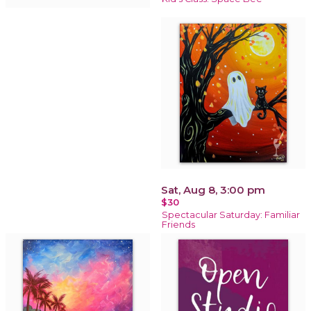
Sat, Aug 8, 3:00 pm
$30
Spectacular Saturday: Familiar
Friends