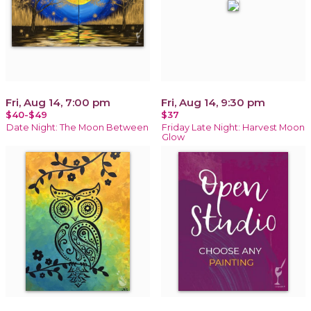
Fri, Aug 14, 7:00 pm
Fri, Aug 14, 9:30 pm
$40-$49
$37
Date Night: The Moon Between
Friday Late Night: Harvest Moon
Glow