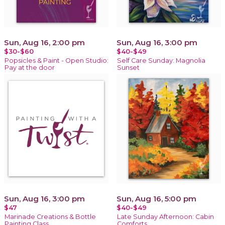
Sun, Aug 16, 2:00 pm
Sun, Aug 16, 3:00 pm
$30-$60
$40-$49
Popsicles & Paint - Open Studio:
Self Care Sunday: Magnolia
Pay at the door
Sunset
Sun, Aug 16, 3:00 pm
Sun, Aug 16, 5:00 pm
$47
$40-$49
Marinade Creations & Bottle
Late Sunday Afternoon: Cabin
Painting Class
Comforts