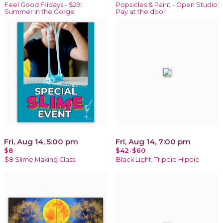
Feel Good Fridays - $29:
Popsicles & Paint - Open Studio:
Summer in the Gorge
Pay at the door
Fri, Aug 14, 5:00 pm
Fri, Aug 14, 7:00 pm
$8
$42-$60
$8 Slime Making Class
Black Light: Trippie Hippie