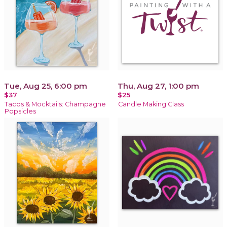
Tue, Aug 25, 6:00 pm
Thu, Aug 27, 1:00 pm
$37
$25
Tacos & Mocktails: Champagne
Candle Making Class
Popsicles