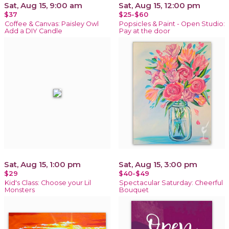
Sat, Aug 15, 9:00 am
Sat, Aug 15, 12:00 pm
$37
$25-$60
Coffee & Canvas: Paisley Owl
Popsicles & Paint - Open Studio:
Add a DIY Candle
Pay at the door
Sat, Aug 15, 1:00 pm
Sat, Aug 15, 3:00 pm
$29
$40-$49
Kid's Class: Choose your Lil
Spectacular Saturday: Cheerful
Monsters
Bouquet