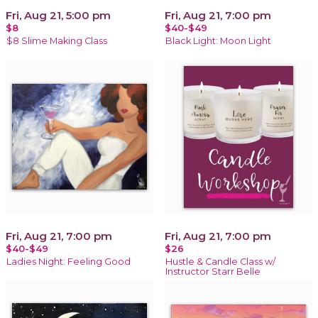
Fri, Aug 21, 5:00 pm
Fri, Aug 21, 7:00 pm
$8
$40-$49
$8 Slime Making Class
Black Light: Moon Light
Fri, Aug 21, 7:00 pm
Fri, Aug 21, 7:00 pm
$40-$49
$26
Ladies Night: Feeling Good
Hustle & Candle Class w/
Instructor Starr Belle