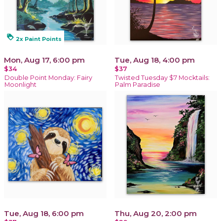
loyalty
2x Paint Points
Mon, Aug 17, 6:00 pm
Tue, Aug 18, 4:00 pm
$34
$37
Double Point Monday: Fairy
Twisted Tuesday $7 Mocktails:
Moonlight
Palm Paradise
Tue, Aug 18, 6:00 pm
Thu, Aug 20, 2:00 pm