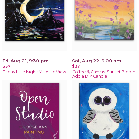
Fri, Aug 21, 9:30 pm
Sat, Aug 22, 9:00 am
$37
$37
Friday Late Night: Majestic View
Coffee & Canvas: Sunset Blooms
Add a DIY Candle