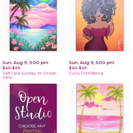
Sun, Aug 9, 3:00 pm
Sun, Aug 9, 5:00 pm
$40-$49
$40-$49
Self Care Sunday: An Ocean
Curvy Confidence
View