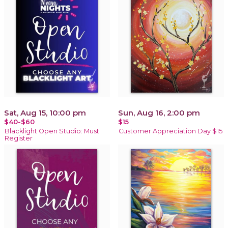
Sat, Aug 15, 10:00 pm
Sun, Aug 16, 2:00 pm
$40-$60
$15
Blacklight Open Studio: Must
Customer Appreciation Day $15
Register