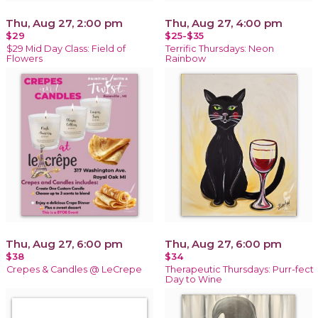
Thu, Aug 27, 2:00 pm
Thu, Aug 27, 4:00 pm
$29
$25-$35
$29 Mid Day Class: Field of
Terrific Thursdays: Neon
Flowers
Rainbow
Thu, Aug 27, 6:00 pm
Thu, Aug 27, 6:00 pm
$38
$34
Crepes & Candles @ LeCrepe
Therapeutic Thursdays: Purr-fect
Day to Wine