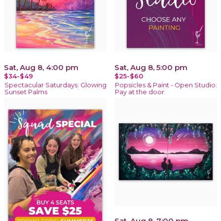
Sat, Aug 8, 4:00 pm
Sat, Aug 8, 5:00 pm
$34-$49
$25-$60
Spectacular Saturdays: Glowing
Popsicles & Paint - Open Studio:
Sunset Palms
Pay at the door
Sat, Aug 8, 7:00 pm