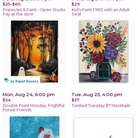
$25-$60
$29
Popsicles & Paint - Open Studio:
Kid's Paint FREE with an Adult
Pay at the door
Seat
loyalty
2x Paint Points
Mon, Aug 24, 6:00 pm
Tue, Aug 25, 4:00 pm
$34
$37
Double Point Monday: Frightful
Twisted Tuesday $7 Mocktails
Forest Friends