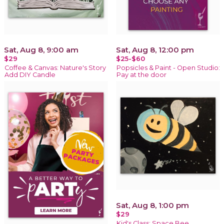
Sat, Aug 8, 9:00 am
Sat, Aug 8, 12:00 pm
$29
$25-$60
Coffee & Canvas: Nature's Story
Popsicles & Paint - Open Studio:
Add DIY Candle
Pay at the door
Sat, Aug 8, 1:00 pm
$29
Kid's Class: Space Bee