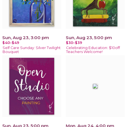
Sun, Aug 23, 3:00 pm
Sun, Aug 23, 5:00 pm
$40-$49
$30-$39
Self Care Sunday: Silver Twilight
Celebrating Education: $10off
Bouquet
Teachers Welcome!
Sun, Aug 23, 5:00 pm
Mon, Aug 24, 4:00 pm