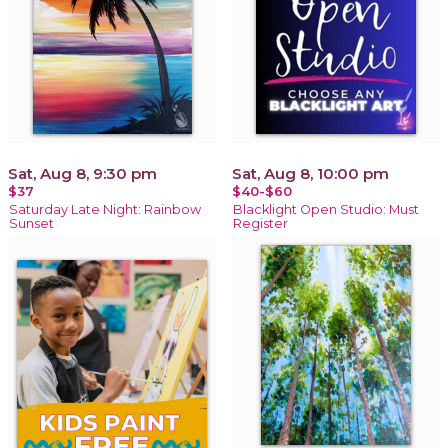
Sat, Aug 8, 9:30 pm
Sat, Aug 8, 10:00 pm
$37
$40-$60
Saturday Late Night: Rainbow
Blacklight Open Studio: Must
Sunset
Register