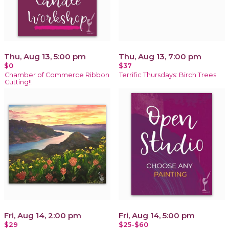
Thu, Aug 13, 5:00 pm
Thu, Aug 13, 7:00 pm
$0
$37
Chamber of Commerce Ribbon
Terrific Thursdays: Birch Trees
Cutting!!
Fri, Aug 14, 2:00 pm
Fri, Aug 14, 5:00 pm
$29
$25-$60