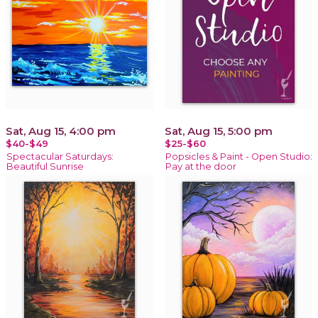
Sat, Aug 15, 4:00 pm
Sat, Aug 15, 5:00 pm
$40-$49
$25-$60
Spectacular Saturdays:
Popsicles & Paint - Open Studio:
Beautiful Sunrise
Pay at the door