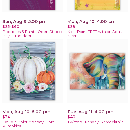
Sun, Aug 9, 5:00 pm
Mon, Aug 10, 4:00 pm
$25-$60
$29
Popsicles & Paint - Open Studio:
Kid's Paint FREE with an Adult
Pay at the door
Seat
Mon, Aug 10, 6:00 pm
Tue, Aug 11, 4:00 pm
$34
$40
Double Point Monday: Floral
Twisted Tuesday: $7 Mocktails
Pumpkins