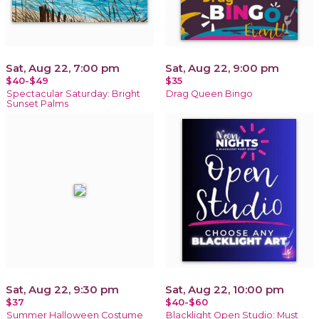
Sat, Aug 22, 7:00 pm
Sat, Aug 22, 9:00 pm
$40-$49
$35
Spectacular Saturday: Bright
Drag Queen Bingo
Sunset Palms
Sat, Aug 22, 9:30 pm
Sat, Aug 22, 10:00 pm
$37
$40-$60
Summer Halloween Costume
Blacklight Open Studio: Must