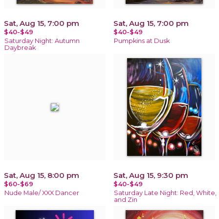
Sat, Aug 15, 7:00 pm
Sat, Aug 15, 7:00 pm
$40-$49
$40-$49
Saturday Night: Autumn
Pumpkins at Dusk
Daybreak
Sat, Aug 15, 8:00 pm
Sat, Aug 15, 9:30 pm
$60-$69
$40-$49
Nude Male/ XXX Dancer
Saturday Late Night: Red, White,
and Zin