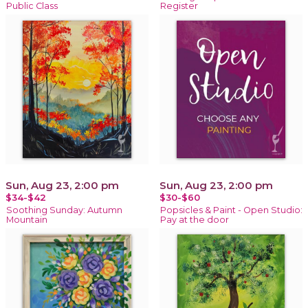
Public Class
Register
Sun, Aug 23, 2:00 pm
Sun, Aug 23, 2:00 pm
$34-$42
$30-$60
Soothing Sunday: Autumn
Popsicles & Paint - Open Studio:
Mountain
Pay at the door