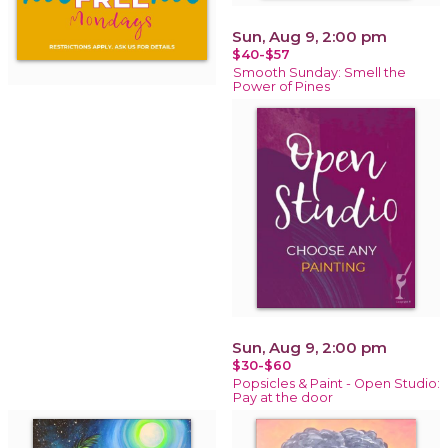
Sun, Aug 9, 2:00 pm
$40-$57
Smooth Sunday: Smell the
Power of Pines
Sun, Aug 9, 2:00 pm
$30-$60
Popsicles & Paint - Open Studio:
Pay at the door