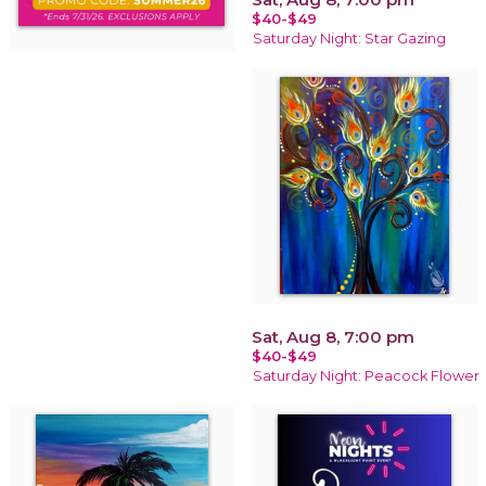
$40-$49
Saturday Night: Star Gazing
Sat, Aug 8, 7:00 pm
$40-$49
Saturday Night: Peacock Flower