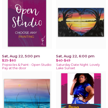
Sat, Aug 22, 5:00 pm
Sat, Aug 22, 6:00 pm
$25-$60
$40-$49
Popsicles & Paint - Open Studio:
Saturday Date Night: Lovely
Pay at the door
Lake Sunset