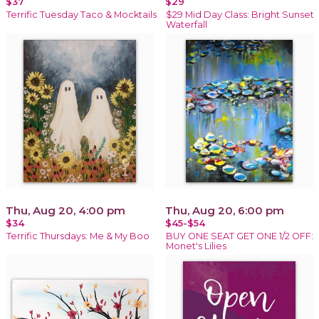
$37
$29
Terrific Tuesday Taco & Mocktails
$29 Mid Day Class: Bright Sunset
Waterfall
Thu, Aug 20, 4:00 pm
Thu, Aug 20, 6:00 pm
$34
$45-$54
Terrific Thursdays: Me & My Boo
BUY ONE SEAT GET ONE 1/2 OFF:
Monet's Lilies