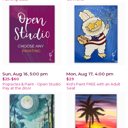
Sun, Aug 16, 5:00 pm
Mon, Aug 17, 4:00 pm
$25-$60
$29
Popsicles & Paint - Open Studio:
Kid's Paint FREE with an Adult
Pay at the door
Seat