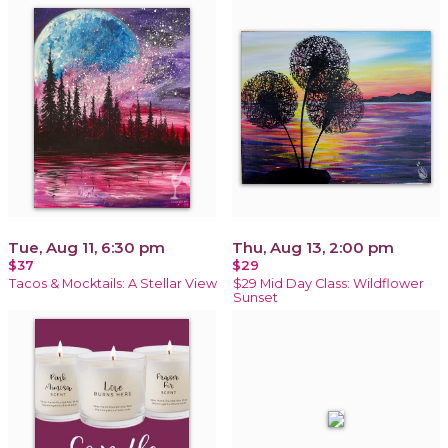
Tue, Aug 11, 6:30 pm
Thu, Aug 13, 2:00 pm
$37
$29
Tacos & Mocktails: A Stellar View
$29 Mid Day Class: Wildflower
Sunset