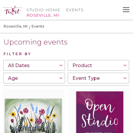
STUDIO HOME
EVENTS
ROSEVILLE, MI
Roseville, MI
Events
Upcoming events
FILTER BY