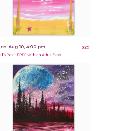
on, Aug 10, 4:00 pm
$29
id's Paint FREE with an Adult Seat