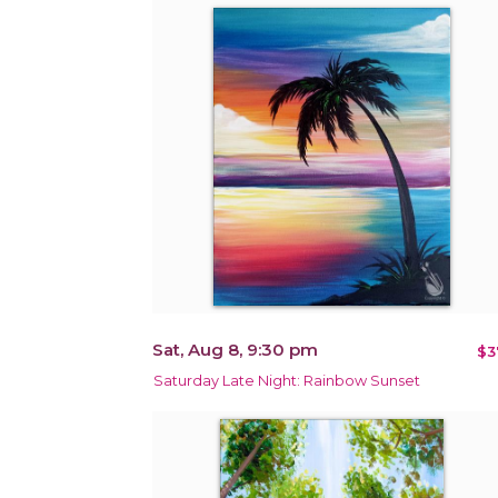
Sat, Aug 8, 9:30 pm
$3
Saturday Late Night: Rainbow Sunset