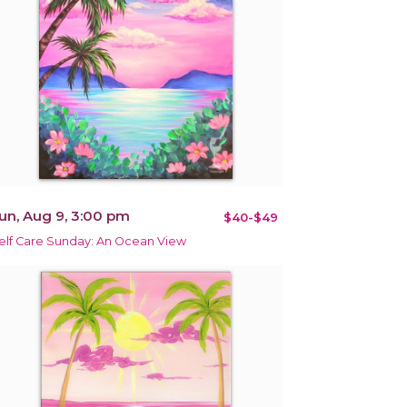
un, Aug 9, 3:00 pm
$40-$49
elf Care Sunday: An Ocean View