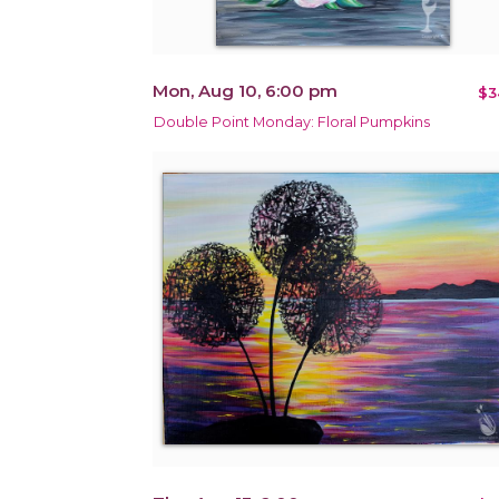
Mon, Aug 10, 6:00 pm
$3
Double Point Monday: Floral Pumpkins