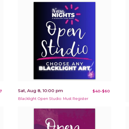
Sat, Aug 8, 10:00 pm
7
$40-$60
Blacklight Open Studio: Must Register