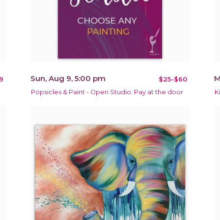
Sun, Aug 9, 5:00 pm
M
9
$25-$60
Popsicles & Paint - Open Studio: Pay at the door
K