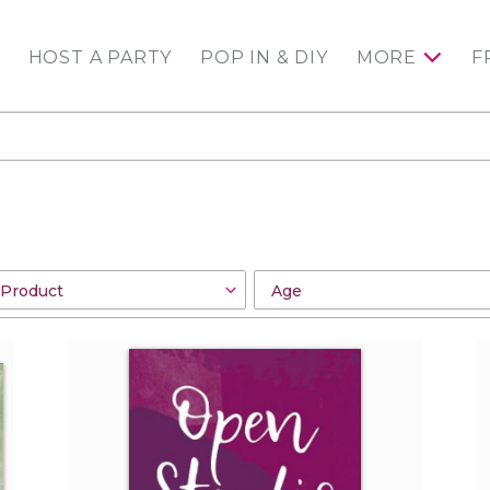
HOST A PARTY
POP IN & DIY
MORE
F