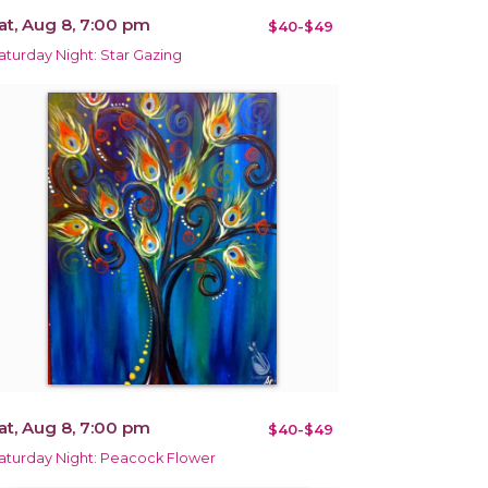
at, Aug 8, 7:00 pm
$40-$49
aturday Night: Star Gazing
at, Aug 8, 7:00 pm
$40-$49
aturday Night: Peacock Flower