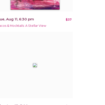
ue, Aug 11, 6:30 pm
$37
acos & Mocktails: A Stellar View