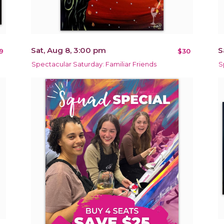
Sat, Aug 8, 3:00 pm
S
9
$30
Spectacular Saturday: Familiar Friends
S