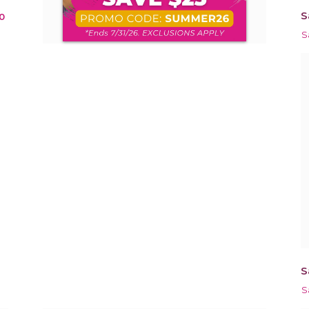
S
0
S
S
S