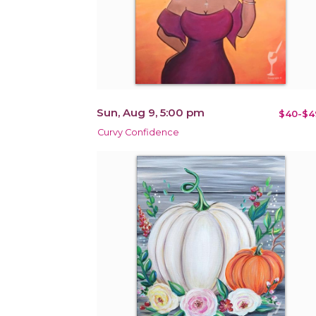
Sun, Aug 9, 5:00 pm
$40-$4
Curvy Confidence