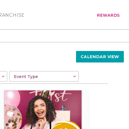
RANCHISE
REWARDS
CALENDAR VIEW