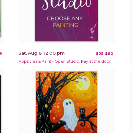
Sat, Aug 8, 12:00 pm
9
$25-$60
Popsicles & Paint - Open Studio: Pay at the door