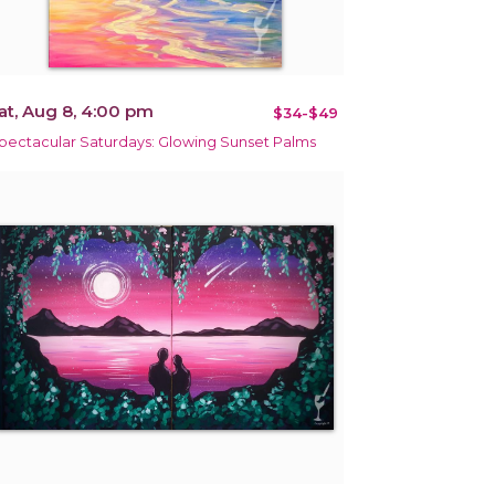
at, Aug 8, 4:00 pm
$34-$49
pectacular Saturdays: Glowing Sunset Palms