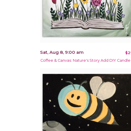
Sat, Aug 8, 9:00 am
$2
Coffee & Canvas: Nature's Story Add DIY Candle