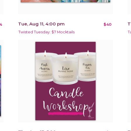
Tue, Aug 11, 4:00 pm
T
4
$40
Twisted Tuesday: $7 Mocktails
T