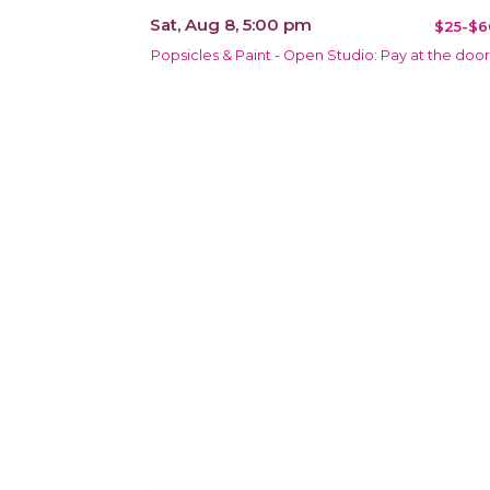
Sat, Aug 8, 5:00 pm
$25-$6
Popsicles & Paint - Open Studio: Pay at the door