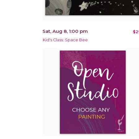
Sat, Aug 8, 1:00 pm
$2
Kid's Class: Space Bee