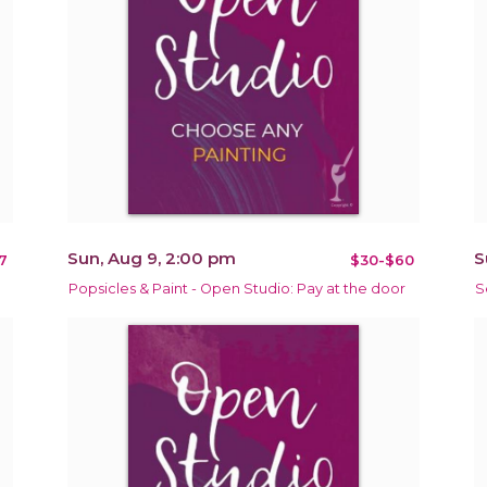
Sun, Aug 9, 2:00 pm
S
7
$30-$60
Popsicles & Paint - Open Studio: Pay at the door
S