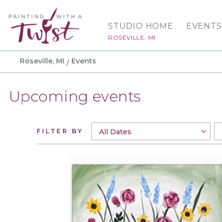
STUDIO HOME
EVENTS
ROSEVILLE, MI
Roseville, MI
Events
Upcoming events
FILTER BY