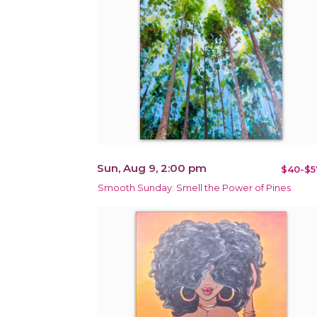
Sun, Aug 9, 2:00 pm
$40-$5
Smooth Sunday: Smell the Power of Pines