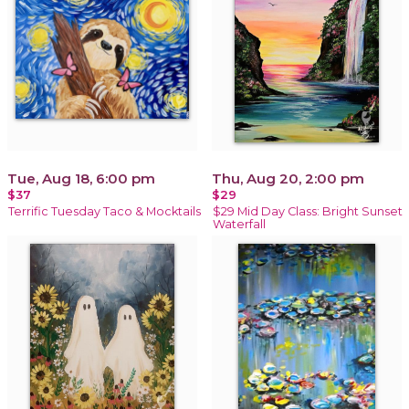
Tue, Aug 18, 6:00 pm
Thu, Aug 20, 2:00 pm
$37
$29
Terrific Tuesday Taco & Mocktails
$29 Mid Day Class: Bright Sunset
Waterfall