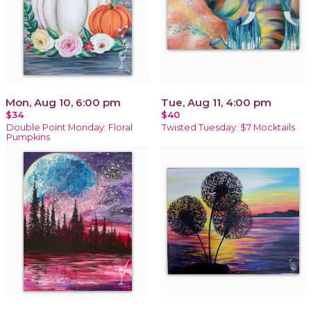
Mon, Aug 10, 6:00 pm
Tue, Aug 11, 4:00 pm
$34
$40
Double Point Monday: Floral
Twisted Tuesday: $7 Mocktails
Pumpkins