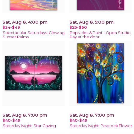
Sat, Aug 8, 4:00 pm
Sat, Aug 8, 5:00 pm
$34-$49
$25-$60
Spectacular Saturdays: Glowing
Popsicles & Paint - Open Studio:
Sunset Palms
Pay at the door
Sat, Aug 8, 7:00 pm
Sat, Aug 8, 7:00 pm
$40-$49
$40-$49
Saturday Night: Star Gazing
Saturday Night: Peacock Flower