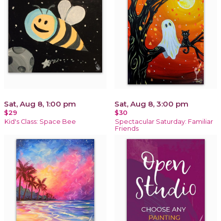
Sat, Aug 8, 1:00 pm
Sat, Aug 8, 3:00 pm
$29
$30
Kid's Class: Space Bee
Spectacular Saturday: Familiar
Friends