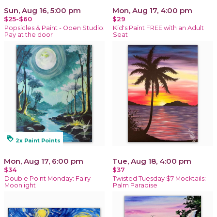
Sun, Aug 16, 5:00 pm
Mon, Aug 17, 4:00 pm
$25-$60
$29
Popsicles & Paint - Open Studio:
Kid's Paint FREE with an Adult
Pay at the door
Seat
loyalty
2x Paint Points
Mon, Aug 17, 6:00 pm
Tue, Aug 18, 4:00 pm
$34
$37
Double Point Monday: Fairy
Twisted Tuesday $7 Mocktails:
Moonlight
Palm Paradise