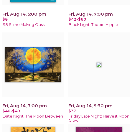
Fri, Aug 14, 5:00 pm
Fri, Aug 14, 7:00 pm
$8
$42-$60
$8 Slime Making Class
Black Light: Trippie Hippie
Fri, Aug 14, 7:00 pm
Fri, Aug 14, 9:30 pm
$40-$49
$37
Date Night: The Moon Between
Friday Late Night: Harvest Moon
Glow