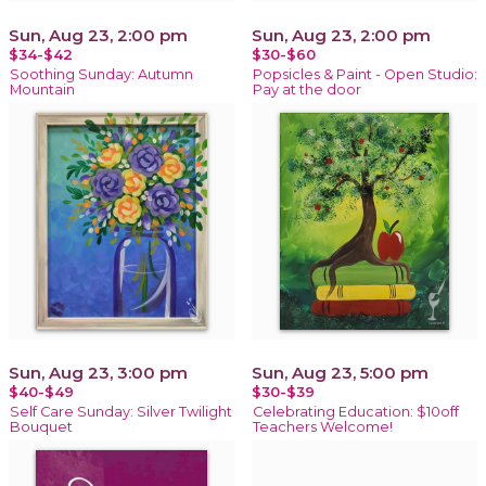
Sun, Aug 23, 2:00 pm
Sun, Aug 23, 2:00 pm
$34-$42
$30-$60
Soothing Sunday: Autumn
Popsicles & Paint - Open Studio:
Mountain
Pay at the door
Sun, Aug 23, 3:00 pm
Sun, Aug 23, 5:00 pm
$40-$49
$30-$39
Self Care Sunday: Silver Twilight
Celebrating Education: $10off
Bouquet
Teachers Welcome!