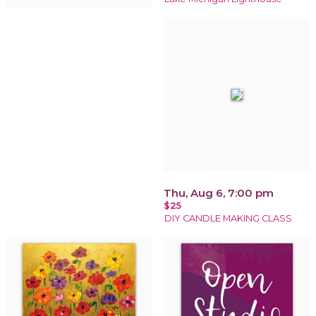
Thu, Aug 6, 7:00 pm
$25
DIY CANDLE MAKING CLASS