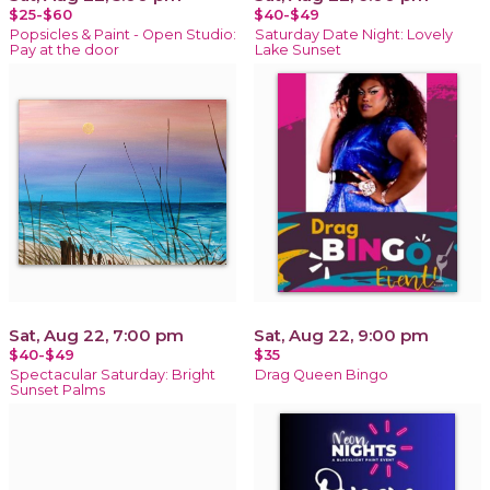
$25-$60
$40-$49
Popsicles & Paint - Open Studio:
Saturday Date Night: Lovely
Pay at the door
Lake Sunset
Sat, Aug 22, 7:00 pm
Sat, Aug 22, 9:00 pm
$40-$49
$35
Spectacular Saturday: Bright
Drag Queen Bingo
Sunset Palms