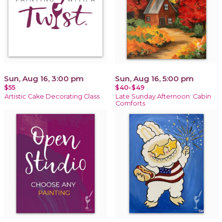
Sun, Aug 16, 3:00 pm
Sun, Aug 16, 5:00 pm
$55
$40-$49
Artistic Cake Decorating Class
Late Sunday Afternoon: Cabin
Comforts