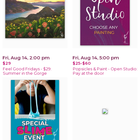
Fri, Aug 14, 2:00 pm
Fri, Aug 14, 5:00 pm
$29
$25-$60
Feel Good Fridays - $29:
Popsicles & Paint - Open Studio:
Summer in the Gorge
Pay at the door