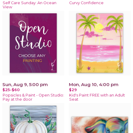
Self Care Sunday: An Ocean
Curvy Confidence
View
Sun, Aug 9, 5:00 pm
Mon, Aug 10, 4:00 pm
$25-$60
$29
Popsicles & Paint - Open Studio:
Kid's Paint FREE with an Adult
Pay at the door
Seat