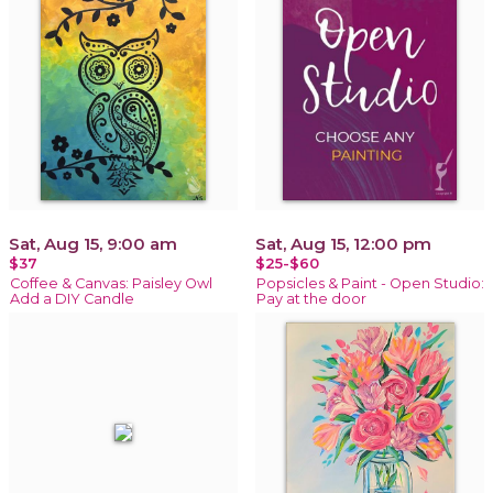
Sat, Aug 15, 9:00 am
Sat, Aug 15, 12:00 pm
$37
$25-$60
Coffee & Canvas: Paisley Owl
Popsicles & Paint - Open Studio:
Add a DIY Candle
Pay at the door