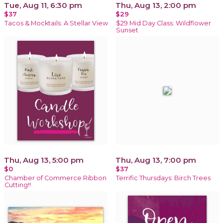
Tue, Aug 11, 6:30 pm
Thu, Aug 13, 2:00 pm
$37
$29
Tacos & Mocktails: A Stellar View
$29 Mid Day Class: Wildflower
Sunset
Thu, Aug 13, 5:00 pm
Thu, Aug 13, 7:00 pm
$0
$37
Chamber of Commerce Ribbon
Terrific Thursdays: Birch Trees
Cutting!!