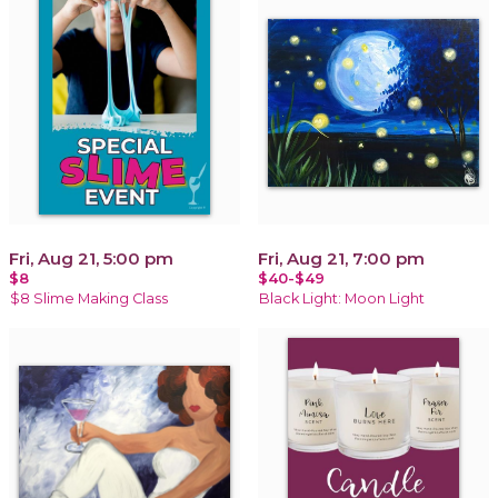
Fri, Aug 21, 5:00 pm
Fri, Aug 21, 7:00 pm
$8
$40-$49
$8 Slime Making Class
Black Light: Moon Light