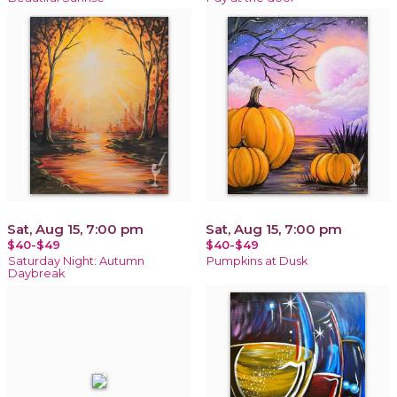
Sat, Aug 15, 7:00 pm
Sat, Aug 15, 7:00 pm
$40-$49
$40-$49
Saturday Night: Autumn
Pumpkins at Dusk
Daybreak