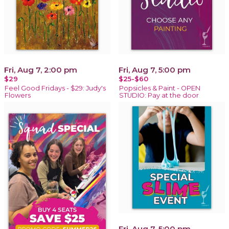
Fri, Aug 7, 2:00 pm
Fri, Aug 7, 5:00 pm
$29
$25-$60
Feel Good Fridays - $29: Judy's
Popsicles & Paint - OPEN
Flowers
STUDIO: Pay at the door
Fri, Aug 7, 5:00 pm