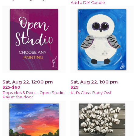
Add a DIY Candle
Sat, Aug 22, 12:00 pm
Sat, Aug 22, 1:00 pm
$25-$60
$29
Popsicles & Paint - Open Studio:
Kid's Class: Baby Owl
Pay at the door