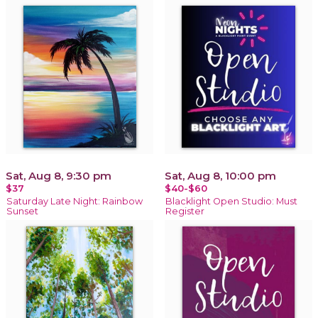
Sat, Aug 8, 9:30 pm
Sat, Aug 8, 10:00 pm
$37
$40-$60
Saturday Late Night: Rainbow
Blacklight Open Studio: Must
Sunset
Register