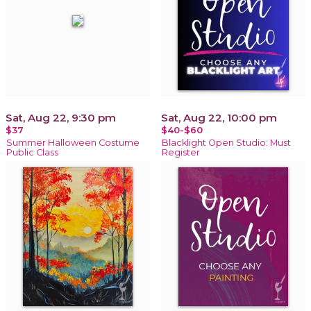
Sat, Aug 22, 9:30 pm
Sat, Aug 22, 10:00 pm
$37
$40-$60
Summer Halloween Costume
Blacklight Open Studio: Must
Public Class
Register