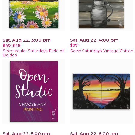
Sat, Aug 22, 3:00 pm
Sat, Aug 22, 4:00 pm
$40-$49
$37
Spectacular Saturdays: Field of
Sassy Saturdays: Vintage Cotton
Daisies
Sat, Aug 22, 5:00 pm
Sat, Aug 22, 6:00 pm