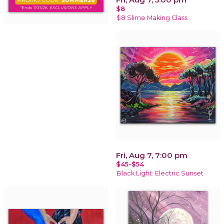
$8
$8 Slime Making Class
Fri, Aug 7, 7:00 pm
$45-$54
Black Light: Electric Sunset