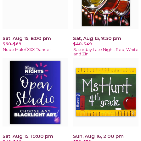
Sat, Aug 15, 8:00 pm
Sat, Aug 15, 9:30 pm
$60-$69
$40-$49
Nude Male/ XXX Dancer
Saturday Late Night: Red, White,
and Zin
Sat, Aug 15, 10:00 pm
Sun, Aug 16, 2:00 pm