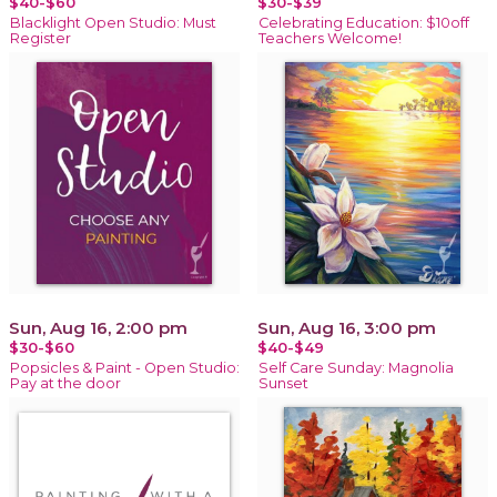
$40-$60
$30-$39
Blacklight Open Studio: Must
Celebrating Education: $10off
Register
Teachers Welcome!
Sun, Aug 16, 2:00 pm
Sun, Aug 16, 3:00 pm
$30-$60
$40-$49
Popsicles & Paint - Open Studio:
Self Care Sunday: Magnolia
Pay at the door
Sunset