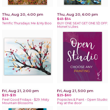
Thu, Aug 20, 4:00 pm
Thu, Aug 20, 6:00 pm
$34
$45-$54
Terrific Thursdays: Me & My Boo
BUY ONE SEAT GET ONE 1/2 OFF:
Monet's Lilies
Fri, Aug 21, 2:00 pm
Fri, Aug 21, 5:00 pm
$29-$35
$25-$60
Feel Good Fridays - $29: Misty
Popsicles & Paint - Open Studio:
Mountain Blossoms
Pay at the door