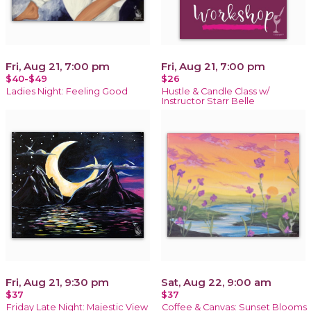
Fri, Aug 21, 7:00 pm
Fri, Aug 21, 7:00 pm
$40-$49
$26
Ladies Night: Feeling Good
Hustle & Candle Class w/
Instructor Starr Belle
Fri, Aug 21, 9:30 pm
Sat, Aug 22, 9:00 am
$37
$37
Friday Late Night: Majestic View
Coffee & Canvas: Sunset Blooms