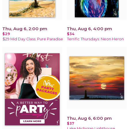
Thu, Aug 6, 2:00 pm
Thu, Aug 6, 4:00 pm
$29
$34
$29 Mid Day Class: Pure Paradise
Terrific Thursdays: Neon Heron
Thu, Aug 6, 6:00 pm
$37
Lake Michigan Lighthouse