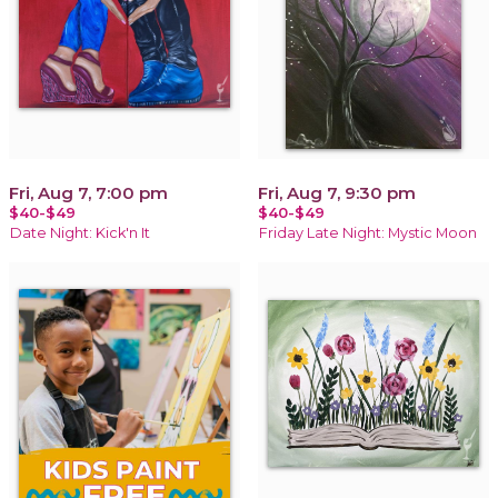
Fri, Aug 7, 7:00 pm
Fri, Aug 7, 9:30 pm
$40-$49
$40-$49
Date Night: Kick'n It
Friday Late Night: Mystic Moon