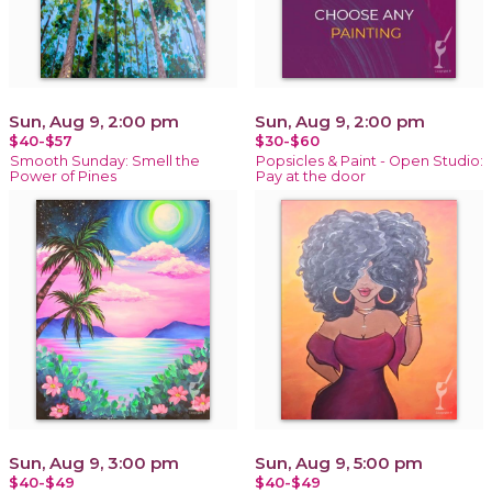
Sun, Aug 9, 2:00 pm
Sun, Aug 9, 2:00 pm
$40-$57
$30-$60
Smooth Sunday: Smell the
Popsicles & Paint - Open Studio:
Power of Pines
Pay at the door
Sun, Aug 9, 3:00 pm
Sun, Aug 9, 5:00 pm
$40-$49
$40-$49