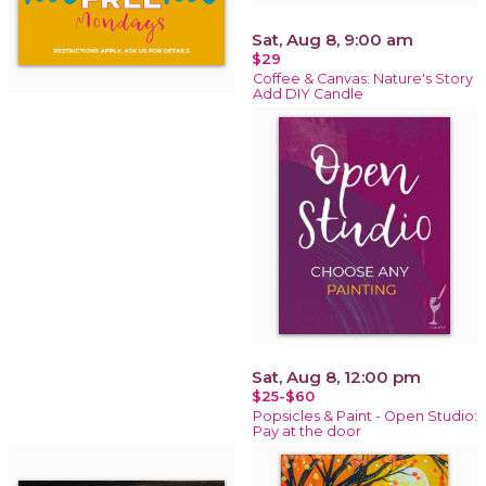
Sat, Aug 8, 9:00 am
$29
Coffee & Canvas: Nature's Story
Add DIY Candle
Sat, Aug 8, 12:00 pm
$25-$60
Popsicles & Paint - Open Studio:
Pay at the door