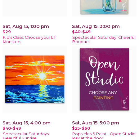
Sat, Aug 15, 1:00 pm
Sat, Aug 15, 3:00 pm
$29
$40-$49
Kid's Class: Choose your Lil
Spectacular Saturday: Cheerful
Monsters
Bouquet
Sat, Aug 15, 4:00 pm
Sat, Aug 15, 5:00 pm
$40-$49
$25-$60
Spectacular Saturdays:
Popsicles & Paint - Open Studio:
Beautiful Sunrise
Pay at the door