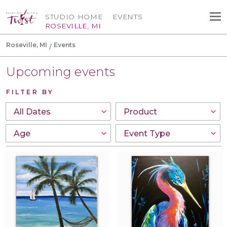
STUDIO HOME
EVENTS
ROSEVILLE, MI
Roseville, MI
Events
Upcoming events
FILTER BY