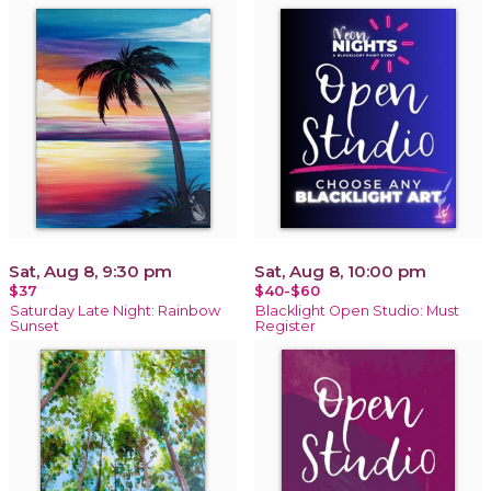
Sat, Aug 8, 9:30 pm
Sat, Aug 8, 10:00 pm
$37
$40-$60
Saturday Late Night: Rainbow
Blacklight Open Studio: Must
Sunset
Register