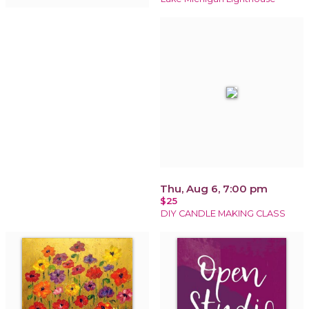
Thu, Aug 6, 7:00 pm
$25
DIY CANDLE MAKING CLASS