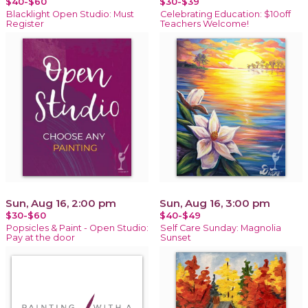
$40-$60
$30-$39
Blacklight Open Studio: Must
Celebrating Education: $10off
Register
Teachers Welcome!
Sun, Aug 16, 2:00 pm
Sun, Aug 16, 3:00 pm
$30-$60
$40-$49
Popsicles & Paint - Open Studio:
Self Care Sunday: Magnolia
Pay at the door
Sunset