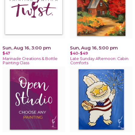
Sun, Aug 16, 3:00 pm
Sun, Aug 16, 5:00 pm
$47
$40-$49
Marinade Creations & Bottle
Late Sunday Afternoon: Cabin
Painting Class
Comforts