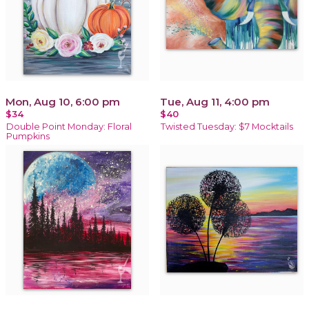
Mon, Aug 10, 6:00 pm
Tue, Aug 11, 4:00 pm
$34
$40
Double Point Monday: Floral
Twisted Tuesday: $7 Mocktails
Pumpkins