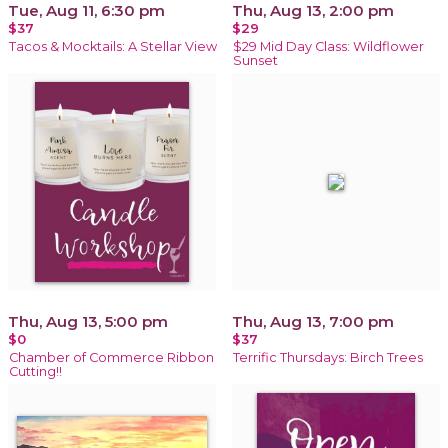
Tue, Aug 11, 6:30 pm
Thu, Aug 13, 2:00 pm
$37
$29
Tacos & Mocktails: A Stellar View
$29 Mid Day Class: Wildflower
Sunset
Thu, Aug 13, 5:00 pm
Thu, Aug 13, 7:00 pm
$0
$37
Chamber of Commerce Ribbon
Terrific Thursdays: Birch Trees
Cutting!!