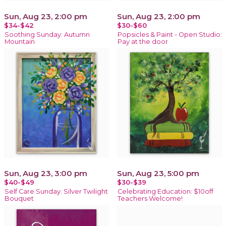
Sun, Aug 23, 2:00 pm
Sun, Aug 23, 2:00 pm
$34-$42
$30-$60
Soothing Sunday: Autumn
Popsicles & Paint - Open Studio:
Mountain
Pay at the door
Sun, Aug 23, 3:00 pm
Sun, Aug 23, 5:00 pm
$40-$49
$30-$39
Self Care Sunday: Silver Twilight
Celebrating Education: $10off
Bouquet
Teachers Welcome!