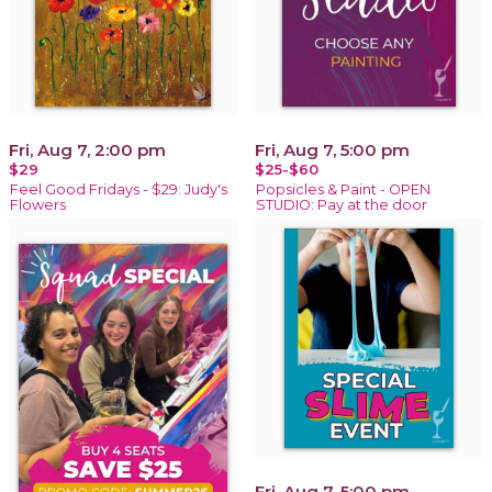
Fri, Aug 7, 2:00 pm
Fri, Aug 7, 5:00 pm
$29
$25-$60
Feel Good Fridays - $29: Judy's
Popsicles & Paint - OPEN
Flowers
STUDIO: Pay at the door
Fri, Aug 7, 5:00 pm