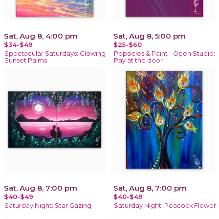
Sat, Aug 8, 4:00 pm
Sat, Aug 8, 5:00 pm
$34-$49
$25-$60
Spectacular Saturdays: Glowing
Popsicles & Paint - Open Studio:
Sunset Palms
Pay at the door
Sat, Aug 8, 7:00 pm
Sat, Aug 8, 7:00 pm
$40-$49
$40-$49
Saturday Night: Star Gazing
Saturday Night: Peacock Flower