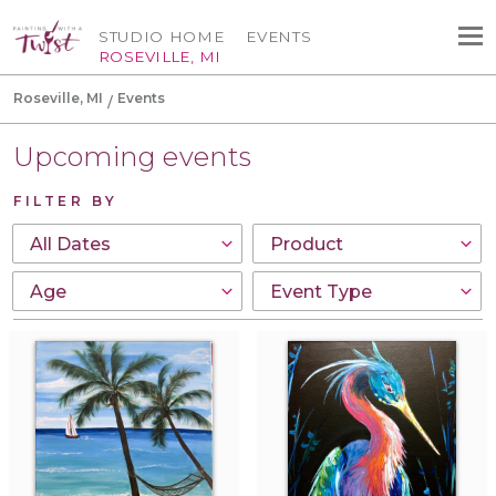
STUDIO HOME
EVENTS
ROSEVILLE, MI
Roseville, MI
Events
Upcoming events
FILTER BY