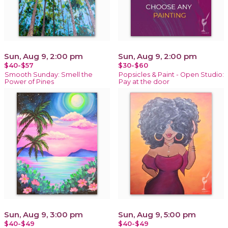
Sun, Aug 9, 2:00 pm
Sun, Aug 9, 2:00 pm
$40-$57
$30-$60
Smooth Sunday: Smell the
Popsicles & Paint - Open Studio:
Power of Pines
Pay at the door
Sun, Aug 9, 3:00 pm
Sun, Aug 9, 5:00 pm
$40-$49
$40-$49