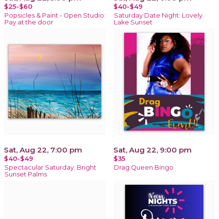
$25-$60
$40-$49
Popsicles & Paint - Open Studio:
Saturday Date Night: Lovely
Pay at the door
Lake Sunset
Sat, Aug 22, 7:00 pm
Sat, Aug 22, 9:00 pm
$40-$49
$35
Spectacular Saturday: Bright
Drag Queen Bingo
Sunset Palms