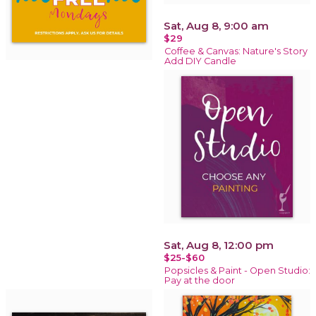
Sat, Aug 8, 9:00 am
$29
Coffee & Canvas: Nature's Story
Add DIY Candle
Sat, Aug 8, 12:00 pm
$25-$60
Popsicles & Paint - Open Studio:
Pay at the door