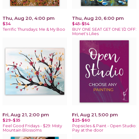
Thu, Aug 20, 4:00 pm
Thu, Aug 20, 6:00 pm
$34
$45-$54
Terrific Thursdays: Me & My Boo
BUY ONE SEAT GET ONE 1/2 OFF:
Monet's Lilies
Fri, Aug 21, 2:00 pm
Fri, Aug 21, 5:00 pm
$29-$35
$25-$60
Feel Good Fridays - $29: Misty
Popsicles & Paint - Open Studio:
Mountain Blossoms
Pay at the door