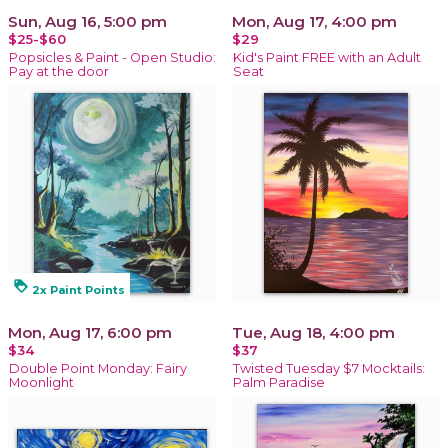
Sun, Aug 16, 5:00 pm
Mon, Aug 17, 4:00 pm
$25-$60
$29
Popsicles & Paint - Open Studio:
Kid's Paint FREE with an Adult
Pay at the door
Seat
loyalty
2x Paint Points
Mon, Aug 17, 6:00 pm
Tue, Aug 18, 4:00 pm
$34
$37
Double Point Monday: Fairy
Twisted Tuesday $7 Mocktails:
Moonlight
Palm Paradise