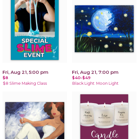
Fri, Aug 21, 5:00 pm
Fri, Aug 21, 7:00 pm
$8
$40-$49
$8 Slime Making Class
Black Light: Moon Light