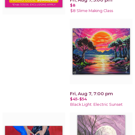
$8
$8 Slime Making Class
Fri, Aug 7, 7:00 pm
$45-$54
Black Light: Electric Sunset