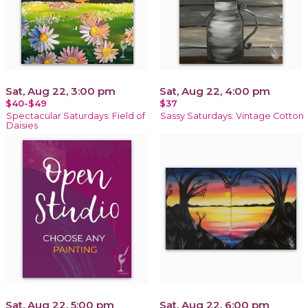
Sat, Aug 22, 3:00 pm
Sat, Aug 22, 4:00 pm
$40-$49
$37
Spectacular Saturdays: Field of
Sassy Saturdays: Vintage Cotton
Daisies
Sat, Aug 22, 5:00 pm
Sat, Aug 22, 6:00 pm