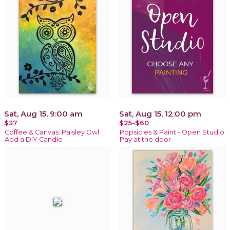
Sat, Aug 15, 9:00 am
Sat, Aug 15, 12:00 pm
$37
$25-$60
Coffee & Canvas: Paisley Owl
Popsicles & Paint - Open Studio:
Add a DIY Candle
Pay at the door