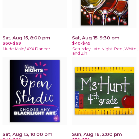
Sat, Aug 15, 8:00 pm
Sat, Aug 15, 9:30 pm
$60-$69
$40-$49
Nude Male/ XXX Dancer
Saturday Late Night: Red, White,
and Zin
Sat, Aug 15, 10:00 pm
Sun, Aug 16, 2:00 pm