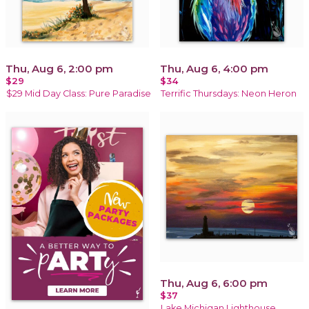
Thu, Aug 6, 2:00 pm
Thu, Aug 6, 4:00 pm
$29
$34
$29 Mid Day Class: Pure Paradise
Terrific Thursdays: Neon Heron
Thu, Aug 6, 6:00 pm
$37
Lake Michigan Lighthouse