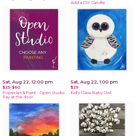
Add a DIY Candle
Sat, Aug 22, 12:00 pm
Sat, Aug 22, 1:00 pm
$25-$60
$29
Popsicles & Paint - Open Studio:
Kid's Class: Baby Owl
Pay at the door