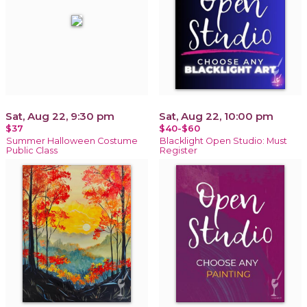
Sat, Aug 22, 9:30 pm
Sat, Aug 22, 10:00 pm
$37
$40-$60
Summer Halloween Costume
Blacklight Open Studio: Must
Public Class
Register