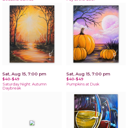
Sat, Aug 15, 7:00 pm
Sat, Aug 15, 7:00 pm
$40-$49
$40-$49
Saturday Night: Autumn
Pumpkins at Dusk
Daybreak