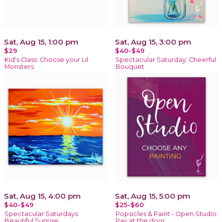
Sat, Aug 15, 1:00 pm
Sat, Aug 15, 3:00 pm
$29
$40-$49
Kid's Class: Choose your Lil
Spectacular Saturday: Cheerful
Monsters
Bouquet
Sat, Aug 15, 4:00 pm
Sat, Aug 15, 5:00 pm
$40-$49
$25-$60
Spectacular Saturdays:
Popsicles & Paint - Open Studio:
Beautiful Sunrise
Pay at the door