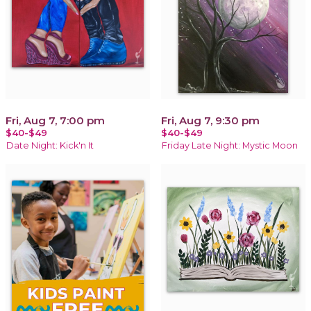
Fri, Aug 7, 7:00 pm
Fri, Aug 7, 9:30 pm
$40-$49
$40-$49
Date Night: Kick'n It
Friday Late Night: Mystic Moon