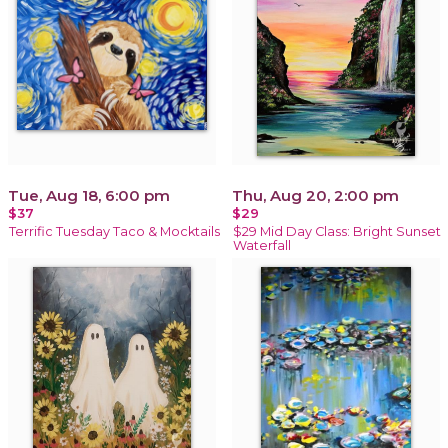
Tue, Aug 18, 6:00 pm
Thu, Aug 20, 2:00 pm
$37
$29
Terrific Tuesday Taco & Mocktails
$29 Mid Day Class: Bright Sunset
Waterfall