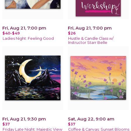
Fri, Aug 21, 7:00 pm
Fri, Aug 21, 7:00 pm
$40-$49
$26
Ladies Night: Feeling Good
Hustle & Candle Class w/
Instructor Starr Belle
Fri, Aug 21, 9:30 pm
Sat, Aug 22, 9:00 am
$37
$37
Friday Late Night: Majestic View
Coffee & Canvas: Sunset Blooms