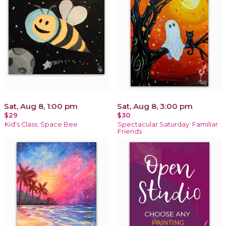
Sat, Aug 8, 1:00 pm
Sat, Aug 8, 3:00 pm
$29
$30
Kid's Class: Space Bee
Spectacular Saturday: Familiar
Friends