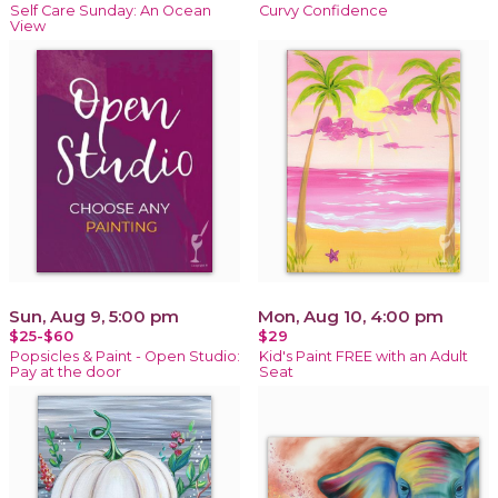
Self Care Sunday: An Ocean
Curvy Confidence
View
Sun, Aug 9, 5:00 pm
Mon, Aug 10, 4:00 pm
$25-$60
$29
Popsicles & Paint - Open Studio:
Kid's Paint FREE with an Adult
Pay at the door
Seat