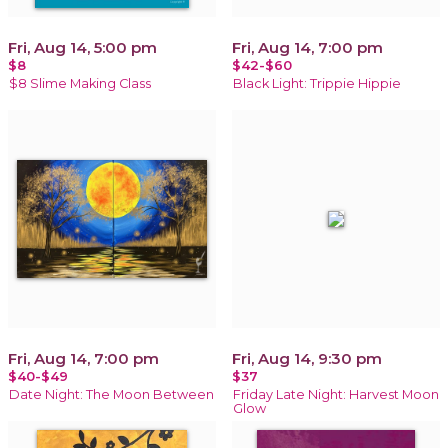
Fri, Aug 14, 5:00 pm
Fri, Aug 14, 7:00 pm
$8
$42-$60
$8 Slime Making Class
Black Light: Trippie Hippie
Fri, Aug 14, 7:00 pm
Fri, Aug 14, 9:30 pm
$40-$49
$37
Date Night: The Moon Between
Friday Late Night: Harvest Moon
Glow