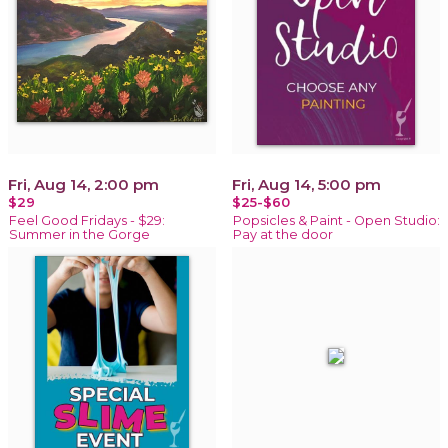
Fri, Aug 14, 2:00 pm
Fri, Aug 14, 5:00 pm
$29
$25-$60
Feel Good Fridays - $29:
Popsicles & Paint - Open Studio:
Summer in the Gorge
Pay at the door