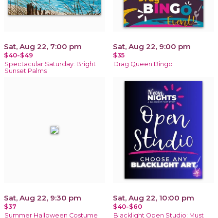
Sat, Aug 22, 7:00 pm
Sat, Aug 22, 9:00 pm
$40-$49
$35
Spectacular Saturday: Bright
Drag Queen Bingo
Sunset Palms
Sat, Aug 22, 9:30 pm
Sat, Aug 22, 10:00 pm
$37
$40-$60
Summer Halloween Costume
Blacklight Open Studio: Must