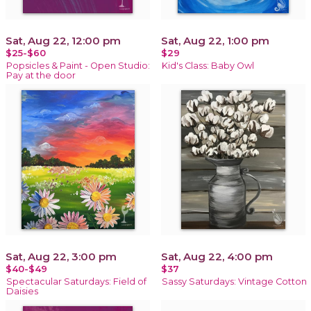
Sat, Aug 22, 12:00 pm
Sat, Aug 22, 1:00 pm
$25-$60
$29
Popsicles & Paint - Open Studio:
Kid's Class: Baby Owl
Pay at the door
Sat, Aug 22, 3:00 pm
Sat, Aug 22, 4:00 pm
$40-$49
$37
Spectacular Saturdays: Field of
Sassy Saturdays: Vintage Cotton
Daisies