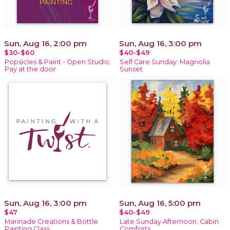
Sun, Aug 16, 2:00 pm
Sun, Aug 16, 3:00 pm
$30-$60
$40-$49
Popsicles & Paint - Open Studio:
Self Care Sunday: Magnolia
Pay at the door
Sunset
Sun, Aug 16, 3:00 pm
Sun, Aug 16, 5:00 pm
$47
$40-$49
Marinade Creations & Bottle
Late Sunday Afternoon: Cabin
Painting Class
Comforts