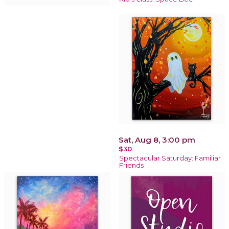
Sat, Aug 8, 3:00 pm
$30
Spectacular Saturday: Familiar
Friends