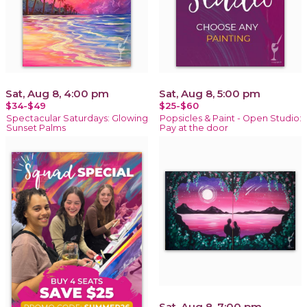
Sat, Aug 8, 4:00 pm
Sat, Aug 8, 5:00 pm
$34-$49
$25-$60
Spectacular Saturdays: Glowing
Popsicles & Paint - Open Studio:
Sunset Palms
Pay at the door
Sat, Aug 8, 7:00 pm