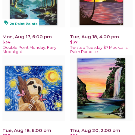
loyalty
2x Paint Points
Mon, Aug 17, 6:00 pm
Tue, Aug 18, 4:00 pm
$34
$37
Double Point Monday: Fairy
Twisted Tuesday $7 Mocktails:
Moonlight
Palm Paradise
Tue, Aug 18, 6:00 pm
Thu, Aug 20, 2:00 pm