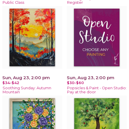
Public Class
Register
Sun, Aug 23, 2:00 pm
Sun, Aug 23, 2:00 pm
$34-$42
$30-$60
Soothing Sunday: Autumn
Popsicles & Paint - Open Studio:
Mountain
Pay at the door