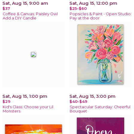
Sat, Aug 15, 9:00 am
Sat, Aug 15, 12:00 pm
$37
$25-$60
Coffee & Canvas: Paisley Owl
Popsicles & Paint - Open Studio:
Add a DIY Candle
Pay at the door
Sat, Aug 15, 1:00 pm
Sat, Aug 15, 3:00 pm
$29
$40-$49
Kid's Class: Choose your Lil
Spectacular Saturday: Cheerful
Monsters
Bouquet