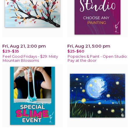
Fri, Aug 21, 2:00 pm
Fri, Aug 21, 5:00 pm
$29-$35
$25-$60
Feel Good Fridays - $29: Misty
Popsicles & Paint - Open Studio:
Mountain Blossoms
Pay at the door