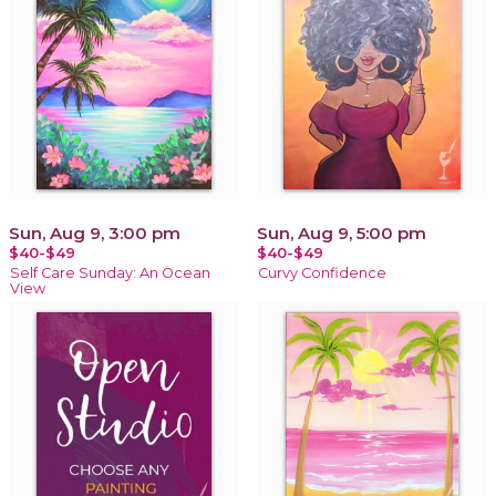
Sun, Aug 9, 3:00 pm
Sun, Aug 9, 5:00 pm
$40-$49
$40-$49
Self Care Sunday: An Ocean
Curvy Confidence
View