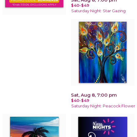
$40-$49
Saturday Night: Star Gazing
Sat, Aug 8, 7:00 pm
$40-$49
Saturday Night: Peacock Flower