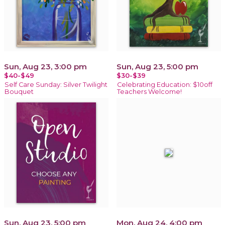
Sun, Aug 23, 3:00 pm
Sun, Aug 23, 5:00 pm
$40-$49
$30-$39
Self Care Sunday: Silver Twilight
Celebrating Education: $10off
Bouquet
Teachers Welcome!
Sun, Aug 23, 5:00 pm
Mon, Aug 24, 4:00 pm