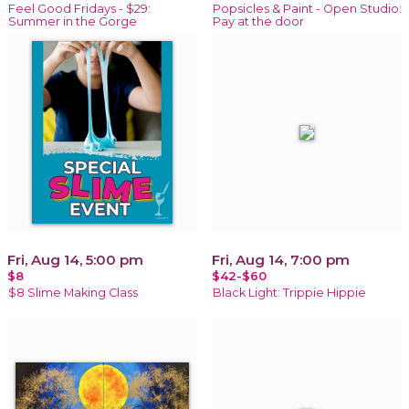
Feel Good Fridays - $29:
Popsicles & Paint - Open Studio:
Summer in the Gorge
Pay at the door
Fri, Aug 14, 5:00 pm
Fri, Aug 14, 7:00 pm
$8
$42-$60
$8 Slime Making Class
Black Light: Trippie Hippie