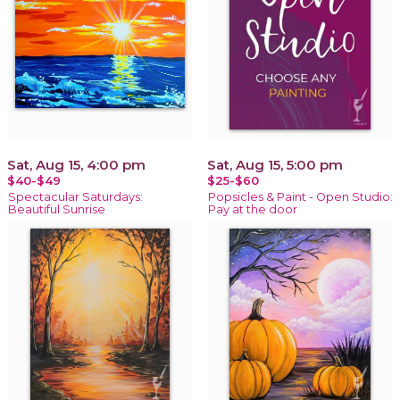
Sat, Aug 15, 4:00 pm
Sat, Aug 15, 5:00 pm
$40-$49
$25-$60
Spectacular Saturdays:
Popsicles & Paint - Open Studio:
Beautiful Sunrise
Pay at the door