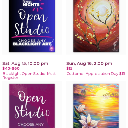
Sat, Aug 15, 10:00 pm
Sun, Aug 16, 2:00 pm
$40-$60
$15
Blacklight Open Studio: Must
Customer Appreciation Day $15
Register