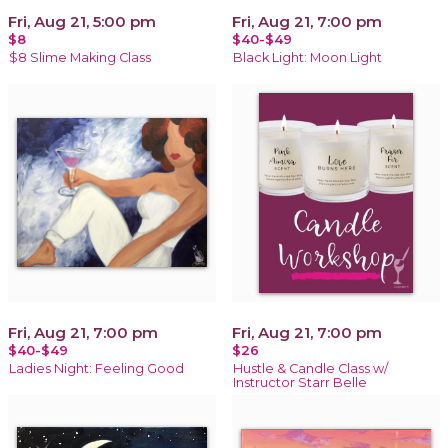
Fri, Aug 21, 5:00 pm
Fri, Aug 21, 7:00 pm
$8
$40-$49
$8 Slime Making Class
Black Light: Moon Light
Fri, Aug 21, 7:00 pm
Fri, Aug 21, 7:00 pm
$40-$49
$26
Ladies Night: Feeling Good
Hustle & Candle Class w/
Instructor Starr Belle