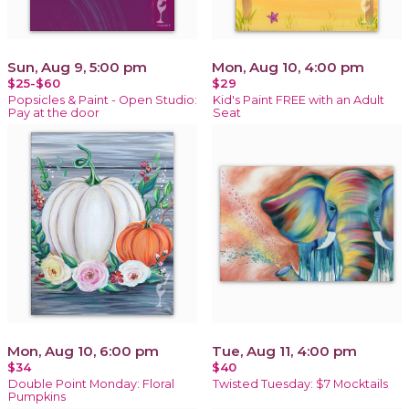
Sun, Aug 9, 5:00 pm
Mon, Aug 10, 4:00 pm
$25-$60
$29
Popsicles & Paint - Open Studio:
Kid's Paint FREE with an Adult
Pay at the door
Seat
Mon, Aug 10, 6:00 pm
Tue, Aug 11, 4:00 pm
$34
$40
Double Point Monday: Floral
Twisted Tuesday: $7 Mocktails
Pumpkins