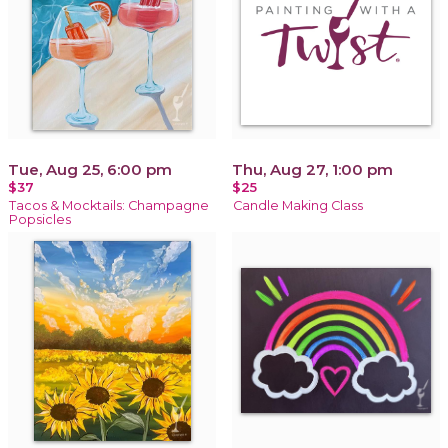
Tue, Aug 25, 6:00 pm
Thu, Aug 27, 1:00 pm
$37
$25
Tacos & Mocktails: Champagne
Candle Making Class
Popsicles