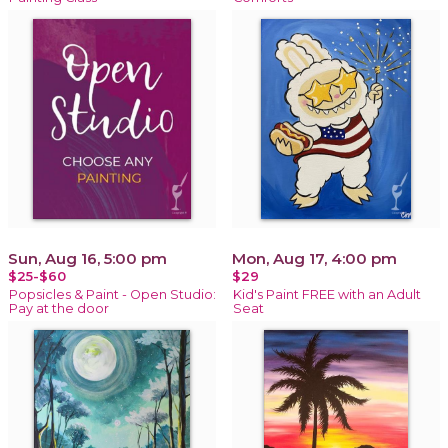
Sun, Aug 16, 5:00 pm
Mon, Aug 17, 4:00 pm
$25-$60
$29
Popsicles & Paint - Open Studio:
Kid's Paint FREE with an Adult
Pay at the door
Seat