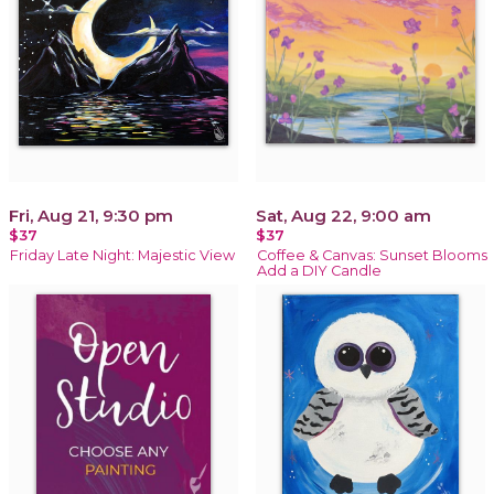
Fri, Aug 21, 9:30 pm
Sat, Aug 22, 9:00 am
$37
$37
Friday Late Night: Majestic View
Coffee & Canvas: Sunset Blooms
Add a DIY Candle