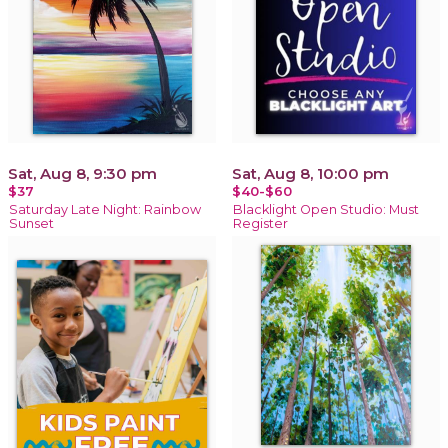
Sat, Aug 8, 9:30 pm
Sat, Aug 8, 10:00 pm
$37
$40-$60
Saturday Late Night: Rainbow
Blacklight Open Studio: Must
Sunset
Register