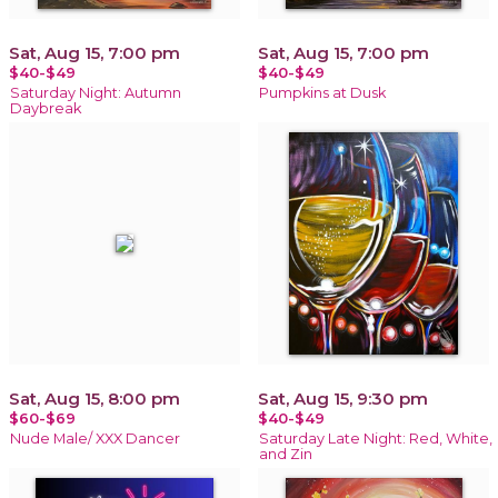
Sat, Aug 15, 7:00 pm
Sat, Aug 15, 7:00 pm
$40-$49
$40-$49
Saturday Night: Autumn
Pumpkins at Dusk
Daybreak
Sat, Aug 15, 8:00 pm
Sat, Aug 15, 9:30 pm
$60-$69
$40-$49
Nude Male/ XXX Dancer
Saturday Late Night: Red, White,
and Zin