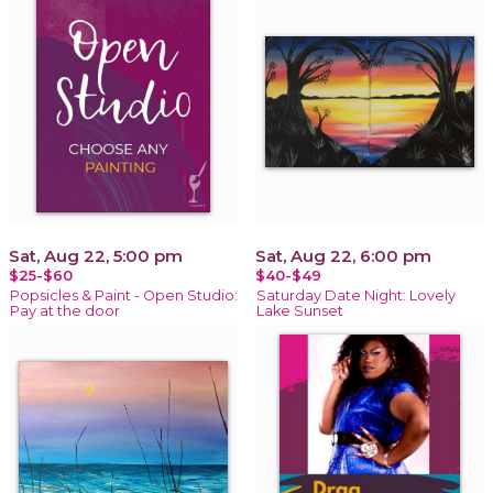
Sat, Aug 22, 5:00 pm
Sat, Aug 22, 6:00 pm
$25-$60
$40-$49
Popsicles & Paint - Open Studio:
Saturday Date Night: Lovely
Pay at the door
Lake Sunset