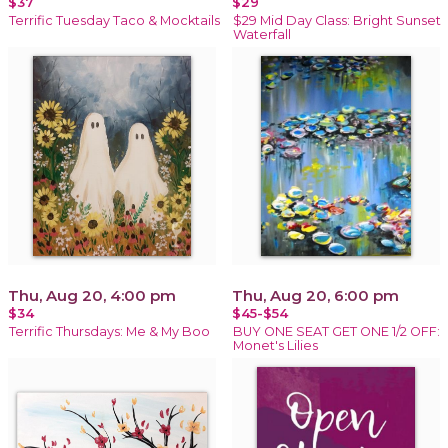
$37
$29
Terrific Tuesday Taco & Mocktails
$29 Mid Day Class: Bright Sunset
Waterfall
Thu, Aug 20, 4:00 pm
Thu, Aug 20, 6:00 pm
$34
$45-$54
Terrific Thursdays: Me & My Boo
BUY ONE SEAT GET ONE 1/2 OFF:
Monet's Lilies