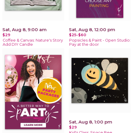
Sat, Aug 8, 9:00 am
Sat, Aug 8, 12:00 pm
$29
$25-$60
Coffee & Canvas: Nature's Story
Popsicles & Paint - Open Studio:
Add DIY Candle
Pay at the door
Sat, Aug 8, 1:00 pm
$29
Kid's Class: Space Bee