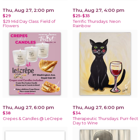
Thu, Aug 27, 2:00 pm
Thu, Aug 27, 4:00 pm
$29
$25-$35
$29 Mid Day Class: Field of
Terrific Thursdays: Neon
Flowers
Rainbow
Thu, Aug 27, 6:00 pm
Thu, Aug 27, 6:00 pm
$38
$34
Crepes & Candles @ LeCrepe
Therapeutic Thursdays: Purr-fect
Day to Wine