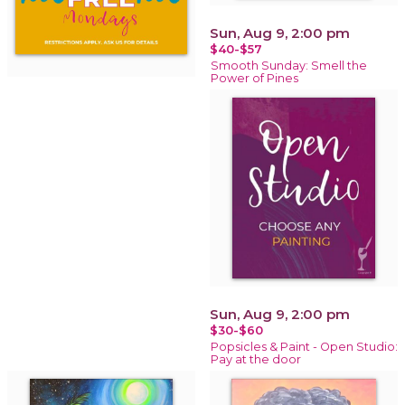
Sun, Aug 9, 2:00 pm
$40-$57
Smooth Sunday: Smell the
Power of Pines
Sun, Aug 9, 2:00 pm
$30-$60
Popsicles & Paint - Open Studio:
Pay at the door