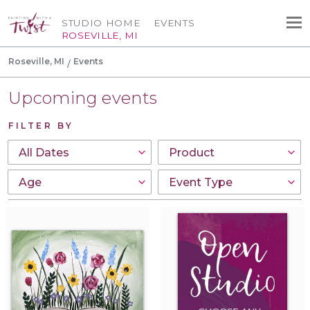
STUDIO HOME
EVENTS
ROSEVILLE, MI
Roseville, MI
Events
Upcoming events
FILTER BY