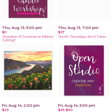
Thu, Aug 13, 5:00 pm
Thu, Aug 13, 7:00 pm
$0
$37
Chamber of Commerce Ribbon
Terrific Thursdays: Birch Trees
Cutting!!
Fri, Aug 14, 2:00 pm
Fri, Aug 14, 5:00 pm
$29
$25-$60