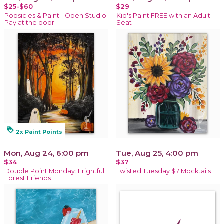
$25-$60
$29
Popsicles & Paint - Open Studio:
Kid's Paint FREE with an Adult
Pay at the door
Seat
loyalty
2x Paint Points
Mon, Aug 24, 6:00 pm
Tue, Aug 25, 4:00 pm
$34
$37
Double Point Monday: Frightful
Twisted Tuesday $7 Mocktails
Forest Friends