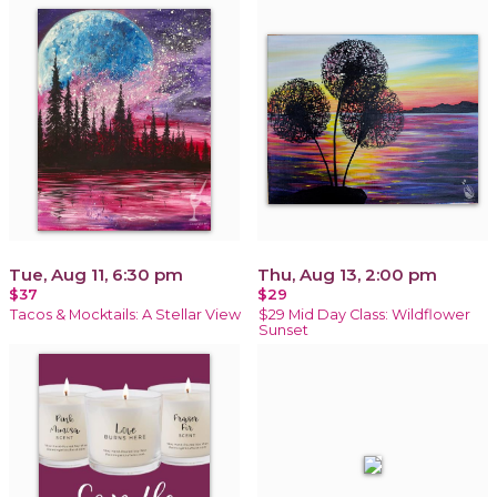
Tue, Aug 11, 6:30 pm
Thu, Aug 13, 2:00 pm
$37
$29
Tacos & Mocktails: A Stellar View
$29 Mid Day Class: Wildflower
Sunset