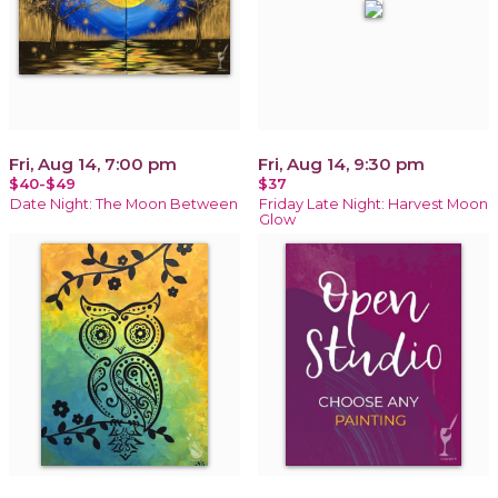
Fri, Aug 14, 7:00 pm
Fri, Aug 14, 9:30 pm
$40-$49
$37
Date Night: The Moon Between
Friday Late Night: Harvest Moon
Glow