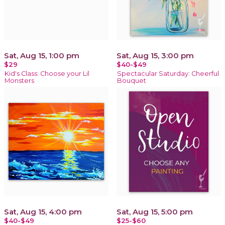
Sat, Aug 15, 1:00 pm
Sat, Aug 15, 3:00 pm
$29
$40-$49
Kid's Class: Choose your Lil
Spectacular Saturday: Cheerful
Monsters
Bouquet
Sat, Aug 15, 4:00 pm
Sat, Aug 15, 5:00 pm
$40-$49
$25-$60