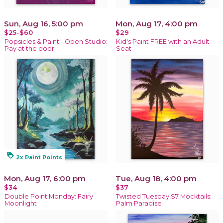
Sun, Aug 16, 5:00 pm
Mon, Aug 17, 4:00 pm
$25-$60
$29
Popsicles & Paint - Open Studio:
Kid's Paint FREE with an Adult
Pay at the door
Seat
loyalty
2x Paint Points
Mon, Aug 17, 6:00 pm
Tue, Aug 18, 4:00 pm
$34
$37
Double Point Monday: Fairy
Twisted Tuesday $7 Mocktails:
Moonlight
Palm Paradise