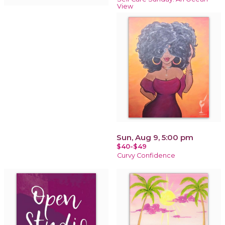
View
Sun, Aug 9, 5:00 pm
$40-$49
Curvy Confidence