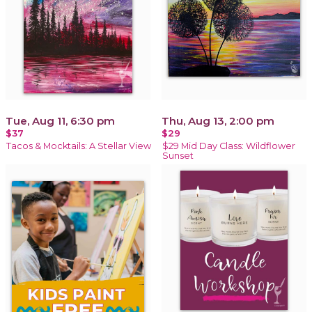
Tue, Aug 11, 6:30 pm
Thu, Aug 13, 2:00 pm
$37
$29
Tacos & Mocktails: A Stellar View
$29 Mid Day Class: Wildflower
Sunset