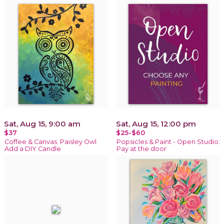
Sat, Aug 15, 9:00 am
Sat, Aug 15, 12:00 pm
$37
$25-$60
Coffee & Canvas: Paisley Owl
Popsicles & Paint - Open Studio:
Add a DIY Candle
Pay at the door