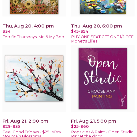
Thu, Aug 20, 4:00 pm
Thu, Aug 20, 6:00 pm
$34
$45-$54
Terrific Thursdays: Me & My Boo
BUY ONE SEAT GET ONE 1/2 OFF:
Monet's Lilies
Fri, Aug 21, 2:00 pm
Fri, Aug 21, 5:00 pm
$29-$35
$25-$60
Feel Good Fridays - $29: Misty
Popsicles & Paint - Open Studio:
Mountain Blossoms
Pay at the door