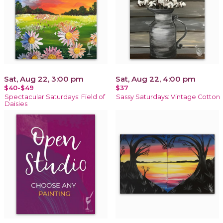
Sat, Aug 22, 3:00 pm
Sat, Aug 22, 4:00 pm
$40-$49
$37
Spectacular Saturdays: Field of
Sassy Saturdays: Vintage Cotton
Daisies