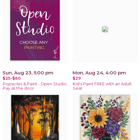
Sun, Aug 23, 5:00 pm
Mon, Aug 24, 4:00 pm
$25-$60
$29
Popsicles & Paint - Open Studio:
Kid's Paint FREE with an Adult
Pay at the door
Seat