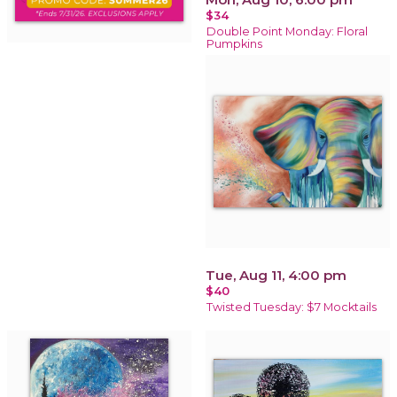
$34
Double Point Monday: Floral
Pumpkins
Tue, Aug 11, 4:00 pm
$40
Twisted Tuesday: $7 Mocktails