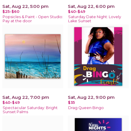
Sat, Aug 22, 5:00 pm
Sat, Aug 22, 6:00 pm
$25-$60
$40-$49
Popsicles & Paint - Open Studio:
Saturday Date Night: Lovely
Pay at the door
Lake Sunset
Sat, Aug 22, 7:00 pm
Sat, Aug 22, 9:00 pm
$40-$49
$35
Spectacular Saturday: Bright
Drag Queen Bingo
Sunset Palms