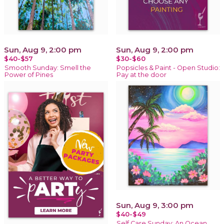
Sun, Aug 9, 2:00 pm
Sun, Aug 9, 2:00 pm
$40-$57
$30-$60
Smooth Sunday: Smell the
Popsicles & Paint - Open Studio:
Power of Pines
Pay at the door
Sun, Aug 9, 3:00 pm
$40-$49
Self Care Sunday: An Ocean