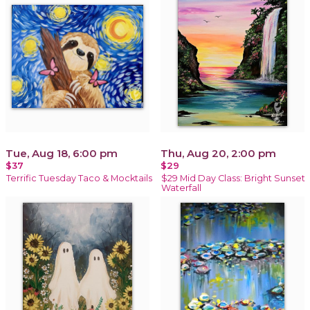
Tue, Aug 18, 6:00 pm
Thu, Aug 20, 2:00 pm
$37
$29
Terrific Tuesday Taco & Mocktails
$29 Mid Day Class: Bright Sunset
Waterfall