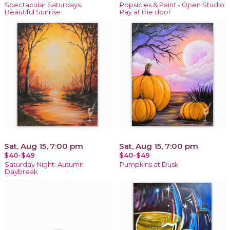
Spectacular Saturdays:
Popsicles & Paint - Open Studio:
Beautiful Sunrise
Pay at the door
Sat, Aug 15, 7:00 pm
Sat, Aug 15, 7:00 pm
$40-$49
$40-$49
Saturday Night: Autumn
Pumpkins at Dusk
Daybreak