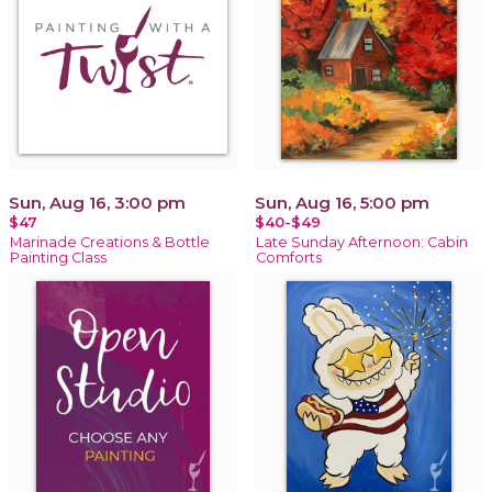
Sun, Aug 16, 3:00 pm
Sun, Aug 16, 5:00 pm
$47
$40-$49
Marinade Creations & Bottle
Late Sunday Afternoon: Cabin
Painting Class
Comforts