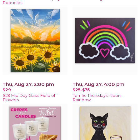
Popsicles
Thu, Aug 27, 2:00 pm
Thu, Aug 27, 4:00 pm
$29
$25-$35
$29 Mid Day Class: Field of
Terrific Thursdays: Neon
Flowers
Rainbow