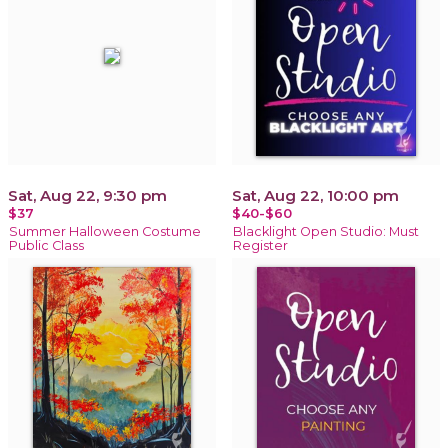
Sat, Aug 22, 9:30 pm
Sat, Aug 22, 10:00 pm
$37
$40-$60
Summer Halloween Costume
Blacklight Open Studio: Must
Public Class
Register