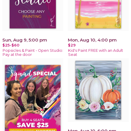
Sun, Aug 9, 5:00 pm
Mon, Aug 10, 4:00 pm
$25-$60
$29
Popsicles & Paint - Open Studio:
Kid's Paint FREE with an Adult
Pay at the door
Seat
Mon, Aug 10, 6:00 pm