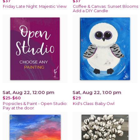
$37
$37
Friday Late Night: Majestic View
Coffee & Canvas: Sunset Blooms
Add a DIY Candle
Sat, Aug 22, 12:00 pm
Sat, Aug 22, 1:00 pm
$25-$60
$29
Popsicles & Paint - Open Studio:
Kid's Class: Baby Owl
Pay at the door