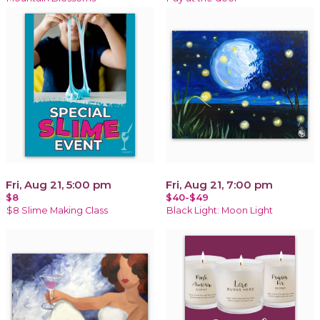
Fri, Aug 21, 5:00 pm
Fri, Aug 21, 7:00 pm
$8
$40-$49
$8 Slime Making Class
Black Light: Moon Light