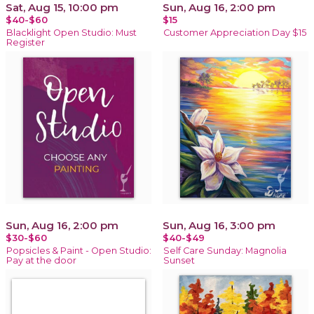
Sat, Aug 15, 10:00 pm
Sun, Aug 16, 2:00 pm
$40-$60
$15
Blacklight Open Studio: Must
Customer Appreciation Day $15
Register
Sun, Aug 16, 2:00 pm
Sun, Aug 16, 3:00 pm
$30-$60
$40-$49
Popsicles & Paint - Open Studio:
Self Care Sunday: Magnolia
Pay at the door
Sunset