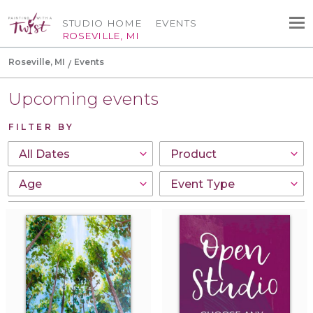
STUDIO HOME
EVENTS
ROSEVILLE, MI
Roseville, MI
Events
Upcoming events
FILTER BY