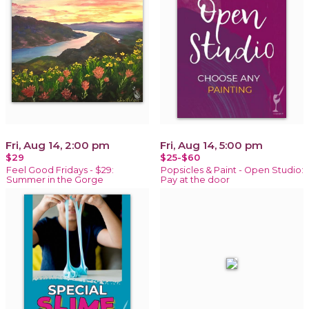
Fri, Aug 14, 2:00 pm
Fri, Aug 14, 5:00 pm
$29
$25-$60
Feel Good Fridays - $29:
Popsicles & Paint - Open Studio:
Summer in the Gorge
Pay at the door