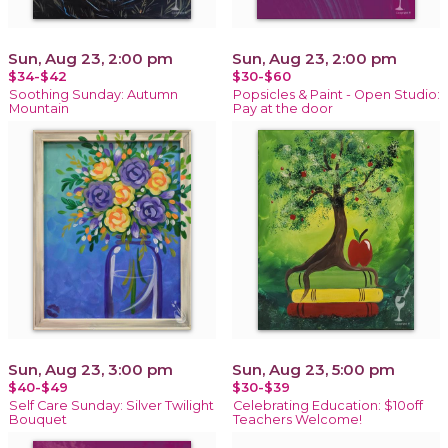
Sun, Aug 23, 2:00 pm
Sun, Aug 23, 2:00 pm
$34-$42
$30-$60
Soothing Sunday: Autumn
Popsicles & Paint - Open Studio:
Mountain
Pay at the door
Sun, Aug 23, 3:00 pm
Sun, Aug 23, 5:00 pm
$40-$49
$30-$39
Self Care Sunday: Silver Twilight
Celebrating Education: $10off
Bouquet
Teachers Welcome!