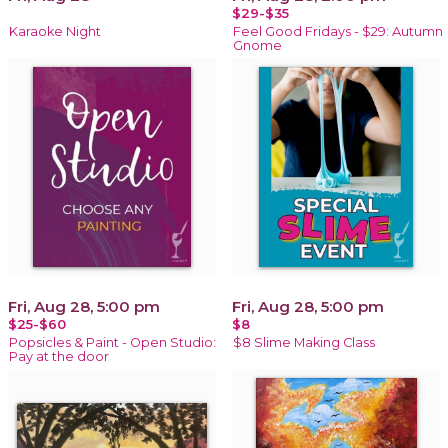
$29-$35
Karaoke Night
Feel Good Fridays - $29: Autumn
Gnome
Fri, Aug 28, 5:00 pm
Fri, Aug 28, 5:00 pm
$25-$60
$8
Popsicles & Paint - Open Studio:
$8 Slime Making Class
Pay at the door