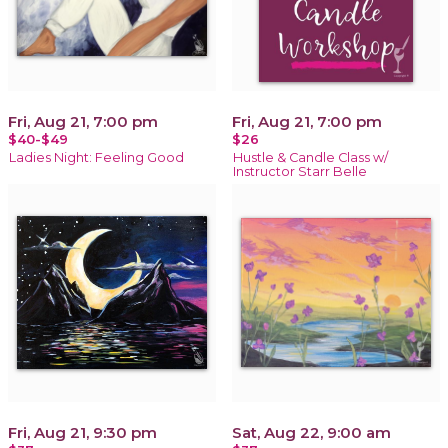
Fri, Aug 21, 7:00 pm
Fri, Aug 21, 7:00 pm
$40-$49
$26
Ladies Night: Feeling Good
Hustle & Candle Class w/
Instructor Starr Belle
Fri, Aug 21, 9:30 pm
Sat, Aug 22, 9:00 am