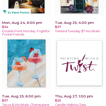
loyalty
2x Paint Points
Mon, Aug 24, 6:00 pm
Tue, Aug 25, 4:00 pm
$34
$37
Double Point Monday: Frightful
Twisted Tuesday $7 Mocktails
Forest Friends
Tue, Aug 25, 6:00 pm
Thu, Aug 27, 1:00 pm
$37
$25
Tacos & Mocktails: Champagne
Candle Making Class