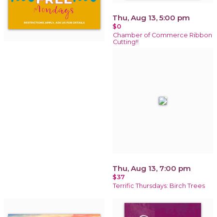
Thu, Aug 13, 5:00 pm
$0
Chamber of Commerce Ribbon
Cutting!!
Thu, Aug 13, 7:00 pm
$37
Terrific Thursdays: Birch Trees