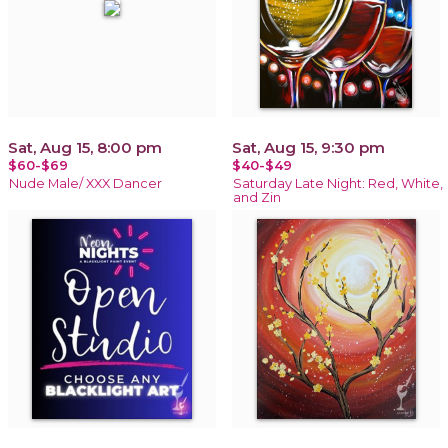
Sat, Aug 15, 8:00 pm
Sat, Aug 15, 9:30 pm
$60-$69
$40-$49
Nude Male/ XXX Dancer
Saturday Late Night: Red, White,
and Zin