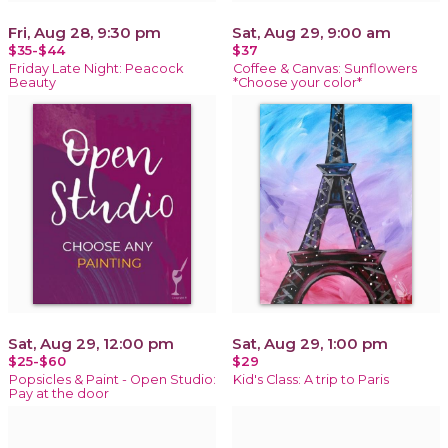
Fri, Aug 28, 9:30 pm
Sat, Aug 29, 9:00 am
$35-$44
$37
Friday Late Night: Peacock
Coffee & Canvas: Sunflowers
Beauty
*Choose your color*
Sat, Aug 29, 12:00 pm
Sat, Aug 29, 1:00 pm
$25-$60
$29
Popsicles & Paint - Open Studio:
Kid's Class: A trip to Paris
Pay at the door