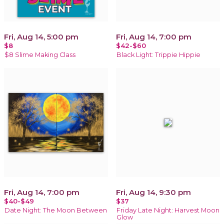
Fri, Aug 14, 5:00 pm
Fri, Aug 14, 7:00 pm
$8
$42-$60
$8 Slime Making Class
Black Light: Trippie Hippie
Fri, Aug 14, 7:00 pm
Fri, Aug 14, 9:30 pm
$40-$49
$37
Date Night: The Moon Between
Friday Late Night: Harvest Moon
Glow