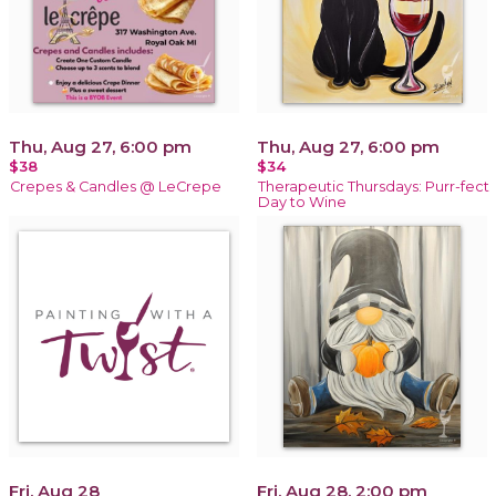
Thu, Aug 27, 6:00 pm
Thu, Aug 27, 6:00 pm
$38
$34
Crepes & Candles @ LeCrepe
Therapeutic Thursdays: Purr-fect
Day to Wine
Fri, Aug 28
Fri, Aug 28, 2:00 pm