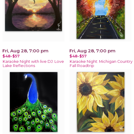
Fri, Aug 28, 7:00 pm
Fri, Aug 28, 7:00 pm
$48-$57
$48-$57
Karaoke Night with live DJ: Love
Karaoke Night: Michigan Country
Lake Reflections
Fall Roadtrip