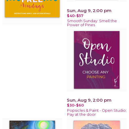
Sun, Aug 9, 2:00 pm
$40-$57
Smooth Sunday: Smell the
Power of Pines
Sun, Aug 9, 2:00 pm
$30-$60
Popsicles & Paint - Open Studio:
Pay at the door