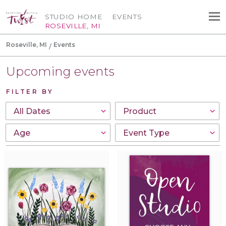
STUDIO HOME
EVENTS
ROSEVILLE, MI
Roseville, MI
Events
Upcoming events
FILTER BY