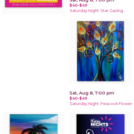
$40-$49
Saturday Night: Star Gazing
Sat, Aug 8, 7:00 pm
$40-$49
Saturday Night: Peacock Flower