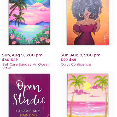
Sun, Aug 9, 3:00 pm
Sun, Aug 9, 5:00 pm
$40-$49
$40-$49
Self Care Sunday: An Ocean
Curvy Confidence
View