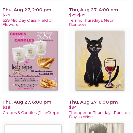
Thu, Aug 27, 2:00 pm
Thu, Aug 27, 4:00 pm
$29
$25-$35
$29 Mid Day Class: Field of
Terrific Thursdays: Neon
Flowers
Rainbow
Thu, Aug 27, 6:00 pm
Thu, Aug 27, 6:00 pm
$38
$34
Crepes & Candles @ LeCrepe
Therapeutic Thursdays: Purr-fect
Day to Wine