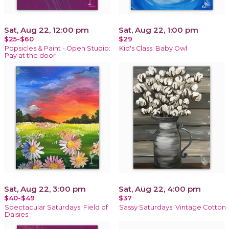
Sat, Aug 22, 12:00 pm
Sat, Aug 22, 1:00 pm
$25-$60
$29
Popsicles & Paint - Open Studio:
Kid's Class: Baby Owl
Pay at the door
Sat, Aug 22, 3:00 pm
Sat, Aug 22, 4:00 pm
$40-$49
$37
Spectacular Saturdays: Field of
Sassy Saturdays: Vintage Cotton
Daisies