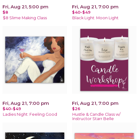
Fri, Aug 21, 5:00 pm
Fri, Aug 21, 7:00 pm
$8
$40-$49
$8 Slime Making Class
Black Light: Moon Light
Fri, Aug 21, 7:00 pm
Fri, Aug 21, 7:00 pm
$40-$49
$26
Ladies Night: Feeling Good
Hustle & Candle Class w/
Instructor Starr Belle