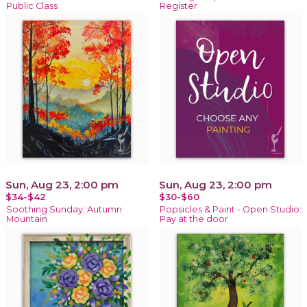
Public Class
Register
Sun, Aug 23, 2:00 pm
Sun, Aug 23, 2:00 pm
$34-$42
$30-$60
Soothing Sunday: Autumn
Popsicles & Paint - Open Studio:
Mountain
Pay at the door