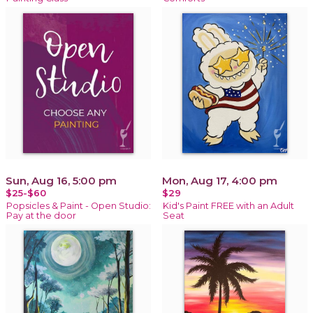
Sun, Aug 16, 5:00 pm
Mon, Aug 17, 4:00 pm
$25-$60
$29
Popsicles & Paint - Open Studio:
Kid's Paint FREE with an Adult
Pay at the door
Seat