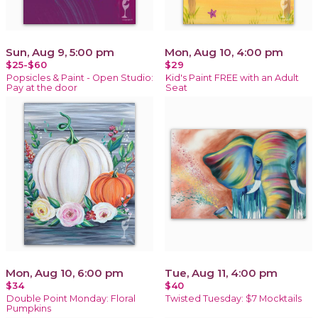
Sun, Aug 9, 5:00 pm
Mon, Aug 10, 4:00 pm
$25-$60
$29
Popsicles & Paint - Open Studio:
Kid's Paint FREE with an Adult
Pay at the door
Seat
Mon, Aug 10, 6:00 pm
Tue, Aug 11, 4:00 pm
$34
$40
Double Point Monday: Floral
Twisted Tuesday: $7 Mocktails
Pumpkins