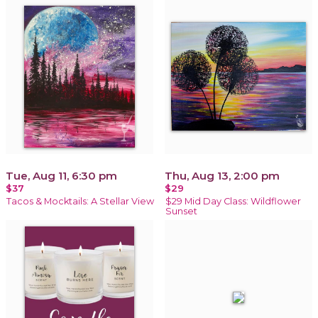
Tue, Aug 11, 6:30 pm
Thu, Aug 13, 2:00 pm
$37
$29
Tacos & Mocktails: A Stellar View
$29 Mid Day Class: Wildflower
Sunset