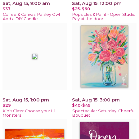
Sat, Aug 15, 9:00 am
Sat, Aug 15, 12:00 pm
$37
$25-$60
Coffee & Canvas: Paisley Owl
Popsicles & Paint - Open Studio:
Add a DIY Candle
Pay at the door
Sat, Aug 15, 1:00 pm
Sat, Aug 15, 3:00 pm
$29
$40-$49
Kid's Class: Choose your Lil
Spectacular Saturday: Cheerful
Monsters
Bouquet