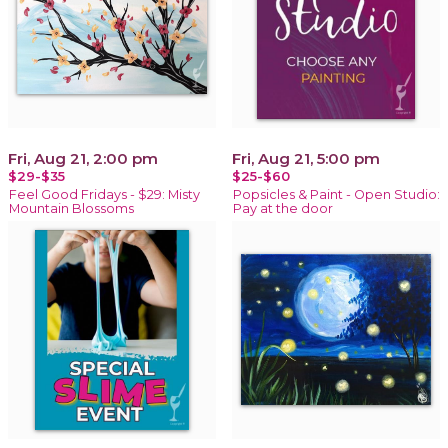
Fri, Aug 21, 2:00 pm
Fri, Aug 21, 5:00 pm
$29-$35
$25-$60
Feel Good Fridays - $29: Misty
Popsicles & Paint - Open Studio:
Mountain Blossoms
Pay at the door