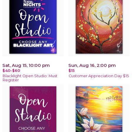
Sat, Aug 15, 10:00 pm
Sun, Aug 16, 2:00 pm
$40-$60
$15
Blacklight Open Studio: Must
Customer Appreciation Day $15
Register