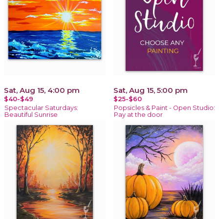
Sat, Aug 15, 4:00 pm
Sat, Aug 15, 5:00 pm
$40-$49
$25-$60
Spectacular Saturdays:
Popsicles & Paint - Open Studio:
Beautiful Sunrise
Pay at the door