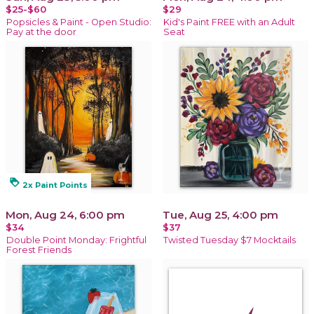
$25-$60
$29
Popsicles & Paint - Open Studio:
Kid's Paint FREE with an Adult
Pay at the door
Seat
loyalty
2x Paint Points
Mon, Aug 24, 6:00 pm
Tue, Aug 25, 4:00 pm
$34
$37
Double Point Monday: Frightful
Twisted Tuesday $7 Mocktails
Forest Friends