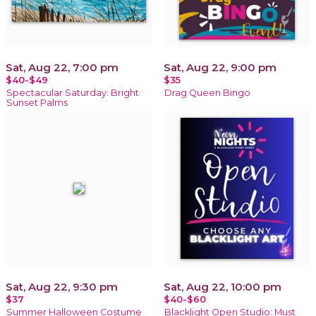
Sat, Aug 22, 7:00 pm
Sat, Aug 22, 9:00 pm
$40-$49
$35
Spectacular Saturday: Bright
Drag Queen Bingo
Sunset Palms
Sat, Aug 22, 9:30 pm
Sat, Aug 22, 10:00 pm
$37
$40-$60
Summer Halloween Costume
Blacklight Open Studio: Must