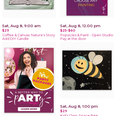
Sat, Aug 8, 9:00 am
Sat, Aug 8, 12:00 pm
$29
$25-$60
Coffee & Canvas: Nature's Story
Popsicles & Paint - Open Studio:
Add DIY Candle
Pay at the door
Sat, Aug 8, 1:00 pm
$29
Kid's Class: Space Bee