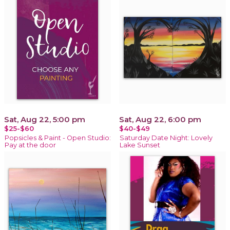
Sat, Aug 22, 5:00 pm
Sat, Aug 22, 6:00 pm
$25-$60
$40-$49
Popsicles & Paint - Open Studio:
Saturday Date Night: Lovely
Pay at the door
Lake Sunset