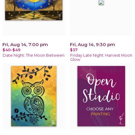
Fri, Aug 14, 7:00 pm
Fri, Aug 14, 9:30 pm
$40-$49
$37
Date Night: The Moon Between
Friday Late Night: Harvest Moon
Glow