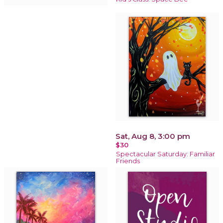
Sat, Aug 8, 3:00 pm
$30
Spectacular Saturday: Familiar
Friends