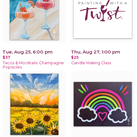
Tue, Aug 25, 6:00 pm
Thu, Aug 27, 1:00 pm
$37
$25
Tacos & Mocktails: Champagne
Candle Making Class
Popsicles