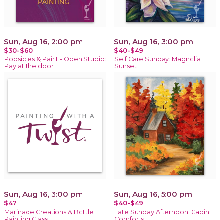
Sun, Aug 16, 2:00 pm
Sun, Aug 16, 3:00 pm
$30-$60
$40-$49
Popsicles & Paint - Open Studio:
Self Care Sunday: Magnolia
Pay at the door
Sunset
Sun, Aug 16, 3:00 pm
Sun, Aug 16, 5:00 pm
$47
$40-$49
Marinade Creations & Bottle
Late Sunday Afternoon: Cabin
Painting Class
Comforts