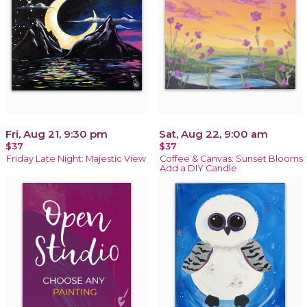
Fri, Aug 21, 9:30 pm
Sat, Aug 22, 9:00 am
$37
$37
Friday Late Night: Majestic View
Coffee & Canvas: Sunset Blooms
Add a DIY Candle