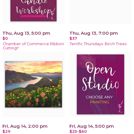
Thu, Aug 13, 5:00 pm
Thu, Aug 13, 7:00 pm
$0
$37
Chamber of Commerce Ribbon
Terrific Thursdays: Birch Trees
Cutting!!
Fri, Aug 14, 2:00 pm
Fri, Aug 14, 5:00 pm
$29
$25-$60