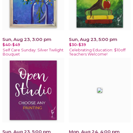
Sun, Aug 23, 3:00 pm
Sun, Aug 23, 5:00 pm
$40-$49
$30-$39
Self Care Sunday: Silver Twilight
Celebrating Education: $10off
Bouquet
Teachers Welcome!
Sun, Aug 23, 5:00 pm
Mon, Aug 24, 4:00 pm