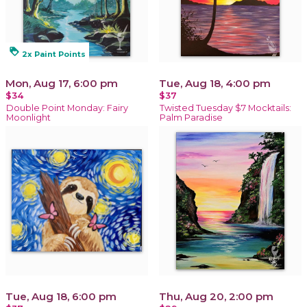
loyalty
2x Paint Points
Mon, Aug 17, 6:00 pm
Tue, Aug 18, 4:00 pm
$34
$37
Double Point Monday: Fairy
Twisted Tuesday $7 Mocktails:
Moonlight
Palm Paradise
Tue, Aug 18, 6:00 pm
Thu, Aug 20, 2:00 pm