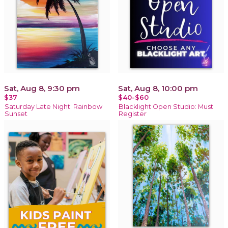
Sat, Aug 8, 9:30 pm
Sat, Aug 8, 10:00 pm
$37
$40-$60
Saturday Late Night: Rainbow
Blacklight Open Studio: Must
Sunset
Register