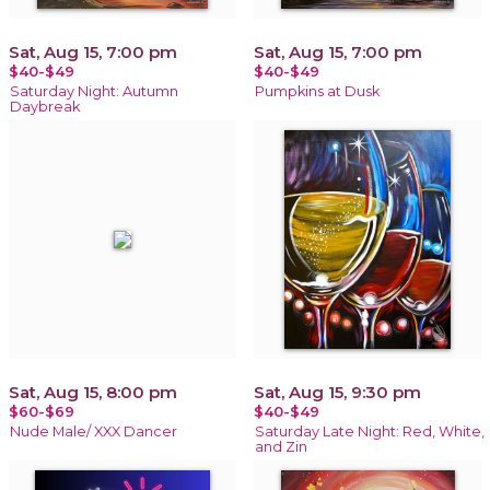
Sat, Aug 15, 7:00 pm
Sat, Aug 15, 7:00 pm
$40-$49
$40-$49
Saturday Night: Autumn
Pumpkins at Dusk
Daybreak
Sat, Aug 15, 8:00 pm
Sat, Aug 15, 9:30 pm
$60-$69
$40-$49
Nude Male/ XXX Dancer
Saturday Late Night: Red, White,
and Zin