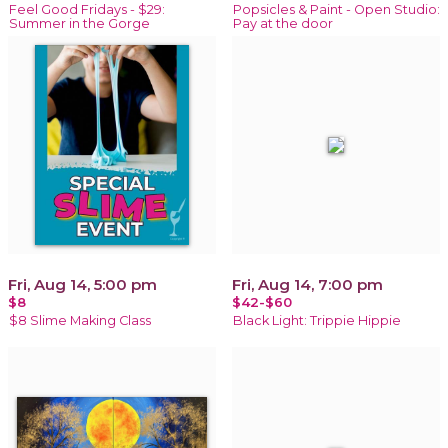
Feel Good Fridays - $29:
Popsicles & Paint - Open Studio:
Summer in the Gorge
Pay at the door
Fri, Aug 14, 5:00 pm
Fri, Aug 14, 7:00 pm
$8
$42-$60
$8 Slime Making Class
Black Light: Trippie Hippie