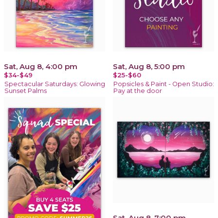
Sat, Aug 8, 4:00 pm
Sat, Aug 8, 5:00 pm
$34-$49
$25-$60
Spectacular Saturdays: Glowing
Popsicles & Paint - Open Studio:
Sunset Palms
Pay at the door
Sat, Aug 8, 7:00 pm