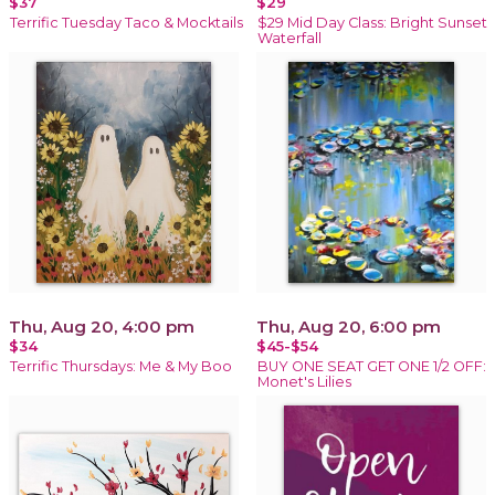
$37
$29
Terrific Tuesday Taco & Mocktails
$29 Mid Day Class: Bright Sunset
Waterfall
Thu, Aug 20, 4:00 pm
Thu, Aug 20, 6:00 pm
$34
$45-$54
Terrific Thursdays: Me & My Boo
BUY ONE SEAT GET ONE 1/2 OFF:
Monet's Lilies