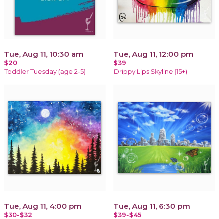
Tue, Aug 11, 10:30 am
Tue, Aug 11, 12:00 pm
$20
$39
Toddler Tuesday (age 2-5)
Drippy Lips Skyline (15+)
Tue, Aug 11, 4:00 pm
Tue, Aug 11, 6:30 pm
$30-$32
$39-$45