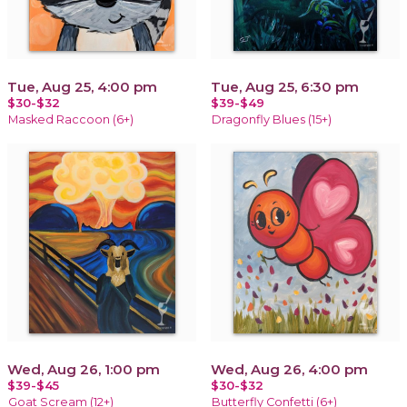
Tue, Aug 25, 4:00 pm
Tue, Aug 25, 6:30 pm
$30-$32
$39-$49
Masked Raccoon (6+)
Dragonfly Blues (15+)
Wed, Aug 26, 1:00 pm
Wed, Aug 26, 4:00 pm
$39-$45
$30-$32
Goat Scream (12+)
Butterfly Confetti (6+)