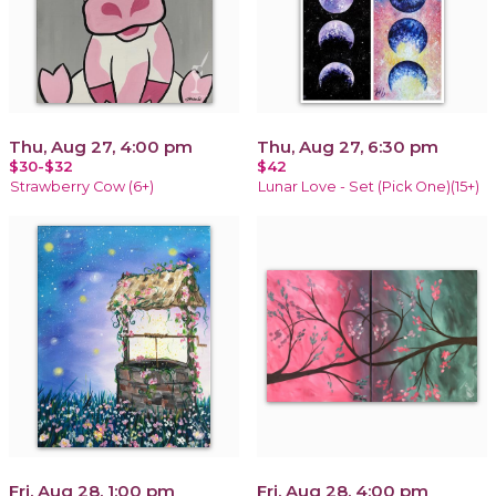
Thu, Aug 27, 4:00 pm
Thu, Aug 27, 6:30 pm
$30-$32
$42
Strawberry Cow (6+)
Lunar Love - Set (Pick One)(15+)
Fri, Aug 28, 1:00 pm
Fri, Aug 28, 4:00 pm