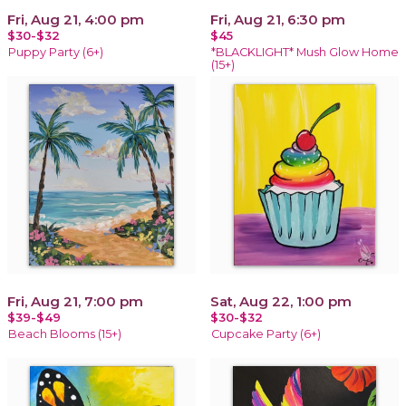
Fri, Aug 21, 4:00 pm
Fri, Aug 21, 6:30 pm
$30-$32
$45
Puppy Party (6+)
*BLACKLIGHT* Mush Glow Home
(15+)
Fri, Aug 21, 7:00 pm
Sat, Aug 22, 1:00 pm
$39-$49
$30-$32
Beach Blooms (15+)
Cupcake Party (6+)