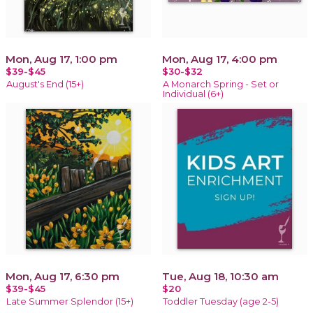
Mon, Aug 17, 1:00 pm
Mon, Aug 17, 4:00 pm
$39-$45
$30-$32
August's End (15+)
A Monarch Spring - Set or
Individual (6+)
Mon, Aug 17, 6:30 pm
Tue, Aug 18, 10:30 am
$39-$45
$20
Late Summer Splendor (15+)
Toddler Tuesday (age 2-5)