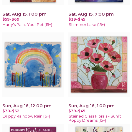
Sat, Aug 15, 1:00 pm
Sat, Aug 15, 7:00 pm
$59-$69
$39-$45
Harry's Paint Your Pet (15+)
Shimmer Lake (15+)
Sun, Aug 16, 12:00 pm
Sun, Aug 16, 1:00 pm
$30-$32
$39-$45
Drippy Rainbow Rain (6+)
Stained Glass Florals - Sunlit
Poppy Dreams (15+)