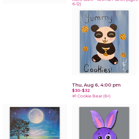
6-12)
Thu, Aug 6, 4:00 pm
$30-$32
#1 Cookie Bear (6+)