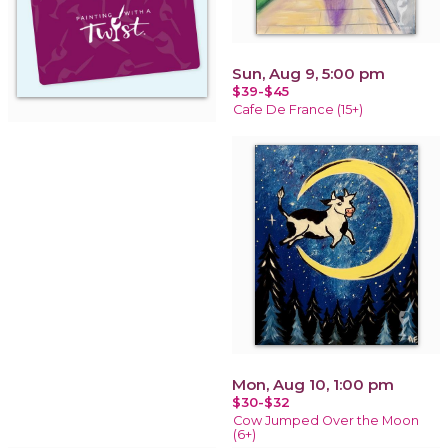
Sun, Aug 9, 5:00 pm
$39-$45
Cafe De France (15+)
Mon, Aug 10, 1:00 pm
$30-$32
Cow Jumped Over the Moon
(6+)