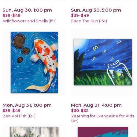
Sun, Aug 30, 1:00 pm
Sun, Aug 30, 5:00 pm
$39-$49
$39-$49
Wildflowers and Spells (15+)
Face The Sun (15+)
Mon, Aug 31, 1:00 pm
Mon, Aug 31, 4:00 pm
$39-$49
$30-$32
Zen Koi Fish (12+)
Yearning for Evangeline for Kids
(6+)