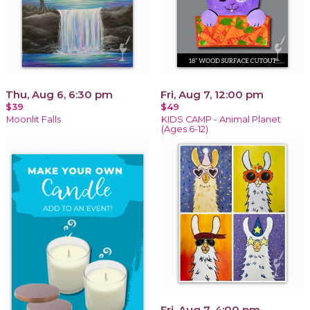
Thu, Aug 6, 6:30 pm
Fri, Aug 7, 12:00 pm
$39
$49
Moonlit Falls
KIDS CAMP - Animal Planet
(Ages 6-12)
Fri, Aug 7, 4:00 pm