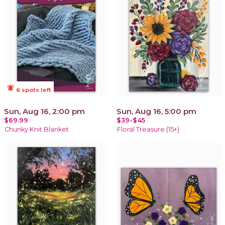
notifications_active
6 spots left
Sun, Aug 16, 2:00 pm
Sun, Aug 16, 5:00 pm
$69.99
$39-$45
Chunky Knit Blanket
Floral Treasure (15+)