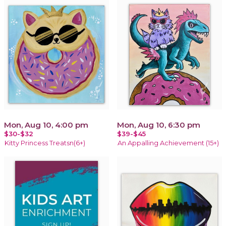
Mon, Aug 10, 4:00 pm
Mon, Aug 10, 6:30 pm
$30-$32
$39-$45
Kitty Princess Treatsn(6+)
An Appalling Achievement (15+)