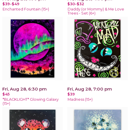
$39-$49
$30-$32
Enchanted Fountain (15+)
Daddy (or Mommy) & Me Love
Trees - Set (6+)
Fri, Aug 28, 6:30 pm
Fri, Aug 28, 7:00 pm
$45
$39
*BLACKLIGHT* Glowing Galaxy
Madness (15+)
(15+)