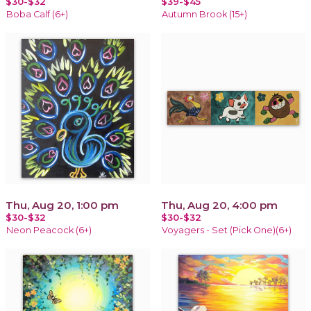
$30-$32
$39-$45
Boba Calf (6+)
Autumn Brook (15+)
Thu, Aug 20, 1:00 pm
Thu, Aug 20, 4:00 pm
$30-$32
$30-$32
Neon Peacock (6+)
Voyagers - Set (Pick One)(6+)