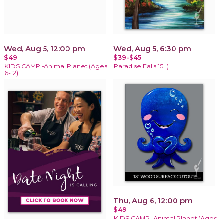
Wed, Aug 5, 12:00 pm
Wed, Aug 5, 6:30 pm
$49
$39-$45
KIDS CAMP -Animal Planet (Ages
Paradise Falls 15+)
6-12)
Thu, Aug 6, 12:00 pm
$49
KIDS CAMP -Animal Planet (Ages