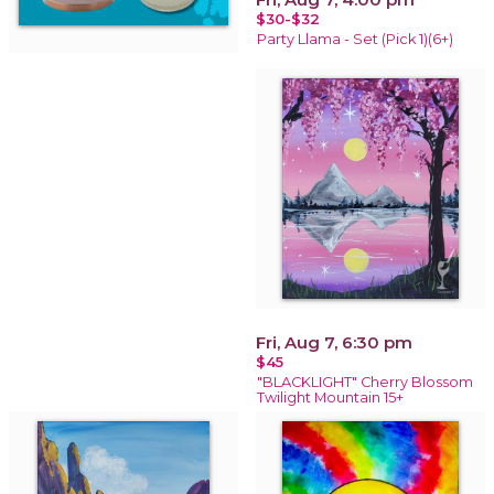
$30-$32
Party Llama - Set (Pick 1)(6+)
Fri, Aug 7, 6:30 pm
$45
"BLACKLIGHT" Cherry Blossom
Twilight Mountain 15+