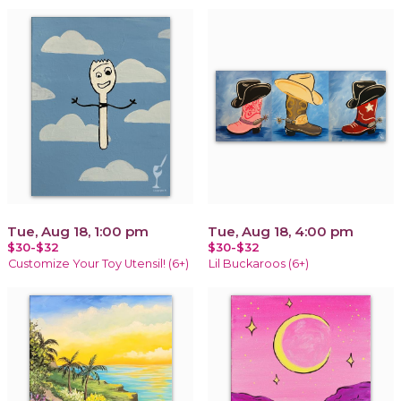
Tue, Aug 18, 1:00 pm
Tue, Aug 18, 4:00 pm
$30-$32
$30-$32
Customize Your Toy Utensil! (6+)
Lil Buckaroos (6+)