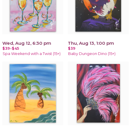
Wed, Aug 12, 6:30 pm
Thu, Aug 13, 1:00 pm
$39-$45
$39
Spa Weekend with a Twist (15+)
Baby Dungeon Dino (15+)