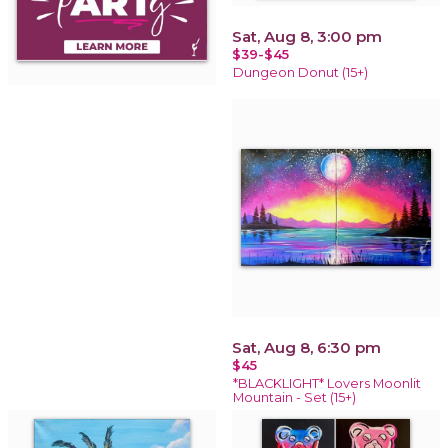
Sat, Aug 8, 3:00 pm
$39-$45
Dungeon Donut (15+)
Sat, Aug 8, 6:30 pm
$45
*BLACKLIGHT* Lovers Moonlit
Mountain - Set (15+)