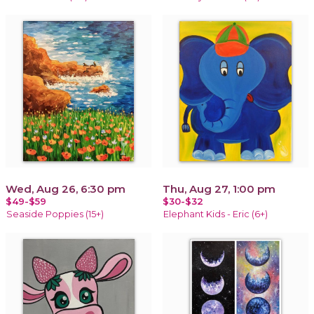
Wed, Aug 26, 6:30 pm
Thu, Aug 27, 1:00 pm
$49-$59
$30-$32
Seaside Poppies (15+)
Elephant Kids - Eric (6+)