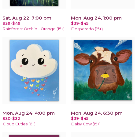
Sat, Aug 22, 7:00 pm
Mon, Aug 24, 1:00 pm
$39-$49
$39-$45
Rainforest Orchid - Orange (15+)
Desperado (15+)
Mon, Aug 24, 4:00 pm
Mon, Aug 24, 6:30 pm
$30-$32
$39-$45
Cloud Cuties (6+)
Daisy Cow (15+)