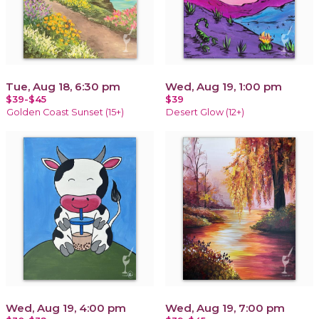
Tue, Aug 18, 6:30 pm
Wed, Aug 19, 1:00 pm
$39-$45
$39
Golden Coast Sunset (15+)
Desert Glow (12+)
Wed, Aug 19, 4:00 pm
Wed, Aug 19, 7:00 pm