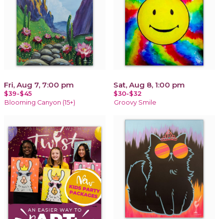
Fri, Aug 7, 7:00 pm
Sat, Aug 8, 1:00 pm
$39-$45
$30-$32
Blooming Canyon (15+)
Groovy Smile