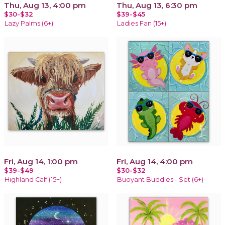
Thu, Aug 13, 4:00 pm
Thu, Aug 13, 6:30 pm
$30-$32
$39-$45
Lazy Palms (6+)
Ladies Fan (15+)
Fri, Aug 14, 1:00 pm
Fri, Aug 14, 4:00 pm
$39-$49
$30-$32
Highland Calf (15+)
Buoyant Buddies - Set (6+)