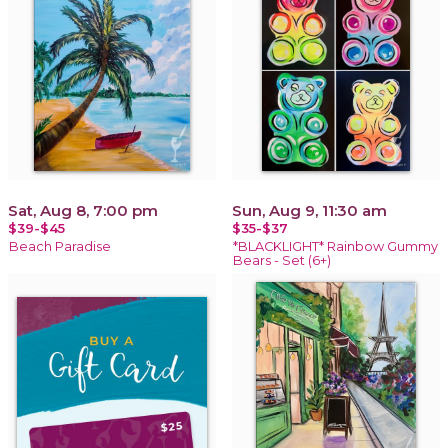
Sat, Aug 8, 7:00 pm
Sun, Aug 9, 11:30 am
$39-$45
$35-$37
Beach Paradise
*BLACKLIGHT* Rainbow Gummy
Bears - Set (6+)