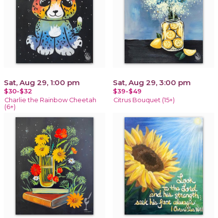
Sat, Aug 29, 1:00 pm
Sat, Aug 29, 3:00 pm
$30-$32
$39-$49
Charlie the Rainbow Cheetah
Citrus Bouquet (15+)
(6+)