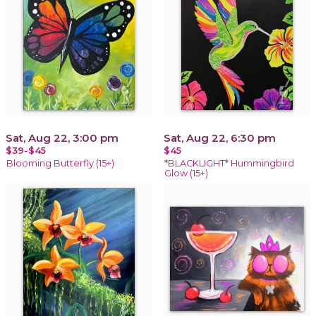
Sat, Aug 22, 3:00 pm
Sat, Aug 22, 6:30 pm
$39-$45
$45
Blooming Butterfly (15+)
*BLACKLIGHT* Hummingbird
Glow (15+)