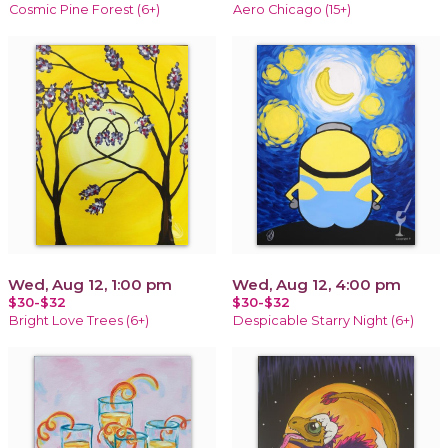
Cosmic Pine Forest (6+)
Aero Chicago (15+)
Wed, Aug 12, 1:00 pm
Wed, Aug 12, 4:00 pm
$30-$32
$30-$32
Bright Love Trees (6+)
Despicable Starry Night (6+)