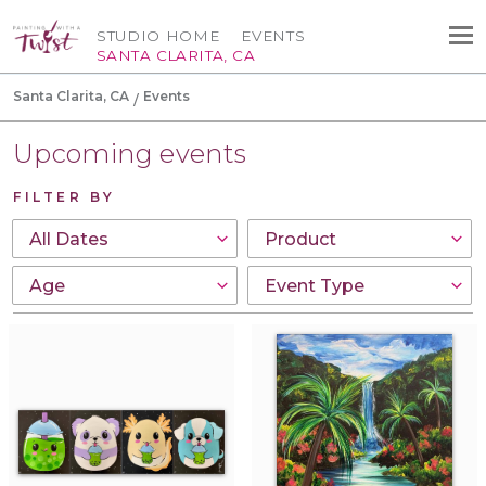
STUDIO HOME
EVENTS
SANTA CLARITA, CA
Santa Clarita, CA
Events
Upcoming events
FILTER BY