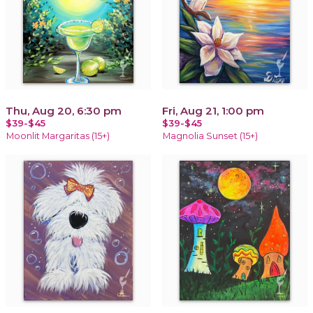
Thu, Aug 20, 6:30 pm
Fri, Aug 21, 1:00 pm
$39-$45
$39-$45
Moonlit Margaritas (15+)
Magnolia Sunset (15+)