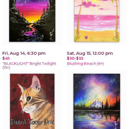
Fri, Aug 14, 6:30 pm
Sat, Aug 15, 12:00 pm
$45
$30-$32
"BLACKLIGHT" Bright Twilight
Blushing Beach (6+)
(15+)