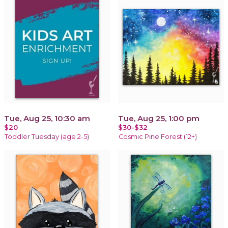
Tue, Aug 25, 10:30 am
Tue, Aug 25, 1:00 pm
$20
$30-$32
Toddler Tuesday (age 2-5)
Cosmic Pine Forest (12+)