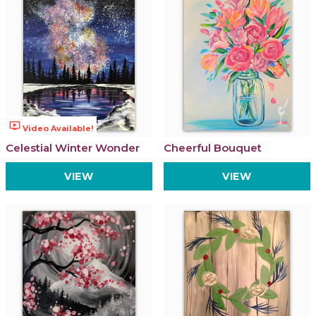
ondemand_video
Video Available!
Celestial Winter Wonder
Cheerful Bouquet
VIEW
VIEW