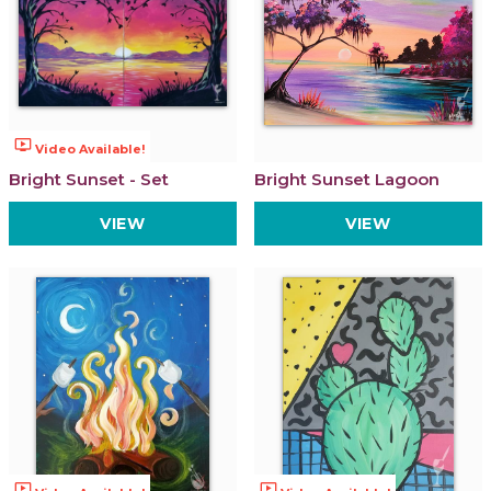
ondemand_video
Video Available!
Bright Sunset - Set
Bright Sunset Lagoon
VIEW
VIEW
ondemand_video
ondemand_video