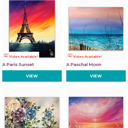
ondemand_video
ondemand_video
Video Available!
Video Available!
A Paris Sunset
A Paschal Moon
VIEW
VIEW