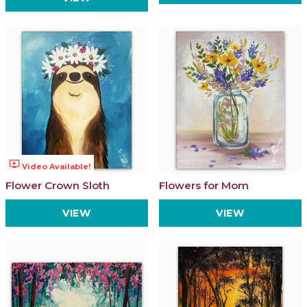
ondemand_video
Video Available!
Flower Crown Sloth
Flowers for Mom
VIEW
VIEW