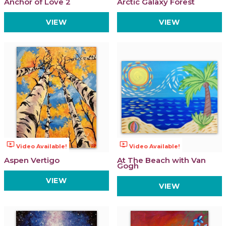
Anchor of Love 2
Arctic Galaxy Forest
VIEW
VIEW
ondemand_video
ondemand_video
Video Available!
Video Available!
Aspen Vertigo
At The Beach with Van
Gogh
VIEW
VIEW