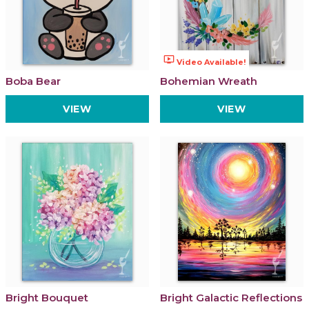
ondemand_video
Video Available!
Boba Bear
Bohemian Wreath
VIEW
VIEW
Bright Bouquet
Bright Galactic Reflections