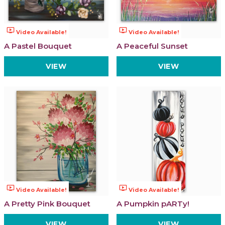
ondemand_video
ondemand_video
Video Available!
Video Available!
A Pastel Bouquet
A Peaceful Sunset
VIEW
VIEW
ondemand_video
ondemand_video
Video Available!
Video Available!
A Pretty Pink Bouquet
A Pumpkin pARTy!
VIEW
VIEW