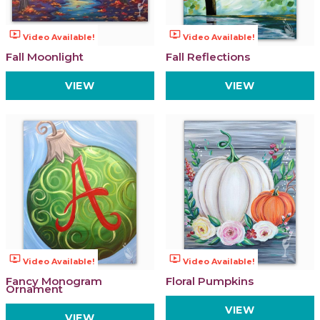
ondemand_video
ondemand_video
Video Available!
Video Available!
Fall Moonlight
Fall Reflections
VIEW
VIEW
ondemand_video
ondemand_video
Video Available!
Video Available!
Fancy Monogram
Floral Pumpkins
Ornament
VIEW
VIEW