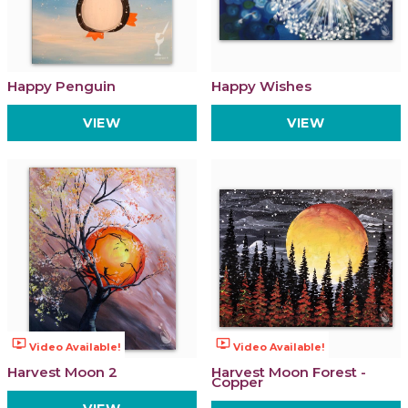
Happy Penguin
Happy Wishes
VIEW
VIEW
ondemand_video
ondemand_video
Video Available!
Video Available!
Harvest Moon 2
Harvest Moon Forest -
Copper