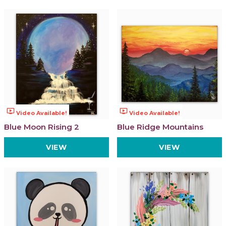
ondemand_video
ondemand_video
Video Available!
Video Available!
Blue Moon Rising 2
Blue Ridge Mountains
VIEW
VIEW