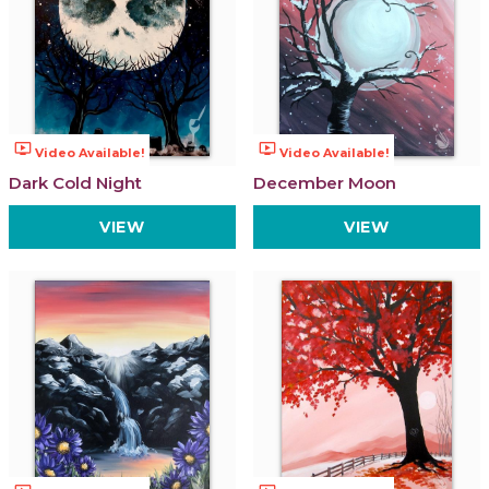
ondemand_video
ondemand_video
Video Available!
Video Available!
Dark Cold Night
December Moon
VIEW
VIEW