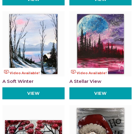
ondemand_video
ondemand_video
Video Available!
Video Available!
A Soft Winter
A Stellar View
VIEW
VIEW