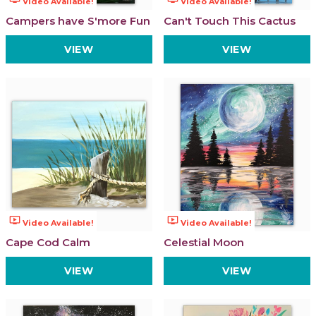
Video Available!
Video Available!
Campers have S'more Fun
Can't Touch This Cactus
VIEW
VIEW
ondemand_video
ondemand_video
Video Available!
Video Available!
Cape Cod Calm
Celestial Moon
VIEW
VIEW