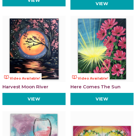
VIEW
VIEW
ondemand_video
ondemand_video
Video Available!
Video Available!
Harvest Moon River
Here Comes The Sun
VIEW
VIEW