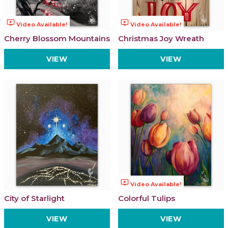
ondemand_video
ondemand_video
Video Available!
Video Available!
Cherry Blossom Mountains
Christmas Joy Wreath
VIEW
VIEW
ondemand_video
Video Available!
City of Starlight
Colorful Tulips
VIEW
VIEW