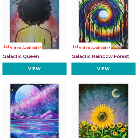
ondemand_video
ondemand_video
Video Available!
Video Available!
Galactic Queen
Galactic Rainbow Forest
VIEW
VIEW