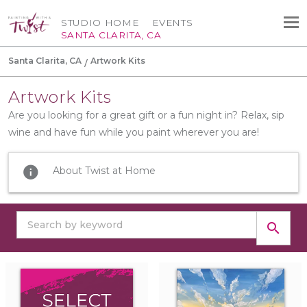
STUDIO HOME
EVENTS
SANTA CLARITA, CA
Santa Clarita, CA
Artwork Kits
Artwork Kits
Are you looking for a great gift or a fun night in? Relax, sip
wine and have fun while you paint wherever you are!
info
About Twist at Home
search