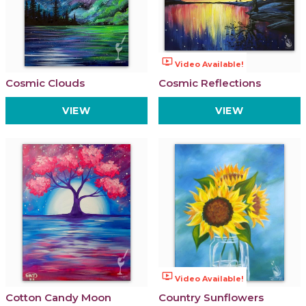
ondemand_video
Video Available!
Cosmic Clouds
Cosmic Reflections
VIEW
VIEW
ondemand_video
Video Available!
Cotton Candy Moon
Country Sunflowers