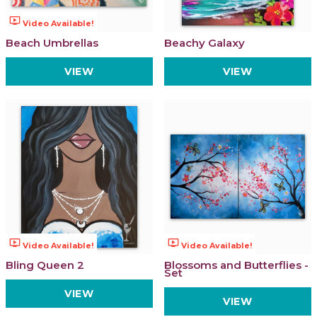
ondemand_video
Video Available!
Beach Umbrellas
Beachy Galaxy
VIEW
VIEW
ondemand_video
ondemand_video
Video Available!
Video Available!
Bling Queen 2
Blossoms and Butterflies -
Set
VIEW
VIEW