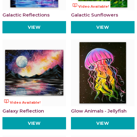
ondemand_video
Video Available!
Galactic Reflections
Galactic Sunflowers
VIEW
VIEW
ondemand_video
Video Available!
Galaxy Reflection
Glow Animals - Jellyfish
VIEW
VIEW