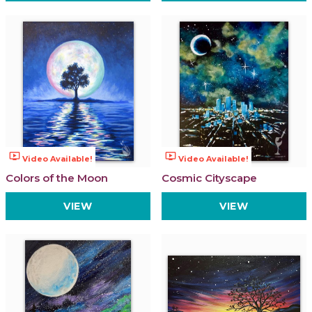
ondemand_video
ondemand_video
Video Available!
Video Available!
Colors of the Moon
Cosmic Cityscape
VIEW
VIEW