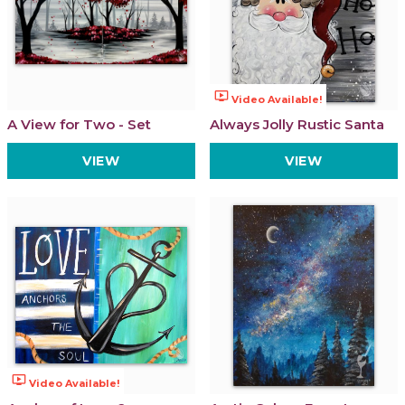
ondemand_video
Video Available!
A View for Two - Set
Always Jolly Rustic Santa
VIEW
VIEW
ondemand_video
Video Available!