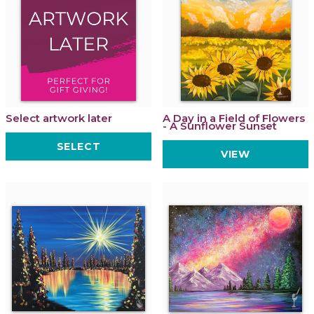
Select artwork later
A Day in a Field of Flowers
- A Sunflower Sunset
SELECT
VIEW