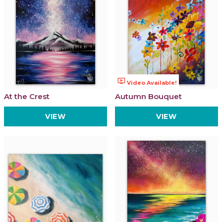
ondemand_video
Video Available!
At the Crest
Autumn Bouquet
VIEW
VIEW