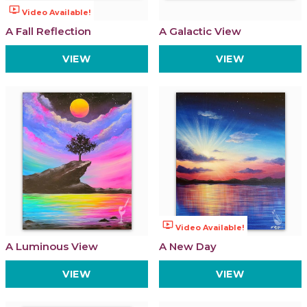
ondemand_video
Video Available!
A Fall Reflection
A Galactic View
VIEW
VIEW
ondemand_video
Video Available!
A Luminous View
A New Day
VIEW
VIEW