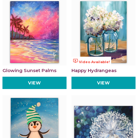
ondemand_video
Video Available!
Glowing Sunset Palms
Happy Hydrangeas
VIEW
VIEW