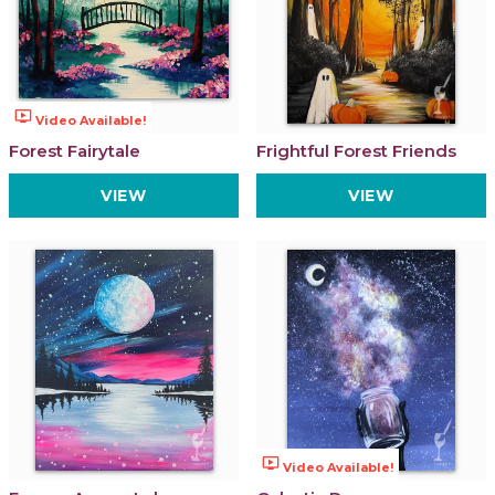
ondemand_video
Video Available!
Forest Fairytale
Frightful Forest Friends
VIEW
VIEW
ondemand_video
Video Available!