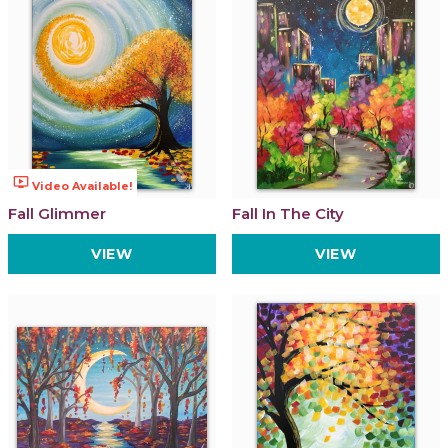
ondemand_video
Video Available!
Fall Glimmer
Fall In The City
VIEW
VIEW