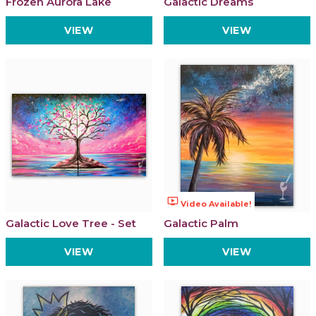
Frozen Aurora Lake
Galactic Dreams
VIEW
VIEW
ondemand_video
Video Available!
Galactic Love Tree - Set
Galactic Palm
VIEW
VIEW