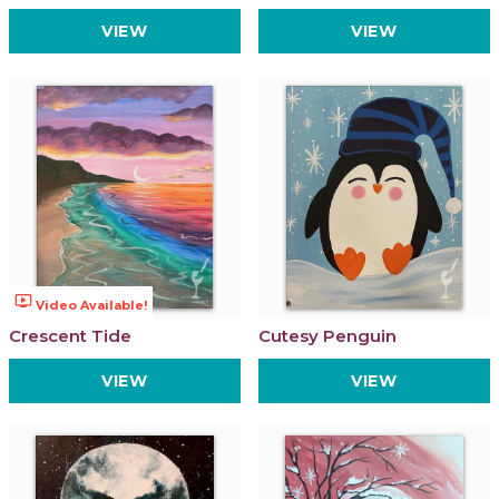
VIEW
VIEW
ondemand_video
Video Available!
Crescent Tide
Cutesy Penguin
VIEW
VIEW