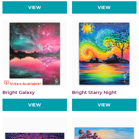
VIEW
VIEW
ondemand_video
Video Available!
Bright Galaxy
Bright Starry Night
VIEW
VIEW