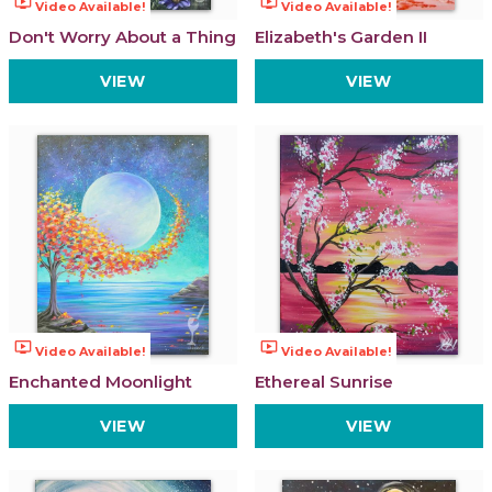
ondemand_video
ondemand_video
Video Available!
Video Available!
Don't Worry About a Thing
Elizabeth's Garden II
VIEW
VIEW
ondemand_video
ondemand_video
Video Available!
Video Available!
Enchanted Moonlight
Ethereal Sunrise
VIEW
VIEW