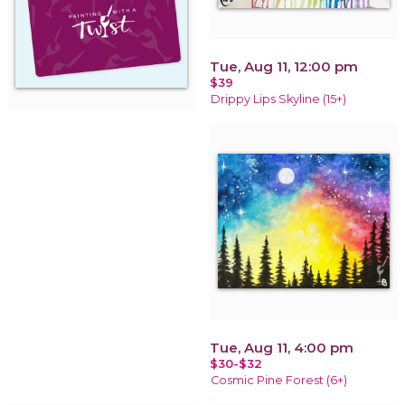
Tue, Aug 11, 12:00 pm
$39
Drippy Lips Skyline (15+)
Tue, Aug 11, 4:00 pm
$30-$32
Cosmic Pine Forest (6+)