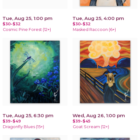
Tue, Aug 25, 1:00 pm
Tue, Aug 25, 4:00 pm
$30-$32
$30-$32
Cosmic Pine Forest (12+)
Masked Raccoon (6+)
Tue, Aug 25, 6:30 pm
Wed, Aug 26, 1:00 pm
$39-$49
$39-$45
Dragonfly Blues (15+)
Goat Scream (12+)