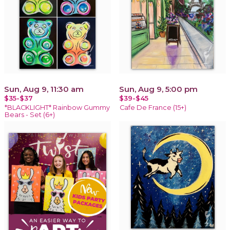
Sun, Aug 9, 11:30 am
Sun, Aug 9, 5:00 pm
$35-$37
$39-$45
*BLACKLIGHT* Rainbow Gummy
Cafe De France (15+)
Bears - Set (6+)