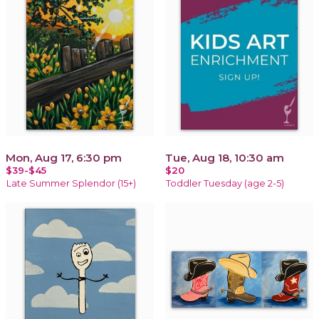
Mon, Aug 17, 6:30 pm
Tue, Aug 18, 10:30 am
$39-$45
$20
Late Summer Splendor (15+)
Toddler Tuesday (age 2-5)