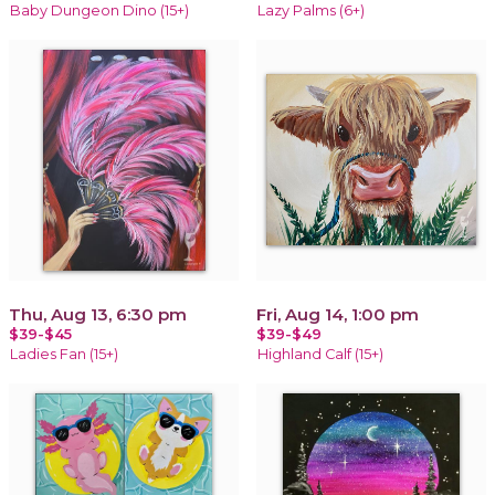
Baby Dungeon Dino (15+)
Lazy Palms (6+)
Thu, Aug 13, 6:30 pm
Fri, Aug 14, 1:00 pm
$39-$45
$39-$49
Ladies Fan (15+)
Highland Calf (15+)