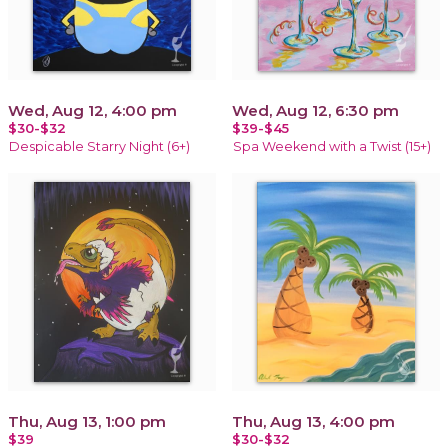
Wed, Aug 12, 4:00 pm
Wed, Aug 12, 6:30 pm
$30-$32
$39-$45
Despicable Starry Night (6+)
Spa Weekend with a Twist (15+)
Thu, Aug 13, 1:00 pm
Thu, Aug 13, 4:00 pm
$39
$30-$32