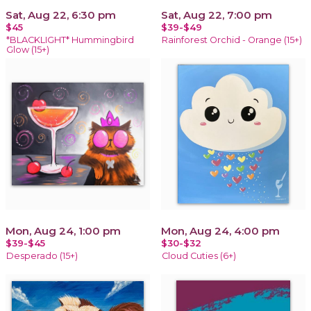
Sat, Aug 22, 6:30 pm
Sat, Aug 22, 7:00 pm
$45
$39-$49
*BLACKLIGHT* Hummingbird
Rainforest Orchid - Orange (15+)
Glow (15+)
Mon, Aug 24, 1:00 pm
Mon, Aug 24, 4:00 pm
$39-$45
$30-$32
Desperado (15+)
Cloud Cuties (6+)