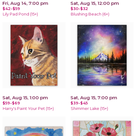
Fri, Aug 14, 7:00 pm
Sat, Aug 15, 12:00 pm
$42-$59
$30-$32
Lily Pad Pond (15+)
Blushing Beach (6+)
Sat, Aug 15, 1:00 pm
Sat, Aug 15, 7:00 pm
$59-$69
$39-$45
Harry's Paint Your Pet (15+)
Shimmer Lake (15+)