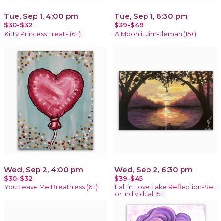
Tue, Sep 1, 4:00 pm
Tue, Sep 1, 6:30 pm
$30-$32
$39-$49
Kitty Princess Treats (6+)
A Moonlit Jim-tleman (15+)
Wed, Sep 2, 4:00 pm
Wed, Sep 2, 6:30 pm
$30-$32
$39-$45
You Leave Me Breathless (6+)
Fall in Love Lake Reflection-Set
or Individual 15+