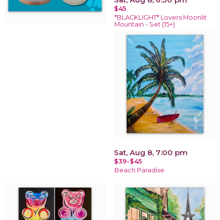
$45
*BLACKLIGHT* Lovers Moonlit
Mountain - Set (15+)
Sat, Aug 8, 7:00 pm
$39-$45
Beach Paradise