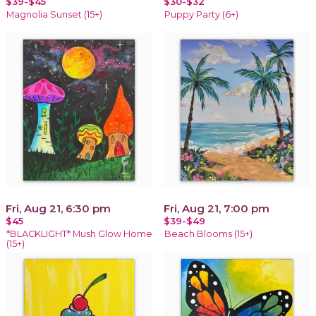
$39-$45
$30-$32
Magnolia Sunset (15+)
Puppy Party (6+)
Fri, Aug 21, 6:30 pm
Fri, Aug 21, 7:00 pm
$45
$39-$49
*BLACKLIGHT* Mush Glow Home
Beach Blooms (15+)
(15+)