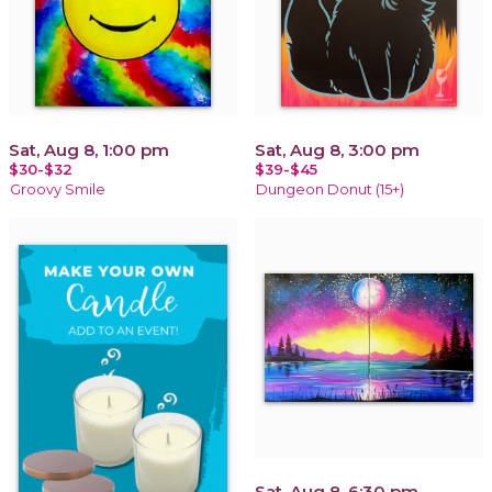
Sat, Aug 8, 1:00 pm
Sat, Aug 8, 3:00 pm
$30-$32
$39-$45
Groovy Smile
Dungeon Donut (15+)
Sat, Aug 8, 6:30 pm