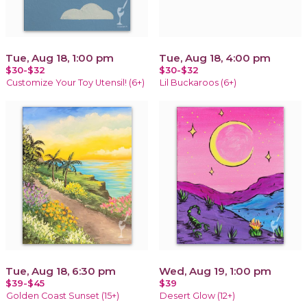
Tue, Aug 18, 1:00 pm
Tue, Aug 18, 4:00 pm
$30-$32
$30-$32
Customize Your Toy Utensil! (6+)
Lil Buckaroos (6+)
Tue, Aug 18, 6:30 pm
Wed, Aug 19, 1:00 pm
$39-$45
$39
Golden Coast Sunset (15+)
Desert Glow (12+)