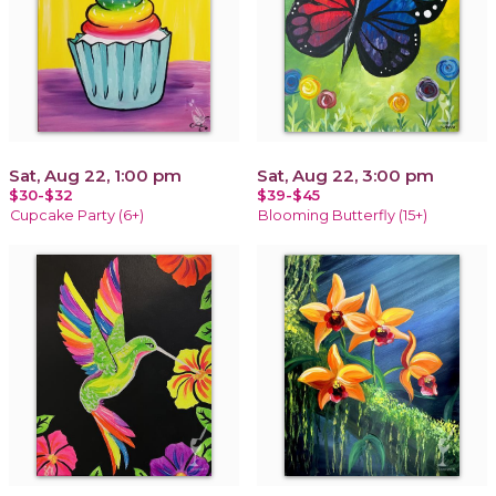
Sat, Aug 22, 1:00 pm
Sat, Aug 22, 3:00 pm
$30-$32
$39-$45
Cupcake Party (6+)
Blooming Butterfly (15+)