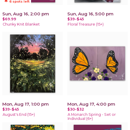
notifications_active
6 spots left
Sun, Aug 16, 2:00 pm
Sun, Aug 16, 5:00 pm
$69.99
$39-$45
Chunky Knit Blanket
Floral Treasure (15+)
Mon, Aug 17, 1:00 pm
Mon, Aug 17, 4:00 pm
$39-$45
$30-$32
August's End (15+)
A Monarch Spring - Set or
Individual (6+)