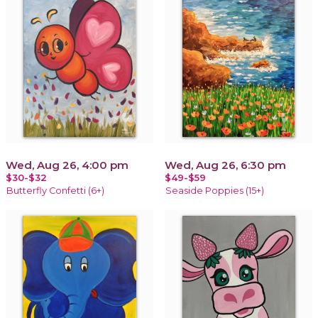
Wed, Aug 26, 4:00 pm
Wed, Aug 26, 6:30 pm
$30-$32
$49-$59
Butterfly Confetti (6+)
Seaside Poppies (15+)