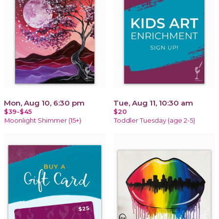
Mon, Aug 10, 6:30 pm
Tue, Aug 11, 10:30 am
$39-$45
$20
Moonlight Shimmer (15+)
Toddler Tuesday (age 2-5)