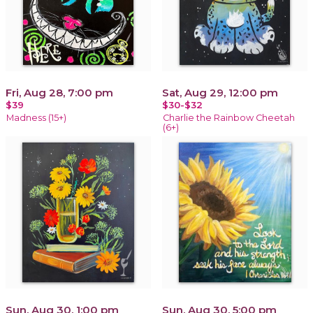
Fri, Aug 28, 7:00 pm
Sat, Aug 29, 12:00 pm
$39
$30-$32
Madness (15+)
Charlie the Rainbow Cheetah
(6+)
Sun, Aug 30, 1:00 pm
Sun, Aug 30, 5:00 pm