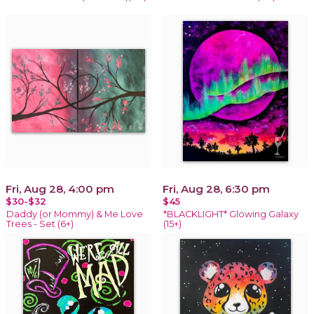
Fri, Aug 28, 4:00 pm
Fri, Aug 28, 6:30 pm
$30-$32
$45
Daddy (or Mommy) & Me Love
*BLACKLIGHT* Glowing Galaxy
Trees - Set (6+)
(15+)