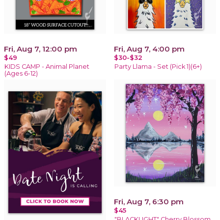
Fri, Aug 7, 12:00 pm
Fri, Aug 7, 4:00 pm
$49
$30-$32
KIDS CAMP - Animal Planet
Party Llama - Set (Pick 1)(6+)
(Ages 6-12)
Fri, Aug 7, 6:30 pm
$45
"BLACKLIGHT" Cherry Blossom