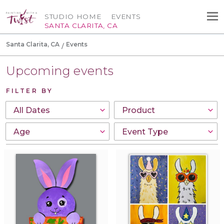
STUDIO HOME
EVENTS
SANTA CLARITA, CA
Santa Clarita, CA
Events
Upcoming events
FILTER BY