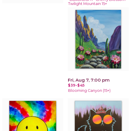
Twilight Mountain 15+
Fri, Aug 7, 7:00 pm
$39-$45
Blooming Canyon (15+)