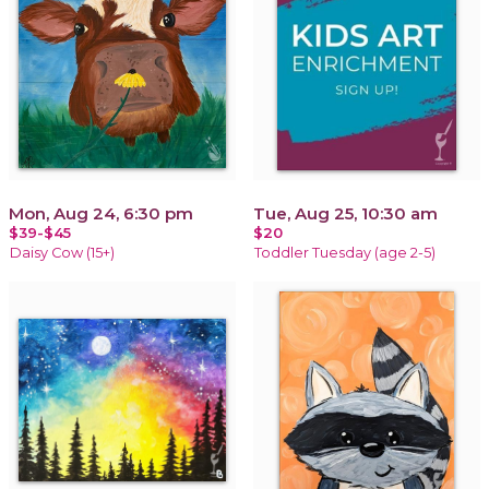
Mon, Aug 24, 6:30 pm
Tue, Aug 25, 10:30 am
$39-$45
$20
Daisy Cow (15+)
Toddler Tuesday (age 2-5)