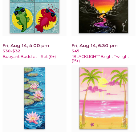
Fri, Aug 14, 4:00 pm
Fri, Aug 14, 6:30 pm
$30-$32
$45
Buoyant Buddies - Set (6+)
"BLACKLIGHT" Bright Twilight
(15+)