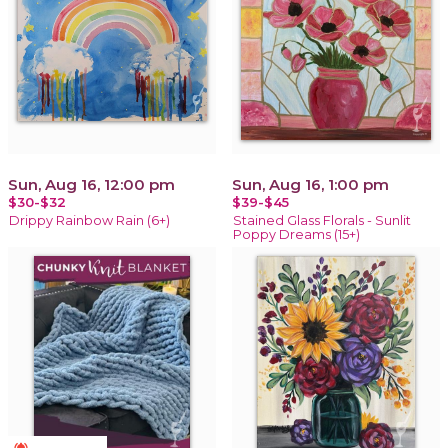
Sun, Aug 16, 12:00 pm
Sun, Aug 16, 1:00 pm
$30-$32
$39-$45
Drippy Rainbow Rain (6+)
Stained Glass Florals - Sunlit
Poppy Dreams (15+)