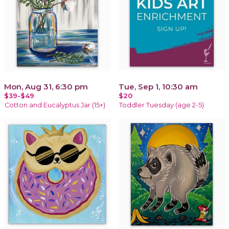
Mon, Aug 31, 6:30 pm
Tue, Sep 1, 10:30 am
$39-$49
$20
Cotton and Eucalyptus Jar (15+)
Toddler Tuesday (age 2-5)