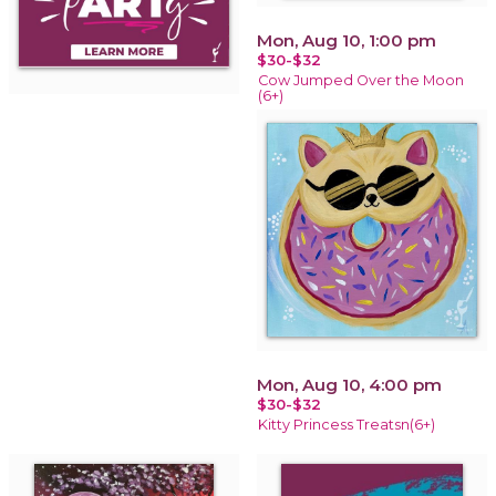
Mon, Aug 10, 1:00 pm
$30-$32
Cow Jumped Over the Moon
(6+)
Mon, Aug 10, 4:00 pm
$30-$32
Kitty Princess Treatsn(6+)