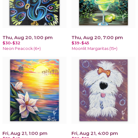
Thu, Aug 20, 1:00 pm
Thu, Aug 20, 7:00 pm
$30-$32
$39-$45
Neon Peacock (6+)
Moonlit Margaritas (15+)
Fri, Aug 21, 1:00 pm
Fri, Aug 21, 4:00 pm