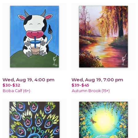
Wed, Aug 19, 4:00 pm
Wed, Aug 19, 7:00 pm
$30-$32
$39-$45
Boba Calf (6+)
Autumn Brook (15+)