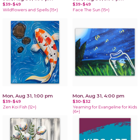
$39-$49
$39-$49
Wildflowers and Spells (15+)
Face The Sun (15+)
Mon, Aug 31, 1:00 pm
Mon, Aug 31, 4:00 pm
$39-$49
$30-$32
Zen Koi Fish (12+)
Yearning for Evangeline for Kids
(6+)