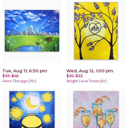
Tue, Aug 11, 6:30 pm
Wed, Aug 12, 1:00 pm
$39-$45
$30-$32
Aero Chicago (15+)
Bright Love Trees (6+)