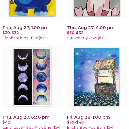
Thu, Aug 27, 1:00 pm
Thu, Aug 27, 4:00 pm
$30-$32
$30-$32
Elephant Kids - Eric (6+)
Strawberry Cow (6+)
Thu, Aug 27, 6:30 pm
Fri, Aug 28, 1:00 pm
$42
$39-$49
Lunar Love - Set (Pick One)(15+)
Enchanted Fountain (15+)